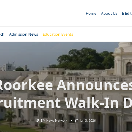
Home
About Us
E Edi
ech
Admission News
Education Events
 Roorkee Announces
ruitment Walk-In D
EM News Network
Jun 3, 2026