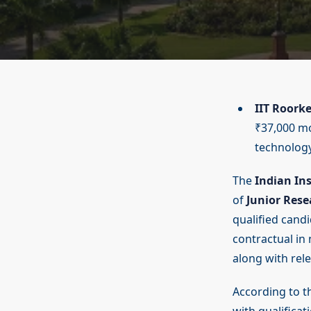
IIT Roork
₹37,000 mo
technology
The
Indian Ins
of
Junior Rese
qualified candi
contractual in
along with rele
According to th