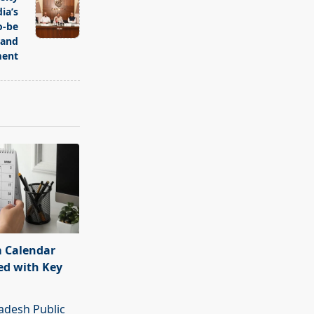
ia’s
o-be
 and
ent
 Calendar
ed with Key
adesh Public