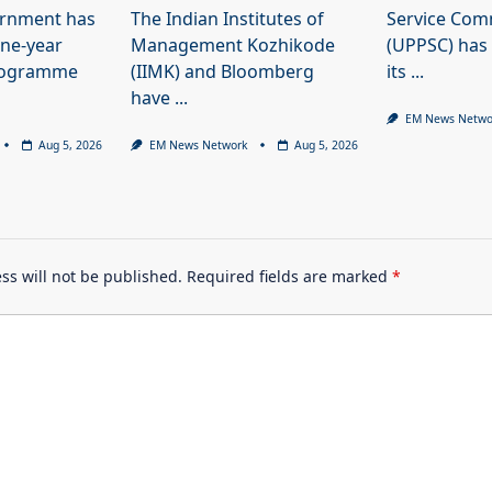
ernment has
The Indian Institutes of
Service Com
ne-year
Management Kozhikode
(UPPSC) has
programme
(IIMK) and Bloomberg
its
...
have
...
EM News Netwo
Aug 5, 2026
EM News Network
Aug 5, 2026
ss will not be published.
Required fields are marked
*