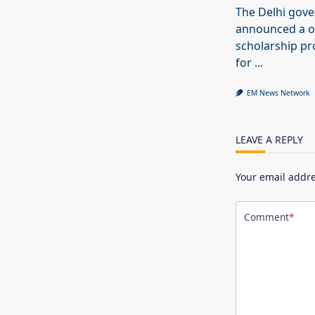
The Delhi gov
announced a o
scholarship 
for
...
EM News Network
LEAVE A REPLY
Your email addre
Comment
*