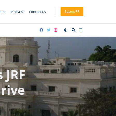
tions
Media Kit
Contact Us
Submit PR
 JRF
rive