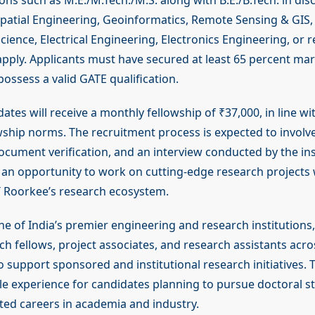
ions such as M.E./M.Tech./M.S. along with B.E./B.Tech. in disc
patial Engineering, Geoinformatics, Remote Sensing & GIS
cience, Electrical Engineering, Electronics Engineering, or re
 apply. Applicants must have secured at least 65 percent ma
ossess a valid GATE qualification.
ates will receive a monthly fellowship of ₹37,000, in line wi
wship norms. The recruitment process is expected to involv
ocument verification, and an interview conducted by the ins
s an opportunity to work on cutting-edge research projects 
T Roorkee’s research ecosystem.
ne of India’s premier engineering and research institutions,
ch fellows, project associates, and research assistants acro
 support sponsored and institutional research initiatives. 
le experience for candidates planning to pursue doctoral st
ted careers in academia and industry.