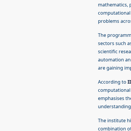
mathematics, p
computational 
problems acros
The programme 
sectors such as
scientific rese
automation and 
are gaining im
According to
I
computational 
emphasises the
understanding 
The institute 
combination of