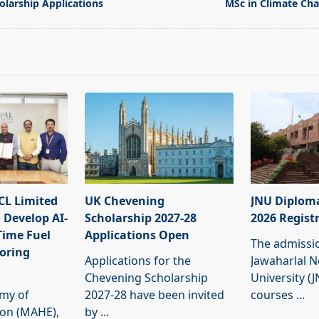
olarship Applications
MSc in Climate Ch
pan>
L Limited
UK Chevening
JNU Diplom
 Develop AI-
Scholarship 2027-28
2026 Regist
Time Fuel
Applications Open
The admissi
oring
Applications for the
Jawaharlal 
Chevening Scholarship
University (
my of
2027-28 have been invited
courses
...
ion (MAHE),
by
...