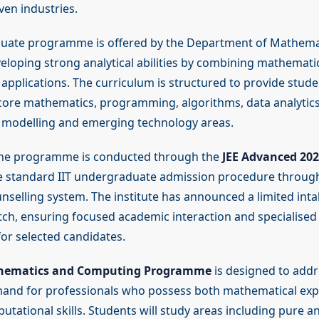
ven industries.
uate programme is offered by the Department of Mathema
eloping strong analytical abilities by combining mathematic
applications. The curriculum is structured to provide stude
ore mathematics, programming, algorithms, data analytics
 modelling and emerging technology areas.
the programme is conducted through the
JEE Advanced 202
e standard IIT undergraduate admission procedure throug
nselling system. The institute has announced a limited inta
atch, ensuring focused academic interaction and specialised
for selected candidates.
thematics and Computing Programme
is designed to addr
and for professionals who possess both mathematical exp
tational skills. Students will study areas including pure a