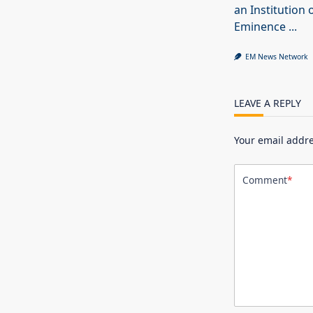
an Institution 
Eminence
...
EM News Network
LEAVE A REPLY
Your email addre
Comment
*