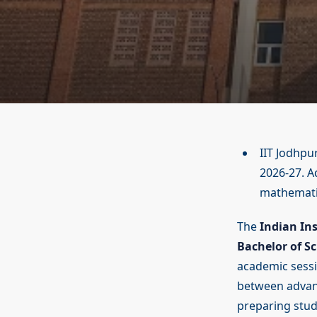
IIT Jodhpu
2026-27. A
mathematic
The
Indian Ins
Bachelor of S
academic sess
between advan
preparing stude