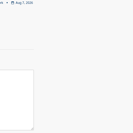
rk
Aug 7, 2026