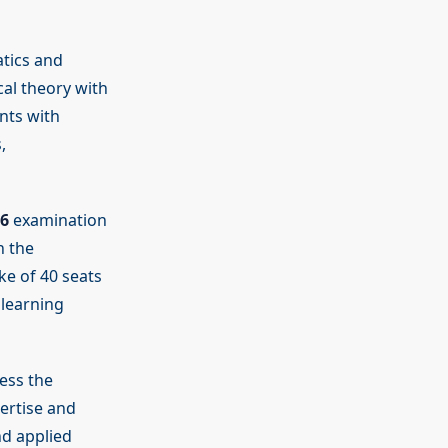
tics and
al theory with
nts with
,
6
examination
h the
ke of 40 seats
 learning
ess the
ertise and
nd applied