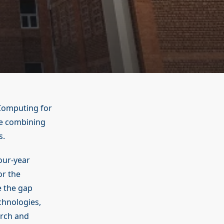
Computing for
se combining
s.
our-year
or the
 the gap
hnologies,
arch and