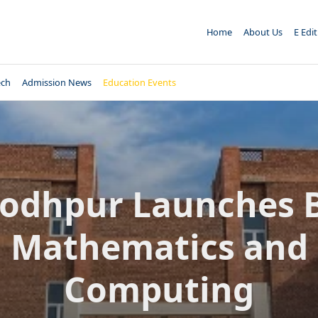
Home
About Us
E Edi
ech
Admission News
Education Events
 Jodhpur Launches B
Mathematics and
Computing