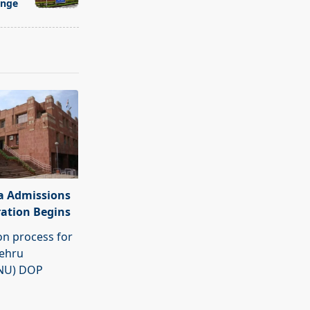
ange
a Admissions
ration Begins
on process for
Nehru
JNU) DOP