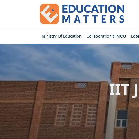
Skip
to
content
Ministry Of Education
Collaboration & MOU
Edt
IIT