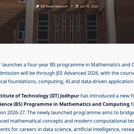
EM News Network
Jun 10, 2026
r launches a four-year BS programme in Mathematics and 
dmission will be through JEE Advanced 2026, with the cour
al foundations, computing, AI and data-driven application
titute of Technology (IIT) Jodhpur
has introduced a new f
cience (BS) Programme in Mathematics and Computing
f
ion 2026-27. The newly launched programme aims to bridge
ced mathematical concepts and modern computational tec
nts for careers in data science, artificial intelligence, rese