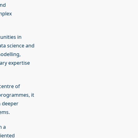
and
mplex
nities in
data science and
odelling,
ary expertise
centre of
programmes, it
a deeper
tems.
h a
riented