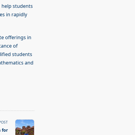
 help students
es in rapidly
e offerings in
tance of
ified students
mathematics and
POST
 for