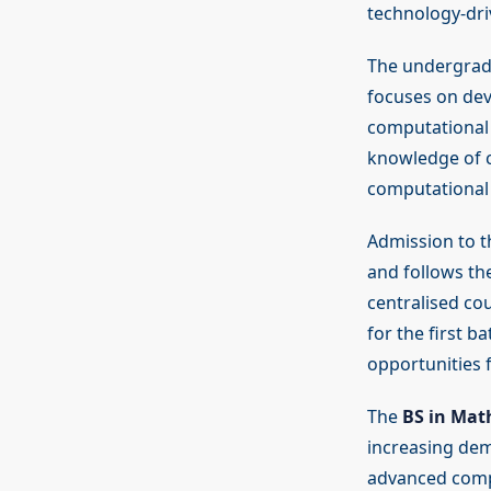
technology-dri
The undergrad
focuses on dev
computational 
knowledge of c
computational
Admission to 
and follows th
centralised cou
for the first b
opportunities 
The
BS in Ma
increasing dem
advanced compu