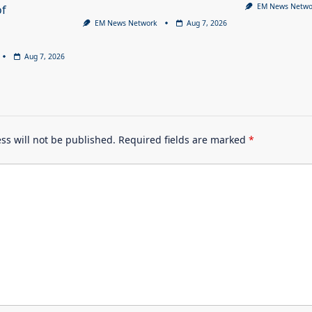
EM News Netwo
of
EM News Network
Aug 7, 2026
Aug 7, 2026
ss will not be published.
Required fields are marked
*