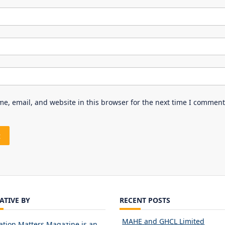
e, email, and website in this browser for the next time I comment
IATIVE BY
RECENT POSTS
MAHE and GHCL Limited
ation Matters Magazine is an