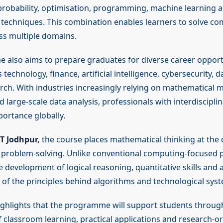
robability, optimisation, programming, machine learning 
techniques. This combination enables learners to solve co
s multiple domains.
also aims to prepare graduates for diverse career opportu
 technology, finance, artificial intelligence, cybersecurity, 
arch. With industries increasingly relying on mathematical m
large-scale data analysis, professionals with interdisciplin
portance globally.
IT Jodhpur,
the course places mathematical thinking at the 
problem-solving. Unlike conventional computing-focused 
 development of logical reasoning, quantitative skills and 
of the principles behind algorithms and technological sys
highlights that the programme will support students throug
 classroom learning, practical applications and research-o