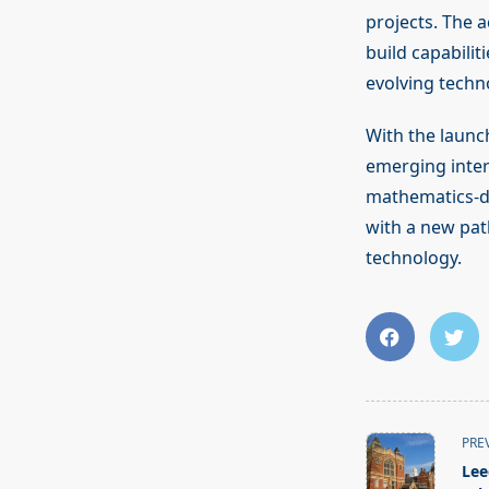
projects. The 
build capabilit
evolving techno
With the launc
emerging interd
mathematics-dr
with a new pat
technology.
<span
PRE
class="nav-
Lee