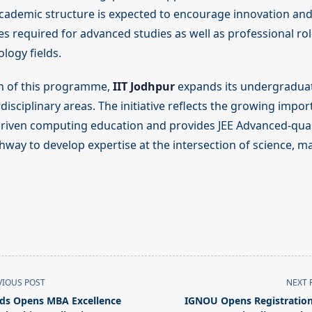
academic structure is expected to encourage innovation and
ies required for advanced studies as well as professional rol
logy fields.
h of this programme,
IIT Jodhpur
expands its undergraduat
isciplinary areas. The initiative reflects the growing impor
iven computing education and provides JEE Advanced-qual
hway to develop expertise at the intersection of science, 
VIOUS POST
NEXT 
ds Opens MBA Excellence
IGNOU Opens Registration