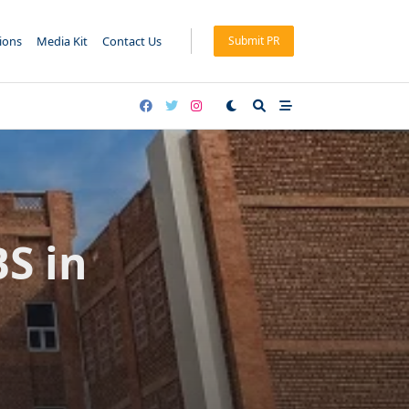
tions
Media Kit
Contact Us
Submit PR
S in