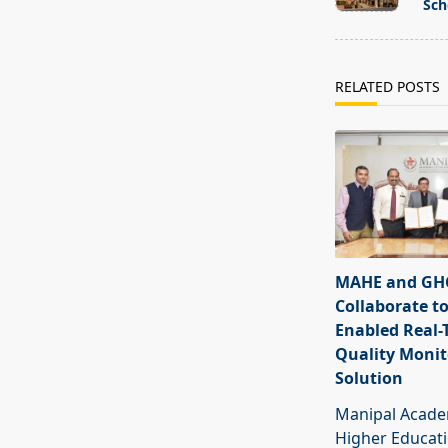
subtitle
Sch
screen-
reader-
text">Page</s
RELATED POSTS
MAHE and GHC
Collaborate to
Enabled Real-
Quality Monit
Solution
Manipal Acade
Higher Educat