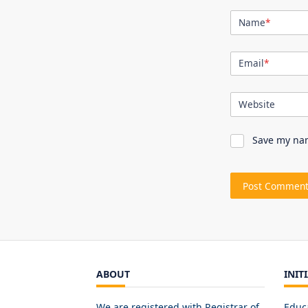
Name
*
Email
*
Website
Save my nam
ABOUT
INIT
We are registered with Registrar of
Educ