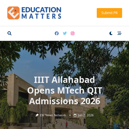
Skip
to
Submit PR
content
IIIT Allahabad
Opens MTech QIT
Admissions 2026
EM News Network
Jun 2, 2026