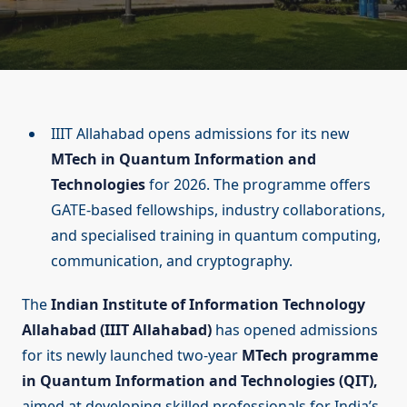
IIIT Allahabad opens admissions for its new
MTech in Quantum Information and
Technologies
for 2026. The programme offers
GATE-based fellowships, industry collaborations,
and specialised training in quantum computing,
communication, and cryptography.
The
Indian Institute of Information Technology
Allahabad (IIIT Allahabad)
has opened admissions
for its newly launched two-year
MTech programme
in Quantum Information and Technologies (QIT),
aimed at developing skilled professionals for India’s