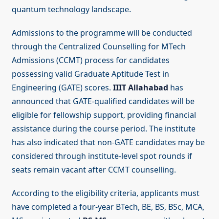
quantum technology landscape.
Admissions to the programme will be conducted
through the Centralized Counselling for MTech
Admissions (CCMT) process for candidates
possessing valid Graduate Aptitude Test in
Engineering (GATE) scores.
IIIT Allahabad
has
announced that GATE-qualified candidates will be
eligible for fellowship support, providing financial
assistance during the course period. The institute
has also indicated that non-GATE candidates may be
considered through institute-level spot rounds if
seats remain vacant after CCMT counselling.
According to the eligibility criteria, applicants must
have completed a four-year BTech, BE, BS, BSc, MCA,