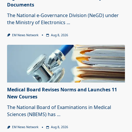
Documents
The National e-Governance Division (NeGD) under
the Ministry of Electronics
...
EM News Network
Aug 8, 2026
Medical Board Revises Norms and Launches 11
New Courses
The National Board of Examinations in Medical
Sciences (NBEMS) has
...
EM News Network
Aug 8, 2026