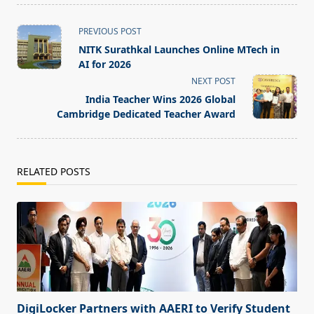
<span
PREVIOUS POST
class="nav-
NITK Surathkal Launches Online MTech in
subtitle
AI for 2026
screen-
NEXT POST
reader-
India Teacher Wins 2026 Global
text">Page</span>
Cambridge Dedicated Teacher Award
RELATED POSTS
DigiLocker Partners with AAERI to Verify Student