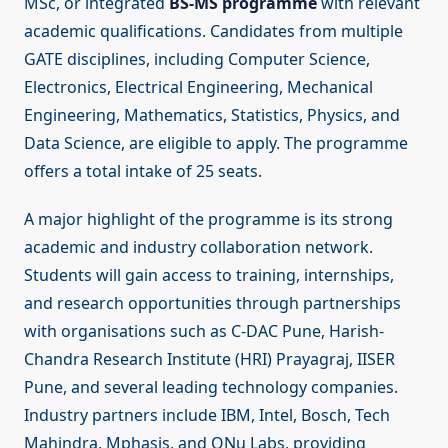
MSc, or integrated
BS-MS programme
with relevant
academic qualifications. Candidates from multiple
GATE disciplines, including Computer Science,
Electronics, Electrical Engineering, Mechanical
Engineering, Mathematics, Statistics, Physics, and
Data Science, are eligible to apply. The programme
offers a total intake of 25 seats.
A major highlight of the programme is its strong
academic and industry collaboration network.
Students will gain access to training, internships,
and research opportunities through partnerships
with organisations such as C-DAC Pune, Harish-
Chandra Research Institute (HRI) Prayagraj, IISER
Pune, and several leading technology companies.
Industry partners include IBM, Intel, Bosch, Tech
Mahindra, Mphasis, and QNu Labs, providing