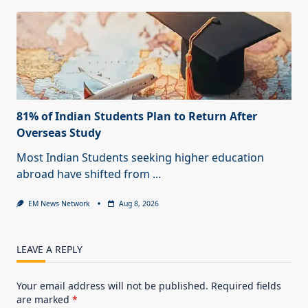
81% of Indian Students Plan to Return After
Overseas Study
Most Indian Students seeking higher education
abroad have shifted from
...
EM News Network
Aug 8, 2026
LEAVE A REPLY
Your email address will not be published.
Required fields
are marked
*