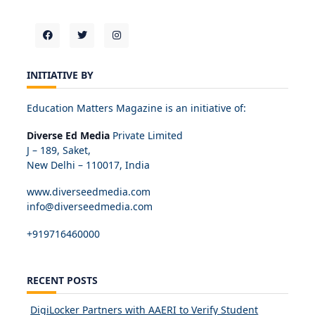
INITIATIVE BY
Education Matters Magazine is an initiative of:
Diverse Ed Media
Private Limited
J – 189, Saket,
New Delhi – 110017, India
www.diverseedmedia.com
info@diverseedmedia.com
+919716460000
RECENT POSTS
DigiLocker Partners with AAERI to Verify Student