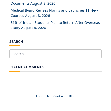
Documents
August 8, 2026
Medical Board Revises Norms and Launches 11 New
Courses
August 8, 2026
81% of Indian Students Plan to Return After Overseas
Study
August 8, 2026
SEARCH
Search
for:
RECENT COMMENTS
About Us
Contact
Blog