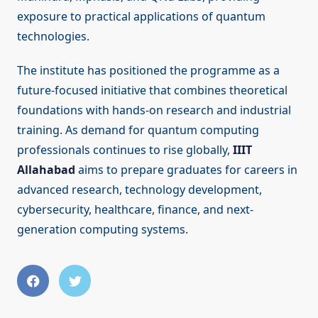
exposure to practical applications of quantum
technologies.
The institute has positioned the programme as a
future-focused initiative that combines theoretical
foundations with hands-on research and industrial
training. As demand for quantum computing
professionals continues to rise globally,
IIIT
Allahabad
aims to prepare graduates for careers in
advanced research, technology development,
cybersecurity, healthcare, finance, and next-
generation computing systems.