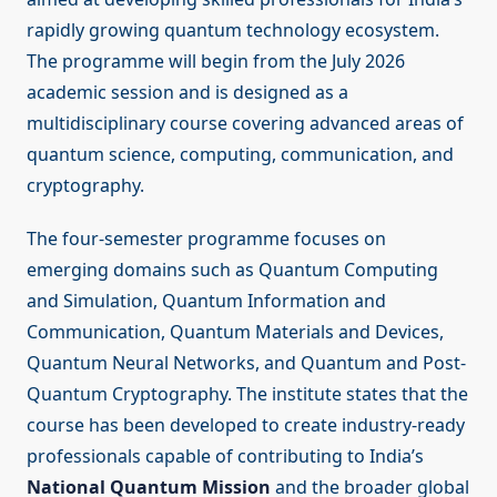
rapidly growing quantum technology ecosystem.
The programme will begin from the July 2026
academic session and is designed as a
multidisciplinary course covering advanced areas of
quantum science, computing, communication, and
cryptography.
The four-semester programme focuses on
emerging domains such as Quantum Computing
and Simulation, Quantum Information and
Communication, Quantum Materials and Devices,
Quantum Neural Networks, and Quantum and Post-
Quantum Cryptography. The institute states that the
course has been developed to create industry-ready
professionals capable of contributing to India’s
National Quantum Mission
and the broader global