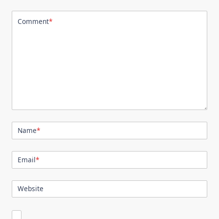
Comment
*
Name
*
Email
*
Website