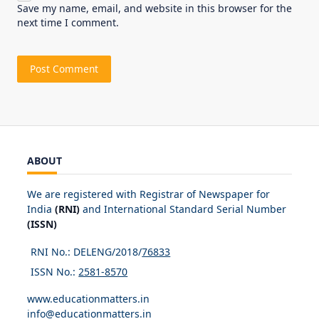
Save my name, email, and website in this browser for the
next time I comment.
ABOUT
We are registered with Registrar of Newspaper for
India
(RNI)
and International Standard Serial Number
(ISSN)
RNI No.: DELENG/2018/
76833
ISSN No.:
2581-8570
www.educationmatters.in
info@educationmatters.in