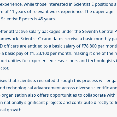
experience, while those interested in Scientist E positions 
 of 11 years of relevant work experience. The upper age li
 Scientist E posts is 45 years.
offer attractive salary packages under the Seventh Central 
mework. Scientist C candidates receive a basic monthly pay
 D officers are entitled to a basic salary of ₹78,800 per month
e a basic pay of ₹1, 23,100 per month, making it one of the 
portunities for experienced researchers and technologists 
ctor.
s that scientists recruited through this process will enga
d technological advancement across diverse scientific an
e organisation also offers opportunities to collaborate with
 nationally significant projects and contribute directly to I
cal growth.