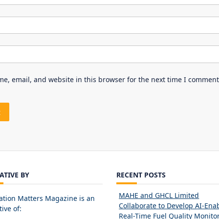
e, email, and website in this browser for the next time I comment
IATIVE BY
RECENT POSTS
MAHE and GHCL Limited
ation Matters Magazine is an
Collaborate to Develop AI-Ena
tive of:
Real-Time Fuel Quality Monito