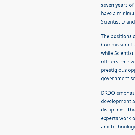
seven years of 
have a minimum
Scientist D and
The positions 
Commission fra
while Scientist
officers receiv
prestigious op
government se
DRDO emphasise
development an
disciplines. Th
experts work on
and technologi