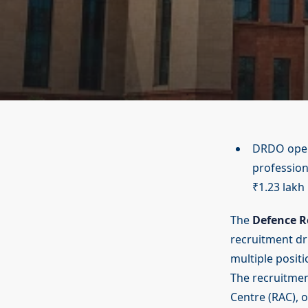
DRDO opens
profession
₹1.23 lakh
The
Defence R
recruitment dri
multiple posit
The recruitme
Centre (RAC), o