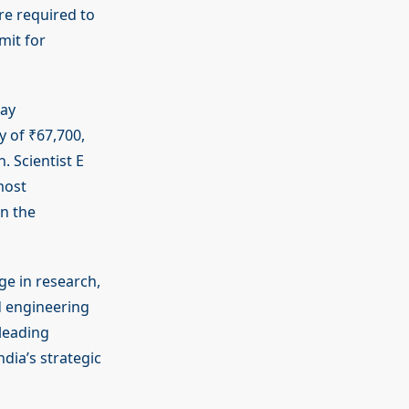
are required to
mit for
Pay
 of ₹67,700,
. Scientist E
most
in the
ge in research,
d engineering
 leading
ndia’s strategic