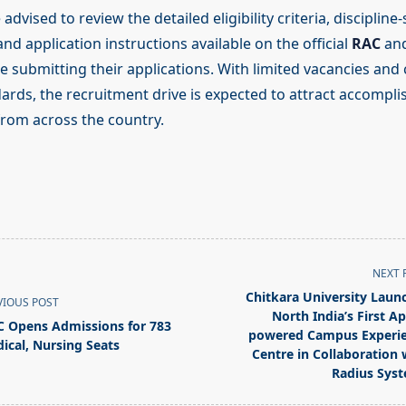
dvised to review the detailed eligibility criteria, discipline-
d application instructions available on the official
RAC
an
e submitting their applications. With limited vacancies and
dards, the recruitment drive is expected to attract accompl
from across the country.
NEXT 
Chitkara University Laun
VIOUS POST
North India’s First Ap
C Opens Admissions for 783
powered Campus Experi
ical, Nursing Seats
Centre in Collaboration 
Radius Sys
pan>