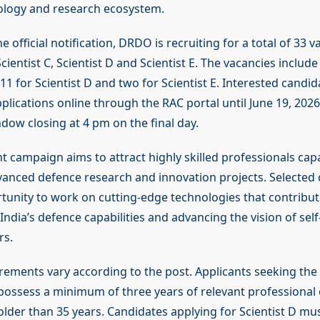
ology and research ecosystem.
e official notification, DRDO is recruiting for a total of 33 
cientist C, Scientist D and Scientist E. The vacancies include
, 11 for Scientist D and two for Scientist E. Interested candi
plications online through the RAC portal until June 19, 2026
dow closing at 4 pm on the final day.
t campaign aims to attract highly skilled professionals cap
anced defence research and innovation projects. Selected c
tunity to work on cutting-edge technologies that contribut
ndia’s defence capabilities and advancing the vision of self-
rs.
uirements vary according to the post. Applicants seeking the 
possess a minimum of three years of relevant professional
lder than 35 years. Candidates applying for Scientist D mus