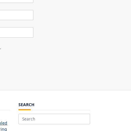
.
SEARCH
Search
bled
for:
ring