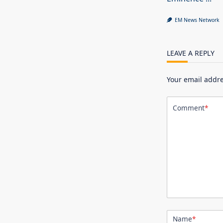
EM News Network
LEAVE A REPLY
Your email addre
Comment
*
Name
*