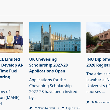
L Limited
UK Chevening
JNU Diplom
 Develop AI-
Scholarship 2027-28
2026 Regist
Time Fuel
Applications Open
The admissi
oring
Applications for the
Jawaharlal 
Chevening Scholarship
University (
my of
2027-28 have been invited
courses
...
ion (MAHE),
by
...
EM News Netwo
of
EM News Network
Aug 7, 2026