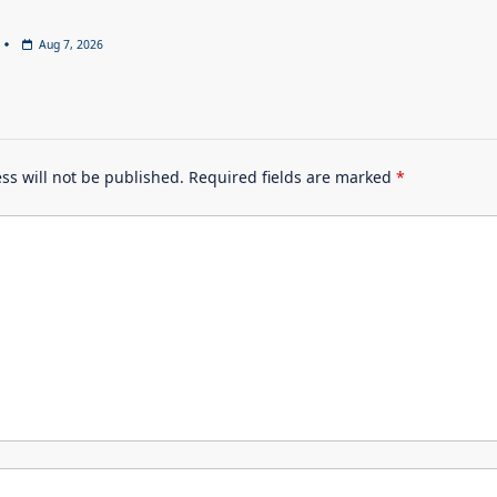
Aug 7, 2026
ss will not be published.
Required fields are marked
*