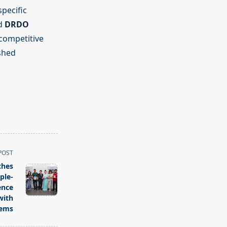
specific
d
DRDO
 competitive
ished
POST
ches
ple-
ence
with
tems