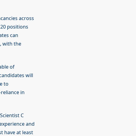
vacancies across
 20 positions
dates can
, with the
able of
andidates will
e to
reliance in
Scientist C
 experience and
t have at least