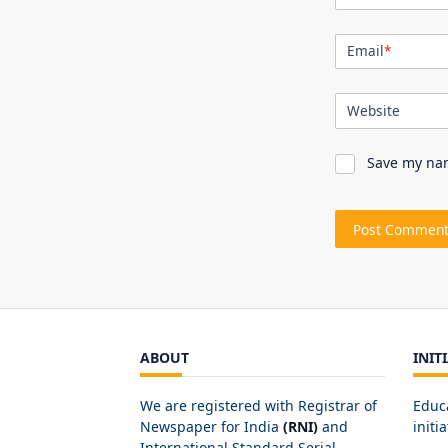
Email
*
Website
Save my nam
ABOUT
INIT
We are registered with Registrar of
Educ
Newspaper for India
(RNI)
and
initia
International Standard Serial