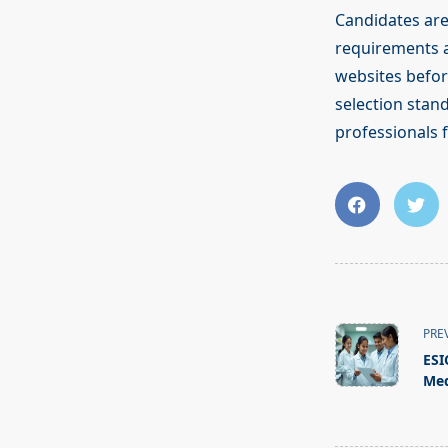
Candidates are a
requirements an
websites befor
selection stan
professionals 
<span
class="nav-
PRE
subtitle
ESI
screen-
Med
reader-
text">Page</s