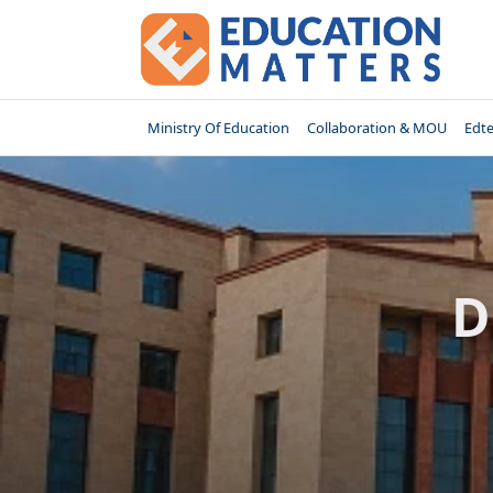
Skip
to
content
Ministry Of Education
Collaboration & MOU
Edt
D