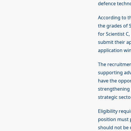
defence techn
According to th
the grades of S
for Scientist C
submit their ap
application win
The recruitmen
supporting adv
have the oppor
strengthening I
strategic secto
Eligibility req
position must 
should not be o