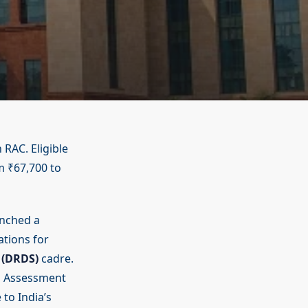
 RAC. Eligible
m ₹67,700 to
nched a
ations for
 (DRDS)
cadre.
d Assessment
 to India’s