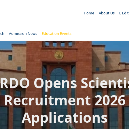
Home
About Us
E Edi
ech
Admission News
Education Events
RDO Opens Scienti
Recruitment 2026
Applications