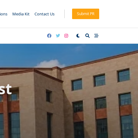
tions
Media Kit
Contact Us
Submit PR
st