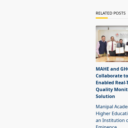
RELATED POSTS
MAHE and GHC
Collaborate to
Enabled Real-
Quality Monit
Solution
Manipal Acade
Higher Educat
an Institution 
Eminence
...