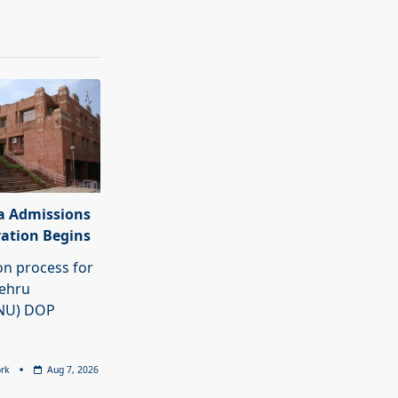
a Admissions
ration Begins
on process for
Nehru
JNU) DOP
rk
Aug 7, 2026