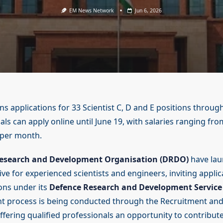
EM News Network
Jun 6, 2026
 applications for 33 Scientist C, D and E positions through
als can apply online until June 19, with salaries ranging fro
 per month.
esearch and Development Organisation (DRDO)
have lau
ve for experienced scientists and engineers, inviting applic
ions under its
Defence Research and Development Service
nt process is being conducted through the Recruitment an
ffering qualified professionals an opportunity to contribute