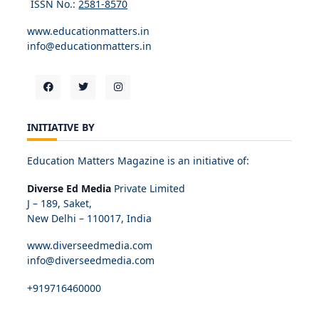
ISSN No.:
2581-8570
www.educationmatters.in
info@educationmatters.in
INITIATIVE BY
Education Matters Magazine is an initiative of:
Diverse Ed Media
Private Limited
J – 189, Saket,
New Delhi – 110017, India
www.diverseedmedia.com
info@diverseedmedia.com
+919716460000