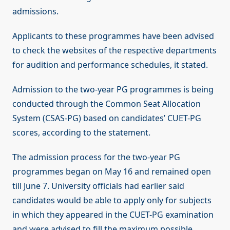
admissions.
Applicants to these programmes have been advised
to check the websites of the respective departments
for audition and performance schedules, it stated.
Admission to the two-year PG programmes is being
conducted through the Common Seat Allocation
System (CSAS-PG) based on candidates’ CUET-PG
scores, according to the statement.
The admission process for the two-year PG
programmes began on May 16 and remained open
till June 7. University officials had earlier said
candidates would be able to apply only for subjects
in which they appeared in the CUET-PG examination
and were advised to fill the maximum possible