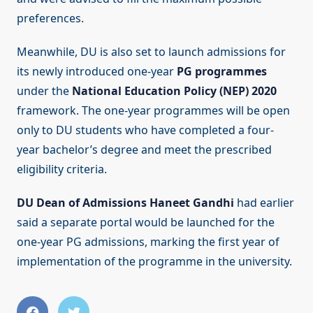
preferences.
Meanwhile, DU is also set to launch admissions for
its newly introduced one-year
PG programmes
under the
National Education Policy (NEP) 2020
framework. The one-year programmes will be open
only to DU students who have completed a four-
year bachelor’s degree and meet the prescribed
eligibility criteria.
DU Dean of Admissions Haneet Gandhi
had earlier
said a separate portal would be launched for the
one-year PG admissions, marking the first year of
implementation of the programme in the university.