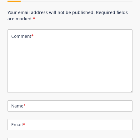
Your email address will not be published.
Required fields
are marked
*
Comment
*
Name
*
Email
*