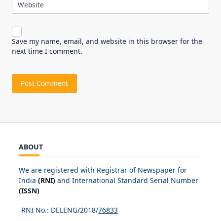
Website
Save my name, email, and website in this browser for the
next time I comment.
ABOUT
We are registered with Registrar of Newspaper for
India
(RNI)
and International Standard Serial Number
(ISSN)
RNI No.: DELENG/2018/
76833