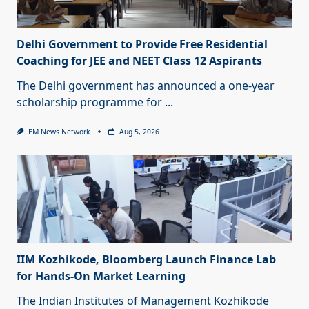
Delhi Government to Provide Free Residential
Coaching for JEE and NEET Class 12 Aspirants
The Delhi government has announced a one-year
scholarship programme for
...
EM News Network
Aug 5, 2026
IIM Kozhikode, Bloomberg Launch Finance Lab
for Hands-On Market Learning
The Indian Institutes of Management Kozhikode