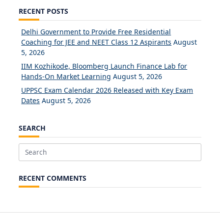
RECENT POSTS
Delhi Government to Provide Free Residential
Coaching for JEE and NEET Class 12 Aspirants
August
5, 2026
IIM Kozhikode, Bloomberg Launch Finance Lab for
Hands-On Market Learning
August 5, 2026
UPPSC Exam Calendar 2026 Released with Key Exam
Dates
August 5, 2026
SEARCH
Search
for:
RECENT COMMENTS