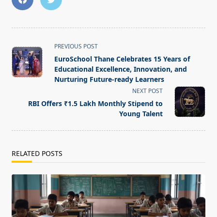
<span
PREVIOUS POST
class="nav-
EuroSchool Thane Celebrates 15 Years of
subtitle
Educational Excellence, Innovation, and
screen-
Nurturing Future-ready Learners
reader-
NEXT POST
text">Page</span>
RBI Offers ₹1.5 Lakh Monthly Stipend to
Young Talent
RELATED POSTS