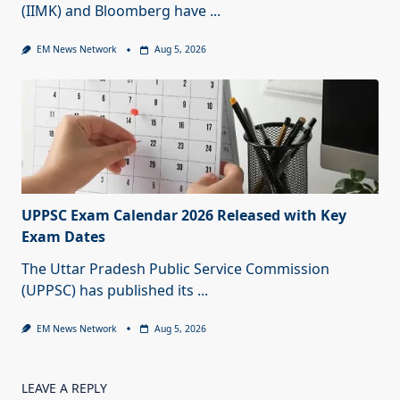
(IIMK) and Bloomberg have
...
EM News Network
Aug 5, 2026
UPPSC Exam Calendar 2026 Released with Key
Exam Dates
The Uttar Pradesh Public Service Commission
(UPPSC) has published its
...
EM News Network
Aug 5, 2026
LEAVE A REPLY