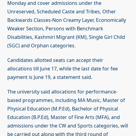
Monday and cover admissions under the
Unreserved, Scheduled Caste and Tribes, Other
Backwards Classes-Non Creamy Layer, Economically
Weaker Section, Persons with Benchmark
Disabilities, Kashmiri Migrant (KM), Single Girl Child
(SGC) and Orphan categories.
Candidates allotted seats can accept their
allocations till June 17, while the last date for fee
payment is June 19, a statement said.
The university said allocations for performance-
based programmes, including MA Music, Master of
Physical Education (M.P.Ed), Bachelor of Physical
Education (B.P.Ed), Master of Fine Arts (MFA), and
admissions under the CW and Sports categories, will
be carried out along with the third round of