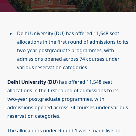
Delhi University (DU) has offered 11,548 seat
allocations in the first round of admissions to its
two-year postgraduate programmes, with
admissions opened across 74 courses under
various reservation categories.
Delhi University (DU)
has offered 11,548 seat
allocations in the first round of admissions to its
two-year postgraduate programmes, with
admissions opened across 74 courses under various
reservation categories.
The allocations under Round 1 were made live on