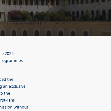
me 2026.
t programmes
ced the
g an exclusive
to the
irst-rank
mission without