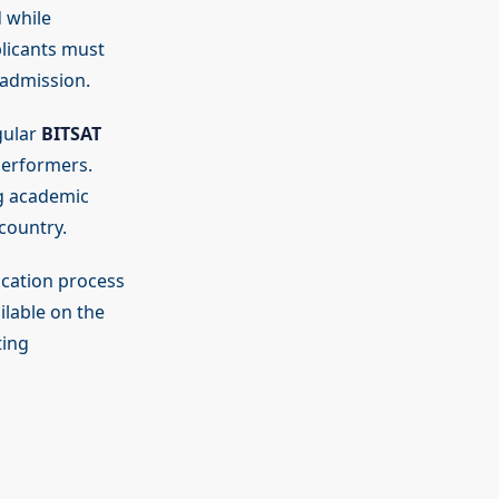
 while
plicants must
 admission.
gular
BITSAT
performers.
g academic
country.
ication process
ilable on the
ting