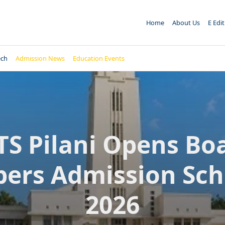
Home
About Us
E Edi
ech
Admission News
Education Events
TS Pilani Opens Bo
pers Admission Sc
2026