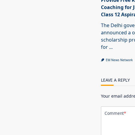
Provide Free R
Coaching for 
Class 12 Aspir
The Delhi gov
announced a o
scholarship 
for
...
EM News Network
LEAVE A REPLY
Your email addre
Comment
*