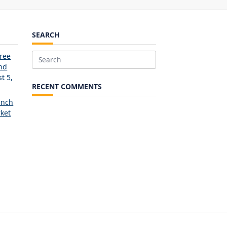
SEARCH
Free
Search
and
for:
t 5,
RECENT COMMENTS
unch
ket