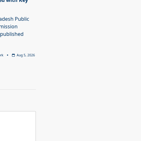
ed with Key
adesh Public
mission
 published
rk
Aug 5, 2026