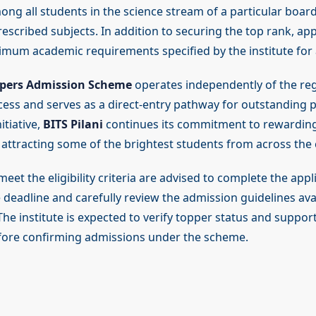
ng all students in the science stream of a particular board
escribed subjects. In addition to securing the top rank, ap
nimum academic requirements specified by the institute for
pers Admission Scheme
operates independently of the re
ess and serves as a direct-entry pathway for outstanding 
itiative,
BITS Pilani
continues its commitment to rewardin
 attracting some of the brightest students from across the 
et the eligibility criteria are advised to complete the appl
 deadline and carefully review the admission guidelines ava
. The institute is expected to verify topper status and suppor
ore confirming admissions under the scheme.