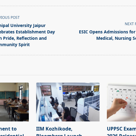
VIOUS POST
NEXT 
ipal University Jaipur
ebrates Establishment Day
ESIC Opens Admissions for
h Pride, Reflection and
Medical, Nursing S
munity Spirit
pan>
ment to
IIM Kozhikode,
UPPSC Exam