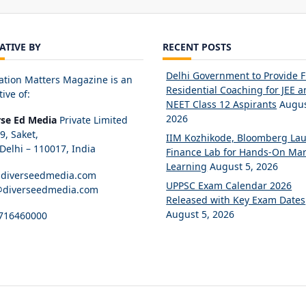
IATIVE BY
RECENT POSTS
Delhi Government to Provide 
ation Matters Magazine is an
Residential Coaching for JEE 
tive of:
NEET Class 12 Aspirants
Augus
2026
rse Ed Media
Private Limited
89, Saket,
IIM Kozhikode, Bloomberg La
elhi – 110017, India
Finance Lab for Hands-On Mar
Learning
August 5, 2026
diverseedmedia.com
UPPSC Exam Calendar 2026
@diverseedmedia.com
Released with Key Exam Dates
August 5, 2026
716460000