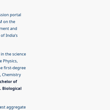
ssion portal
PM on the
ement and
of India’s
in the science
e Physics,
e first-degree
, Chemistry
chelor of
. Biological
hest aggregate