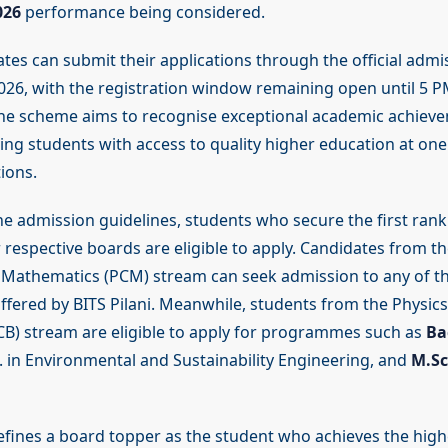
026
performance being considered.
ates can submit their applications through the official admi
 2026, with the registration window remaining open until 5 
The scheme aims to recognise exceptional academic achiev
ng students with access to quality higher education at one 
tions.
he admission guidelines, students who secure the first rank 
 respective boards are eligible to apply. Candidates from th
Mathematics (PCM) stream can seek admission to any of th
ered by BITS Pilani. Meanwhile, students from the Physics
CB) stream are eligible to apply for programmes such as
Ba
. in Environmental and Sustainability Engineering, and
M.Sc
defines a board topper as the student who achieves the hig