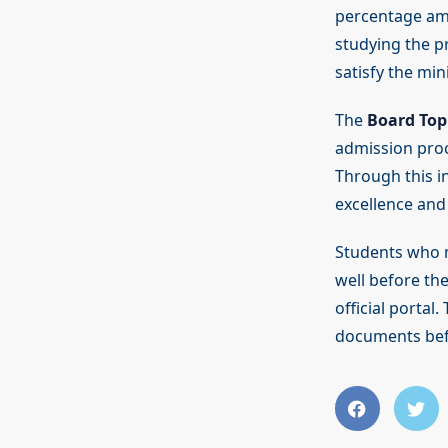
percentage amo
studying the pr
satisfy the mi
The
Board Top
admission proc
Through this in
excellence and
Students who me
well before the
official portal
documents bef