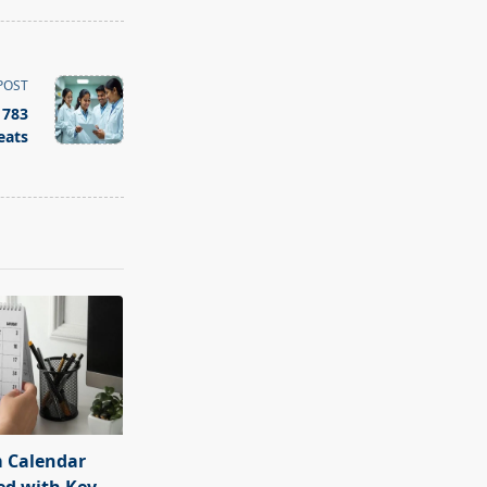
POST
 783
eats
 Calendar