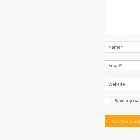
Name
*
Email
*
Website
Save my nam