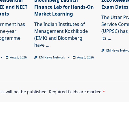
esidential
Bloomberg Launch
2026 Releas
JEE and NEET
Finance Lab for Hands-On
Exam Dates
ants
Market Learning
The Uttar Pr
ernment has
The Indian Institutes of
Service Com
ne-year
Management Kozhikode
(UPPSC) has
programme
(IIMK) and Bloomberg
its
...
have
...
EM News Netwo
Aug 5, 2026
EM News Network
Aug 5, 2026
ss will not be published.
Required fields are marked
*