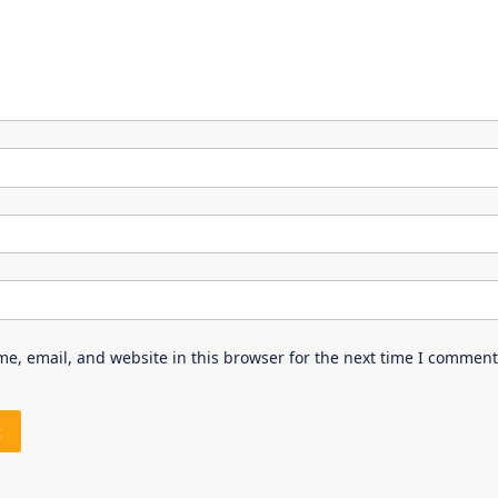
e, email, and website in this browser for the next time I comment