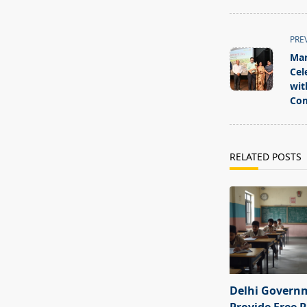
<span
PRE
class="nav-
Man
subtitle
Cel
screen-
wit
Com
reader-
text">Page</s
RELATED POSTS
Delhi Govern