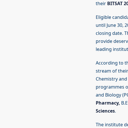
their
BITSAT 2
Eligible candid
until June 30,
closing date. 
provide deservi
leading institu
According to t
stream of their
Chemistry and 
programmes off
and Biology (P
Pharmacy,
B.E
Sciences
.
The institute 