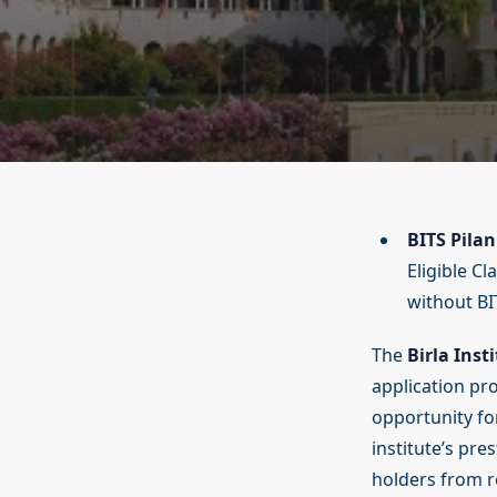
BITS Pilan
Eligible C
without BI
The
Birla Inst
application pr
opportunity fo
institute’s pre
holders from r