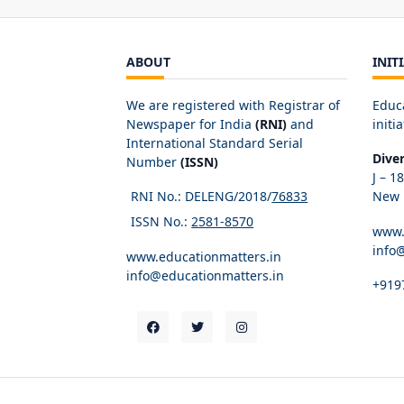
ABOUT
INIT
We are registered with Registrar of
Educ
Newspaper for India
(RNI)
and
initia
International Standard Serial
Dive
Number
(ISSN)
J – 1
RNI No.: DELENG/2018/
76833
New D
ISSN No.:
2581-8570
www.
info
www.educationmatters.in
info@educationmatters.in
+919