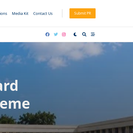
tions
Media Kit
Contact Us
Submit PR
ard
heme