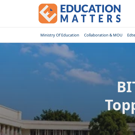
Skip
to
content
Ministry Of Education
Collaboration & MOU
Edt
BI
Top