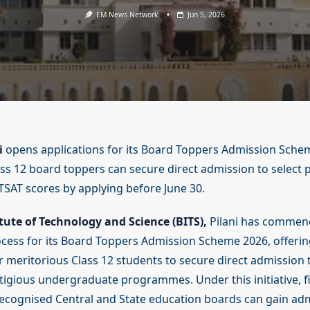
EM News Network
Jun 5, 2026
i
opens applications for its Board Toppers Admission Sche
lass 12 board toppers can secure direct admission to selec
TSAT scores by applying before June 30.
itute of Technology and Science (BITS),
Pilani has commen
ocess for its Board Toppers Admission Scheme 2026, offerin
r meritorious Class 12 students to secure direct admission 
stigious undergraduate programmes. Under this initiative, f
ecognised Central and State education boards can gain ad