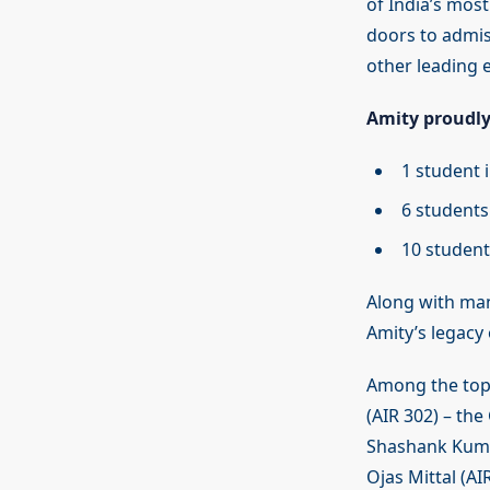
of India’s mos
doors to admiss
other leading e
Amity proudly
1 student 
6 students
10 student
Along with ma
Amity’s legacy 
Among the top a
(AIR 302) – the
Shashank Kumar
Ojas Mittal (A