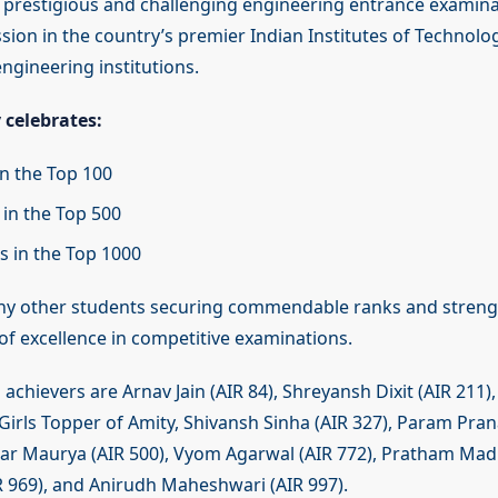
t prestigious and challenging engineering entrance examin
ion in the country’s premier Indian Institutes of Technolog
ngineering institutions.
 celebrates:
in the Top 100
 in the Top 500
s in the Top 1000
ny other students securing commendable ranks and stren
of excellence in competitive examinations.
chievers are Arnav Jain (AIR 84), Shreyansh Dixit (AIR 211),
 Girls Topper of Amity, Shivansh Sinha (AIR 327), Param Pran
 Maurya (AIR 500), Vyom Agarwal (AIR 772), Pratham Madh
IR 969), and Anirudh Maheshwari (AIR 997).