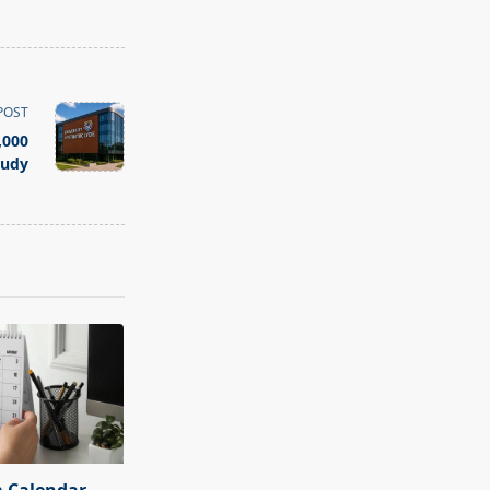
POST
,000
tudy