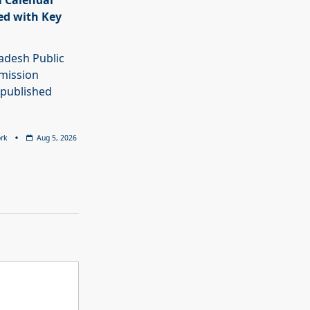
 Calendar
ed with Key
adesh Public
mission
 published
rk
Aug 5, 2026