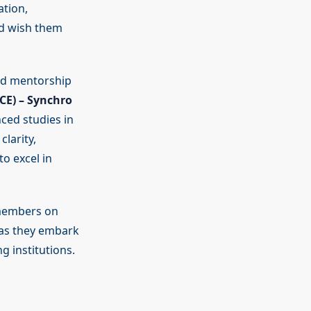
tion,
nd wish them
ed mentorship
CE) – Synchro
ced studies in
larity,
to excel in
 members on
 as they embark
g institutions.