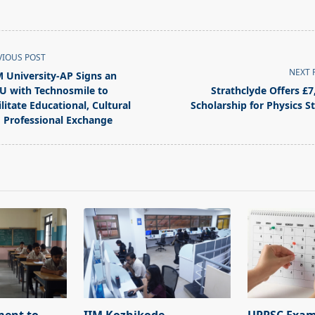
VIOUS POST
NEXT 
 University-AP Signs an
 with Technosmile to
Strathclyde Offers £7
ilitate Educational, Cultural
Scholarship for Physics S
 Professional Exchange
pan>