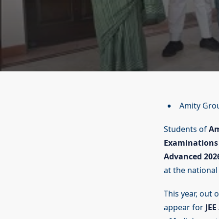
Amity Gro
Students of
Am
Examinations 
Advanced 202
at the national 
This year, out 
appear for
JEE