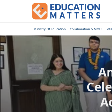
Skip
to
content
Ministry Of Education
Collaboration & MOU
Edt
Am
Cele
A