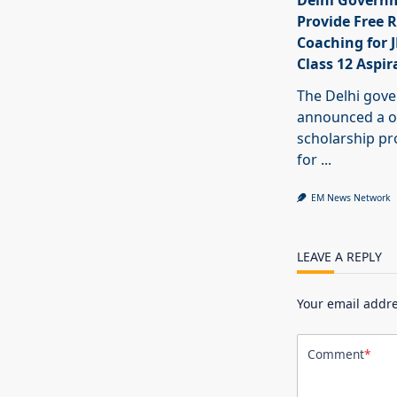
Delhi Govern
Provide Free R
Coaching for 
Class 12 Aspir
The Delhi gov
announced a o
scholarship 
for
...
EM News Network
LEAVE A REPLY
Your email addre
Comment
*