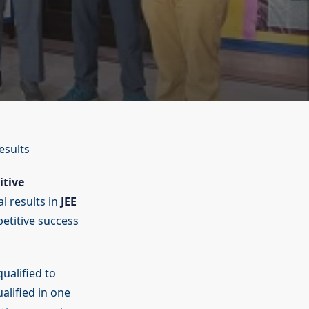
esults
itive
l results in
JEE
titive success
ualified to
alified in one