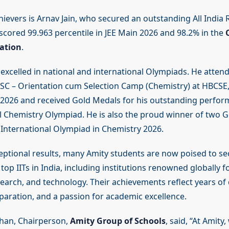
ievers is Arnav Jain, who secured an outstanding All India R
 scored 99.963 percentile in JEE Main 2026 and 98.2% in the
ation
.
 excelled in national and international Olympiads. He atten
SC – Orientation cum Selection Camp (Chemistry) at HBCSE
2026 and received Gold Medals for his outstanding perfor
l Chemistry Olympiad. He is also the proud winner of two G
 International Olympiad in Chemistry 2026.
eptional results, many Amity students are now poised to s
top IITs in India, including institutions renowned globally f
earch, and technology. Their achievements reflect years of 
eparation, and a passion for academic excellence.
han, Chairperson,
Amity Group of Schools
, said, “At Amity,