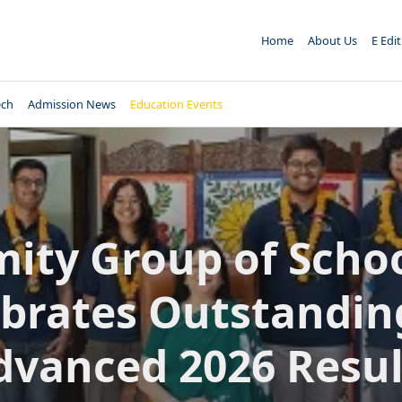
Home
About Us
E Edi
ech
Admission News
Education Events
ity Group of Scho
brates Outstandin
dvanced 2026 Resul