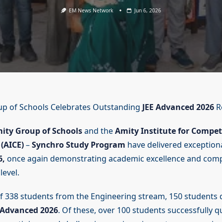
EM News Network
Jun 6, 2026
up of Schools Celebrates Outstanding
JEE Advanced 2026
R
ity Group of Schools
and the
Amity Institute for Compet
(AICE)
–
Synchro Study Program
have delivered exceptiona
6,
once again demonstrating academic excellence and compe
level.
of 338 students from the Engineering stream, 150 students q
 Advanced 2026
. Of these, over 100 students successfully qu