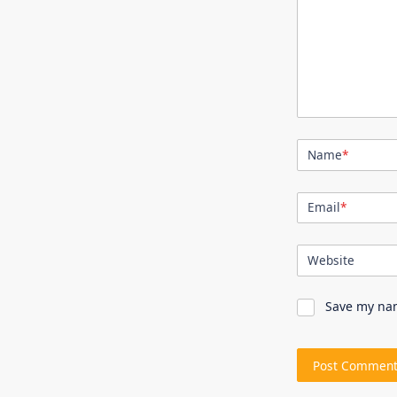
Name
*
Email
*
Website
Save my nam