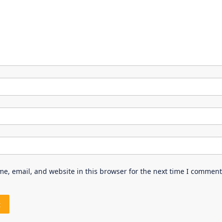
e, email, and website in this browser for the next time I comment