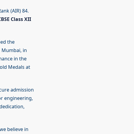
ank (AIR) 84.
CBSE Class XII
ded the
, Mumbai, in
mance in the
old Medals at
ecure admission
or engineering,
dedication,
 we believe in