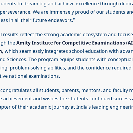
dents to dream big and achieve excellence through dedica
d perseverance. We are immensely proud of our students a
ss in all their future endeavors.”
l results reflect the strong academic ecosystem and focus
ugh the
Amity Institute for Competitive Examinations (AI
m,
which seamlessly integrates school education with advan
d Sciences. The program equips students with conceptual c
king, problem-solving abilities, and the confidence required 
tive national examinations.
n congratulates all students, parents, mentors, and faculty
e achievement and wishes the students continued success
pter of their academic journey at India’s leading engineerin