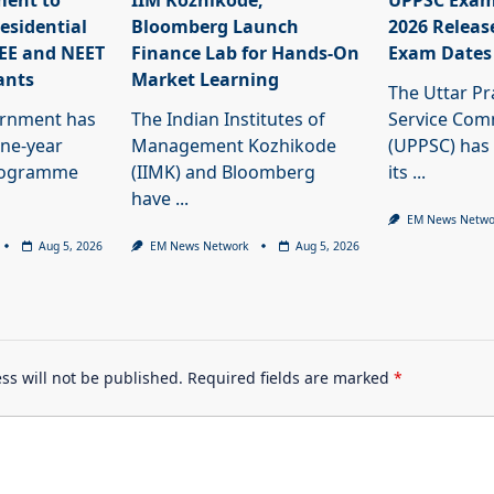
ment to
IIM Kozhikode,
UPPSC Exam
esidential
Bloomberg Launch
2026 Releas
JEE and NEET
Finance Lab for Hands-On
Exam Dates
ants
Market Learning
The Uttar Pr
ernment has
The Indian Institutes of
Service Com
ne-year
Management Kozhikode
(UPPSC) has
programme
(IIMK) and Bloomberg
its
...
have
...
EM News Netwo
Aug 5, 2026
EM News Network
Aug 5, 2026
ss will not be published.
Required fields are marked
*