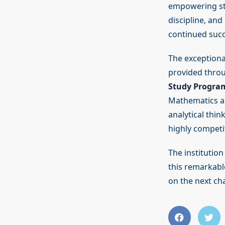
empowering stu
discipline, an
continued succe
The exceptiona
provided thro
Study Progra
Mathematics an
analytical thin
highly competi
The institutio
this remarkabl
on the next cha