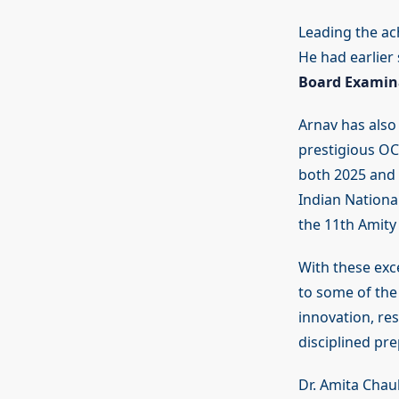
Leading the ach
He had earlier
Board Examin
Arnav has also
prestigious OC
both 2025 and 
Indian Nationa
the 11th Amity
With these exc
to some of the 
innovation, res
disciplined pr
Dr. Amita Chau