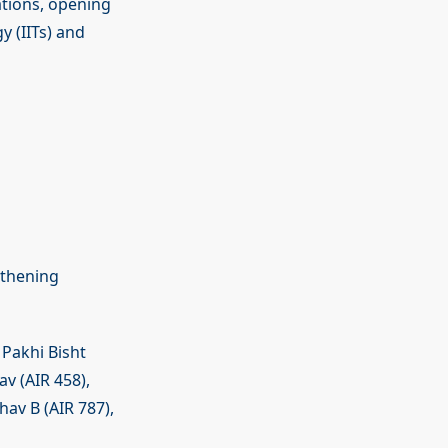
ations, opening
y (IITs) and
gthening
 Pakhi Bisht
av (AIR 458),
av B (AIR 787),