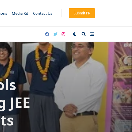
tions
Media Kit
Contact Us
Submit PR
ols
g JEE
ts