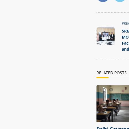
<span
PRE
class="nav-
SRM
subtitle
MOU
screen-
Fac
and
reader-
text">Page</s
RELATED POSTS