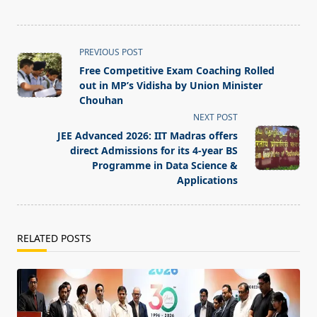
<span
PREVIOUS POST
class="nav-
Free Competitive Exam Coaching Rolled
subtitle
out in MP’s Vidisha by Union Minister
screen-
Chouhan
reader-
NEXT POST
text">Page</span>
JEE Advanced 2026: IIT Madras offers
direct Admissions for its 4-year BS
Programme in Data Science &
Applications
RELATED POSTS