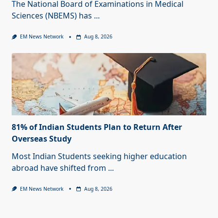
The National Board of Examinations in Medical
Sciences (NBEMS) has
...
EM News Network
Aug 8, 2026
81% of Indian Students Plan to Return After
Overseas Study
Most Indian Students seeking higher education
abroad have shifted from
...
EM News Network
Aug 8, 2026