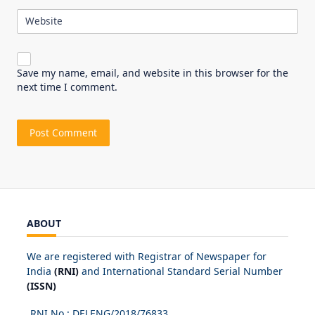
Website
Save my name, email, and website in this browser for the
next time I comment.
ABOUT
We are registered with Registrar of Newspaper for
India
(RNI)
and International Standard Serial Number
(ISSN)
RNI No.: DELENG/2018/
76833