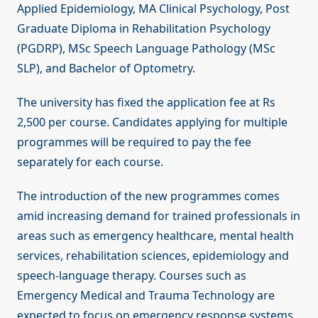
Applied Epidemiology, MA Clinical Psychology, Post
Graduate Diploma in Rehabilitation Psychology
(PGDRP), MSc Speech Language Pathology (MSc
SLP), and Bachelor of Optometry.
The university has fixed the application fee at Rs
2,500 per course. Candidates applying for multiple
programmes will be required to pay the fee
separately for each course.
The introduction of the new programmes comes
amid increasing demand for trained professionals in
areas such as emergency healthcare, mental health
services, rehabilitation sciences, epidemiology and
speech-language therapy. Courses such as
Emergency Medical and Trauma Technology are
expected to focus on emergency response systems