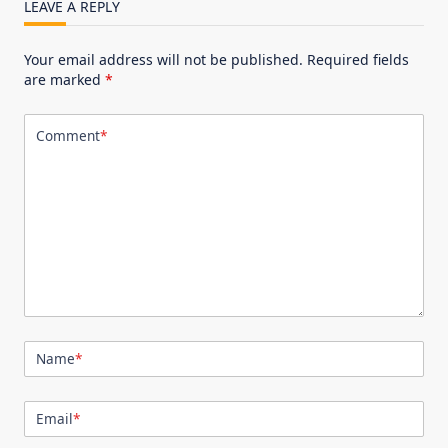
LEAVE A REPLY
Your email address will not be published.
Required fields
are marked
*
Comment
*
Name
*
Email
*