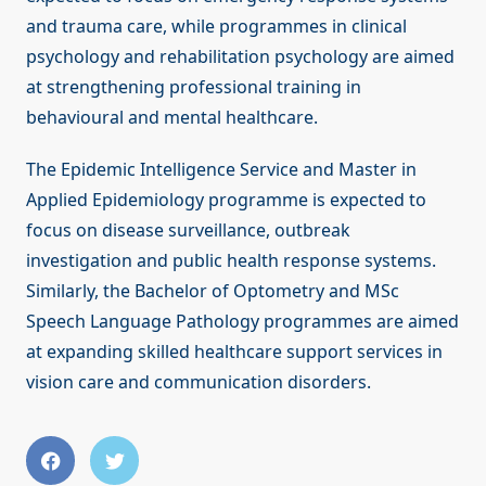
and trauma care, while programmes in clinical
psychology and rehabilitation psychology are aimed
at strengthening professional training in
behavioural and mental healthcare.
The Epidemic Intelligence Service and Master in
Applied Epidemiology programme is expected to
focus on disease surveillance, outbreak
investigation and public health response systems.
Similarly, the Bachelor of Optometry and MSc
Speech Language Pathology programmes are aimed
at expanding skilled healthcare support services in
vision care and communication disorders.