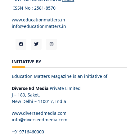
ISSN No.:
2581-8570
www.educationmatters.in
info@educationmatters.in
INITIATIVE BY
Education Matters Magazine is an initiative of:
Diverse Ed Media
Private Limited
J – 189, Saket,
New Delhi – 110017, India
www.diverseedmedia.com
info@diverseedmedia.com
+919716460000