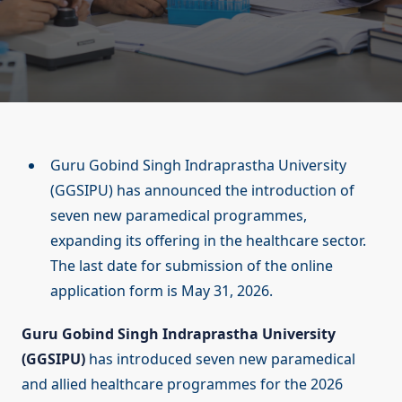
Guru Gobind Singh Indraprastha University
(GGSIPU) has announced the introduction of
seven new paramedical programmes,
expanding its offering in the healthcare sector.
The last date for submission of the online
application form is May 31, 2026.
Guru Gobind Singh Indraprastha University
(GGSIPU)
has introduced seven new paramedical
and allied healthcare programmes for the 2026