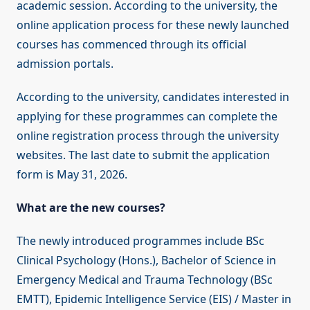
academic session. According to the university, the
online application process for these newly launched
courses has commenced through its official
admission portals.
According to the university, candidates interested in
applying for these programmes can complete the
online registration process through the university
websites. The last date to submit the application
form is May 31, 2026.
What are the new courses?
The newly introduced programmes include BSc
Clinical Psychology (Hons.), Bachelor of Science in
Emergency Medical and Trauma Technology (BSc
EMTT), Epidemic Intelligence Service (EIS) / Master in