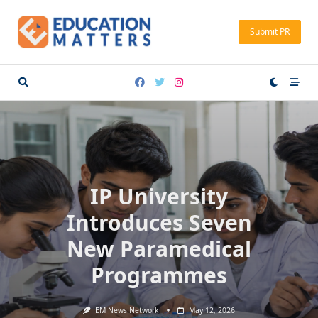
Skip
to
Submit PR
content
IP University
Introduces Seven
New Paramedical
Programmes
EM News Network
May 12, 2026