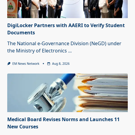
DigiLocker Partners with AAERI to Verify Student
Documents
The National e-Governance Division (NeGD) under
the Ministry of Electronics
...
EM News Network
Aug 8, 2026
Medical Board Revises Norms and Launches 11
New Courses