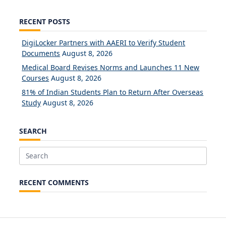
RECENT POSTS
DigiLocker Partners with AAERI to Verify Student
Documents
August 8, 2026
Medical Board Revises Norms and Launches 11 New
Courses
August 8, 2026
81% of Indian Students Plan to Return After Overseas
Study
August 8, 2026
SEARCH
Search
for:
RECENT COMMENTS