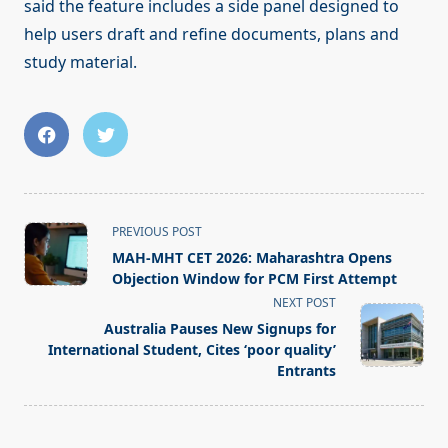
said the feature includes a side panel designed to
help users draft and refine documents, plans and
study material.
<span
PREVIOUS POST
class="nav-
MAH-MHT CET 2026: Maharashtra Opens
subtitle
Objection Window for PCM First Attempt
screen-
NEXT POST
reader-
Australia Pauses New Signups for
text">Page</span>
International Student, Cites ‘poor quality’
Entrants