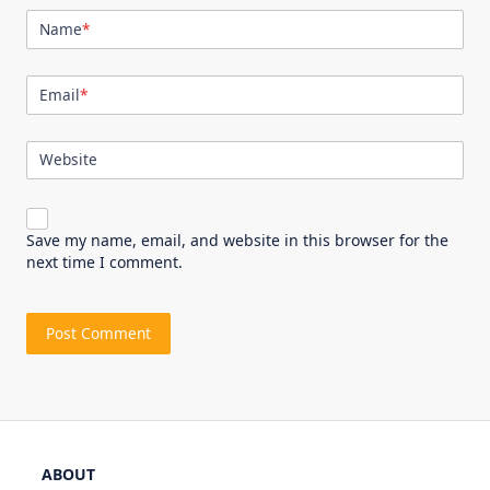
Name
*
Email
*
Website
Save my name, email, and website in this browser for the
next time I comment.
ABOUT