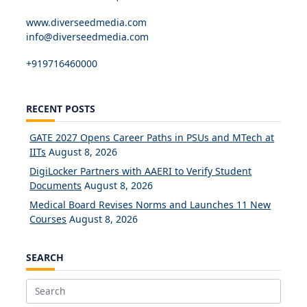
www.diverseedmedia.com
info@diverseedmedia.com
+919716460000
RECENT POSTS
GATE 2027 Opens Career Paths in PSUs and MTech at
IITs
August 8, 2026
DigiLocker Partners with AAERI to Verify Student
Documents
August 8, 2026
Medical Board Revises Norms and Launches 11 New
Courses
August 8, 2026
SEARCH
Search