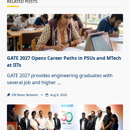
RELATED POSTS
GATE 2027 Opens Career Paths in PSUs and MTech
at IITs
GATE 2027 provides engineering graduates with
several job and higher
...
EM News Network
Aug 8, 2026