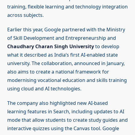
training, flexible learning and technology integration
across subjects.
Earlier this year, Google partnered with the Ministry
of Skill Development and Entrepreneurship and
Chaudhary Charan Singh University
to develop
what it described as India’s first AI-enabled state
university. The collaboration, announced in January,
also aims to create a national framework for
modernising vocational education and skills training
using cloud and AI technologies.
The company also highlighted new AI-based
learning features in Search, including updates to AI
mode that allow students to create study guides and
interactive quizzes using the Canvas tool. Google