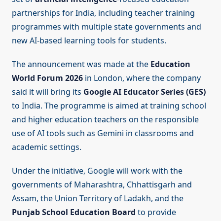
partnerships for India, including teacher training
programmes with multiple state governments and
new AI-based learning tools for students.
The announcement was made at the
Education
World Forum 2026
in London, where the company
said it will bring its
Google AI Educator Series (GES)
to India. The programme is aimed at training school
and higher education teachers on the responsible
use of AI tools such as Gemini in classrooms and
academic settings.
Under the initiative, Google will work with the
governments of Maharashtra, Chhattisgarh and
Assam, the Union Territory of Ladakh, and the
Punjab School Education Board
to provide