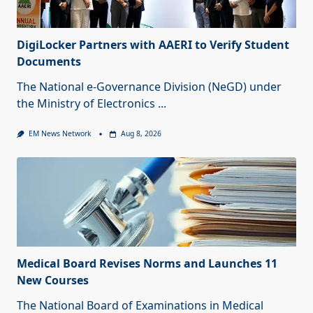
DigiLocker Partners with AAERI to Verify Student
Documents
The National e-Governance Division (NeGD) under
the Ministry of Electronics
...
EM News Network
Aug 8, 2026
Medical Board Revises Norms and Launches 11
New Courses
The National Board of Examinations in Medical