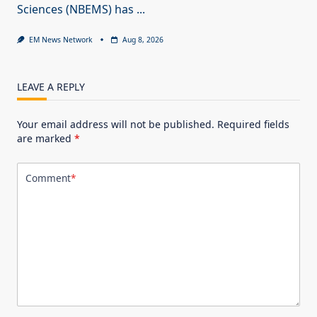
Sciences (NBEMS) has
...
EM News Network
Aug 8, 2026
LEAVE A REPLY
Your email address will not be published.
Required fields
are marked
*
Comment
*