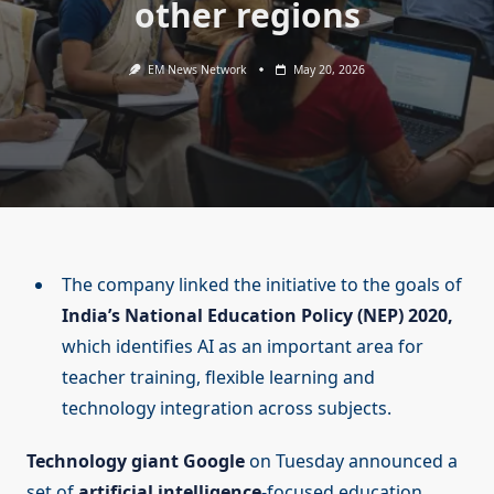
other regions
EM News Network
May 20, 2026
The company linked the initiative to the goals of
India’s National Education Policy (NEP) 2020,
which identifies AI as an important area for
teacher training, flexible learning and
technology integration across subjects.
Technology giant Google
on Tuesday announced a
set of
artificial intelligence
-focused education