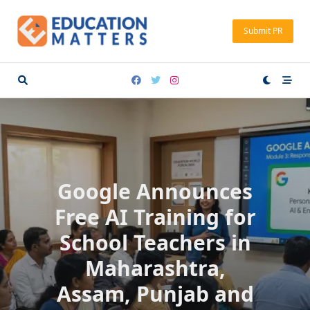
Skip
to
Submit PR
content
Google Announces
Free AI Training for
School Teachers in
Maharashtra,
Assam, Punjab and