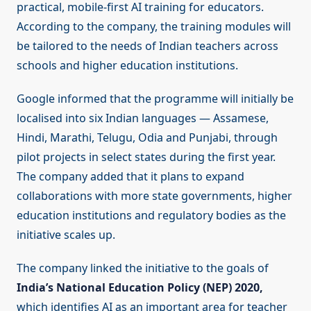
practical, mobile-first AI training for educators.
According to the company, the training modules will
be tailored to the needs of Indian teachers across
schools and higher education institutions.
Google informed that the programme will initially be
localised into six Indian languages — Assamese,
Hindi, Marathi, Telugu, Odia and Punjabi, through
pilot projects in select states during the first year.
The company added that it plans to expand
collaborations with more state governments, higher
education institutions and regulatory bodies as the
initiative scales up.
The company linked the initiative to the goals of
India’s National Education Policy (NEP) 2020,
which identifies AI as an important area for teacher