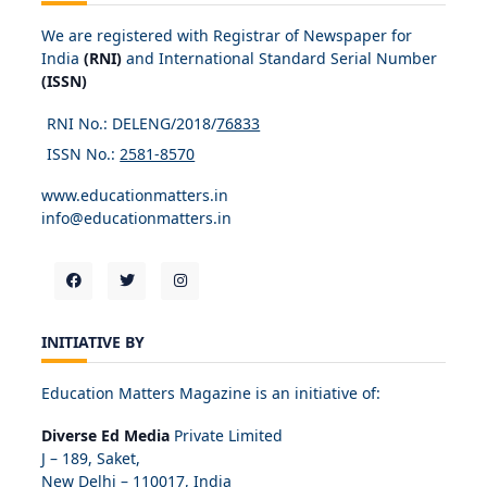
We are registered with Registrar of Newspaper for
India
(RNI)
and International Standard Serial Number
(ISSN)
RNI No.: DELENG/2018/
76833
ISSN No.:
2581-8570
www.educationmatters.in
info@educationmatters.in
INITIATIVE BY
Education Matters Magazine is an initiative of:
Diverse Ed Media
Private Limited
J – 189, Saket,
New Delhi – 110017, India