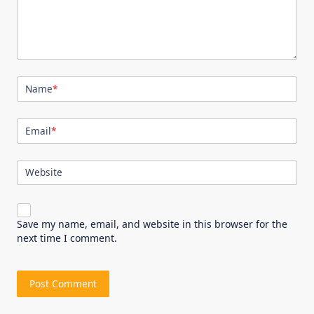
Name
*
Email
*
Website
Save my name, email, and website in this browser for the
next time I comment.