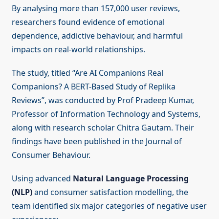
By analysing more than 157,000 user reviews,
researchers found evidence of emotional
dependence, addictive behaviour, and harmful
impacts on real-world relationships.
The study, titled “Are AI Companions Real
Companions? A BERT-Based Study of Replika
Reviews”, was conducted by Prof Pradeep Kumar,
Professor of Information Technology and Systems,
along with research scholar Chitra Gautam. Their
findings have been published in the Journal of
Consumer Behaviour.
Using advanced
Natural Language Processing
(NLP)
and consumer satisfaction modelling, the
team identified six major categories of negative user