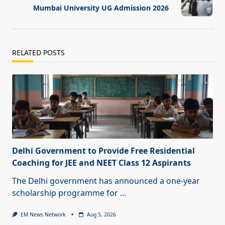
text">Page</span>
Mumbai University UG Admission 2026
RELATED POSTS
Delhi Government to Provide Free Residential
Coaching for JEE and NEET Class 12 Aspirants
The Delhi government has announced a one-year
scholarship programme for
...
EM News Network
Aug 5, 2026