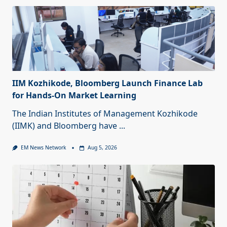
IIM Kozhikode, Bloomberg Launch Finance Lab
for Hands-On Market Learning
The Indian Institutes of Management Kozhikode
(IIMK) and Bloomberg have
...
EM News Network
Aug 5, 2026