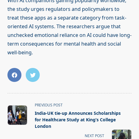
With AI companions gaining popularity worldwide,
the study urges regulators and policymakers to
treat these apps as a separate category from task-
oriented AI systems. The researchers argue that
unchecked emotional reliance on AI could have long-
term consequences for mental health and social
well-being.
<span
PREVIOUS POST
class="nav-
India-UK tie-up Announces Scholarships
subtitle
for Healthcare Study at King’s College
screen-
London
reader-
NEXT POST