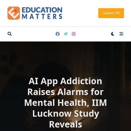
Skip
to
Submit PR
content
AI App Addiction
Raises Alarms for
Mental Health, IIM
Lucknow Study
Reveals