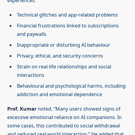
experiences:
Technical glitches and app-related problems
Financial frustrations linked to subscriptions
and paywalls
Inappropriate or disturbing AI behaviour
Privacy, ethical, and security concerns
Strain on real-life relationships and social
interactions
Behavioural and psychological harms, including
addiction and emotional dependence
Prof. Kumar
noted, “Many users showed signs of
excessive emotional reliance on AI companions. In
some cases, this contributed to social withdrawal
and reduced real-world interaction.” He added that