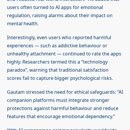
users often turned to AI apps for emotional
regulation, raising alarms about their impact on
mental health.
Interestingly, even users who reported harmful
experiences — such as addictive behaviour or
unhealthy attachment — continued to rate the apps
highly. Researchers termed this a “technology
paradox”, warning that traditional satisfaction
scores fail to capture bigger psychological risks.
Gautam stressed the need for ethical safeguards: “AI
companion platforms must integrate stronger
protections against harmful behaviour and reduce
features that encourage emotional dependency.”