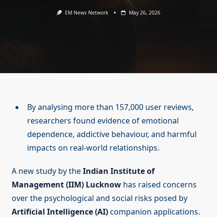
EM News Network
May 26, 2026
By analysing more than 157,000 user reviews,
researchers found evidence of emotional
dependence, addictive behaviour, and harmful
impacts on real-world relationships.
A new study by the
Indian Institute of
Management (IIM) Lucknow
has raised concerns
over the psychological and social risks posed by
Artificial Intelligence (AI)
companion applications.