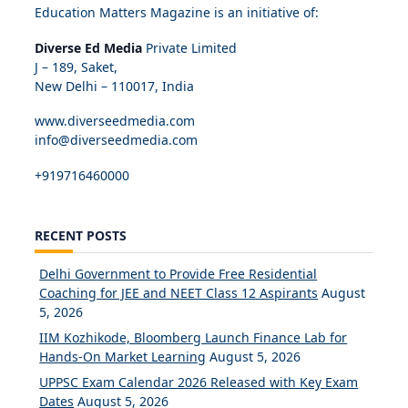
Education Matters Magazine is an initiative of:
Diverse Ed Media
Private Limited
J – 189, Saket,
New Delhi – 110017, India
www.diverseedmedia.com
info@diverseedmedia.com
+919716460000
RECENT POSTS
Delhi Government to Provide Free Residential
Coaching for JEE and NEET Class 12 Aspirants
August
5, 2026
IIM Kozhikode, Bloomberg Launch Finance Lab for
Hands-On Market Learning
August 5, 2026
UPPSC Exam Calendar 2026 Released with Key Exam
Dates
August 5, 2026