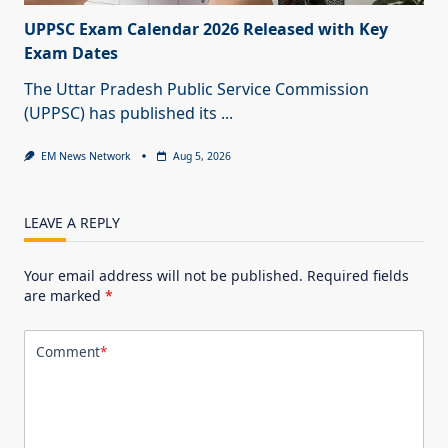
UPPSC Exam Calendar 2026 Released with Key
Exam Dates
The Uttar Pradesh Public Service Commission
(UPPSC) has published its
...
EM News Network
Aug 5, 2026
LEAVE A REPLY
Your email address will not be published.
Required fields
are marked
*
Comment
*