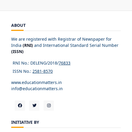
ABOUT
We are registered with Registrar of Newspaper for
India
(RNI)
and International Standard Serial Number
(ISSN)
RNI No.: DELENG/2018/
76833
ISSN No.:
2581-8570
www.educationmatters.in
info@educationmatters.in
INITIATIVE BY