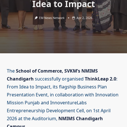
Idea to Impact
EM News Network
Apr 2, 2026
The
School of Commerce, SVKM’s NMIMS
Chandigarh
successfully organised
ThinkLeap 2.0
:
From Idea to Impact, its flagship Business Plan
Presentation Event, in collaboration with Innovation
Mission Punjab and InnoventureLabs
Entrepreneurship Development Cell, on 1st April
2026 at the Auditorium,
NMIMS Chandigarh
Campus
.