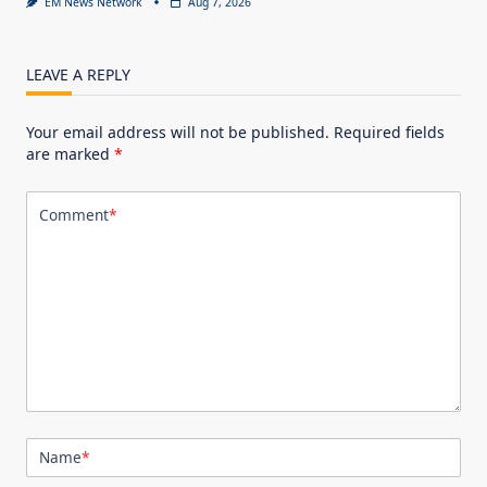
EM News Network
Aug 7, 2026
LEAVE A REPLY
Your email address will not be published.
Required fields
are marked
*
Comment
*
Name
*