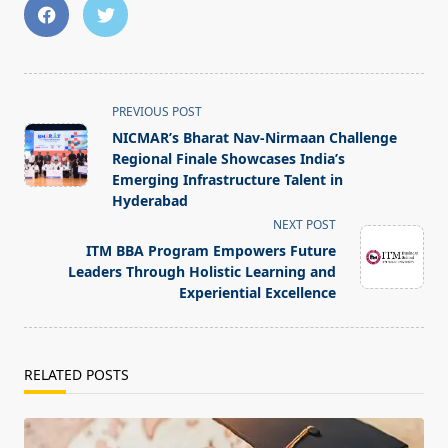
<span
PREVIOUS POST
class="nav-
NICMAR’s Bharat Nav-Nirmaan Challenge
subtitle
Regional Finale Showcases India’s
screen-
Emerging Infrastructure Talent in
Hyderabad
reader-
NEXT POST
text">Page</span>
ITM BBA Program Empowers Future
Leaders Through Holistic Learning and
Experiential Excellence
RELATED POSTS