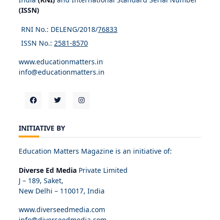
(ISSN)
RNI No.: DELENG/2018/
76833
ISSN No.:
2581-8570
www.educationmatters.in
info@educationmatters.in
INITIATIVE BY
Education Matters Magazine is an initiative of:
Diverse Ed Media
Private Limited
J – 189, Saket,
New Delhi – 110017, India
www.diverseedmedia.com
info@diverseedmedia.com