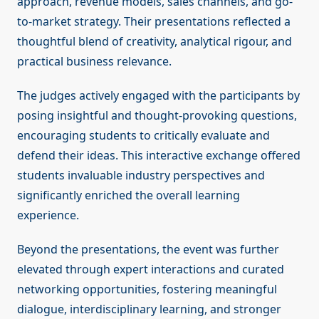
approach, revenue models, sales channels, and go-
to-market strategy. Their presentations reflected a
thoughtful blend of creativity, analytical rigour, and
practical business relevance.
The judges actively engaged with the participants by
posing insightful and thought-provoking questions,
encouraging students to critically evaluate and
defend their ideas. This interactive exchange offered
students invaluable industry perspectives and
significantly enriched the overall learning
experience.
Beyond the presentations, the event was further
elevated through expert interactions and curated
networking opportunities, fostering meaningful
dialogue, interdisciplinary learning, and stronger