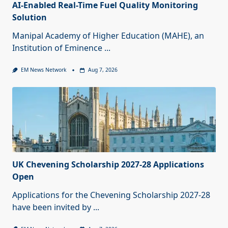
AI-Enabled Real-Time Fuel Quality Monitoring
Solution
Manipal Academy of Higher Education (MAHE), an
Institution of Eminence
...
EM News Network
Aug 7, 2026
UK Chevening Scholarship 2027-28 Applications
Open
Applications for the Chevening Scholarship 2027-28
have been invited by
...