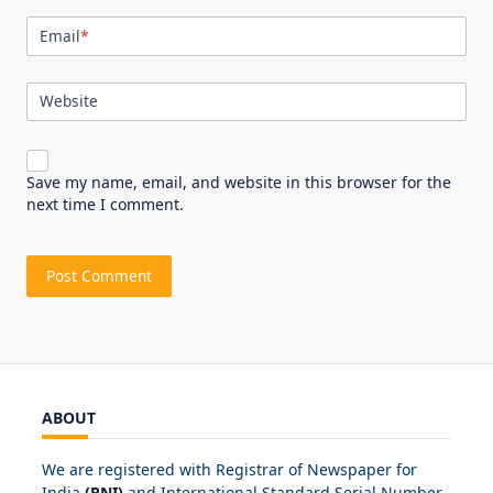
Email
*
Website
Save my name, email, and website in this browser for the
next time I comment.
ABOUT
We are registered with Registrar of Newspaper for
India
(RNI)
and International Standard Serial Number