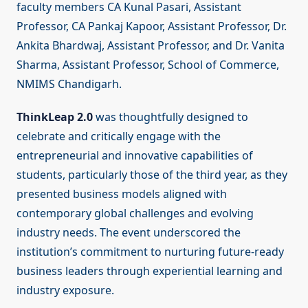
faculty members CA Kunal Pasari, Assistant
Professor, CA Pankaj Kapoor, Assistant Professor, Dr.
Ankita Bhardwaj, Assistant Professor, and Dr. Vanita
Sharma, Assistant Professor, School of Commerce,
NMIMS Chandigarh.
ThinkLeap 2.0
was thoughtfully designed to
celebrate and critically engage with the
entrepreneurial and innovative capabilities of
students, particularly those of the third year, as they
presented business models aligned with
contemporary global challenges and evolving
industry needs. The event underscored the
institution’s commitment to nurturing future-ready
business leaders through experiential learning and
industry exposure.