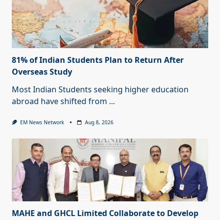
81% of Indian Students Plan to Return After
Overseas Study
Most Indian Students seeking higher education
abroad have shifted from
...
EM News Network
Aug 8, 2026
MAHE and GHCL Limited Collaborate to Develop