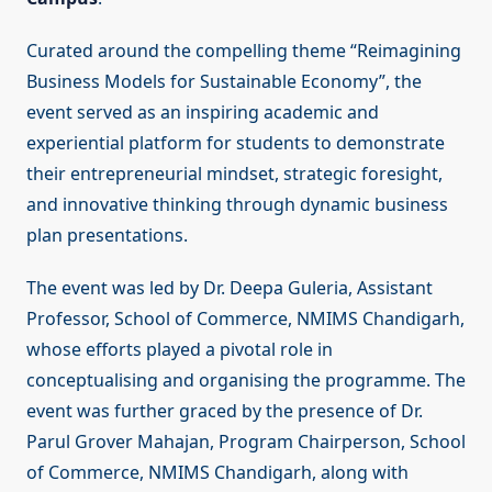
Curated around the compelling theme “Reimagining
Business Models for Sustainable Economy”, the
event served as an inspiring academic and
experiential platform for students to demonstrate
their entrepreneurial mindset, strategic foresight,
and innovative thinking through dynamic business
plan presentations.
The event was led by Dr. Deepa Guleria, Assistant
Professor, School of Commerce, NMIMS Chandigarh,
whose efforts played a pivotal role in
conceptualising and organising the programme. The
event was further graced by the presence of Dr.
Parul Grover Mahajan, Program Chairperson, School
of Commerce, NMIMS Chandigarh, along with