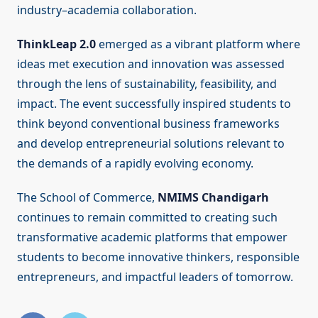
industry–academia collaboration.
ThinkLeap 2.0
emerged as a vibrant platform where
ideas met execution and innovation was assessed
through the lens of sustainability, feasibility, and
impact. The event successfully inspired students to
think beyond conventional business frameworks
and develop entrepreneurial solutions relevant to
the demands of a rapidly evolving economy.
The School of Commerce,
NMIMS Chandigarh
continues to remain committed to creating such
transformative academic platforms that empower
students to become innovative thinkers, responsible
entrepreneurs, and impactful leaders of tomorrow.