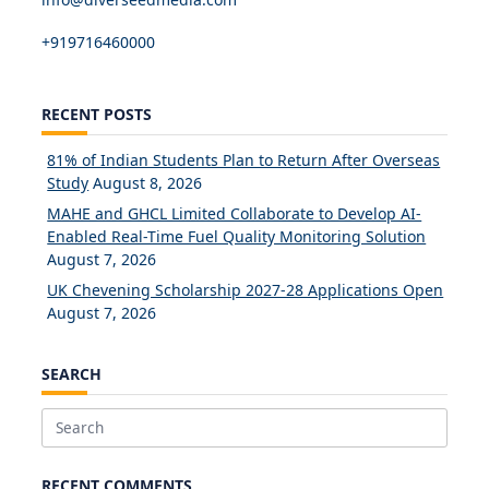
+919716460000
RECENT POSTS
81% of Indian Students Plan to Return After Overseas
Study
August 8, 2026
MAHE and GHCL Limited Collaborate to Develop AI-
Enabled Real-Time Fuel Quality Monitoring Solution
August 7, 2026
UK Chevening Scholarship 2027-28 Applications Open
August 7, 2026
SEARCH
Search
for:
RECENT COMMENTS