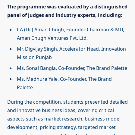
The programme was evaluated by a distinguished
panel of judges and industry experts, including:
CA (Dr.) Aman Chugh, Founder Chairman & MD,
Aman Chugh Ventures Pvt. Ltd.
Mr. Digvijay Singh, Accelerator Head, Innovation
Mission Punjab
Ms. Sonal Bangia, Co-Founder, The Brand Palette
Ms. Madhura Yale, Co-Founder, The Brand
Palette
During the competition, students presented detailed
and innovative business ideas, covering critical
aspects such as market research, business model
development, pricing strategy, targeted market