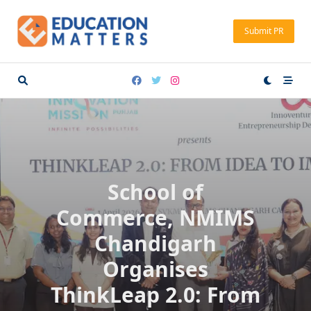
Skip
to
Submit PR
content
School of
Commerce, NMIMS
Chandigarh
Organises
ThinkLeap 2.0: From