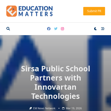
Skip
to
Submit PR
content
Sirsa Public School
Partners with
Innovartan
Technologies
EM News Network
Mar 19, 2026