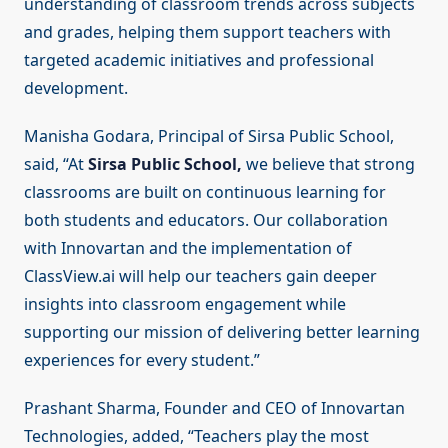
understanding of classroom trends across subjects
and grades, helping them support teachers with
targeted academic initiatives and professional
development.
Manisha Godara, Principal of Sirsa Public School,
said, “At
Sirsa Public School,
we believe that strong
classrooms are built on continuous learning for
both students and educators. Our collaboration
with Innovartan and the implementation of
ClassView.ai will help our teachers gain deeper
insights into classroom engagement while
supporting our mission of delivering better learning
experiences for every student.”
Prashant Sharma, Founder and CEO of Innovartan
Technologies, added, “Teachers play the most