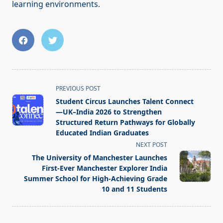
learning environments.
<span
PREVIOUS POST
class="nav-
Student Circus Launches Talent Connect
subtitle
—UK–India 2026 to Strengthen
screen-
Structured Return Pathways for Globally
Educated Indian Graduates
reader-
NEXT POST
text">Page</span>
The University of Manchester Launches
First-Ever Manchester Explorer India
Summer School for High-Achieving Grade
10 and 11 Students