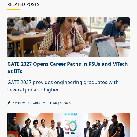
RELATED POSTS
GATE 2027 Opens Career Paths in PSUs and MTech
at IITs
GATE 2027 provides engineering graduates with
several job and higher
...
EM News Network
Aug 8, 2026