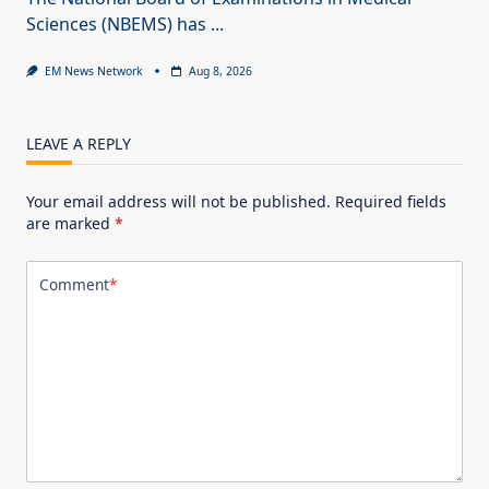
Sciences (NBEMS) has
...
EM News Network
Aug 8, 2026
LEAVE A REPLY
Your email address will not be published.
Required fields
are marked
*
Comment
*