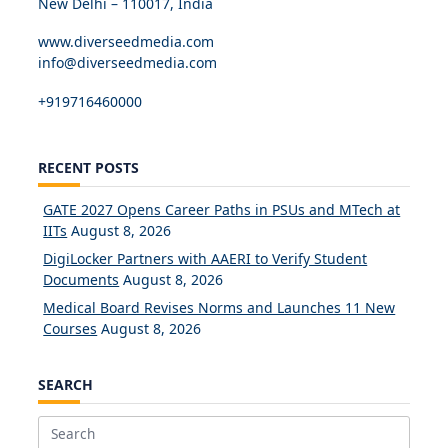
New Delhi – 110017, India
www.diverseedmedia.com
info@diverseedmedia.com
+919716460000
RECENT POSTS
GATE 2027 Opens Career Paths in PSUs and MTech at
IITs
August 8, 2026
DigiLocker Partners with AAERI to Verify Student
Documents
August 8, 2026
Medical Board Revises Norms and Launches 11 New
Courses
August 8, 2026
SEARCH
Search