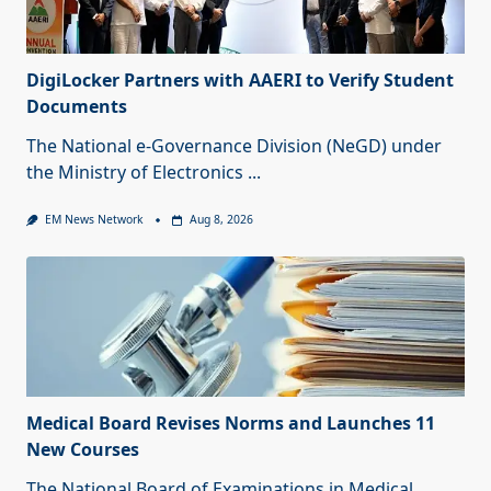
DigiLocker Partners with AAERI to Verify Student
Documents
The National e-Governance Division (NeGD) under
the Ministry of Electronics
...
EM News Network
Aug 8, 2026
Medical Board Revises Norms and Launches 11
New Courses
The National Board of Examinations in Medical