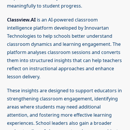
meaningfully to student progress.
Classview.AI
is an AI-powered classroom
intelligence platform developed by Innovartan
Technologies to help schools better understand
classroom dynamics and learning engagement. The
platform analyses classroom sessions and converts
them into structured insights that can help teachers
reflect on instructional approaches and enhance
lesson delivery.
These insights are designed to support educators in
strengthening classroom engagement, identifying
areas where students may need additional
attention, and fostering more effective learning
experiences. School leaders also gain a broader