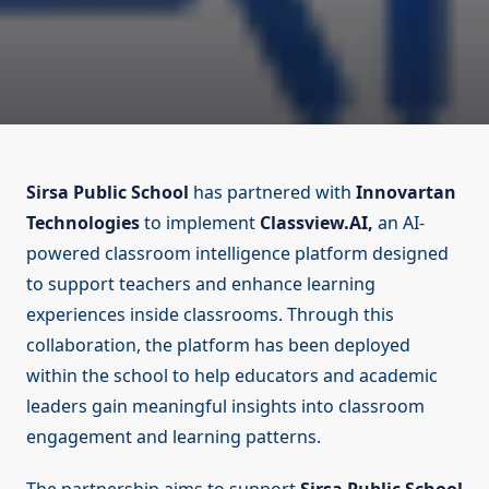
Sirsa Public School
has partnered with
Innovartan
Technologies
to implement
Classview.AI,
an AI-
powered classroom intelligence platform designed
to support teachers and enhance learning
experiences inside classrooms. Through this
collaboration, the platform has been deployed
within the school to help educators and academic
leaders gain meaningful insights into classroom
engagement and learning patterns.