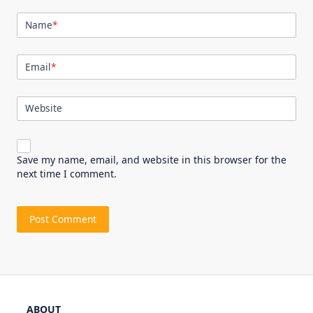
Name
*
Email
*
Website
Save my name, email, and website in this browser for the
next time I comment.
ABOUT