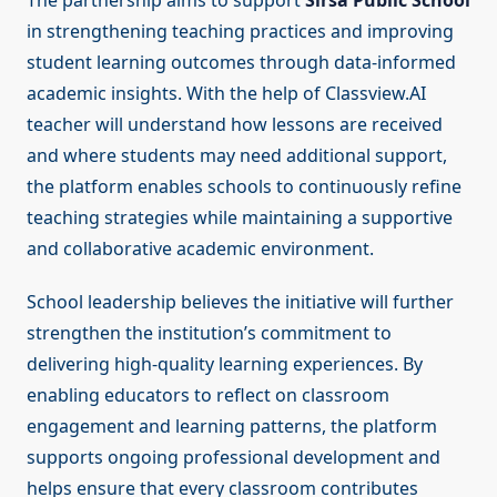
The partnership aims to support
Sirsa Public School
in strengthening teaching practices and improving
student learning outcomes through data-informed
academic insights. With the help of Classview.AI
teacher will understand how lessons are received
and where students may need additional support,
the platform enables schools to continuously refine
teaching strategies while maintaining a supportive
and collaborative academic environment.
School leadership believes the initiative will further
strengthen the institution’s commitment to
delivering high-quality learning experiences. By
enabling educators to reflect on classroom
engagement and learning patterns, the platform
supports ongoing professional development and
helps ensure that every classroom contributes