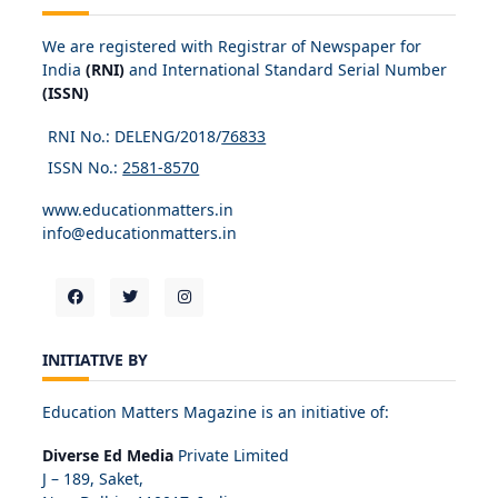
We are registered with Registrar of Newspaper for
India
(RNI)
and International Standard Serial Number
(ISSN)
RNI No.: DELENG/2018/
76833
ISSN No.:
2581-8570
www.educationmatters.in
info@educationmatters.in
INITIATIVE BY
Education Matters Magazine is an initiative of:
Diverse Ed Media
Private Limited
J – 189, Saket,