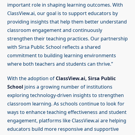
important role in shaping learning outcomes. With
ClassView.ai, our goal is to support educators by
providing insights that help them better understand
classroom engagement and continuously
strengthen their teaching practices. Our partnership
with Sirsa Public School reflects a shared
commitment to building learning environments
where both teachers and students can thrive.”
With the adoption of
ClassView.ai, Sirsa Public
School
joins a growing number of institutions
exploring technology-driven insights to strengthen
classroom learning. As schools continue to look for
ways to enhance teaching effectiveness and student
engagement, platforms like ClassView.ai are helping
educators build more responsive and supportive