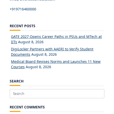
+919716460000
RECENT POSTS
GATE 2027 Opens Career Paths in PSUs and MTech at
IITs
August 8, 2026
DigiLocker Partners with AAERI to Verify Student
Documents
August 8, 2026
Medical Board Revises Norms and Launches 11 New
Courses
August 8, 2026
SEARCH
Search
for:
RECENT COMMENTS