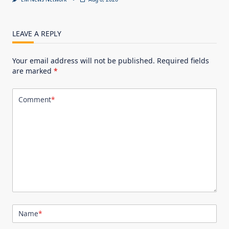
LEAVE A REPLY
Your email address will not be published.
Required fields
are marked
*
Comment
*
Name
*