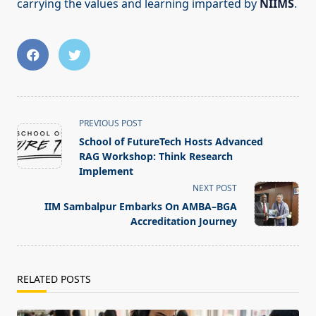
carrying the values and learning imparted by
NIIMS
.
<span
PREVIOUS POST
class="nav-
School of FutureTech Hosts Advanced
subtitle
RAG Workshop: Think Research
screen-
Implement
reader-
NEXT POST
text">Page</span>
IIM Sambalpur Embarks On AMBA–BGA
Accreditation Journey
RELATED POSTS