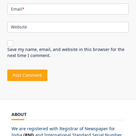
Email
*
Website
Save my name, email, and website in this browser for the
next time I comment.
ABOUT
We are registered with Registrar of Newspaper for
India
(RNI)
and International Standard Serial Number