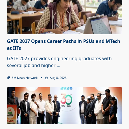
GATE 2027 Opens Career Paths in PSUs and MTech
at IITs
GATE 2027 provides engineering graduates with
several job and higher
...
EM News Network
Aug 8, 2026