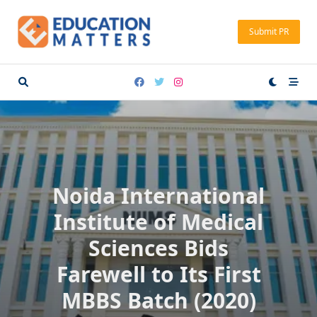
Skip
to
Submit PR
content
Noida International
Institute of Medical
Sciences Bids
Farewell to Its First
MBBS Batch (2020)