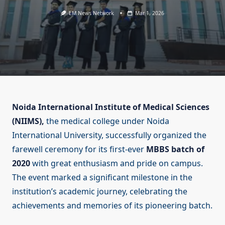
EM News Network
Mar 1, 2026
Noida International Institute of Medical Sciences
(NIIMS),
the medical college under Noida
International University, successfully organized the
farewell ceremony for its first-ever
MBBS batch of
2020
with great enthusiasm and pride on campus.
The event marked a significant milestone in the
institution’s academic journey, celebrating the
achievements and memories of its pioneering batch.