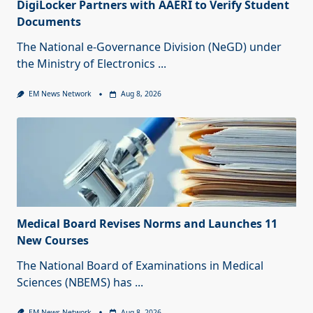
DigiLocker Partners with AAERI to Verify Student
Documents
The National e-Governance Division (NeGD) under
the Ministry of Electronics
...
EM News Network
Aug 8, 2026
Medical Board Revises Norms and Launches 11
New Courses
The National Board of Examinations in Medical
Sciences (NBEMS) has
...
EM News Network
Aug 8, 2026