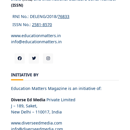
(ISSN)
RNI No.: DELENG/2018/
76833
ISSN No.:
2581-8570
www.educationmatters.in
info@educationmatters.in
INITIATIVE BY
Education Matters Magazine is an initiative of:
Diverse Ed Media
Private Limited
J – 189, Saket,
New Delhi – 110017, India
www.diverseedmedia.com
info@diverseedmedia.com