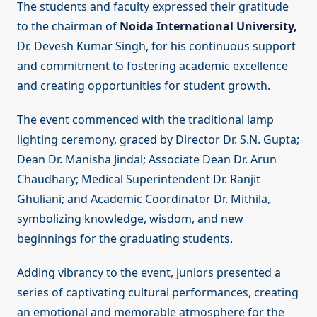
The students and faculty expressed their gratitude
to the chairman of
Noida International University,
Dr. Devesh Kumar Singh, for his continuous support
and commitment to fostering academic excellence
and creating opportunities for student growth.
The event commenced with the traditional lamp
lighting ceremony, graced by Director Dr. S.N. Gupta;
Dean Dr. Manisha Jindal; Associate Dean Dr. Arun
Chaudhary; Medical Superintendent Dr. Ranjit
Ghuliani; and Academic Coordinator Dr. Mithila,
symbolizing knowledge, wisdom, and new
beginnings for the graduating students.
Adding vibrancy to the event, juniors presented a
series of captivating cultural performances, creating
an emotional and memorable atmosphere for the