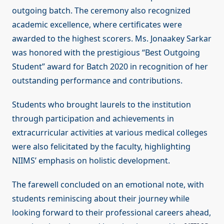
outgoing batch. The ceremony also recognized
academic excellence, where certificates were
awarded to the highest scorers. Ms. Jonaakey Sarkar
was honored with the prestigious “Best Outgoing
Student” award for Batch 2020 in recognition of her
outstanding performance and contributions.
Students who brought laurels to the institution
through participation and achievements in
extracurricular activities at various medical colleges
were also felicitated by the faculty, highlighting
NIIMS’ emphasis on holistic development.
The farewell concluded on an emotional note, with
students reminiscing about their journey while
looking forward to their professional careers ahead,