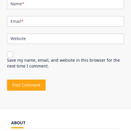
Name
*
Email
*
Website
Save my name, email, and website in this browser for the
next time I comment.
ABOUT