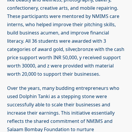
confectionery, creative arts, and mobile repairing.
These participants were mentored by NMIMS care
interns, who helped improve their pitching skills,
build business acumen, and improve financial
literacy. All 36 students were awarded with 3
categories of award gold, silver,bronze with the cash
price support worth INR 50,000, y received support
worth 30000, and z were provided with material
worth 20,000 to support their businesses.
Over the years, many budding entrepreneurs who
used Dolphin Tanki as a stepping stone were
successfully able to scale their businesses and
increase their earnings. This initiative essentially
reflects the shared commitment of NMIMS and
Salaam Bombay Foundation to nurture