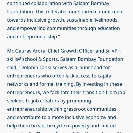
continued collaboration with Salaam Bombay
Foundation. This reiterates our shared commitment
towards inclusive growth, sustainable livelihoods,
and empowering communities through education
and entrepreneurship.”
Mr. Gaurav Arora, Chief Growth Officer and Sr. VP –
skills@school & Sports, Salaam Bombay Foundation
said, “Dolphin Tanki serves as a launchpad for
entrepreneurs who often lack access to capital,
networks and formal training. By investing in these
entrepreneurs, we facilitate their transition from job
seekers to job creators by promoting
entrepreneurship within grassroot communities
and contribute to a more inclusive economy and
help them break the cycle of poverty and limited