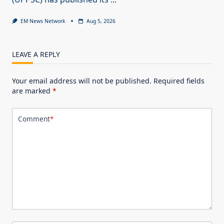
EM News Network
Aug 5, 2026
LEAVE A REPLY
Your email address will not be published.
Required fields
are marked
*
Comment
*