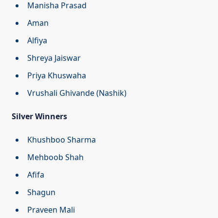
Manisha Prasad
Aman
Alfiya
Shreya Jaiswar
Priya Khuswaha
Vrushali Ghivande (Nashik)
Silver Winners
Khushboo Sharma
Mehboob Shah
Afifa
Shagun
Praveen Mali