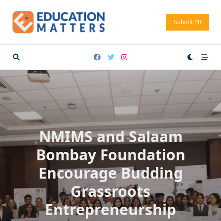
Skip
to
Submit PR
content
NMIMS and Salaam
Bombay Foundation
Encourage Budding
Grassroots
Entrepreneurship