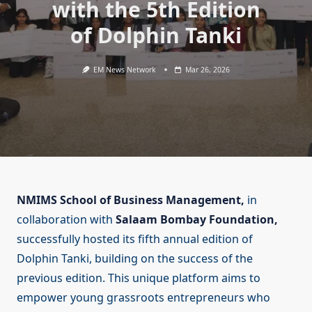
with the 5th Edition
of Dolphin Tanki
EM News Network
Mar 26, 2026
NMIMS School of Business Management,
in
collaboration with
Salaam Bombay Foundation,
successfully hosted its fifth annual edition of
Dolphin Tanki, building on the success of the
previous edition. This unique platform aims to
empower young grassroots entrepreneurs who