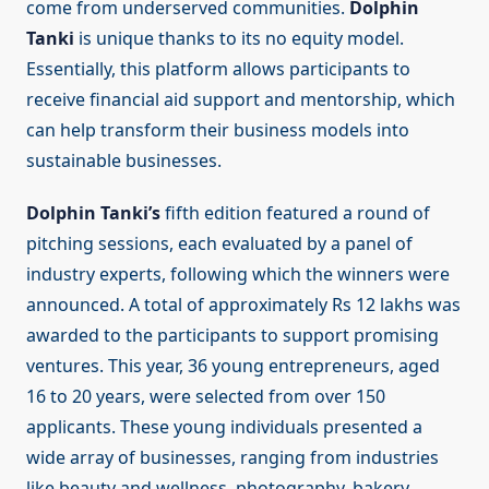
come from underserved communities.
Dolphin
Tanki
is unique thanks to its no equity model.
Essentially, this platform allows participants to
receive financial aid support and mentorship, which
can help transform their business models into
sustainable businesses.
Dolphin Tanki’s
fifth edition featured a round of
pitching sessions, each evaluated by a panel of
industry experts, following which the winners were
announced. A total of approximately Rs 12 lakhs was
awarded to the participants to support promising
ventures. This year, 36 young entrepreneurs, aged
16 to 20 years, were selected from over 150
applicants. These young individuals presented a
wide array of businesses, ranging from industries
like beauty and wellness, photography, bakery,