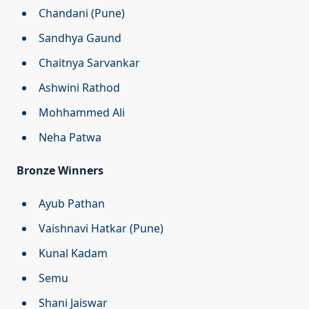
Chandani (Pune)
Sandhya Gaund
Chaitnya Sarvankar
Ashwini Rathod
Mohhammed Ali
Neha Patwa
Bronze Winners
Ayub Pathan
Vaishnavi Hatkar (Pune)
Kunal Kadam
Semu
Shani Jaiswar