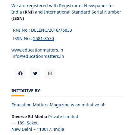
We are registered with Registrar of Newspaper for
India
(RNI)
and International Standard Serial Number
(ISSN)
RNI No.: DELENG/2018/
76833
ISSN No.:
2581-8570
www.educationmatters.in
info@educationmatters.in
INITIATIVE BY
Education Matters Magazine is an initiative of:
Diverse Ed Media
Private Limited
J – 189, Saket,
New Delhi – 110017, India