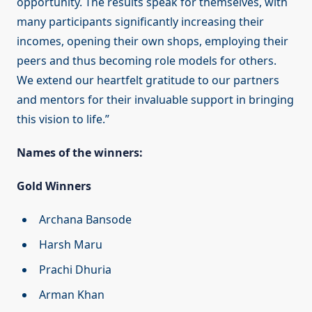
opportunity. The results speak for themselves, with
many participants significantly increasing their
incomes, opening their own shops, employing their
peers and thus becoming role models for others.
We extend our heartfelt gratitude to our partners
and mentors for their invaluable support in bringing
this vision to life.”
Names of the winners:
Gold Winners
Archana Bansode
Harsh Maru
Prachi Dhuria
Arman Khan