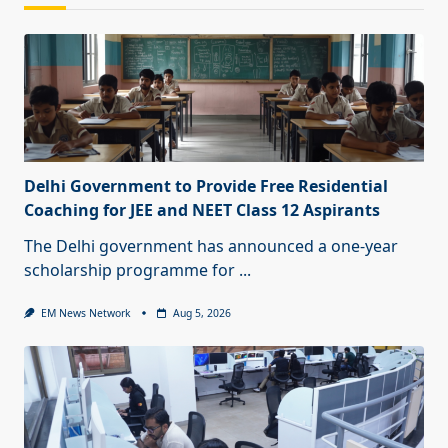
Delhi Government to Provide Free Residential
Coaching for JEE and NEET Class 12 Aspirants
The Delhi government has announced a one-year
scholarship programme for
...
EM News Network
Aug 5, 2026