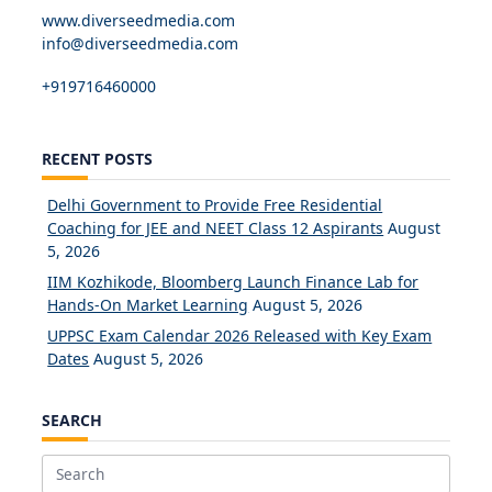
www.diverseedmedia.com
info@diverseedmedia.com
+919716460000
RECENT POSTS
Delhi Government to Provide Free Residential
Coaching for JEE and NEET Class 12 Aspirants
August
5, 2026
IIM Kozhikode, Bloomberg Launch Finance Lab for
Hands-On Market Learning
August 5, 2026
UPPSC Exam Calendar 2026 Released with Key Exam
Dates
August 5, 2026
SEARCH
Search