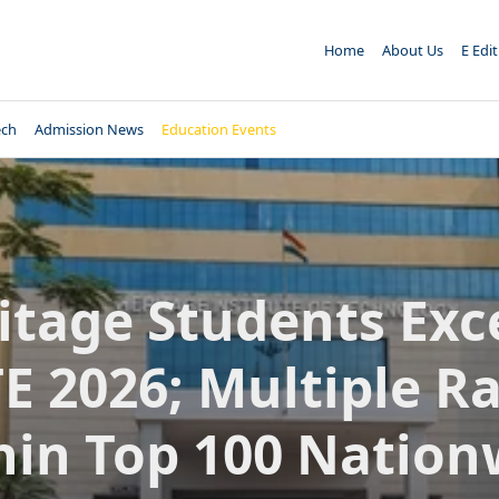
Home
About Us
E Edi
ech
Admission News
Education Events
itage Students Exce
E 2026; Multiple R
hin Top 100 Nation