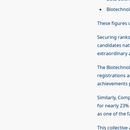
Biotechnol
These figures 
Securing ranks
candidates nati
extraordinary 
The Biotechnolo
registrations 
achievements p
Similarly, Com
for nearly 23% 
as one of the f
This collective