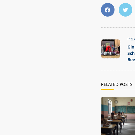
<span
PRE
class="nav-
Glo
subtitle
Sch
screen-
Bee
reader-
text">Page</s
RELATED POSTS