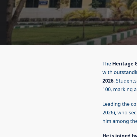
The
Heritage G
with outstand
2026
. Students
100, marking a 
Leading the coh
2026), who sec
him among the
He is joined b