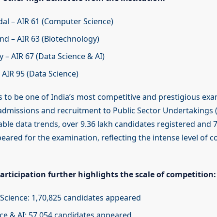
al – AIR 61 (Computer Science)
nd – AIR 63 (Biotechnology)
 – AIR 67 (Data Science & AI)
 AIR 95 (Data Science)
 to be one of India’s most competitive and prestigious exa
dmissions and recruitment to Public Sector Undertakings (
lable data trends, over 9.36 lakh candidates registered and 
eared for the examination, reflecting the intense level of 
rticipation further highlights the scale of competition:
cience: 1,70,825 candidates appeared
ce & AI: 57,054 candidates appeared