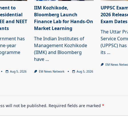
ment to
IIM Kozhikode,
UPPSC Exam
esidential
Bloomberg Launch
2026 Releas
JEE and NEET
Finance Lab for Hands-On
Exam Dates
ants
Market Learning
The Uttar Pr
ernment has
The Indian Institutes of
Service Com
ne-year
Management Kozhikode
(UPPSC) has
programme
(IIMK) and Bloomberg
its
...
have
...
EM News Netwo
Aug 5, 2026
EM News Network
Aug 5, 2026
ss will not be published.
Required fields are marked
*