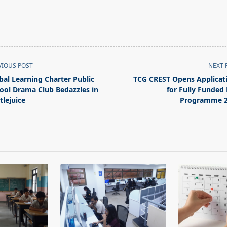
VIOUS POST
NEXT 
bal Learning Charter Public
TCG CREST Opens Applicat
ool Drama Club Bedazzles in
for Fully Funded
tlejuice
Programme 2
pan>