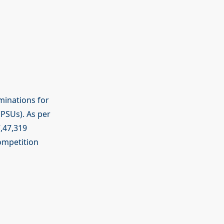
minations for
PSUs). As per
7,47,319
competition