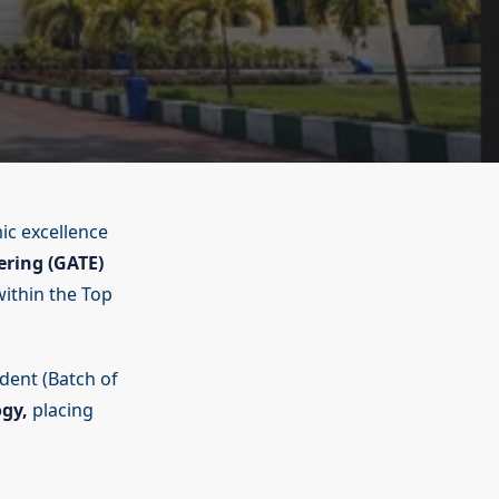
ic excellence
ering (GATE)
within the Top
udent (Batch of
ogy,
placing