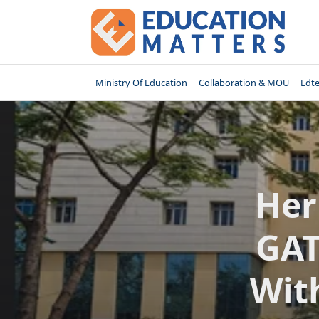
Skip
to
content
Ministry Of Education
Collaboration & MOU
Edt
Her
GAT
Wit