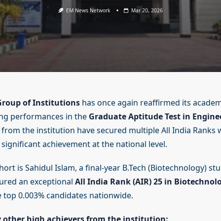
EM News Network
Mar 20, 2026
roup of Institutions
has once again reaffirmed its academ
ing performances in the
Graduate Aptitude Test in Engine
 from the institution have secured multiple All India Ranks 
significant achievement at the national level.
ort is Sahidul Islam, a final-year B.Tech (Biotechnology) st
ured an exceptional
All India Rank (AIR) 25 in Biotechnol
 top 0.003% candidates nationwide.
y other high achievers from the institution: