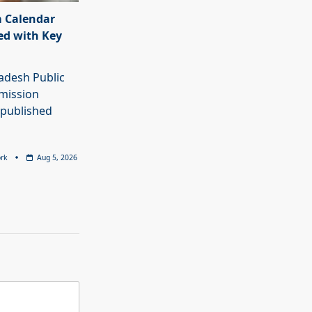
 Calendar
ed with Key
adesh Public
mission
 published
rk
Aug 5, 2026