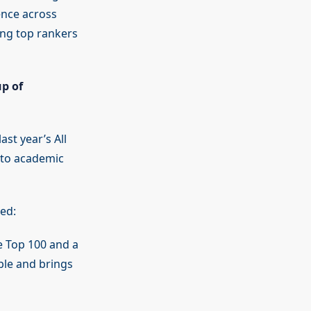
ence across
cing top rankers
p of
st year’s All
 to academic
ed:
e Top 100 and a
ble and brings