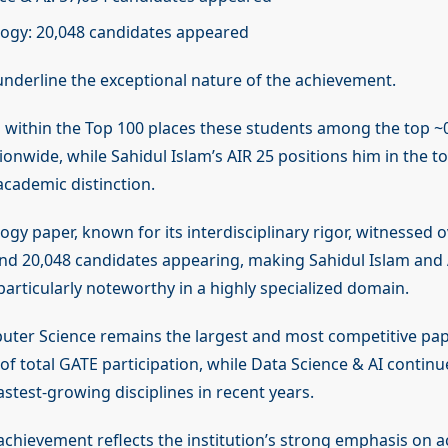
ogy: 20,048 candidates appeared
underline the exceptional nature of the achievement.
 within the Top 100 places these students among the top ~
onwide, while Sahidul Islam’s AIR 25 positions him in the t
academic distinction.
gy paper, known for its interdisciplinary rigor, witnessed 
and 20,048 candidates appearing, making Sahidul Islam and
articularly noteworthy in a highly specialized domain.
puter Science remains the largest and most competitive pap
of total GATE participation, while Data Science & AI contin
astest-growing disciplines in recent years.
 achievement reflects the institution’s strong emphasis on a