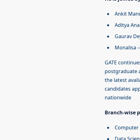
Ankit Mand
Aditya Ana
Gaurav Dey
Monalisa –
GATE continues
postgraduate a
the latest avai
candidates app
nationwide
Branch-wise pa
Computer S
Data Scien