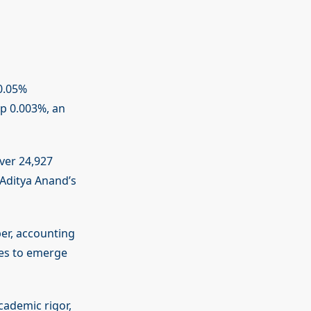
0.05%
op 0.003%, an
over 24,927
 Aditya Anand’s
er, accounting
ues to emerge
cademic rigor,