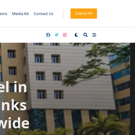
tions
Media Kit
Contact Us
Submit PR
l in
anks
wide