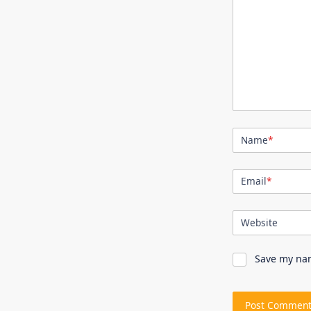
Name
*
Email
*
Website
Save my nam