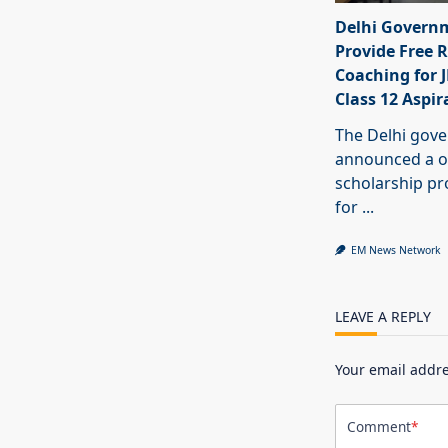
Delhi Govern
Provide Free R
Coaching for 
Class 12 Aspir
The Delhi gov
announced a o
scholarship 
for
...
EM News Network
LEAVE A REPLY
Your email addre
Comment
*