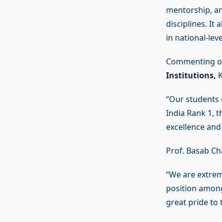
mentorship, an
disciplines. It
in national-lev
Commenting on
Institutions,
K
“Our students c
India Rank 1, 
excellence and
Prof. Basab Ch
“We are extrem
position among
great pride to t