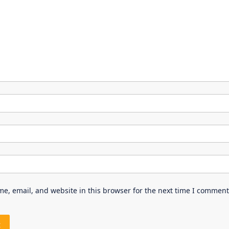
e, email, and website in this browser for the next time I comment