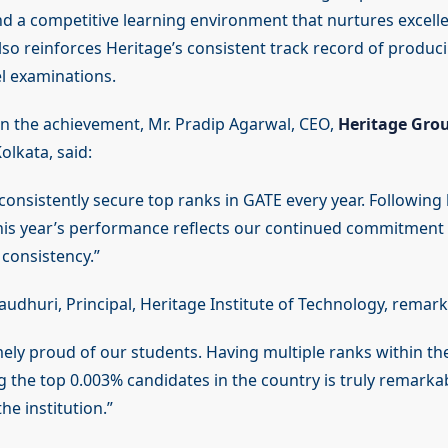
d a competitive learning environment that nurtures excell
 also reinforces Heritage’s consistent track record of produ
el examinations.
 the achievement, Mr. Pradip Agarwal, CEO,
Heritage Grou
olkata, said:
onsistently secure top ranks in GATE every year. Following la
this year’s performance reflects our continued commitment
 consistency.”
audhuri, Principal, Heritage Institute of Technology, remark
ely proud of our students. Having multiple ranks within th
 the top 0.003% candidates in the country is truly remarka
he institution.”