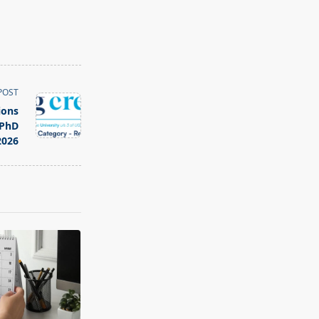
POST
ions
 PhD
026