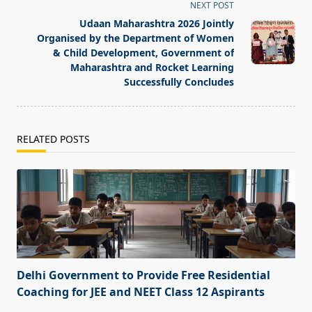
screen-
NEXT POST
reader-
Udaan Maharashtra 2026 Jointly
text">Page</span>
Organised by the Department of Women
& Child Development, Government of
Maharashtra and Rocket Learning
Successfully Concludes
RELATED POSTS
Delhi Government to Provide Free Residential
Coaching for JEE and NEET Class 12 Aspirants