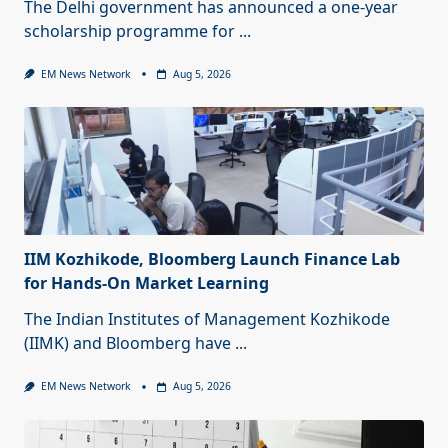
The Delhi government has announced a one-year
scholarship programme for
...
EM News Network
Aug 5, 2026
IIM Kozhikode, Bloomberg Launch Finance Lab
for Hands-On Market Learning
The Indian Institutes of Management Kozhikode
(IIMK) and Bloomberg have
...
EM News Network
Aug 5, 2026