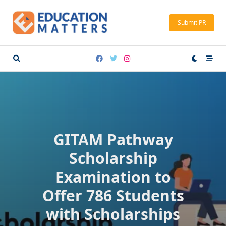
Skip
to
Submit PR
content
GITAM Pathway
Scholarship
Examination to
Offer 786 Students
with Scholarships