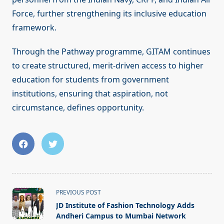
Force, further strengthening its inclusive education
framework.
Through the Pathway programme, GITAM continues
to create structured, merit-driven access to higher
education for students from government
institutions, ensuring that aspiration, not
circumstance, defines opportunity.
<span
PREVIOUS POST
class="nav-
JD Institute of Fashion Technology Adds
subtitle
Andheri Campus to Mumbai Network