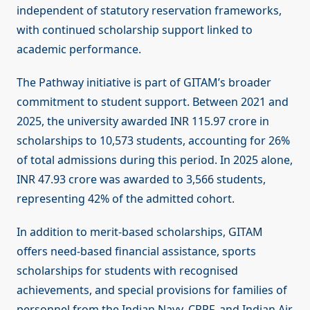
independent of statutory reservation frameworks,
with continued scholarship support linked to
academic performance.
The Pathway initiative is part of GITAM’s broader
commitment to student support. Between 2021 and
2025, the university awarded INR 115.97 crore in
scholarships to 10,573 students, accounting for 26%
of total admissions during this period. In 2025 alone,
INR 47.93 crore was awarded to 3,566 students,
representing 42% of the admitted cohort.
In addition to merit-based scholarships, GITAM
offers need-based financial assistance, sports
scholarships for students with recognised
achievements, and special provisions for families of
personnel from the Indian Navy, CRPF, and Indian Air