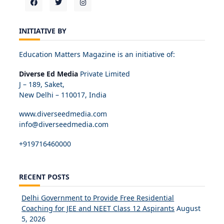
INITIATIVE BY
Education Matters Magazine is an initiative of:
Diverse Ed Media
Private Limited
J – 189, Saket,
New Delhi – 110017, India
www.diverseedmedia.com
info@diverseedmedia.com
+919716460000
RECENT POSTS
Delhi Government to Provide Free Residential
Coaching for JEE and NEET Class 12 Aspirants
August
5, 2026