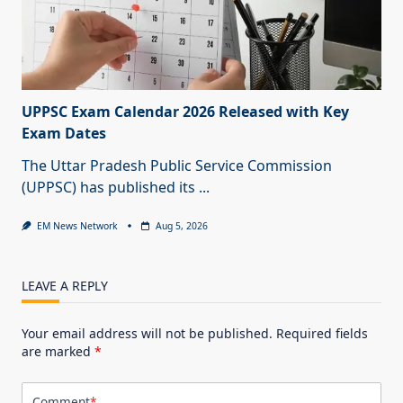
UPPSC Exam Calendar 2026 Released with Key
Exam Dates
The Uttar Pradesh Public Service Commission
(UPPSC) has published its
...
EM News Network
Aug 5, 2026
LEAVE A REPLY
Your email address will not be published.
Required fields
are marked
*
Comment
*