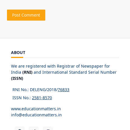
ABOUT
We are registered with Registrar of Newspaper for
India
(RNI)
and International Standard Serial Number
(ISSN)
RNI No.: DELENG/2018/
76833
ISSN No.:
2581-8570
www.educationmatters.in
info@educationmatters.in