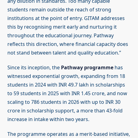
any dilution in standards. Too many capable
students remain outside the reach of strong
institutions at the point of entry. GITAM addresses
this by recognising merit early and nurturing it
throughout the educational journey. Pathway
reflects this direction, where financial capacity does
not stand between talent and quality education.”
Since its inception, the
Pathway programme
has
witnessed exponential growth, expanding from 18
students in 2024 with INR 49.7 lakh in scholarships
to 59 students in 2025 with INR 1.45 crore, and now
scaling to 786 students in 2026 with up to INR 30
crore in scholarship support, a more than 43-fold
increase in intake within two years.
The programme operates as a merit-based initiative,