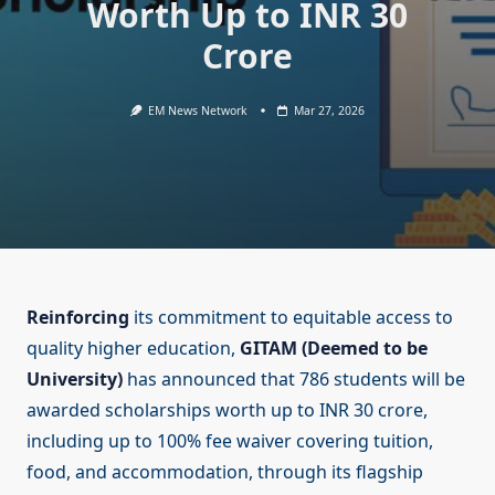
Worth Up to INR 30
Crore
EM News Network
Mar 27, 2026
Reinforcing
its commitment to equitable access to
quality higher education,
GITAM (Deemed to be
University)
has announced that 786 students will be
awarded scholarships worth up to INR 30 crore,
including up to 100% fee waiver covering tuition,
food, and accommodation, through its flagship