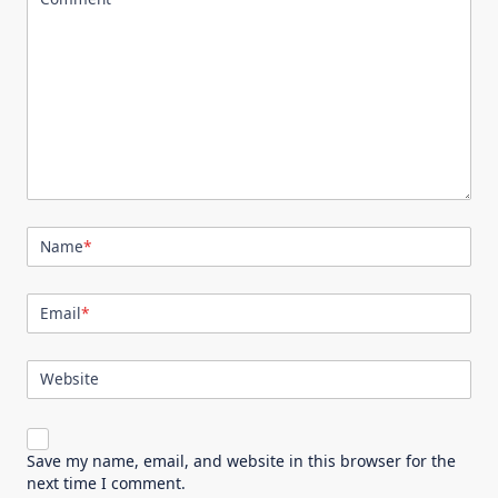
Name
*
Email
*
Website
Save my name, email, and website in this browser for the
next time I comment.