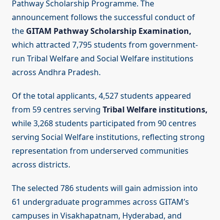
Pathway Scholarship Programme. The
announcement follows the successful conduct of
the
GITAM Pathway Scholarship Examination,
which attracted 7,795 students from government-
run Tribal Welfare and Social Welfare institutions
across Andhra Pradesh.
Of the total applicants, 4,527 students appeared
from 59 centres serving
Tribal Welfare institutions,
while 3,268 students participated from 90 centres
serving Social Welfare institutions, reflecting strong
representation from underserved communities
across districts.
The selected 786 students will gain admission into
61 undergraduate programmes across GITAM’s
campuses in Visakhapatnam, Hyderabad, and