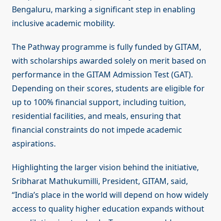
Bengaluru, marking a significant step in enabling
inclusive academic mobility.
The Pathway programme is fully funded by GITAM,
with scholarships awarded solely on merit based on
performance in the GITAM Admission Test (GAT).
Depending on their scores, students are eligible for
up to 100% financial support, including tuition,
residential facilities, and meals, ensuring that
financial constraints do not impede academic
aspirations.
Highlighting the larger vision behind the initiative,
Sribharat Mathukumilli, President, GITAM, said,
“India’s place in the world will depend on how widely
access to quality higher education expands without