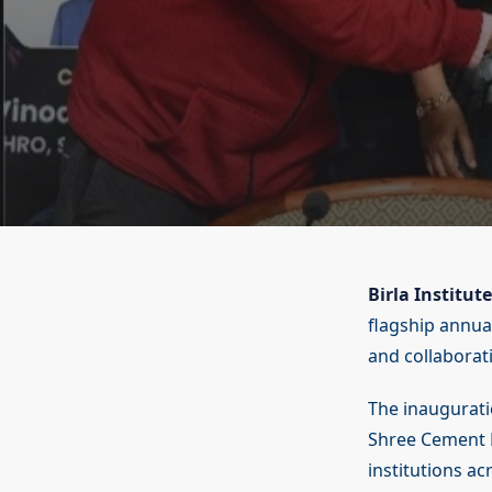
Birla Institu
flagship annual
and collaborat
The inaugurati
Shree Cement L
institutions ac