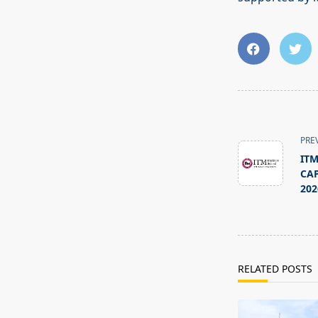
<span
class="nav-
PRE
subtitle
ITM
screen-
CAP
reader-
202
text">Page</s
RELATED POSTS