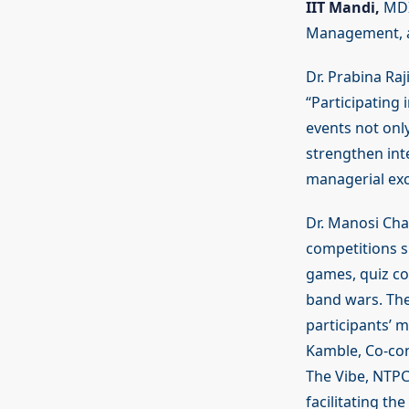
IIT Mandi,
MDI,
Management, 
Dr. Prabina Ra
“Participating
events not onl
strengthen int
managerial exc
Dr. Manosi Cha
competitions s
games, quiz com
band wars. The
participants’ m
Kamble, Co-con
The Vibe, NTPC
facilitating the