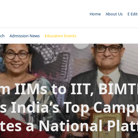
Home
About Us
E Edi
ech
Admission News
Education Events
m IIMs to IIT, BIM
s India’s Top Camp
tes a National Pla