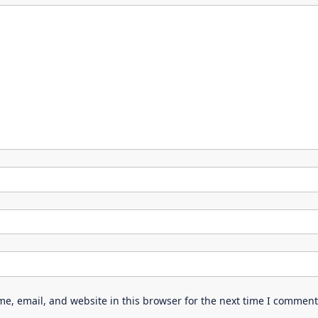
e, email, and website in this browser for the next time I comment