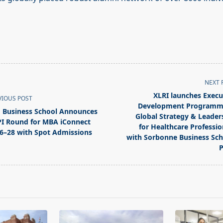
NEXT 
XLRI launches Execu
VIOUS POST
Development Programm
 Business School Announces
Global Strategy & Leader
I Round for MBA iConnect
for Healthcare Professio
6–28 with Spot Admissions
with Sorbonne Business Sch
pan>
P