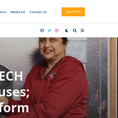
tions
Media Kit
Contact Us
Submit PR
TECH
uses;
tform