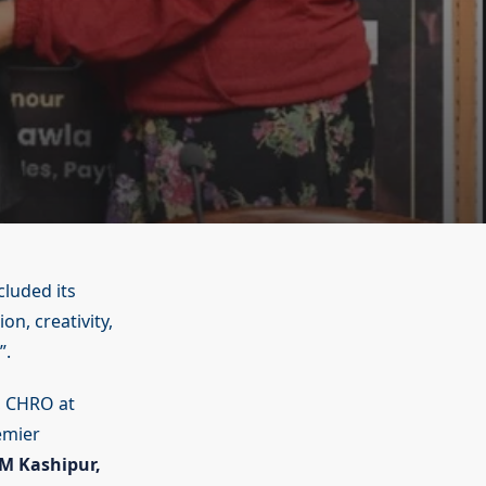
cluded its
n, creativity,
”.
, CHRO at
emier
IM Kashipur,