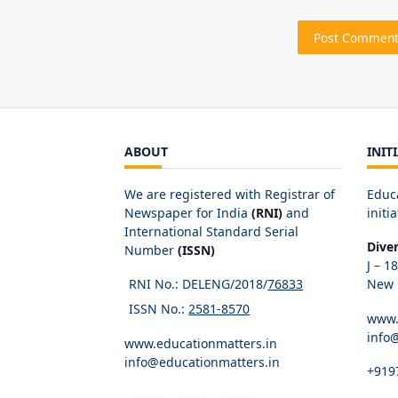
ABOUT
INIT
We are registered with Registrar of
Educ
Newspaper for India
(RNI)
and
initia
International Standard Serial
Dive
Number
(ISSN)
J – 1
RNI No.: DELENG/2018/
76833
New D
ISSN No.:
2581-8570
www.
info
www.educationmatters.in
info@educationmatters.in
+919