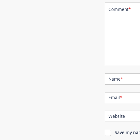
Comment
*
Name
*
Email
*
Website
Save my nam