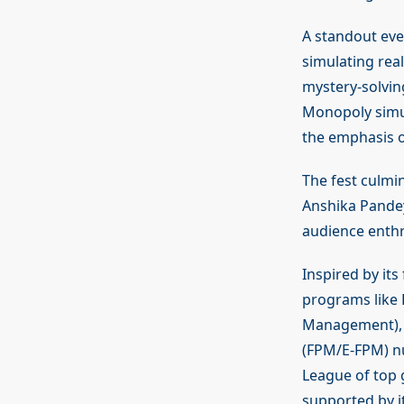
A standout eve
simulating real
mystery-solvin
Monopoly simul
the emphasis o
The fest culmi
Anshika Pande
audience enthr
Inspired by it
programs like
Management), 
(FPM/E-FPM) nu
League of top 
supported by i