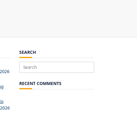
SEARCH
Search
 2026
for:
RECENT COMMENTS
ng
to
 2026