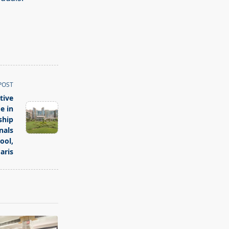
POST
tive
e in
ship
nals
ool,
aris