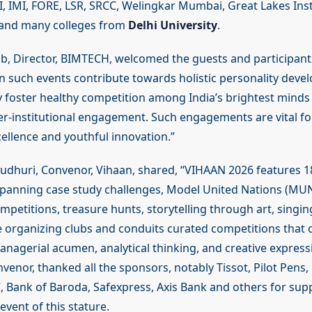
 IMI, FORE, LSR, SRCC, Welingkar Mumbai, Great Lakes Inst
and many colleges from
Delhi University
.
jib, Director, BIMTECH, welcomed the guests and participant
 in such events contribute towards holistic personality dev
y foster healthy competition among India’s brightest minds 
er-institutional engagement. Such engagements are vital fo
ellence and youthful innovation.”
udhuri, Convenor, Vihaan, shared, “VIHAAN 2026 features 1
panning case study challenges, Model United Nations (MUN
petitions, treasure hunts, storytelling through art, singin
 organizing clubs and conduits curated competitions that 
anagerial acumen, analytical thinking, and creative express
venor, thanked all the sponsors, notably Tissot, Pilot Pens
, Bank of Baroda, Safexpress, Axis Bank and others for sup
 event of this stature.