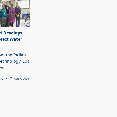
i Develops
etect Water
rom the Indian
Technology (IIT)
ave
...
rk
Aug 7, 2026