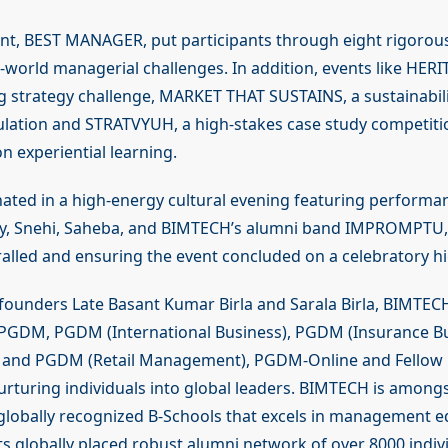
nt, BEST MANAGER, put participants through eight rigorou
-world managerial challenges. In addition, events like HERI
g strategy challenge, MARKET THAT SUSTAINS, a sustainabili
ation and STRATVYUH, a high-stakes case study competitio
n experiential learning.
nated in a high-energy cultural evening featuring performa
y, Snehi, Saheba, and BIMTECH’s alumni band IMPROMPTU, 
alled and ensuring the event concluded on a celebratory hi
s founders Late Basant Kumar Birla and Sarala Birla, BIMTEC
 PGDM, PGDM (International Business), PGDM (Insurance B
and PGDM (Retail Management), PGDM-Online and Fellow
rturing individuals into global leaders. BIMTECH is amongs
globally recognized B-Schools that excels in management e
ts globally placed robust alumni network of over 8000 indivi