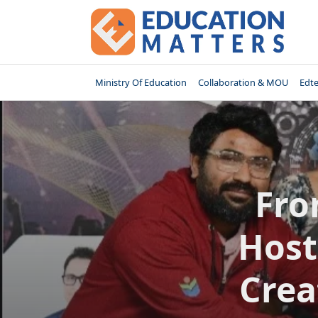
Skip
to
content
Ministry Of Education
Collaboration & MOU
Edt
Fro
Host
Crea