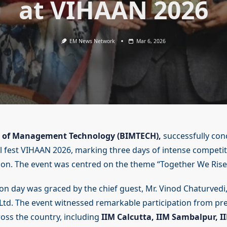
at VIHAAN 2026
EM News Network
Mar 6, 2026
te of Management Technology (BIMTECH),
successfully con
 fest VIHAAN 2026, marking three days of intense competitio
ion. The event was centred on the theme “Together We Rise
on day was graced by the chief guest, Mr. Vinod Chaturvedi
td. The event witnessed remarkable participation from pr
ross the country, including
IIM Calcutta, IIM Sambalpur, I