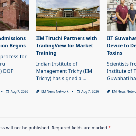
Admissions
IIM Tiruchi Partners with
IIT Guwahat
tion Begins
TradingView for Market
Device to D
Training
Toxins
process for
hru
Indian Institute of
Scientists f
U) DOP
Management Trichy (IIM
Institute of 
Trichy) has signed a
...
Guwahati h
Aug 7, 2026
EM News Network
Aug 7, 2026
EM News Netwo
ss will not be published.
Required fields are marked
*