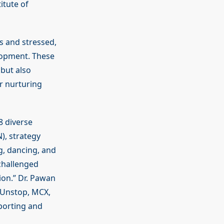
itute of
s and stressed,
elopment. These
but also
r nurturing
8 diverse
), strategy
g, dancing, and
challenged
ion.” Dr. Pawan
, Unstop, MCX,
porting and