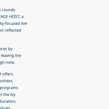
s rounds
TAGE HEIST, a
ty-focused live
n reflected
nces by
leaving the
gh note.
H offers
usiness
 programs
t the Ivy
ducation,
duals.