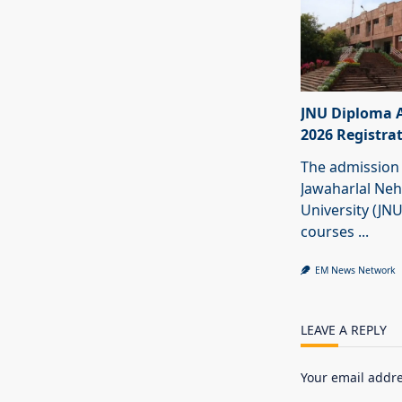
JNU Diploma 
2026 Registra
The admission 
Jawaharlal Ne
University (JN
courses
...
EM News Network
LEAVE A REPLY
Your email addre