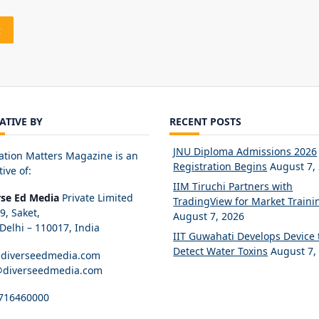
IATIVE BY
RECENT POSTS
JNU Diploma Admissions 2026
ation Matters Magazine is an
Registration Begins
August 7,
tive of:
IIM Tiruchi Partners with
rse Ed Media
Private Limited
TradingView for Market Traini
89, Saket,
August 7, 2026
elhi – 110017, India
IIT Guwahati Develops Device 
Detect Water Toxins
August 7,
diverseedmedia.com
@diverseedmedia.com
716460000