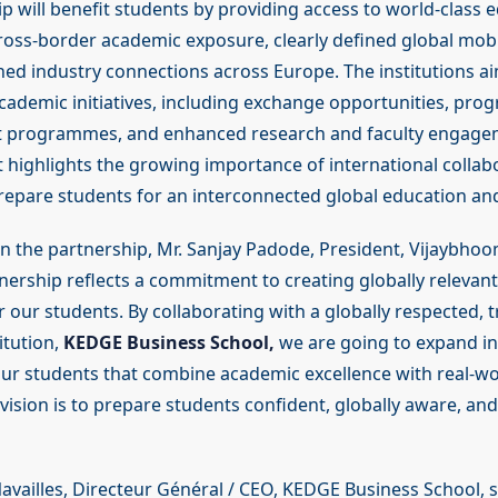
p will benefit students by providing access to world-class 
oss-border academic exposure, clearly defined global mobi
ed industry connections across Europe. The institutions a
academic initiatives, including exchange opportunities, prog
nt programmes, and enhanced research and faculty engage
ighlights the growing importance of international collabo
repare students for an interconnected global education a
the partnership, Mr. Sanjay Padode, President, Vijaybhoom
nership reflects a commitment to creating globally relevant
 our students. By collaborating with a globally respected, t
itution,
KEDGE Business School,
we are going to expand in
ur students that combine academic excellence with real-wo
ision is to prepare students confident, globally aware, and
availles, Directeur Général / CEO, KEDGE Business School, s