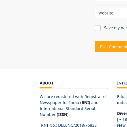
Website
Save my nam
ABOUT
INIT
We are registered with Registrar of
Educ
Newspaper for India
(RNI)
and
initia
International Standard Serial
Dive
Number
(ISSN)
J – 1
RNI No.: DELENG/2018/
76833
New D