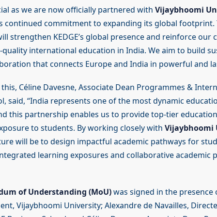
ial as we are now officially partnered with
Vijaybhoomi Uni
s continued commitment to expanding its global footprint. 
will strengthen KEDGE’s global presence and reinforce our
-quality international education in India. We aim to build s
boration that connects Europe and India in powerful and la
 this, Céline Davesne, Associate Dean Programmes & Inter
l, said, “India represents one of the most dynamic educati
nd this partnership enables us to provide top-tier educatio
exposure to students. By working closely with
Vijaybhoomi U
uture will be to design impactful academic pathways for st
integrated learning exposures and collaborative academic
um of Understanding (MoU)
was signed in the presence o
ent, Vijaybhoomi University; Alexandre de Navailles, Direct