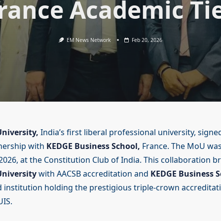
rance Academic Ti
EM News Network
Feb 20, 2026
niversity,
India’s first liberal professional university, signe
nership with
KEDGE Business School,
France. The MoU was
026, at the Constitution Club of India. This collaboration b
niversity
with AACSB accreditation and
KEDGE Business S
 institution holding the prestigious triple-crown accreditat
IS.