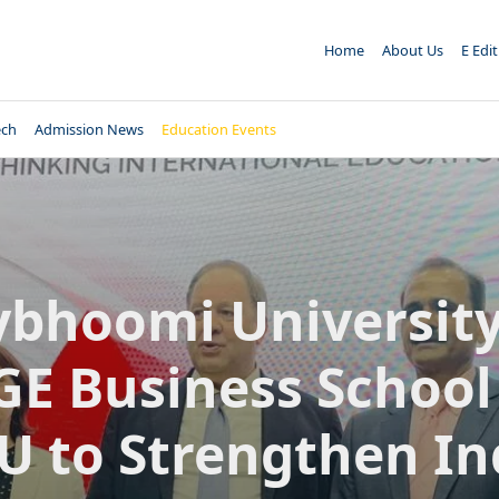
Home
About Us
E Edi
ech
Admission News
Education Events
ybhoomi Universit
E Business School
 to Strengthen In