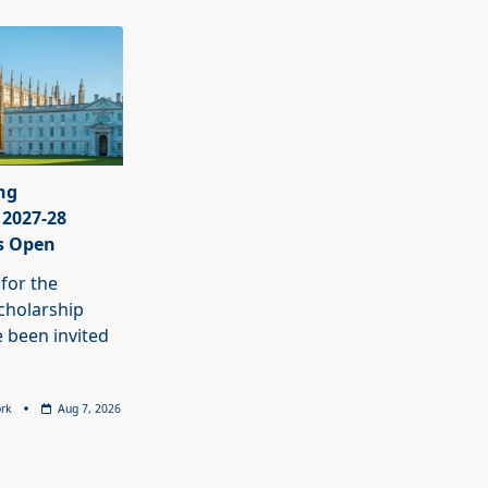
ng
 2027-28
s Open
 for the
cholarship
 been invited
rk
Aug 7, 2026