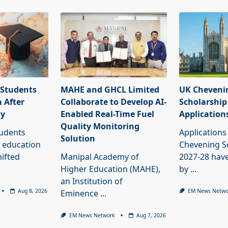
 Students
MAHE and GHCL Limited
UK Cheveni
 After
Collaborate to Develop AI-
Scholarship
dy
Enabled Real-Time Fuel
Application
Quality Monitoring
tudents
Applications
Solution
 education
Chevening S
ifted
Manipal Academy of
2027-28 have
Higher Education (MAHE),
by
...
an Institution of
Aug 8, 2026
EM News Netwo
Eminence
...
EM News Network
Aug 7, 2026