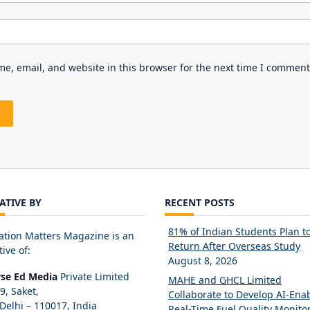
e, email, and website in this browser for the next time I comment
IATIVE BY
RECENT POSTS
81% of Indian Students Plan t
ation Matters Magazine is an
Return After Overseas Study
tive of:
August 8, 2026
rse Ed Media
Private Limited
MAHE and GHCL Limited
89, Saket,
Collaborate to Develop AI-Ena
elhi – 110017, India
Real-Time Fuel Quality Monito