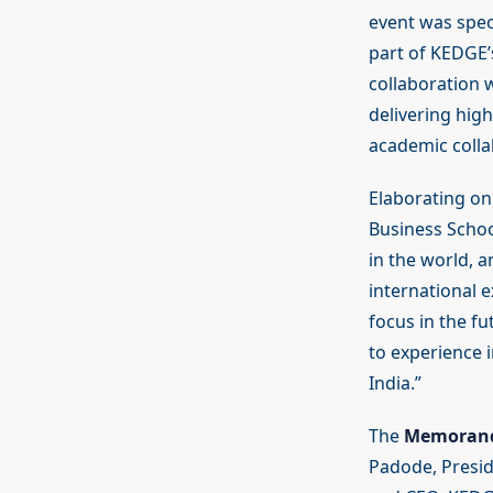
event was spec
part of KEDGE’
collaboration 
delivering high
academic colla
Elaborating on
Business Schoo
in the world, a
international 
focus in the f
to experience 
India.”
The
Memorand
Padode, Presid