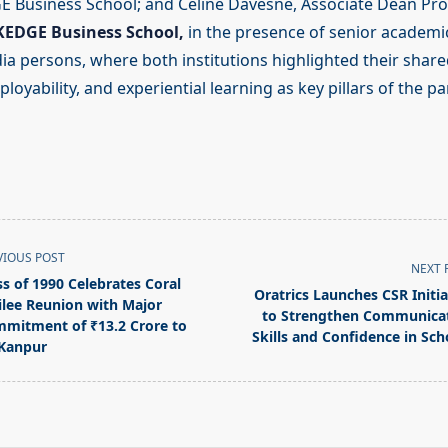
E Business School; and Céline Davesne, Associate Dean P
KEDGE Business School,
in the presence of senior academi
 persons, where both institutions highlighted their share
loyability, and experiential learning as key pillars of the pa
VIOUS POST
NEXT 
ss of 1990 Celebrates Coral
Oratrics Launches CSR Initia
ilee Reunion with Major
to Strengthen Communica
mitment of ₹13.2 Crore to
Skills and Confidence in Sch
 Kanpur
pan>