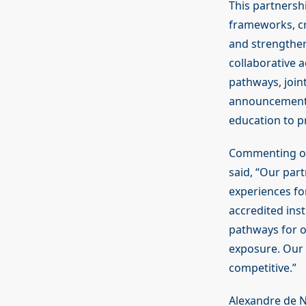
This partnershi
frameworks, cr
and strengthen
collaborative 
pathways, joi
announcement h
education to p
Commenting on 
said, “Our part
experiences for
accredited inst
pathways for o
exposure. Our v
competitive.”
Alexandre de N