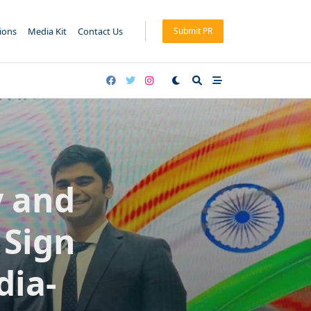
tions
Media Kit
Contact Us
Submit PR
y and
 Sign
dia-