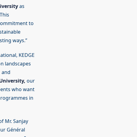
versity
as
This
 commitment to
ustainable
sting ways.”
national, KEDGE
on landscapes
n and
niversity,
our
udents who want
 programmes in
f Mr. Sanjay
eur Général