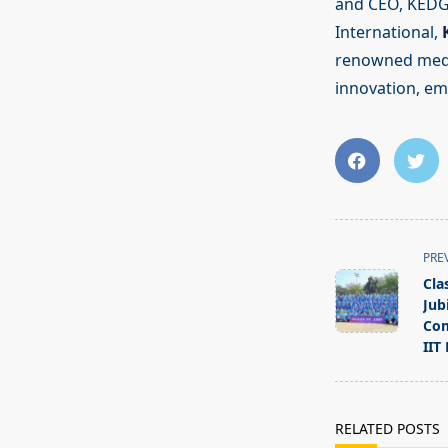
and CEO, KEDG
International,
renowned media
innovation, emp
<span
PRE
class="nav-
Cla
subtitle
Jub
screen-
Com
IIT
reader-
text">Page</s
RELATED POSTS