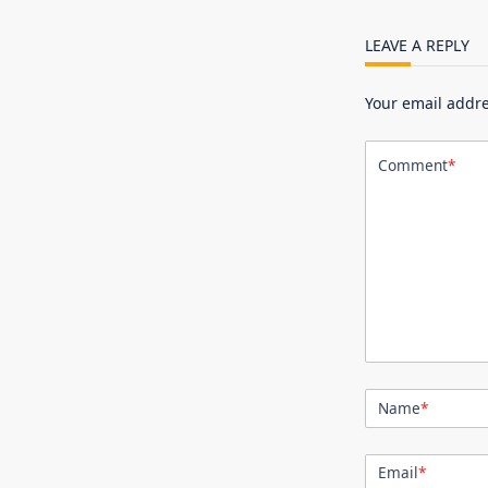
LEAVE A REPLY
Your email addre
Comment
*
Name
*
Email
*