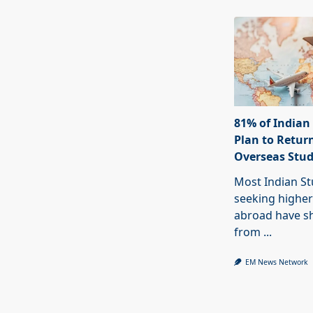
81% of Indian
Plan to Return
Overseas Stu
Most Indian S
seeking higher
abroad have sh
from
...
EM News Network