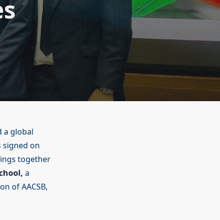
es
d a global
 signed on
rings together
chool,
a
ion of AACSB,