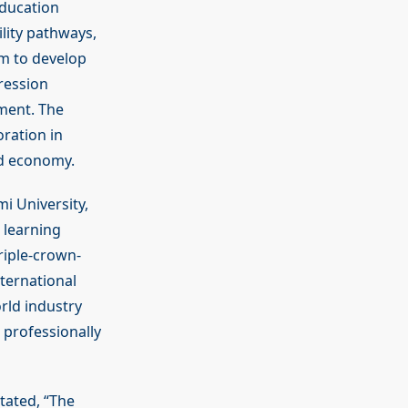
education
lity pathways,
im to develop
ression
ment. The
ration in
nd economy.
i University,
 learning
riple-crown-
ternational
rld industry
 professionally
tated, “The