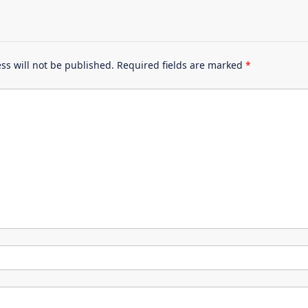
ss will not be published.
Required fields are marked
*