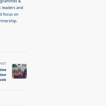
rogrammes &
c leaders and
d focus on
rtnership.
POST
tive
tion
ools