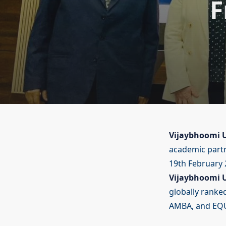
F
Vijaybhoomi U
academic part
19th February 2
Vijaybhoomi U
globally ranked
AMBA, and EQU