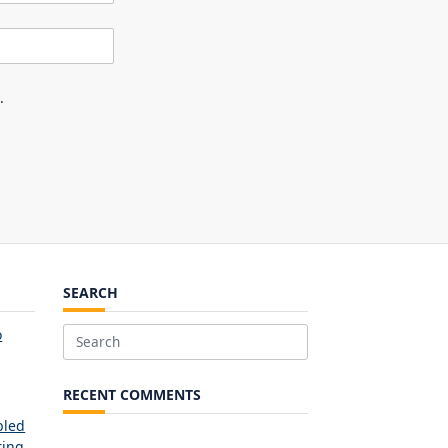
.
SEARCH
o
Search
for:
RECENT COMMENTS
bled
ring