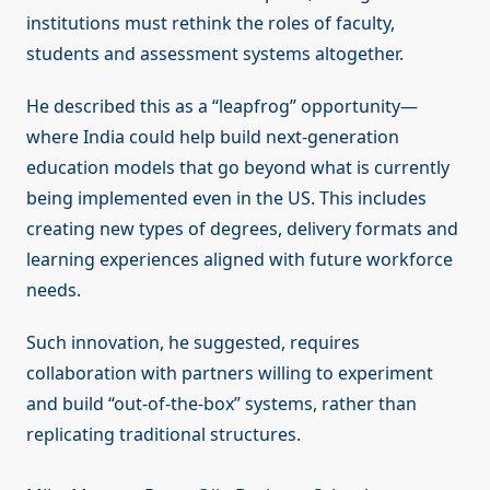
institutions must rethink the roles of faculty,
students and assessment systems altogether.
He described this as a “leapfrog” opportunity—
where India could help build next-generation
education models that go beyond what is currently
being implemented even in the US. This includes
creating new types of degrees, delivery formats and
learning experiences aligned with future workforce
needs.
Such innovation, he suggested, requires
collaboration with partners willing to experiment
and build “out-of-the-box” systems, rather than
replicating traditional structures.