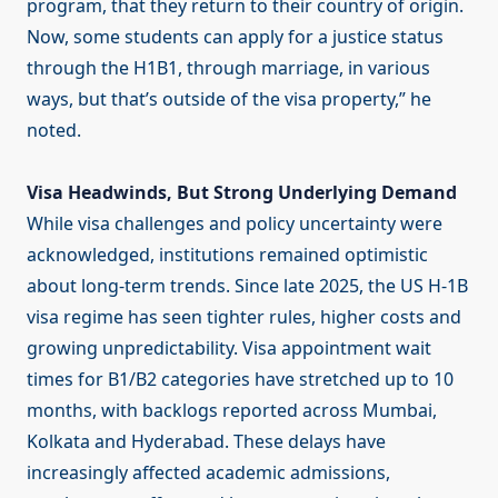
program, that they return to their country of origin.
Now, some students can apply for a justice status
through the H1B1, through marriage, in various
ways, but that’s outside of the visa property,” he
noted.
Visa Headwinds, But Strong Underlying Demand
While visa challenges and policy uncertainty were
acknowledged, institutions remained optimistic
about long-term trends. Since late 2025, the US H-1B
visa regime has seen tighter rules, higher costs and
growing unpredictability. Visa appointment wait
times for B1/B2 categories have stretched up to 10
months, with backlogs reported across Mumbai,
Kolkata and Hyderabad. These delays have
increasingly affected academic admissions,