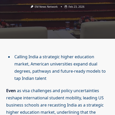
EM News Network
Feb 23, 2026
Calling India a strategic higher education
market, American universities expand dual
degrees, pathways and future-ready models to
tap Indian talent
Even
as visa challenges and policy uncertainties
reshape international student mobility, leading US
business schools are recasting India as a strategic
higher education market, underlining that the