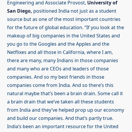
Engineering and Associate Provost,
University of
San Diego,
positioned India not just as a student
source but as one of the most important countries
for the future of global education. “If you look at the
makeup of big companies in the United States and
you go to the Googles and the Apples and the
Netflixes and all those in California, where I am,
there are many, many Indians in those companies
and many who are CEOs and leaders of those
companies. And so my best friends in those
companies come from India. And so there’s this
natural maybe that’s been a brain drain. Some call it
a brain drain that we’ve taken all these students
from India and they’ve helped prop up our economy
and build our companies. And that’s partly true.
India’s been an important resource for the United