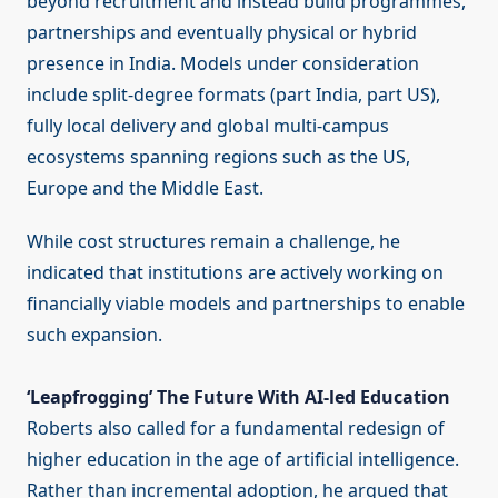
beyond recruitment and instead build programmes,
partnerships and eventually physical or hybrid
presence in India. Models under consideration
include split-degree formats (part India, part US),
fully local delivery and global multi-campus
ecosystems spanning regions such as the US,
Europe and the Middle East.
While cost structures remain a challenge, he
indicated that institutions are actively working on
financially viable models and partnerships to enable
such expansion.
‘Leapfrogging’ The Future With AI-led Education
Roberts also called for a fundamental redesign of
higher education in the age of artificial intelligence.
Rather than incremental adoption, he argued that