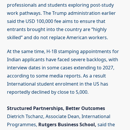
professionals and students exploring post-study
work pathways. The Trump administration earlier
said the USD 100,000 fee aims to ensure that
entrants brought into the country are “highly
skilled” and do not replace American workers.
At the same time, H-1B stamping appointments for
Indian applicants have faced severe backlogs, with
interview dates in some cases extending to 2027,
according to some media reports. As a result
International student enrolment in the US has
reportedly declined by close to 5,000.
Structured Partnerships, Better Outcomes
Dietrich Tschanz, Associate Dean, International
Programmes,
Rutgers Business School,
said the