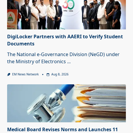
DigiLocker Partners with AAERI to Verify Student
Documents
The National e-Governance Division (NeGD) under
the Ministry of Electronics
...
EM News Network
Aug 8, 2026
Medical Board Revises Norms and Launches 11