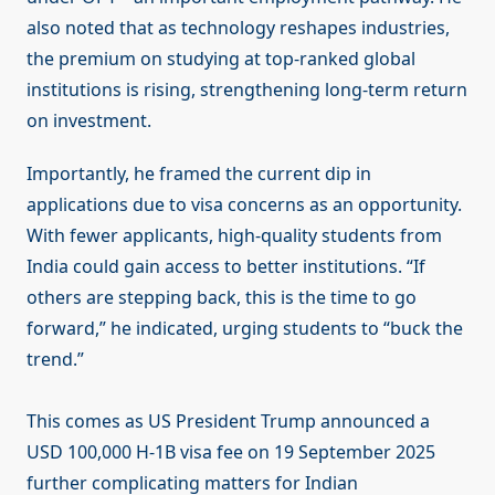
also noted that as technology reshapes industries,
the premium on studying at top-ranked global
institutions is rising, strengthening long-term return
on investment.
Importantly, he framed the current dip in
applications due to visa concerns as an opportunity.
With fewer applicants, high-quality students from
India could gain access to better institutions. “If
others are stepping back, this is the time to go
forward,” he indicated, urging students to “buck the
trend.”
This comes as US President Trump announced a
USD 100,000 H-1B visa fee on 19 September 2025
further complicating matters for Indian