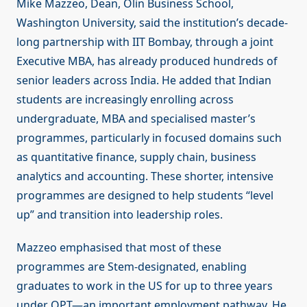
Mike Mazzeo, Dean, Olin Business School,
Washington University, said the institution’s decade-
long partnership with IIT Bombay, through a joint
Executive MBA, has already produced hundreds of
senior leaders across India. He added that Indian
students are increasingly enrolling across
undergraduate, MBA and specialised master’s
programmes, particularly in focused domains such
as quantitative finance, supply chain, business
analytics and accounting. These shorter, intensive
programmes are designed to help students “level
up” and transition into leadership roles.
Mazzeo emphasised that most of these
programmes are Stem-designated, enabling
graduates to work in the US for up to three years
under OPT—an important employment pathway. He