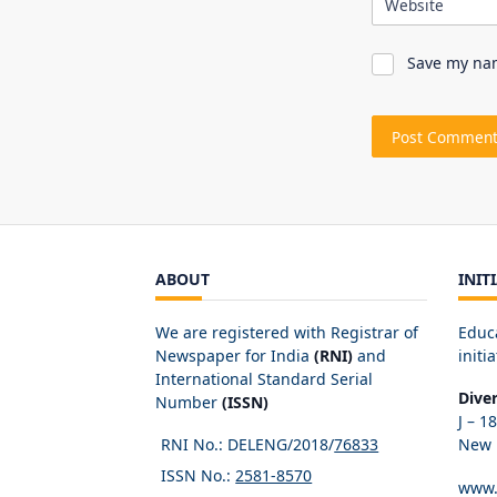
Website
Save my nam
ABOUT
INIT
We are registered with Registrar of
Educ
Newspaper for India
(RNI)
and
initia
International Standard Serial
Dive
Number
(ISSN)
J – 1
RNI No.: DELENG/2018/
76833
New D
ISSN No.:
2581-8570
www.