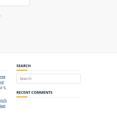
.
SEARCH
Free
Search
and
for:
t 5,
RECENT COMMENTS
unch
ket