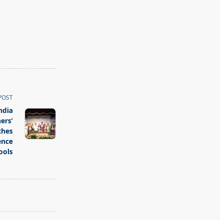
POST
ndia
ers’
ches
ence
ools