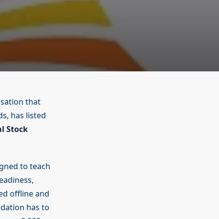
sation that
s, has listed
al Stock
gned to teach
readiness,
red offline and
dation has to