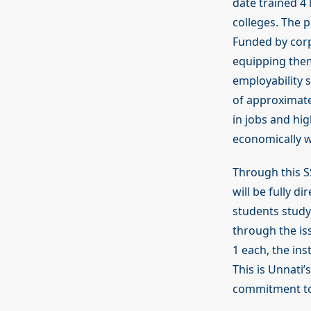
date trained 4
colleges. The 
Funded by corp
equipping them 
employability s
of approximat
in jobs and hi
economically 
Through this SS
will be fully d
students study
through the is
1 each, the in
This is Unnati’
commitment to 