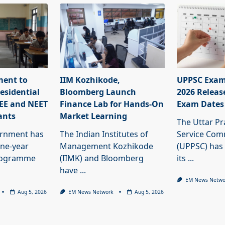
ment to
IIM Kozhikode,
UPPSC Exam
esidential
Bloomberg Launch
2026 Releas
JEE and NEET
Finance Lab for Hands-On
Exam Dates
ants
Market Learning
The Uttar Pr
ernment has
The Indian Institutes of
Service Com
ne-year
Management Kozhikode
(UPPSC) has
programme
(IIMK) and Bloomberg
its
...
have
...
EM News Netwo
Aug 5, 2026
EM News Network
Aug 5, 2026