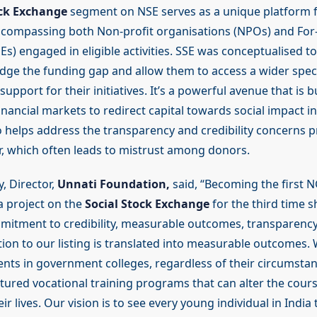
ock Exchange
segment on NSE serves as a unique platform f
ncompassing both Non-profit organisations (NPOs) and For-
Es) engaged in eligible activities. SSE was conceptualised to
idge the funding gap and allow them to access a wider spe
upport for their initiatives. It’s a powerful avenue that is b
inancial markets to redirect capital towards social impact ini
so helps address the transparency and credibility concerns p
, which often leads to mistrust among donors.
 Director,
Unnati Foundation,
said, “Becoming the first N
 a project on the
Social Stock Exchange
for the third time 
itment to credibility, measurable outcomes, transparency
tion to our listing is translated into measurable outcomes.
dents in government colleges, regardless of their circumsta
tured vocational training programs that can alter the cours
ir lives. Our vision is to see every young individual in India 