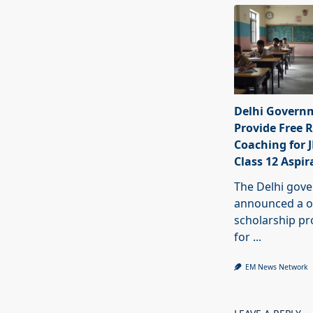
Delhi Govern
Provide Free R
Coaching for 
Class 12 Aspir
The Delhi gov
announced a o
scholarship 
for
...
EM News Network