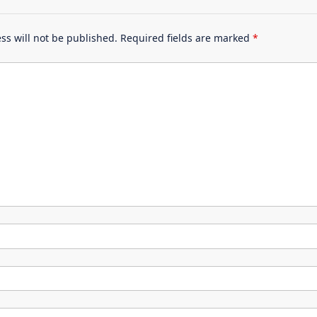
ss will not be published.
Required fields are marked
*