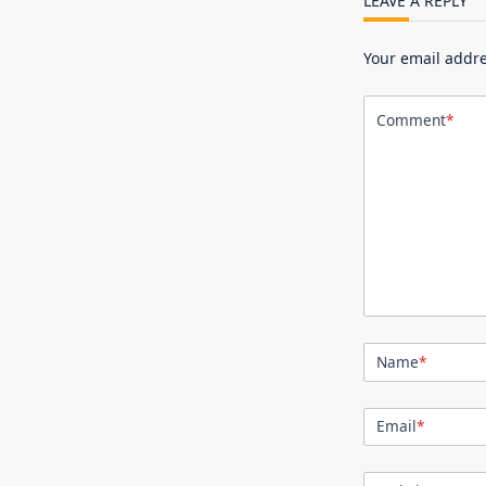
LEAVE A REPLY
Your email addre
Comment
*
Name
*
Email
*