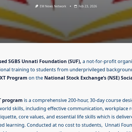
EM News Network
Feb 23, 2026
ed SGBS Unnati Foundation (SUF),
a not-for-profit organi
ional training to students from underprivileged background
XT Program
on the
National Stock Exchange’s (NSE) Soci
T program
is a comprehensive 200-hour, 30-day course desi
-world skills, including effective communication, workplace 
iquette, core values, and essential life skills which is delive
d learning. Conducted at no cost to students, Unnati Foun