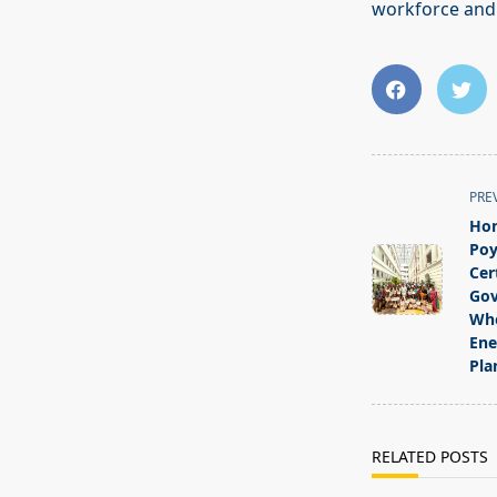
workforce and s
<span
PRE
class="nav-
Hon
subtitle
Poy
screen-
Cer
Gov
reader-
Who
text">Page</s
Ene
Pla
RELATED POSTS