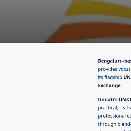
Bengaluru-bas
provides vocat
its flagship
UN
Exchange
.
Unnati’s UNX
practical, real
professional et
through blende