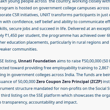
 lakh young people across the country, working closely with
program is hosted on government college campuses across 
orate CSR initiatives, UNXT transforms participants in just
with confidence, self belief and ability to communicate effe
kills, secure jobs and succeed in life. Delivered at an except
ely ₹1,450 per student, the programme has achieved over 
gher education placements, particularly in rural regions an
weaker communities.
E listing,
Unnati Foundation
aims to raise ₹50,00,000 (50 
irected toward providing free employability training to 2,867 
ing in government colleges across India. The funds are bei
suance of 50,00,000
Zero Coupon Zero Principal (ZCZP)
inst
strument structure mandated for non-profits on the Social 
s third listing on the SSE platform which showcases the orga
transparency, accountability and impact.