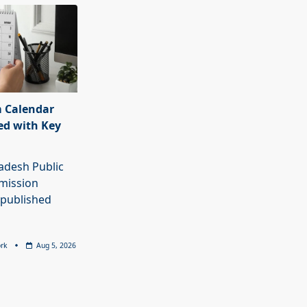
 Calendar
ed with Key
adesh Public
mission
 published
rk
Aug 5, 2026