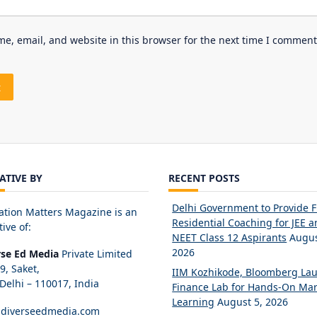
e, email, and website in this browser for the next time I comment
IATIVE BY
RECENT POSTS
Delhi Government to Provide 
ation Matters Magazine is an
Residential Coaching for JEE 
tive of:
NEET Class 12 Aspirants
Augus
2026
rse Ed Media
Private Limited
89, Saket,
IIM Kozhikode, Bloomberg La
elhi – 110017, India
Finance Lab for Hands-On Mar
Learning
August 5, 2026
diverseedmedia.com