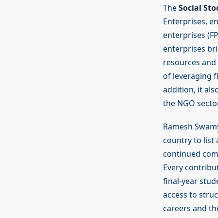
The
Social St
Enterprises, e
enterprises (FP
enterprises br
resources and s
of leveraging f
addition, it al
the NGO sector
Ramesh Swamy,
country to list
continued comm
Every contribu
final-year stu
access to struc
careers and the