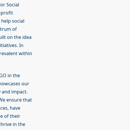
or Social
profit
 help social
ctrum of
uilt on the idea
tiatives. In
revalent within
GO in the
showcases our
 and impact.
 We ensure that
nces, have
e of their
thrive in the