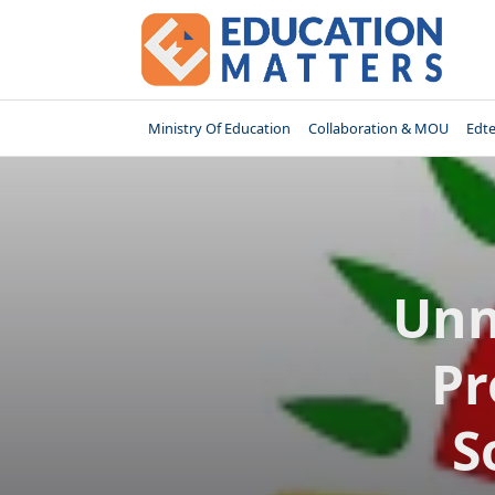
Skip
to
content
Ministry Of Education
Collaboration & MOU
Edt
Unn
Pr
S