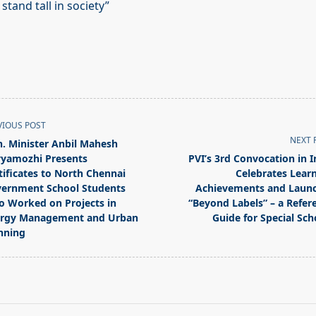
tand tall in society”
VIOUS POST
NEXT 
. Minister Anbil Mahesh
yamozhi Presents
PVI’s 3rd Convocation in I
tificates to North Chennai
Celebrates Learn
ernment School Students
Achievements and Laun
 Worked on Projects in
“Beyond Labels” – a Refer
pan>
rgy Management and Urban
Guide for Special Sch
nning