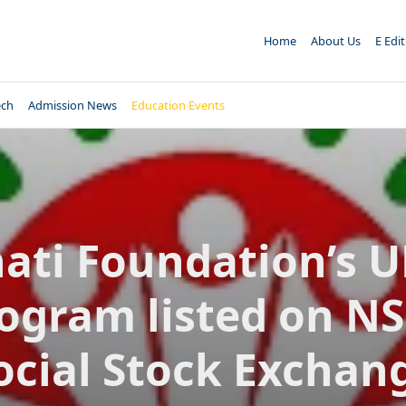
Home
About Us
E Edi
ech
Admission News
Education Events
ati Foundation’s 
ogram listed on NS
ocial Stock Exchan