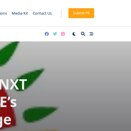
tions
Media Kit
Contact Us
Submit PR
UNXT
E’s
ge