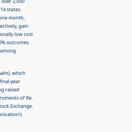
 over 2,000
14 states.
 one month,
ctively, gain
ionally low cost
60% outcomes
d among
lakh), which
final-year
ng raised
ruments of Re.
Stock Exchange.
nisation’s