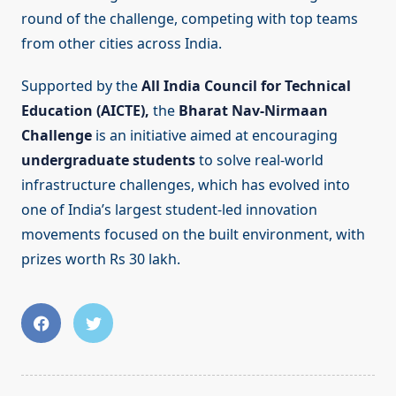
round of the challenge, competing with top teams
from other cities across India.
Supported by the
All India Council for Technical
Education (AICTE),
the
Bharat Nav-Nirmaan
Challenge
is an initiative aimed at encouraging
undergraduate students
to solve real-world
infrastructure challenges, which has evolved into
one of India’s largest student-led innovation
movements focused on the built environment, with
prizes worth Rs 30 lakh.