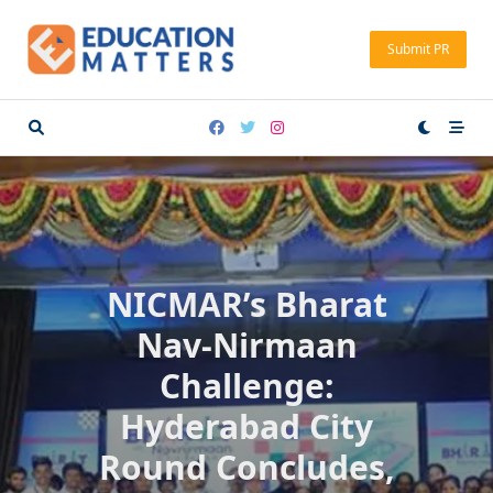
Skip
to
Submit PR
content
NICMAR’s Bharat
Nav-Nirmaan
Challenge:
Hyderabad City
Round Concludes,