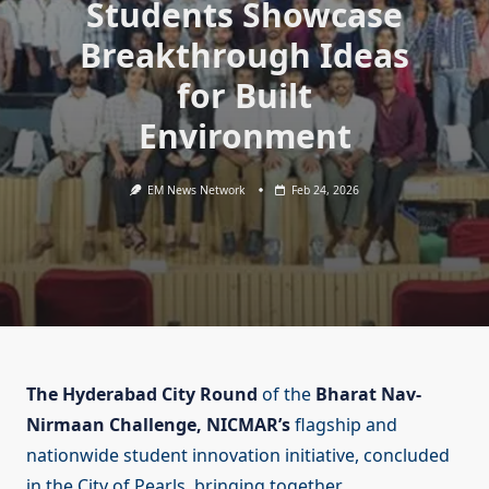
Students Showcase
Breakthrough Ideas
for Built
Environment
EM News Network
Feb 24, 2026
The Hyderabad City Round
of the
Bharat Nav-
Nirmaan Challenge,
NICMAR’s
flagship and
nationwide student innovation initiative, concluded
in the City of Pearls, bringing together