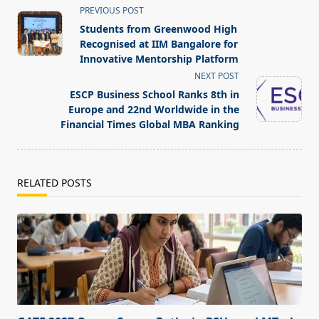
<span
PREVIOUS POST
class="nav-
Students from Greenwood High
subtitle
Recognised at IIM Bangalore for
screen-
Innovative Mentorship Platform
reader-
NEXT POST
text">Page</span>
ESCP Business School Ranks 8th in
Europe and 22nd Worldwide in the
Financial Times Global MBA Ranking
RELATED POSTS