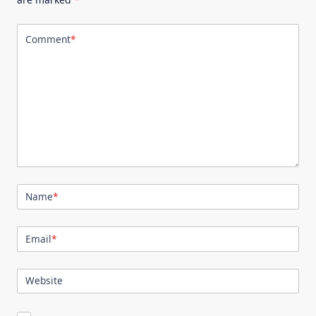
Comment
*
Name
*
Email
*
Website