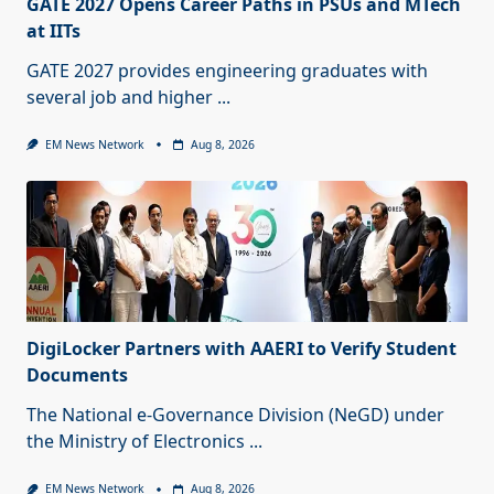
GATE 2027 Opens Career Paths in PSUs and MTech
at IITs
GATE 2027 provides engineering graduates with
several job and higher
...
EM News Network
Aug 8, 2026
DigiLocker Partners with AAERI to Verify Student
Documents
The National e-Governance Division (NeGD) under
the Ministry of Electronics
...
EM News Network
Aug 8, 2026