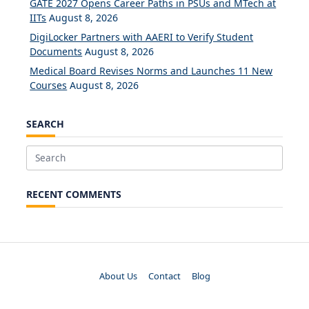
GATE 2027 Opens Career Paths in PSUs and MTech at
IITs
August 8, 2026
DigiLocker Partners with AAERI to Verify Student
Documents
August 8, 2026
Medical Board Revises Norms and Launches 11 New
Courses
August 8, 2026
SEARCH
Search
for:
RECENT COMMENTS
About Us
Contact
Blog