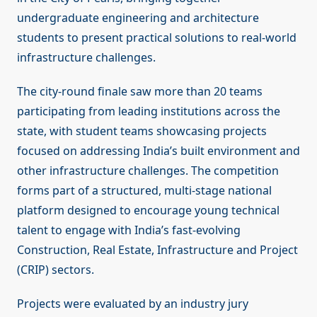
undergraduate engineering and architecture
students to present practical solutions to real-world
infrastructure challenges.
The city-round finale saw more than 20 teams
participating from leading institutions across the
state, with student teams showcasing projects
focused on addressing India’s built environment and
other infrastructure challenges. The competition
forms part of a structured, multi-stage national
platform designed to encourage young technical
talent to engage with India’s fast-evolving
Construction, Real Estate, Infrastructure and Project
(CRIP) sectors.
Projects were evaluated by an industry jury