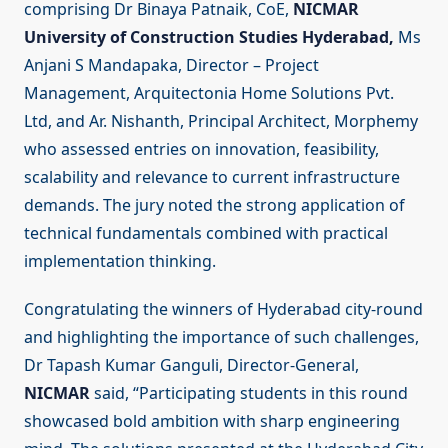
comprising Dr Binaya Patnaik, CoE,
NICMAR
University of Construction Studies Hyderabad,
Ms
Anjani S Mandapaka, Director – Project
Management, Arquitectonia Home Solutions Pvt.
Ltd, and Ar. Nishanth, Principal Architect, Morphemy
who assessed entries on innovation, feasibility,
scalability and relevance to current infrastructure
demands. The jury noted the strong application of
technical fundamentals combined with practical
implementation thinking.
Congratulating the winners of Hyderabad city-round
and highlighting the importance of such challenges,
Dr Tapash Kumar Ganguli, Director-General,
NICMAR
said, “Participating students in this round
showcased bold ambition with sharp engineering