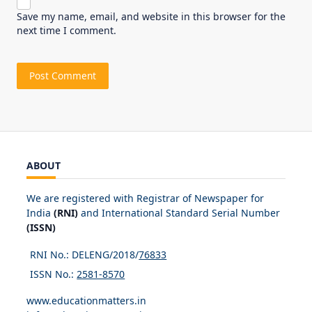
Save my name, email, and website in this browser for the
next time I comment.
ABOUT
We are registered with Registrar of Newspaper for
India
(RNI)
and International Standard Serial Number
(ISSN)
RNI No.: DELENG/2018/
76833
ISSN No.:
2581-8570
www.educationmatters.in