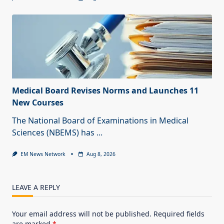
Medical Board Revises Norms and Launches 11
New Courses
The National Board of Examinations in Medical
Sciences (NBEMS) has
...
EM News Network
Aug 8, 2026
LEAVE A REPLY
Your email address will not be published.
Required fields
are marked
*