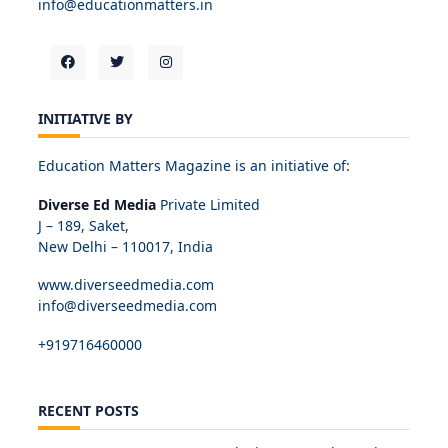
info@educationmatters.in
INITIATIVE BY
Education Matters Magazine is an initiative of:
Diverse Ed Media
Private Limited
J – 189, Saket,
New Delhi – 110017, India
www.diverseedmedia.com
info@diverseedmedia.com
+919716460000
RECENT POSTS