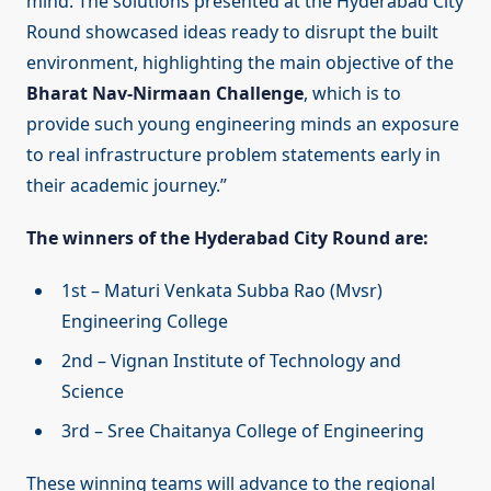
mind. The solutions presented at the Hyderabad City
Round showcased ideas ready to disrupt the built
environment, highlighting the main objective of the
Bharat Nav-Nirmaan Challenge
, which is to
provide such young engineering minds an exposure
to real infrastructure problem statements early in
their academic journey.”
The winners of the Hyderabad City Round are:
1st – Maturi Venkata Subba Rao (Mvsr)
Engineering College
2nd – Vignan Institute of Technology and
Science
3rd – Sree Chaitanya College of Engineering
These winning teams will advance to the regional