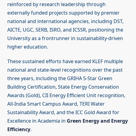
reinforced by research leadership through
externally funded projects supported by premier
national and international agencies, including DST,
AICTE, UGC, SERB, ISRO, and ICSSR, positioning the
University as a frontrunner in sustainability-driven
higher education.
These sustained efforts have earned KLEF multiple
national and state-level recognitions over the past
three years, including the GRIHA 5-Star Green
Building Certification, State Energy Conservation
Awards (Gold), CII Energy Efficient Unit recognition,
All-India Smart Campus Award, TERI Water
Sustainability Award, and the ICC Gold Award for
Excellence in Academia in
Green Energy and Energy
Efficiency
.