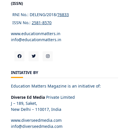
(ISSN)
RNI No.: DELENG/2018/
76833
ISSN No.:
2581-8570
www.educationmatters.in
info@educationmatters.in
INITIATIVE BY
Education Matters Magazine is an initiative of:
Diverse Ed Media
Private Limited
J – 189, Saket,
New Delhi – 110017, India
www.diverseedmedia.com
info@diverseedmedia.com