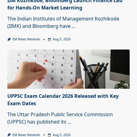
IIM Kozhikode, Bloomberg Launch Finance Lab
for Hands-On Market Learning
The Indian Institutes of Management Kozhikode
(IIMK) and Bloomberg have
...
EM News Network
Aug 5, 2026
UPPSC Exam Calendar 2026 Released with Key
Exam Dates
The Uttar Pradesh Public Service Commission
(UPPSC) has published its
...
EM News Network
Aug 5, 2026