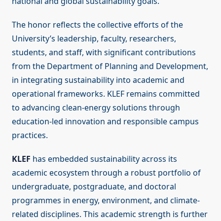
national and global sustainability goals.”
The honor reflects the collective efforts of the
University’s leadership, faculty, researchers,
students, and staff, with significant contributions
from the Department of Planning and Development,
in integrating sustainability into academic and
operational frameworks. KLEF remains committed
to advancing clean-energy solutions through
education-led innovation and responsible campus
practices.
KLEF
has embedded sustainability across its
academic ecosystem through a robust portfolio of
undergraduate, postgraduate, and doctoral
programmes in energy, environment, and climate-
related disciplines. This academic strength is further