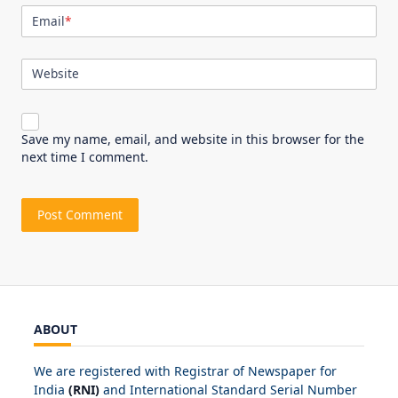
Email
*
Website
Save my name, email, and website in this browser for the
next time I comment.
ABOUT
We are registered with Registrar of Newspaper for
India
(RNI)
and International Standard Serial Number