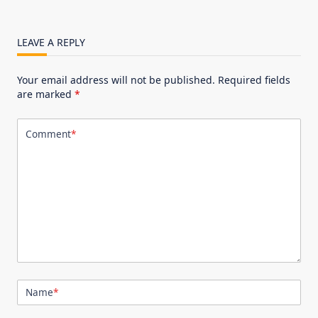
LEAVE A REPLY
Your email address will not be published.
Required fields
are marked
*
Comment
*
Name
*