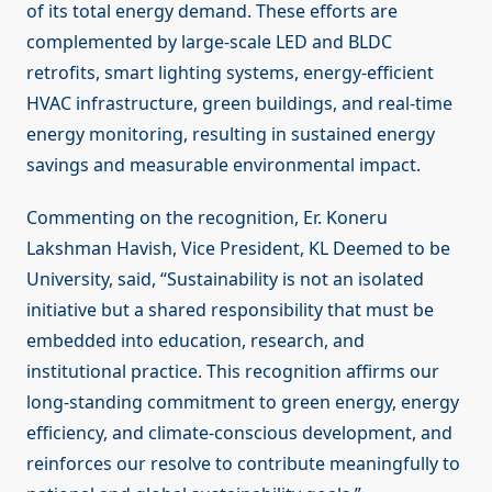
of its total energy demand. These efforts are
complemented by large-scale LED and BLDC
retrofits, smart lighting systems, energy-efficient
HVAC infrastructure, green buildings, and real-time
energy monitoring, resulting in sustained energy
savings and measurable environmental impact.
Commenting on the recognition, Er. Koneru
Lakshman Havish, Vice President, KL Deemed to be
University, said, “Sustainability is not an isolated
initiative but a shared responsibility that must be
embedded into education, research, and
institutional practice. This recognition affirms our
long-standing commitment to green energy, energy
efficiency, and climate-conscious development, and
reinforces our resolve to contribute meaningfully to