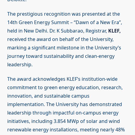
The prestigious recognition was presented at the
14th Green Energy Summit – “Dawn of a New Era”,
held in New Delhi. Dr. K Subbarao, Registrar,
KLEF,
received the award on behalf of the University,
marking a significant milestone in the University’s
journey toward sustainability and clean-energy
leadership.
The award acknowledges KLEF’s institution-wide
commitment to green energy education, research,
innovation, and sustainable campus
implementation. The University has demonstrated
leadership through impactful on-campus energy
initiatives, including 3.854 MWp of solar and wind
renewable energy installations, meeting nearly 48%