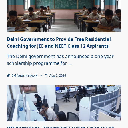
Delhi Government to Provide Free Residential
Coaching for JEE and NEET Class 12 Aspirants
The Delhi government has announced a one-year
scholarship programme for
...
EM News Network
Aug 5, 2026