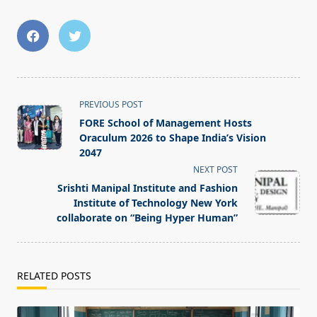
<span
PREVIOUS POST
class="nav-
FORE School of Management Hosts
subtitle
Oraculum 2026 to Shape India’s Vision
screen-
2047
reader-
NEXT POST
text">Page</span>
Srishti Manipal Institute and Fashion
Institute of Technology New York
collaborate on “Being Hyper Human”
RELATED POSTS