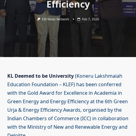
Efficiency
EM News Network
Feb 7, 2026
KL Deemed to be University
(Koneru Lakshmaiah
Education Foundation – KLEF) has been conferred
with the Gold Award for Excellence in Academia in
Green Energy and Energy Efficiency at the 6th Green
Urja & Energy Efficiency Awards, organised by the
Indian Chambers of Commerce (ICC) in collaboration
with the Ministry of New and Renewable Energy and
Deloitte.