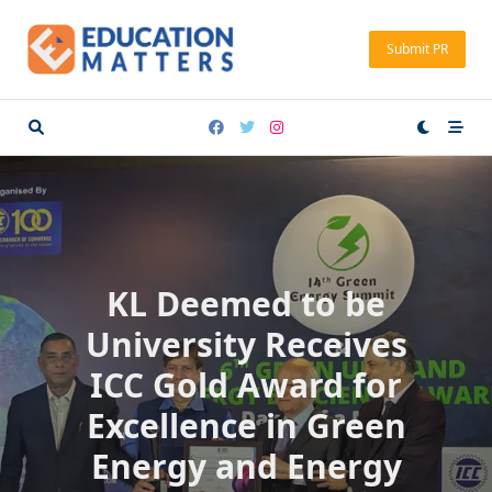
Skip
to
Submit PR
content
KL Deemed to be
University Receives
ICC Gold Award for
Excellence in Green
Energy and Energy