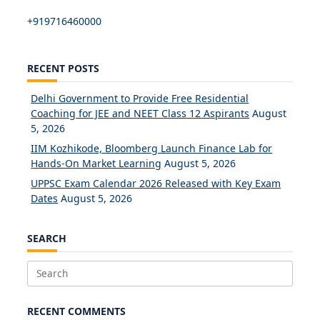
+919716460000
RECENT POSTS
Delhi Government to Provide Free Residential
Coaching for JEE and NEET Class 12 Aspirants
August
5, 2026
IIM Kozhikode, Bloomberg Launch Finance Lab for
Hands-On Market Learning
August 5, 2026
UPPSC Exam Calendar 2026 Released with Key Exam
Dates
August 5, 2026
SEARCH
Search
for:
RECENT COMMENTS