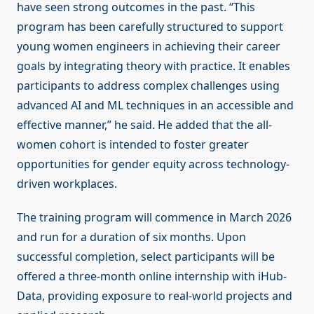
have seen strong outcomes in the past. “This
program has been carefully structured to support
young women engineers in achieving their career
goals by integrating theory with practice. It enables
participants to address complex challenges using
advanced AI and ML techniques in an accessible and
effective manner,” he said. He added that the all-
women cohort is intended to foster greater
opportunities for gender equity across technology-
driven workplaces.
The training program will commence in March 2026
and run for a duration of six months. Upon
successful completion, select participants will be
offered a three-month online internship with iHub-
Data, providing exposure to real-world projects and