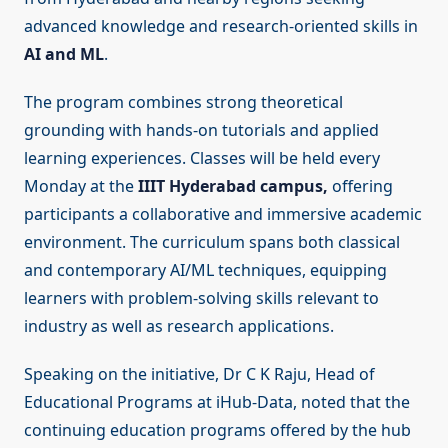
advanced knowledge and research-oriented skills in
AI and ML
.
The program combines strong theoretical
grounding with hands-on tutorials and applied
learning experiences. Classes will be held every
Monday at the
IIIT Hyderabad campus,
offering
participants a collaborative and immersive academic
environment. The curriculum spans both classical
and contemporary AI/ML techniques, equipping
learners with problem-solving skills relevant to
industry as well as research applications.
Speaking on the initiative, Dr C K Raju, Head of
Educational Programs at iHub-Data, noted that the
continuing education programs offered by the hub