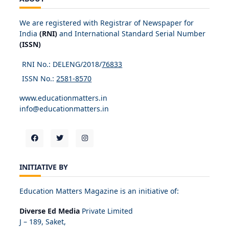
We are registered with Registrar of Newspaper for
India
(RNI)
and International Standard Serial Number
(ISSN)
RNI No.: DELENG/2018/
76833
ISSN No.:
2581-8570
www.educationmatters.in
info@educationmatters.in
INITIATIVE BY
Education Matters Magazine is an initiative of:
Diverse Ed Media
Private Limited
J – 189, Saket,