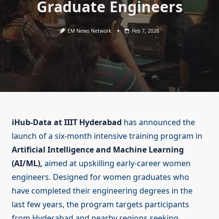
Graduate Engineers
EM News Network
Feb 7, 2026
iHub-Data at IIIT Hyderabad
has announced the
launch of a six-month intensive training program in
Artificial Intelligence and Machine Learning
(AI/ML),
aimed at upskilling early-career women
engineers. Designed for women graduates who
have completed their engineering degrees in the
last few years, the program targets participants
from Hyderabad and nearby regions seeking