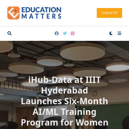
Skip
to
Submit PR
content
iHub-Data at IIIT
Hyderabad
Launches Six-Month
AI/ML Training
Program for Women