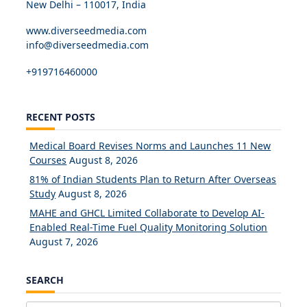
New Delhi – 110017, India
www.diverseedmedia.com
info@diverseedmedia.com
+919716460000
RECENT POSTS
Medical Board Revises Norms and Launches 11 New
Courses
August 8, 2026
81% of Indian Students Plan to Return After Overseas
Study
August 8, 2026
MAHE and GHCL Limited Collaborate to Develop AI-
Enabled Real-Time Fuel Quality Monitoring Solution
August 7, 2026
SEARCH