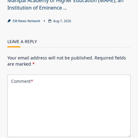
Manipal Academy of Higher Education (MAHE), an
Institution of Eminence
...
EM News Network
Aug 7, 2026
LEAVE A REPLY
Your email address will not be published.
Required fields
are marked
*
Comment
*