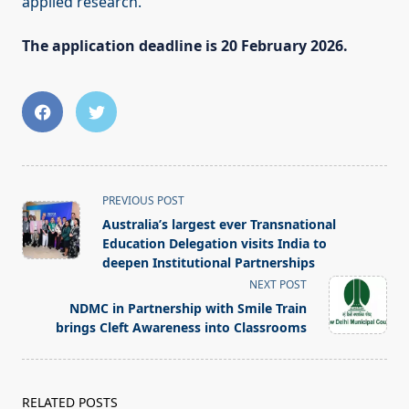
applied research.
The application deadline is 20 February 2026.
<span
PREVIOUS POST
class="nav-
Australia’s largest ever Transnational
subtitle
Education Delegation visits India to
screen-
deepen Institutional Partnerships
reader-
NEXT POST
text">Page</span>
NDMC in Partnership with Smile Train
brings Cleft Awareness into Classrooms
RELATED POSTS