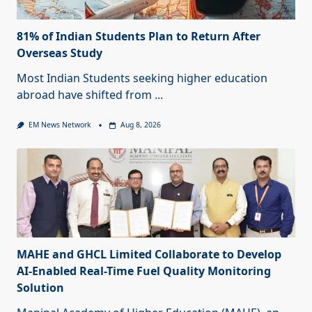
81% of Indian Students Plan to Return After
Overseas Study
Most Indian Students seeking higher education
abroad have shifted from
...
EM News Network
Aug 8, 2026
MAHE and GHCL Limited Collaborate to Develop
AI-Enabled Real-Time Fuel Quality Monitoring
Solution