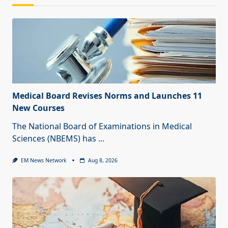
Medical Board Revises Norms and Launches 11
New Courses
The National Board of Examinations in Medical
Sciences (NBEMS) has
...
EM News Network
Aug 8, 2026