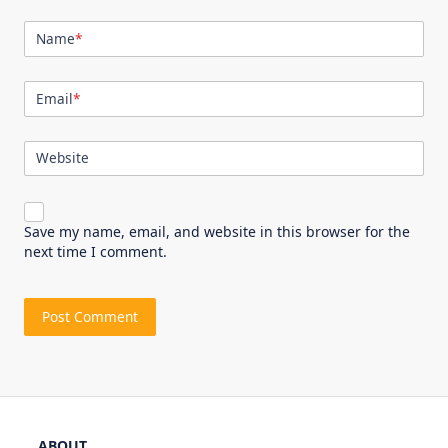
Name
*
Email
*
Website
Save my name, email, and website in this browser for the
next time I comment.
ABOUT