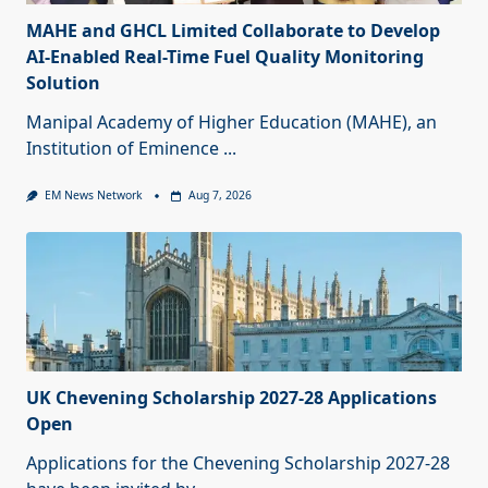
MAHE and GHCL Limited Collaborate to Develop
AI-Enabled Real-Time Fuel Quality Monitoring
Solution
Manipal Academy of Higher Education (MAHE), an
Institution of Eminence
...
EM News Network
Aug 7, 2026
UK Chevening Scholarship 2027-28 Applications
Open
Applications for the Chevening Scholarship 2027-28