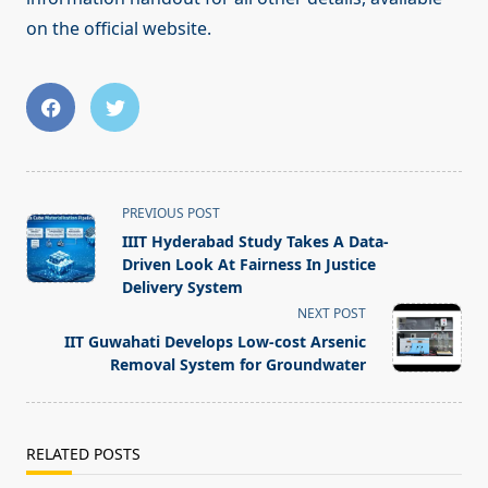
on the official website.
<span
PREVIOUS POST
class="nav-
IIIT Hyderabad Study Takes A Data-
subtitle
Driven Look At Fairness In Justice
screen-
Delivery System
reader-
NEXT POST
text">Page</span>
IIT Guwahati Develops Low-cost Arsenic
Removal System for Groundwater
RELATED POSTS