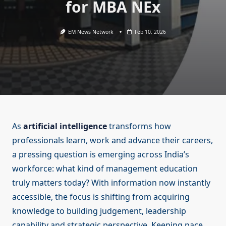
for MBA NEx
EM News Network
Feb 10, 2026
As
artificial intelligence
transforms how
professionals learn, work and advance their careers,
a pressing question is emerging across India’s
workforce: what kind of management education
truly matters today? With information now instantly
accessible, the focus is shifting from acquiring
knowledge to building judgement, leadership
capability and strategic perspective. Keeping pace