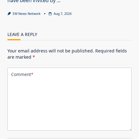
have been invited by
...
EM News Network
Aug 7, 2026
LEAVE A REPLY
Your email address will not be published.
Required fields
are marked
*
Comment
*