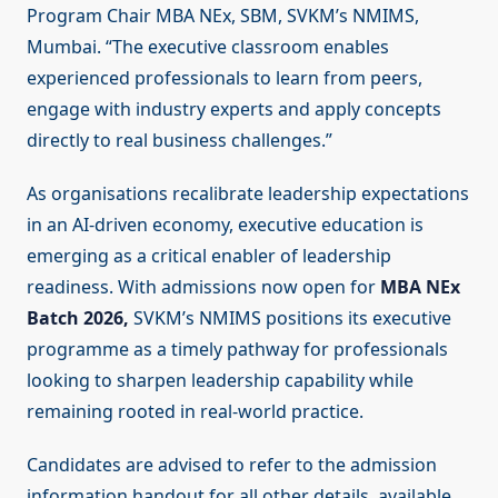
Program Chair MBA NEx, SBM, SVKM’s NMIMS,
Mumbai. “The executive classroom enables
experienced professionals to learn from peers,
engage with industry experts and apply concepts
directly to real business challenges.”
As organisations recalibrate leadership expectations
in an AI-driven economy, executive education is
emerging as a critical enabler of leadership
readiness. With admissions now open for
MBA NEx
Batch 2026,
SVKM’s NMIMS positions its executive
programme as a timely pathway for professionals
looking to sharpen leadership capability while
remaining rooted in real-world practice.
Candidates are advised to refer to the admission
information handout for all other details, available