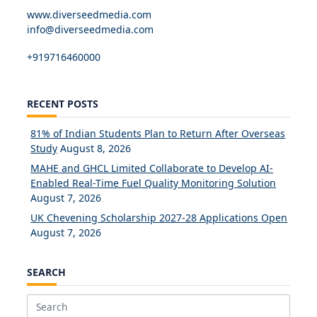
www.diverseedmedia.com
info@diverseedmedia.com
+919716460000
RECENT POSTS
81% of Indian Students Plan to Return After Overseas
Study
August 8, 2026
MAHE and GHCL Limited Collaborate to Develop AI-
Enabled Real-Time Fuel Quality Monitoring Solution
August 7, 2026
UK Chevening Scholarship 2027-28 Applications Open
August 7, 2026
SEARCH
Search