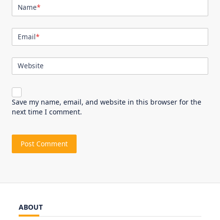
Name
*
Email
*
Website
Save my name, email, and website in this browser for the
next time I comment.
ABOUT