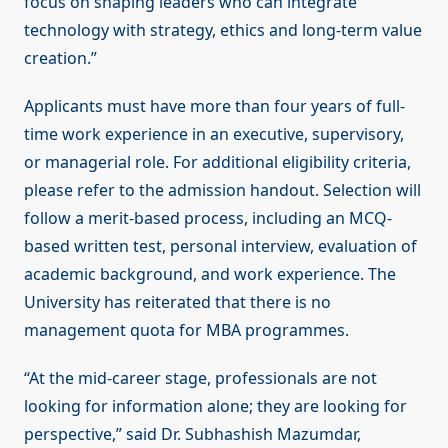
focus on shaping leaders who can integrate
technology with strategy, ethics and long-term value
creation.”
Applicants must have more than four years of full-
time work experience in an executive, supervisory,
or managerial role. For additional eligibility criteria,
please refer to the admission handout. Selection will
follow a merit-based process, including an MCQ-
based written test, personal interview, evaluation of
academic background, and work experience. The
University has reiterated that there is no
management quota for MBA programmes.
“At the mid-career stage, professionals are not
looking for information alone; they are looking for
perspective,” said Dr. Subhashish Mazumdar,