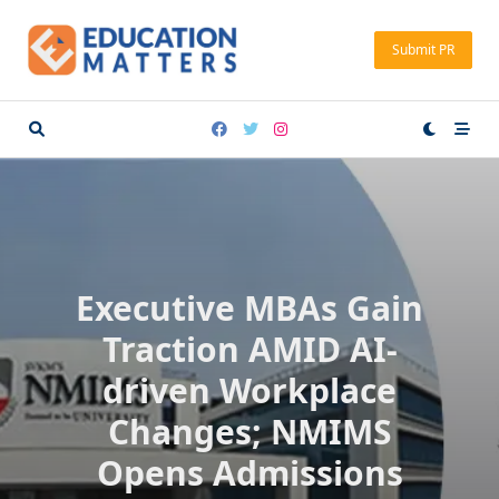
Skip
to
Submit PR
content
Executive MBAs Gain
Traction AMID AI-
driven Workplace
Changes; NMIMS
Opens Admissions