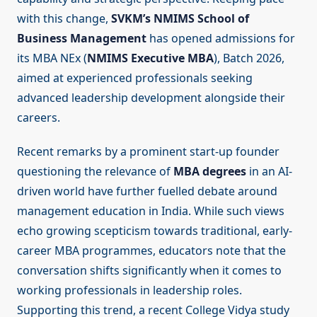
with this change,
SVKM’s NMIMS School of
Business Management
has opened admissions for
its MBA NEx (
NMIMS Executive MBA
), Batch 2026,
aimed at experienced professionals seeking
advanced leadership development alongside their
careers.
Recent remarks by a prominent start-up founder
questioning the relevance of
MBA degrees
in an AI-
driven world have further fuelled debate around
management education in India. While such views
echo growing scepticism towards traditional, early-
career MBA programmes, educators note that the
conversation shifts significantly when it comes to
working professionals in leadership roles.
Supporting this trend, a recent College Vidya study