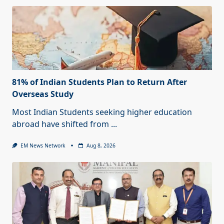
81% of Indian Students Plan to Return After
Overseas Study
Most Indian Students seeking higher education
abroad have shifted from
...
EM News Network
Aug 8, 2026