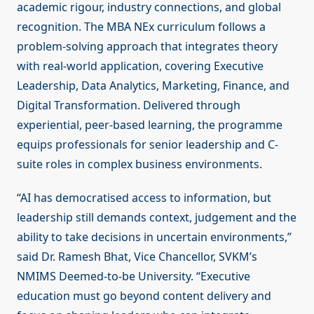
academic rigour, industry connections, and global
recognition. The MBA NEx curriculum follows a
problem-solving approach that integrates theory
with real-world application, covering Executive
Leadership, Data Analytics, Marketing, Finance, and
Digital Transformation. Delivered through
experiential, peer-based learning, the programme
equips professionals for senior leadership and C-
suite roles in complex business environments.
“AI has democratised access to information, but
leadership still demands context, judgement and the
ability to take decisions in uncertain environments,”
said Dr. Ramesh Bhat, Vice Chancellor, SVKM’s
NMIMS Deemed-to-be University. “Executive
education must go beyond content delivery and