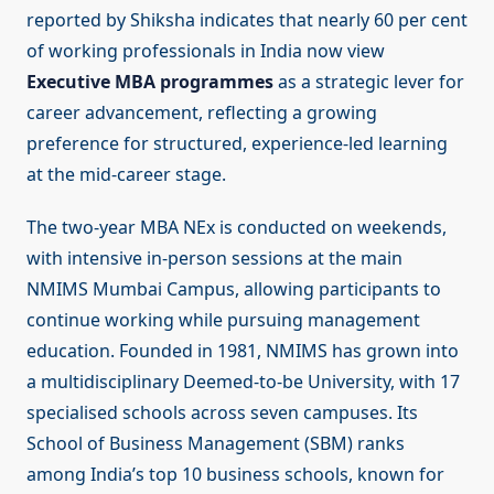
reported by Shiksha indicates that nearly 60 per cent
of working professionals in India now view
Executive MBA programmes
as a strategic lever for
career advancement, reflecting a growing
preference for structured, experience-led learning
at the mid-career stage.
The two-year MBA NEx is conducted on weekends,
with intensive in-person sessions at the main
NMIMS Mumbai Campus, allowing participants to
continue working while pursuing management
education. Founded in 1981, NMIMS has grown into
a multidisciplinary Deemed-to-be University, with 17
specialised schools across seven campuses. Its
School of Business Management (SBM) ranks
among India’s top 10 business schools, known for