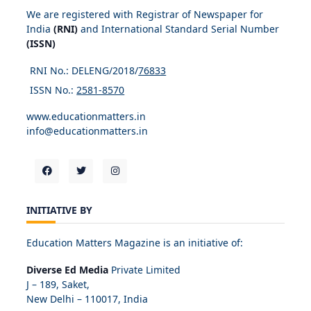
We are registered with Registrar of Newspaper for
India
(RNI)
and International Standard Serial Number
(ISSN)
RNI No.: DELENG/2018/
76833
ISSN No.:
2581-8570
www.educationmatters.in
info@educationmatters.in
INITIATIVE BY
Education Matters Magazine is an initiative of:
Diverse Ed Media
Private Limited
J – 189, Saket,
New Delhi – 110017, India