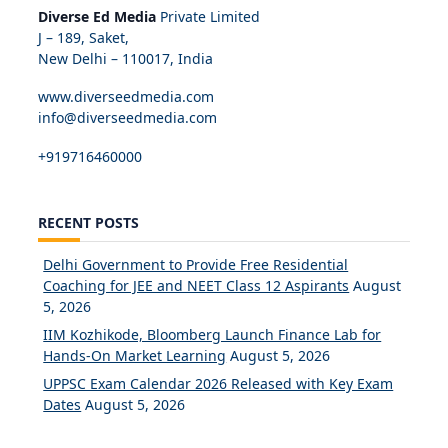
Diverse Ed Media
Private Limited
J – 189, Saket,
New Delhi – 110017, India
www.diverseedmedia.com
info@diverseedmedia.com
+919716460000
RECENT POSTS
Delhi Government to Provide Free Residential
Coaching for JEE and NEET Class 12 Aspirants
August
5, 2026
IIM Kozhikode, Bloomberg Launch Finance Lab for
Hands-On Market Learning
August 5, 2026
UPPSC Exam Calendar 2026 Released with Key Exam
Dates
August 5, 2026