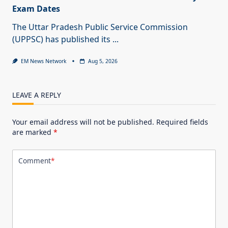
Exam Dates
The Uttar Pradesh Public Service Commission
(UPPSC) has published its
...
EM News Network
Aug 5, 2026
LEAVE A REPLY
Your email address will not be published.
Required fields
are marked
*
Comment
*