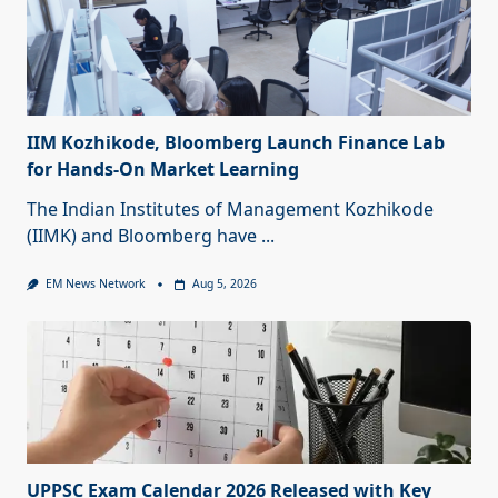
IIM Kozhikode, Bloomberg Launch Finance Lab
for Hands-On Market Learning
The Indian Institutes of Management Kozhikode
(IIMK) and Bloomberg have
...
EM News Network
Aug 5, 2026
UPPSC Exam Calendar 2026 Released with Key