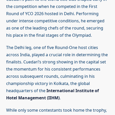
the competition when he competed in the First
Round of YCO 2026 hosted in Delhi. Performing
under intense competitive conditions, he emerged
as one of the leading chefs of the round, securing
his place in the final stages of the Olympiad.
The Delhi leg, one of five Round-One host cities
across India, played a crucial role in determining the
finalists. Cuedari’s strong showing in the capital set
the momentum for his consistent performances
across subsequent rounds, culminating in his
championship victory in Kolkata, the global
headquarters of the
International Institute of
Hotel Management (IIHM)
.
While only some contestants took home the trophy,