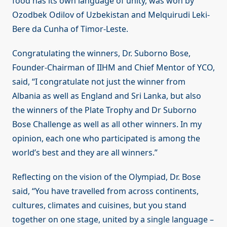
food has its own language of unity, was won by
Ozodbek Odilov of Uzbekistan and Melquirudi Leki-
Bere da Cunha of Timor-Leste.
Congratulating the winners, Dr. Suborno Bose,
Founder-Chairman of IIHM and Chief Mentor of YCO,
said, “I congratulate not just the winner from
Albania as well as England and Sri Lanka, but also
the winners of the Plate Trophy and Dr Suborno
Bose Challenge as well as all other winners. In my
opinion, each one who participated is among the
world’s best and they are all winners.”
Reflecting on the vision of the Olympiad, Dr. Bose
said, “You have travelled from across continents,
cultures, climates and cuisines, but you stand
together on one stage, united by a single language –