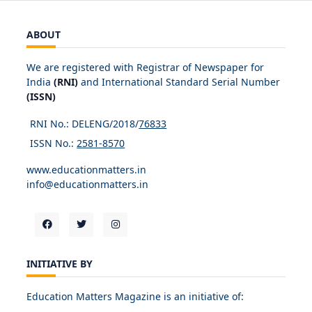
ABOUT
We are registered with Registrar of Newspaper for
India
(RNI)
and International Standard Serial Number
(ISSN)
RNI No.: DELENG/2018/
76833
ISSN No.:
2581-8570
www.educationmatters.in
info@educationmatters.in
INITIATIVE BY
Education Matters Magazine is an initiative of: