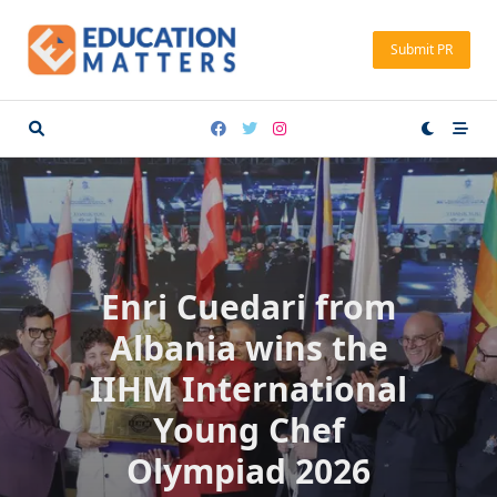
Skip
to
Submit PR
content
Enri Cuedari from
Albania wins the
IIHM International
Young Chef
Olympiad 2026