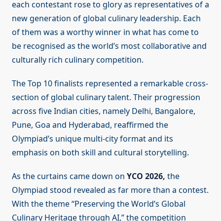
each contestant rose to glory as representatives of a
new generation of global culinary leadership. Each
of them was a worthy winner in what has come to
be recognised as the world’s most collaborative and
culturally rich culinary competition.
The Top 10 finalists represented a remarkable cross-
section of global culinary talent. Their progression
across five Indian cities, namely Delhi, Bangalore,
Pune, Goa and Hyderabad, reaffirmed the
Olympiad’s unique multi-city format and its
emphasis on both skill and cultural storytelling.
As the curtains came down on
YCO 2026,
the
Olympiad stood revealed as far more than a contest.
With the theme “Preserving the World’s Global
Culinary Heritage through AI,” the competition