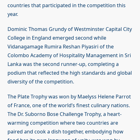
countries that participated in the competition this
year.
Dominic Thomas Grundy of Westminster Capital City
College in England emerged second while
Vidanagamage Rumira Reshan Piyasiri of the
Colombo Academy of Hospitality Management in Sri
Lanka was the second runner-up, completing a
podium that reflected the high standards and global
diversity of the competition.
The Plate Trophy was won by Maelyss Helene Parrot
of France, one of the world’s finest culinary nations.
The Dr. Suborno Bose Challenge Trophy, a heart-
warming competition where two countries are
paired and cook a dish together, embodying how