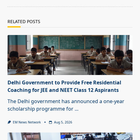
RELATED POSTS
Delhi Government to Provide Free Residential
Coaching for JEE and NEET Class 12 Aspirants
The Delhi government has announced a one-year
scholarship programme for
...
EM News Network
Aug 5, 2026