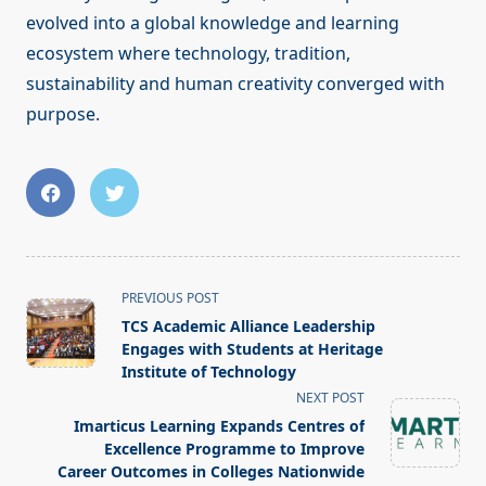
evolved into a global knowledge and learning
ecosystem where technology, tradition,
sustainability and human creativity converged with
purpose.
<span
PREVIOUS POST
class="nav-
TCS Academic Alliance Leadership
subtitle
Engages with Students at Heritage
screen-
Institute of Technology
reader-
NEXT POST
text">Page</span>
Imarticus Learning Expands Centres of
Excellence Programme to Improve
Career Outcomes in Colleges Nationwide