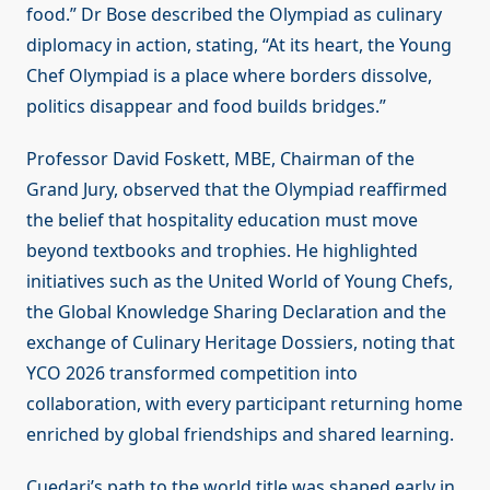
food.” Dr Bose described the Olympiad as culinary
diplomacy in action, stating, “At its heart, the Young
Chef Olympiad is a place where borders dissolve,
politics disappear and food builds bridges.”
Professor David Foskett, MBE, Chairman of the
Grand Jury, observed that the Olympiad reaffirmed
the belief that hospitality education must move
beyond textbooks and trophies. He highlighted
initiatives such as the United World of Young Chefs,
the Global Knowledge Sharing Declaration and the
exchange of Culinary Heritage Dossiers, noting that
YCO 2026 transformed competition into
collaboration, with every participant returning home
enriched by global friendships and shared learning.
Cuedari’s path to the world title was shaped early in