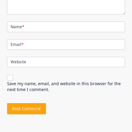
Name
*
Email
*
Website
Save my name, email, and website in this browser for the
next time I comment.