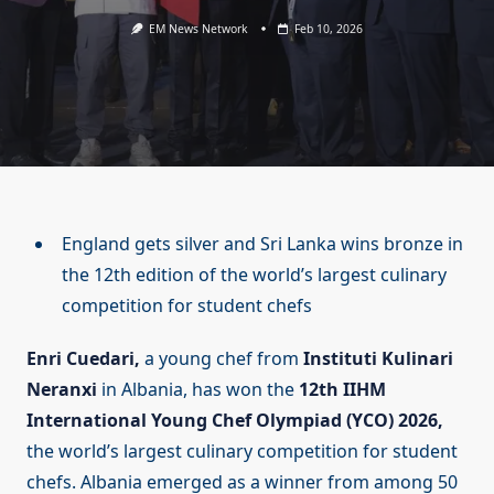
EM News Network
Feb 10, 2026
England gets silver and Sri Lanka wins bronze in
the 12th edition of the world’s largest culinary
competition for student chefs
Enri Cuedari,
a young chef from
Instituti Kulinari
Neranxi
in Albania, has won the
12th IIHM
International Young Chef Olympiad (YCO) 2026,
the world’s largest culinary competition for student
chefs. Albania emerged as a winner from among 50