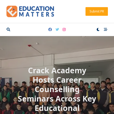
Skip
to
Submit PR
content
Crack Academy
Hosts Career
Counselling
Seminars Across Key
Educational