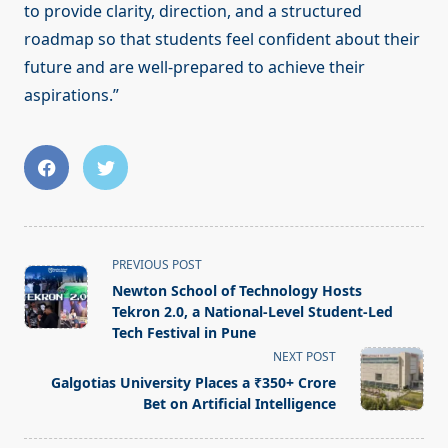
to provide clarity, direction, and a structured
roadmap so that students feel confident about their
future and are well-prepared to achieve their
aspirations.”
<span
PREVIOUS POST
class="nav-
Newton School of Technology Hosts
subtitle
Tekron 2.0, a National-Level Student-Led
screen-
Tech Festival in Pune
reader-
NEXT POST
text">Page</span>
Galgotias University Places a ₹350+ Crore
Bet on Artificial Intelligence