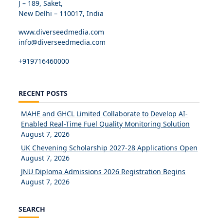
J – 189, Saket,
New Delhi – 110017, India
www.diverseedmedia.com
info@diverseedmedia.com
+919716460000
RECENT POSTS
MAHE and GHCL Limited Collaborate to Develop AI-
Enabled Real-Time Fuel Quality Monitoring Solution
August 7, 2026
UK Chevening Scholarship 2027-28 Applications Open
August 7, 2026
JNU Diploma Admissions 2026 Registration Begins
August 7, 2026
SEARCH