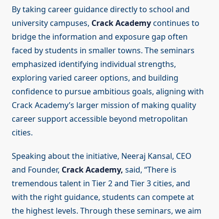
By taking career guidance directly to school and
university campuses,
Crack Academy
continues to
bridge the information and exposure gap often
faced by students in smaller towns. The seminars
emphasized identifying individual strengths,
exploring varied career options, and building
confidence to pursue ambitious goals, aligning with
Crack Academy’s larger mission of making quality
career support accessible beyond metropolitan
cities.
Speaking about the initiative, Neeraj Kansal, CEO
and Founder,
Crack Academy,
said, “There is
tremendous talent in Tier 2 and Tier 3 cities, and
with the right guidance, students can compete at
the highest levels. Through these seminars, we aim