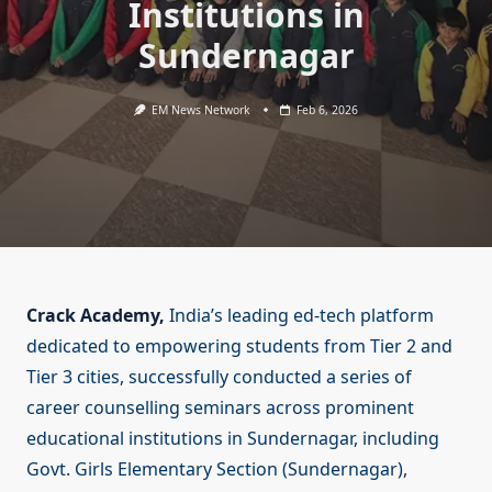
Institutions in
Sundernagar
EM News Network
Feb 6, 2026
Crack Academy,
India’s leading ed-tech platform
dedicated to empowering students from Tier 2 and
Tier 3 cities, successfully conducted a series of
career counselling seminars across prominent
educational institutions in Sundernagar, including
Govt. Girls Elementary Section (Sundernagar),