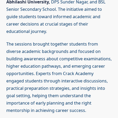
Abhilashi University,
DPS Sunder Nagar, and BSL
Senior Secondary School. The initiative aimed to
guide students toward informed academic and
career decisions at crucial stages of their
educational journey.
The sessions brought together students from
diverse academic backgrounds and focused on
building awareness about competitive examinations,
higher education pathways, and emerging career
opportunities. Experts from Crack Academy
engaged students through interactive discussions,
practical preparation strategies, and insights into
goal setting, helping them understand the
importance of early planning and the right
mentorship in achieving career success.