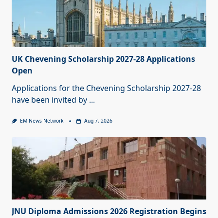
UK Chevening Scholarship 2027-28 Applications
Open
Applications for the Chevening Scholarship 2027-28
have been invited by
...
EM News Network
Aug 7, 2026
JNU Diploma Admissions 2026 Registration Begins