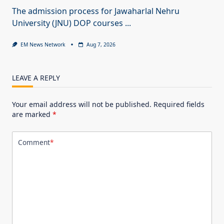
The admission process for Jawaharlal Nehru
University (JNU) DOP courses
...
EM News Network
Aug 7, 2026
LEAVE A REPLY
Your email address will not be published.
Required fields
are marked
*
Comment
*