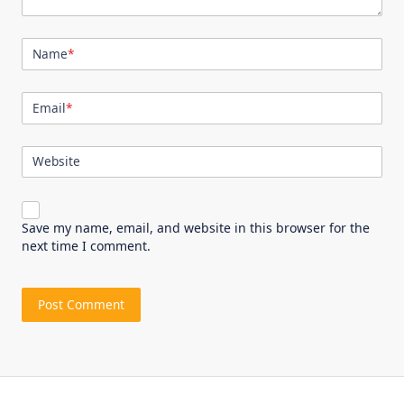
Name
*
Email
*
Website
Save my name, email, and website in this browser for the
next time I comment.