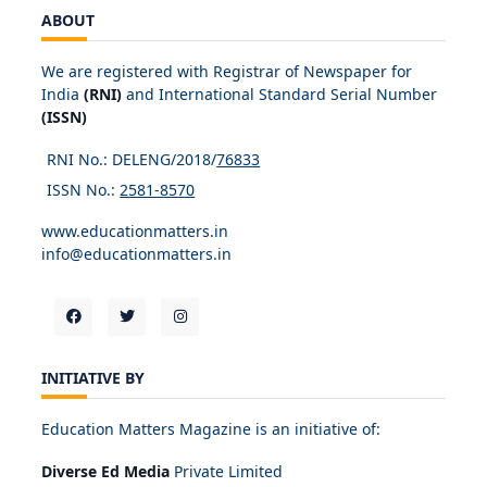
ABOUT
We are registered with Registrar of Newspaper for
India
(RNI)
and International Standard Serial Number
(ISSN)
RNI No.: DELENG/2018/
76833
ISSN No.:
2581-8570
www.educationmatters.in
info@educationmatters.in
INITIATIVE BY
Education Matters Magazine is an initiative of:
Diverse Ed Media
Private Limited