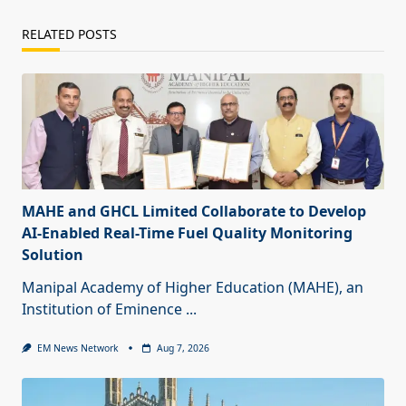
RELATED POSTS
MAHE and GHCL Limited Collaborate to Develop
AI-Enabled Real-Time Fuel Quality Monitoring
Solution
Manipal Academy of Higher Education (MAHE), an
Institution of Eminence
...
EM News Network
Aug 7, 2026