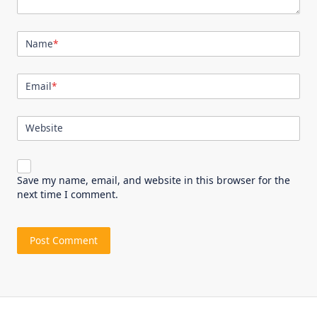
Name
*
Email
*
Website
Save my name, email, and website in this browser for the
next time I comment.