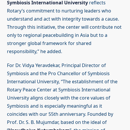
Symbiosis International University
reflects
Rotary’s commitment to nurturing leaders who
understand and act with integrity towards a cause.
Through this initiative, the center will contribute not
only to regional peacebuilding in Asia but to a
stronger global framework for shared
responsibility,” he added.
For Dr. Vidya Yeravdekar, Principal Director of
Symbiosis and the Pro Chancellor of Symbiosis
International University, “The establishment of the
Rotary Peace Center at Symbiosis International
University aligns closely with the core values of
Symbiosis and is especially meaningful as it
coincides with our 55th anniversary. Founded by
Prof. Dr. S. B. Mujumdar, based on the ideal of