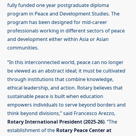
fully funded one year postgraduate diploma
program in Peace and Development Studies. The
program has been designed for mid-career
professionals working in different sectors of peace
and development either within Asia or Asian
communities.
“In this interconnected world, peace can no longer
be viewed as an abstract ideal; it must be cultivated
through institutions that combine knowledge,
ethical leadership, and action. Rotary believes that
sustainable peace is built when education
empowers individuals to serve beyond borders and
think beyond divisions,” said Francesco Arezzo,
Rotary International President (2025-26)
. “The
establishment of the
Rotary Peace Center at