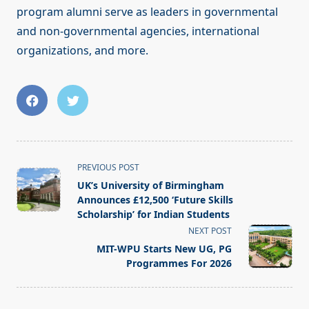
program alumni serve as leaders in governmental
and non-governmental agencies, international
organizations, and more.
<span
PREVIOUS POST
class="nav-
UK’s University of Birmingham
subtitle
Announces £12,500 ‘Future Skills
screen-
Scholarship’ for Indian Students
reader-
NEXT POST
text">Page</span>
MIT-WPU Starts New UG, PG
Programmes For 2026