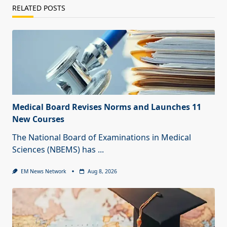
RELATED POSTS
Medical Board Revises Norms and Launches 11
New Courses
The National Board of Examinations in Medical
Sciences (NBEMS) has
...
EM News Network
Aug 8, 2026