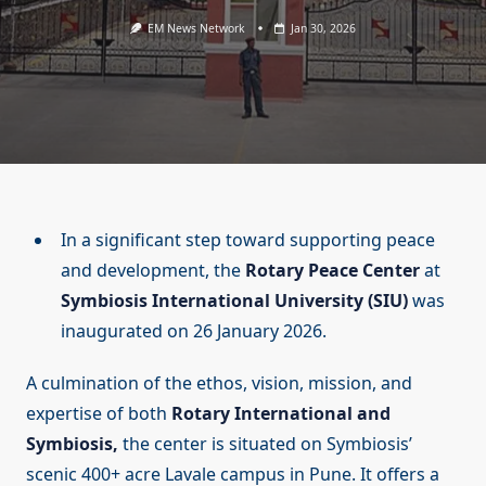
EM News Network
Jan 30, 2026
In a significant step toward supporting peace
and development, the
Rotary Peace Center
at
Symbiosis International University (SIU)
was
inaugurated on 26 January 2026.
A culmination of the ethos, vision, mission, and
expertise of both
Rotary International and
Symbiosis,
the center is situated on Symbiosis’
scenic 400+ acre Lavale campus in Pune. It offers a