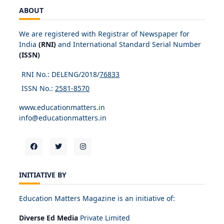
ABOUT
We are registered with Registrar of Newspaper for
India
(RNI)
and International Standard Serial Number
(ISSN)
RNI No.: DELENG/2018/
76833
ISSN No.:
2581-8570
www.educationmatters.in
info@educationmatters.in
INITIATIVE BY
Education Matters Magazine is an initiative of:
Diverse Ed Media
Private Limited