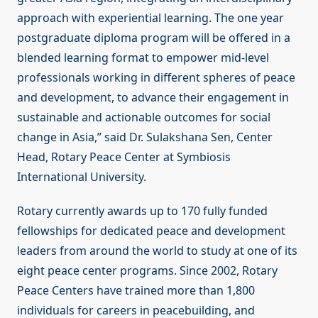
approach with experiential learning. The one year
postgraduate diploma program will be offered in a
blended learning format to empower mid-level
professionals working in different spheres of peace
and development, to advance their engagement in
sustainable and actionable outcomes for social
change in Asia,” said Dr. Sulakshana Sen, Center
Head, Rotary Peace Center at Symbiosis
International University.
Rotary currently awards up to 170 fully funded
fellowships for dedicated peace and development
leaders from around the world to study at one of its
eight peace center programs. Since 2002, Rotary
Peace Centers have trained more than 1,800
individuals for careers in peacebuilding, and