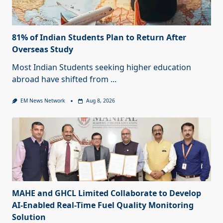
81% of Indian Students Plan to Return After
Overseas Study
Most Indian Students seeking higher education
abroad have shifted from
...
EM News Network
Aug 8, 2026
MAHE and GHCL Limited Collaborate to Develop
AI-Enabled Real-Time Fuel Quality Monitoring
Solution