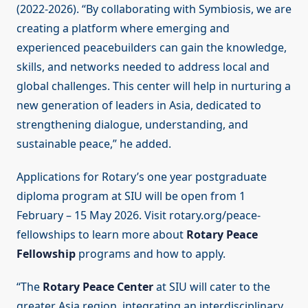
(2022-2026). “By collaborating with Symbiosis, we are
creating a platform where emerging and
experienced peacebuilders can gain the knowledge,
skills, and networks needed to address local and
global challenges. This center will help in nurturing a
new generation of leaders in Asia, dedicated to
strengthening dialogue, understanding, and
sustainable peace,” he added.
Applications for Rotary’s one year postgraduate
diploma program at SIU will be open from 1
February – 15 May 2026. Visit rotary.org/peace-
fellowships to learn more about
Rotary Peace
Fellowship
programs and how to apply.
“The
Rotary Peace Center
at SIU will cater to the
greater Asia region, integrating an interdisciplinary