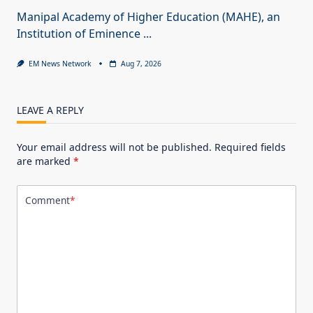
Manipal Academy of Higher Education (MAHE), an
Institution of Eminence
...
EM News Network
Aug 7, 2026
LEAVE A REPLY
Your email address will not be published.
Required fields
are marked
*
Comment
*