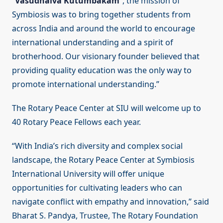
“
Vasudhaiva Kutumbakam
”, the mission of
Symbiosis was to bring together students from
across India and around the world to encourage
international understanding and a spirit of
brotherhood. Our visionary founder believed that
providing quality education was the only way to
promote international understanding.”
The Rotary Peace Center at SIU will welcome up to
40 Rotary Peace Fellows each year.
“With India’s rich diversity and complex social
landscape, the Rotary Peace Center at Symbiosis
International University will offer unique
opportunities for cultivating leaders who can
navigate conflict with empathy and innovation,” said
Bharat S. Pandya, Trustee, The Rotary Foundation