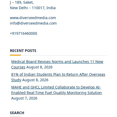
J – 189, Saket,
New Delhi – 110017, India
www.diverseedmedia.com
info@diverseedmedia.com
+919716460000
RECENT POSTS
Medical Board Revises Norms and Launches 11 New
Courses
August 8, 2026
81% of Indian Students Plan to Return After Overseas
Study
August 8, 2026
MAHE and GHCL Limited Collaborate to Develop AI-
Enabled Real-Time Fuel Quality Monitoring Solution
August 7, 2026
SEARCH