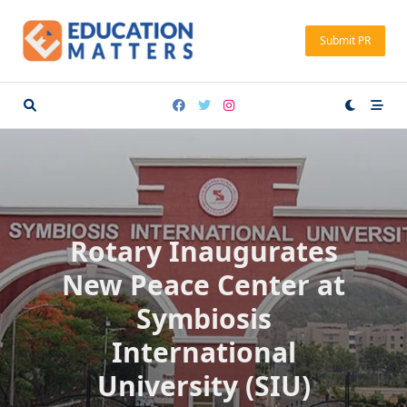
Skip
to
Submit PR
content
Rotary Inaugurates
New Peace Center at
Symbiosis
International
University (SIU)