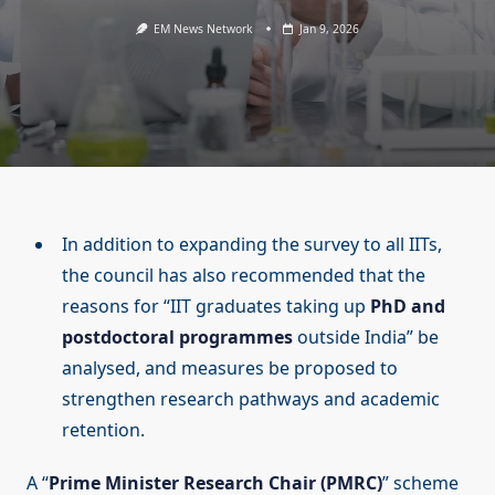
EM News Network
Jan 9, 2026
In addition to expanding the survey to all IITs,
the council has also recommended that the
reasons for “IIT graduates taking up
PhD and
postdoctoral programmes
outside India” be
analysed, and measures be proposed to
strengthen research pathways and academic
retention.
A “
Prime Minister Research Chair (PMRC)
” scheme