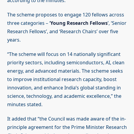
according to the minutes.
The scheme proposes to engage 120 fellows across
three categories – ‘
Young Research Fellows
’, ‘Senior
Research Fellows’, and ‘Research Chairs’ over five
years.
“The scheme will focus on 14 nationally significant
priority sectors, including semiconductors, AI, clean
energy, and advanced materials. The scheme seeks
to improve institutional research capacity, boost
innovation, and enhance India’s global standing in
science, technology, and academic excellence,” the
minutes stated.
It added that “the Council was made aware of the in-
principle agreement for the Prime Minister Research