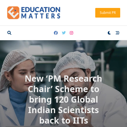
Skip
to
Submit PR
content
New ‘PM Research
Chair’ Scheme to
bring 120 Global
Indian Scientists
back to IITs