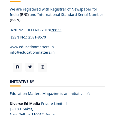
We are registered with Registrar of Newspaper for
India
(RNI)
and International Standard Serial Number
(ISSN)
RNI No.: DELENG/2018/
76833
ISSN No.:
2581-8570
www.educationmatters.in
info@educationmatters.in
INITIATIVE BY
Education Matters Magazine is an initiative of:
Diverse Ed Media
Private Limited
J – 189, Saket,
New Delhi – 110017, India