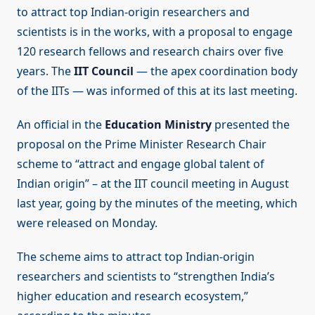
to attract top Indian-origin researchers and
scientists is in the works, with a proposal to engage
120 research fellows and research chairs over five
years. The
IIT Council
— the apex coordination body
of the IITs — was informed of this at its last meeting.
An official in the
Education Ministry
presented the
proposal on the Prime Minister Research Chair
scheme to “attract and engage global talent of
Indian origin” – at the IIT council meeting in August
last year, going by the minutes of the meeting, which
were released on Monday.
The scheme aims to attract top Indian-origin
researchers and scientists to “strengthen India’s
higher education and research ecosystem,”