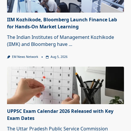
IIM Kozhikode, Bloomberg Launch Finance Lab
for Hands-On Market Learning
The Indian Institutes of Management Kozhikode
(IIMK) and Bloomberg have
...
EM News Network
Aug 5, 2026
UPPSC Exam Calendar 2026 Released with Key
Exam Dates
The Uttar Pradesh Public Service Commission