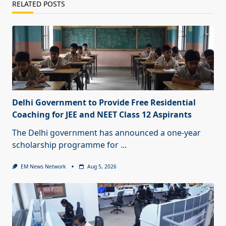
RELATED POSTS
Delhi Government to Provide Free Residential
Coaching for JEE and NEET Class 12 Aspirants
The Delhi government has announced a one-year
scholarship programme for
...
EM News Network
Aug 5, 2026