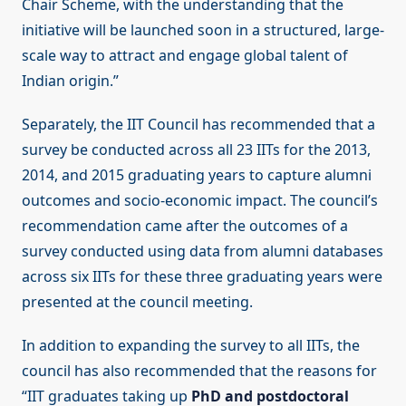
Chair Scheme, with the understanding that the
initiative will be launched soon in a structured, large-
scale way to attract and engage global talent of
Indian origin.”
Separately, the IIT Council has recommended that a
survey be conducted across all 23 IITs for the 2013,
2014, and 2015 graduating years to capture alumni
outcomes and socio-economic impact. The council’s
recommendation came after the outcomes of a
survey conducted using data from alumni databases
across six IITs for these three graduating years were
presented at the council meeting.
In addition to expanding the survey to all IITs, the
council has also recommended that the reasons for
“IIT graduates taking up
PhD and postdoctoral