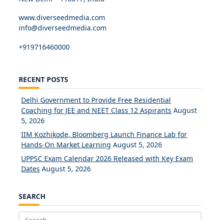
www.diverseedmedia.com
info@diverseedmedia.com
+919716460000
RECENT POSTS
Delhi Government to Provide Free Residential
Coaching for JEE and NEET Class 12 Aspirants
August
5, 2026
IIM Kozhikode, Bloomberg Launch Finance Lab for
Hands-On Market Learning
August 5, 2026
UPPSC Exam Calendar 2026 Released with Key Exam
Dates
August 5, 2026
SEARCH