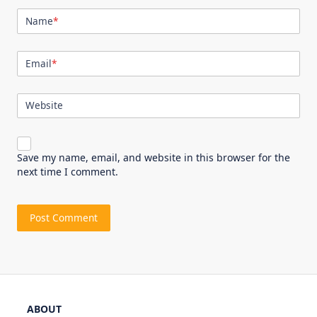
Name
*
Email
*
Website
Save my name, email, and website in this browser for the
next time I comment.
ABOUT