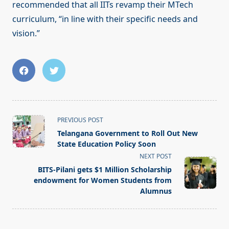
recommended that all IITs revamp their MTech
curriculum, “in line with their specific needs and
vision.”
<span
PREVIOUS POST
class="nav-
Telangana Government to Roll Out New
subtitle
State Education Policy Soon
screen-
NEXT POST
reader-
BITS-Pilani gets $1 Million Scholarship
text">Page</span>
endowment for Women Students from
Alumnus