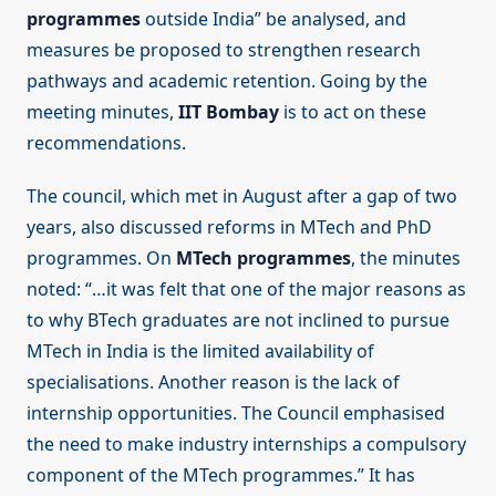
programmes
outside India” be analysed, and
measures be proposed to strengthen research
pathways and academic retention. Going by the
meeting minutes,
IIT Bombay
is to act on these
recommendations.
The council, which met in August after a gap of two
years, also discussed reforms in MTech and PhD
programmes. On
MTech programmes
, the minutes
noted: “…it was felt that one of the major reasons as
to why BTech graduates are not inclined to pursue
MTech in India is the limited availability of
specialisations. Another reason is the lack of
internship opportunities. The Council emphasised
the need to make industry internships a compulsory
component of the MTech programmes.” It has