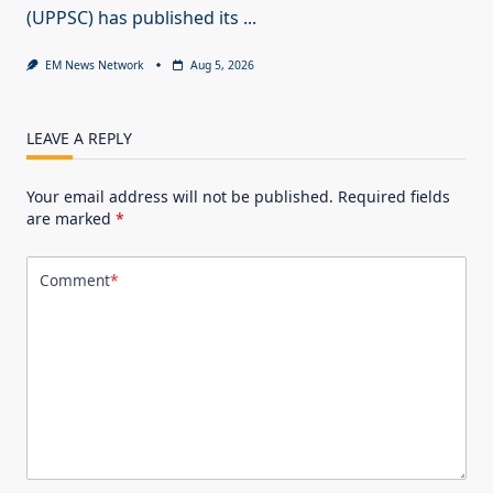
(UPPSC) has published its
...
EM News Network
Aug 5, 2026
LEAVE A REPLY
Your email address will not be published.
Required fields
are marked
*
Comment
*