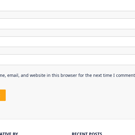
e, email, and website in this browser for the next time I comment
IATIVE BY
RECENT POSTS