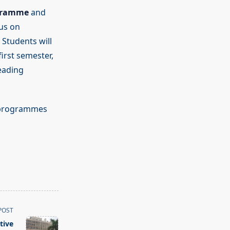
gramme
and
cus on
 Students will
irst semester,
eading
p programmes
POST
tive