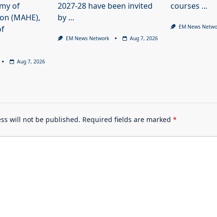
my of
2027-28 have been invited
courses
...
ion (MAHE),
by
...
EM News Netwo
of
EM News Network
Aug 7, 2026
Aug 7, 2026
ss will not be published.
Required fields are marked
*