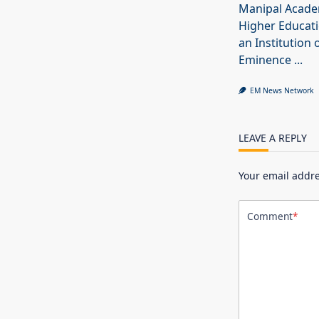
Manipal Acade
Higher Educat
an Institution 
Eminence
...
EM News Network
LEAVE A REPLY
Your email addre
Comment
*