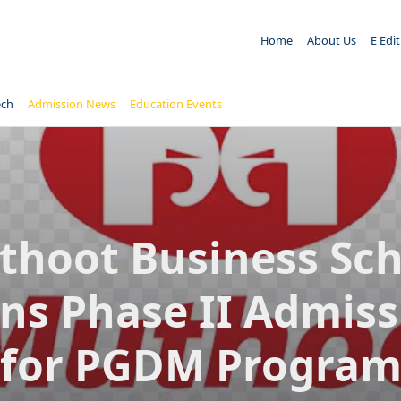
Home
About Us
E Edi
ech
Admission News
Education Events
thoot Business Sch
ns Phase II Admiss
for PGDM Progra