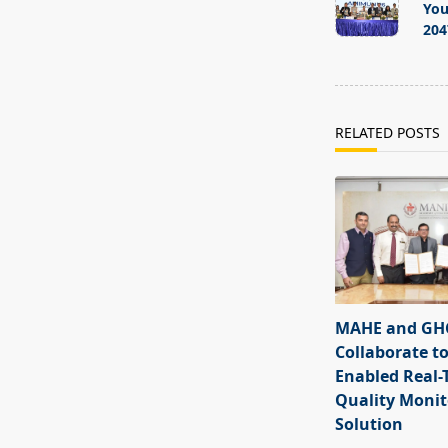
subtitle
You
screen-
204
reader-
text">Page</s
RELATED POSTS
MAHE and GHC
Collaborate to
Enabled Real-
Quality Monit
Solution