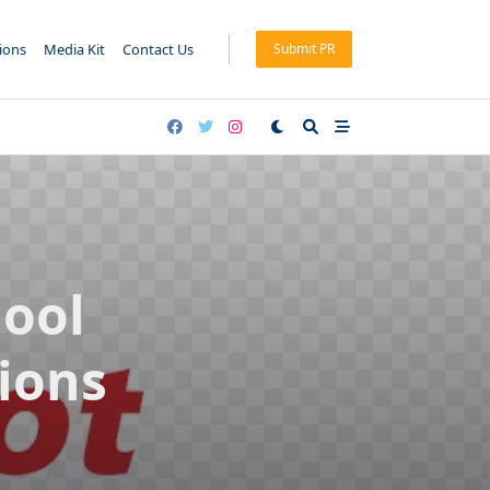
tions
Media Kit
Contact Us
Submit PR
ool
ions
m