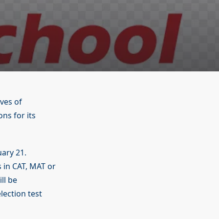
ves of
s for its
uary 21.
 in CAT, MAT or
ll be
ection test