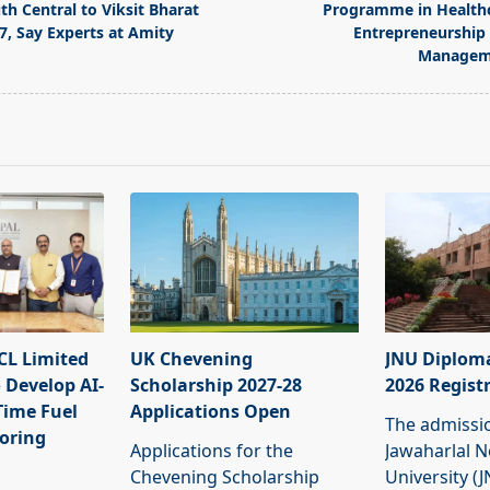
th Central to Viksit Bharat
Programme in Health
7, Say Experts at Amity
Entrepreneurship
Managem
pan>
L Limited
UK Chevening
JNU Diplom
 Develop AI-
Scholarship 2027-28
2026 Regist
Time Fuel
Applications Open
The admissi
oring
Applications for the
Jawaharlal 
Chevening Scholarship
University (