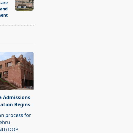
care
 and
ent
a Admissions
ration Begins
on process for
Nehru
JNU) DOP