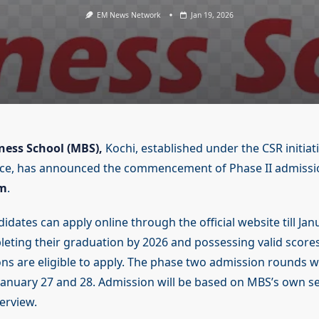
EM News Network
Jan 19, 2026
ess School (MBS),
Kochi, established under the CSR initiati
ce, has announced the commencement of Phase II admission
m
.
idates can apply online through the official website till Jan
eting their graduation by 2026 and possessing valid scores
ns are eligible to apply. The phase two admission rounds wi
anuary 27 and 28. Admission will be based on MBS’s own sel
erview.