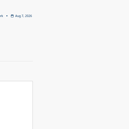
rk
Aug 7, 2026