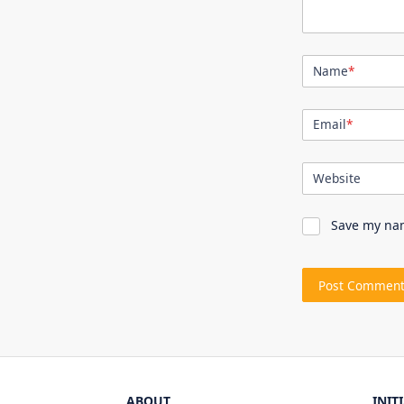
Name
*
Email
*
Website
Save my nam
ABOUT
INIT