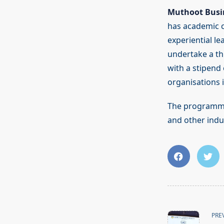
Muthoot Busi
has academic co
experiential le
undertake a th
with a stipend
organisations 
The programme 
and other indus
<span
class="nav-
PRE