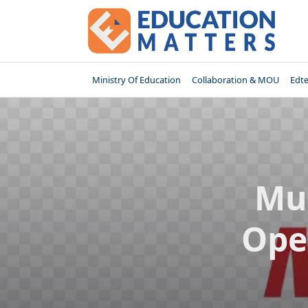
Skip
to
content
Ministry Of Education
Collaboration & MOU
Edt
Mu
Ope