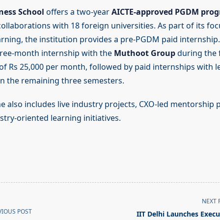
ness School
offers a two-year
AICTE-approved PGDM pro
llaborations with 18 foreign universities. As part of its fo
arning, the institution provides a pre-PGDM paid internship.
ree-month internship with the
Muthoot Group
during the f
 of Rs 25,000 per month, followed by paid internships with l
in the remaining three semesters.
also includes live industry projects, CXO-led mentorshi
try-oriented learning initiatives.
NEXT 
VIOUS POST
IIT Delhi Launches Execu