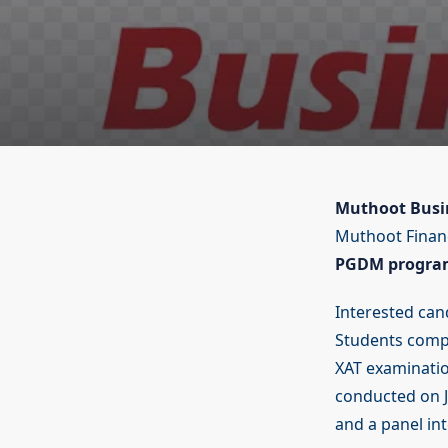
Muthoot Busin
Muthoot Finan
PGDM progra
Interested cand
Students compl
XAT examinatio
conducted on J
and a panel int