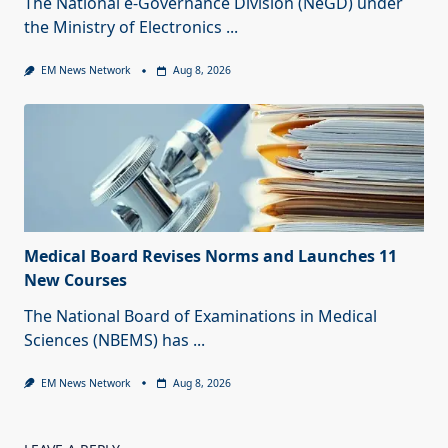
The National e-Governance Division (NeGD) under
the Ministry of Electronics
...
EM News Network
Aug 8, 2026
Medical Board Revises Norms and Launches 11
New Courses
The National Board of Examinations in Medical
Sciences (NBEMS) has
...
EM News Network
Aug 8, 2026