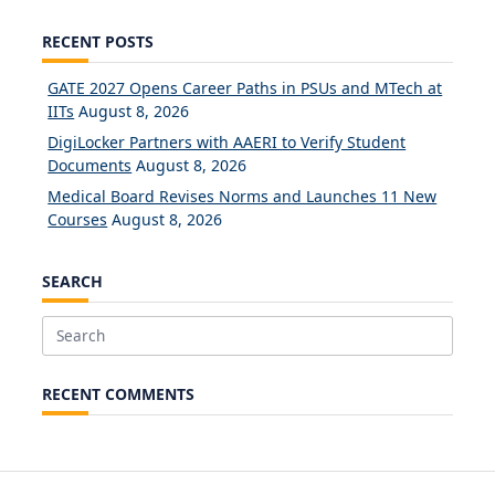
RECENT POSTS
GATE 2027 Opens Career Paths in PSUs and MTech at
IITs
August 8, 2026
DigiLocker Partners with AAERI to Verify Student
Documents
August 8, 2026
Medical Board Revises Norms and Launches 11 New
Courses
August 8, 2026
SEARCH
Search
for:
RECENT COMMENTS