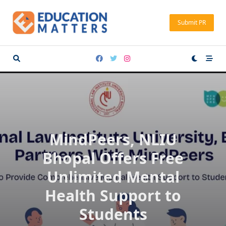
Skip
to
Submit PR
content
MindPeers, NLIU
Bhopal Offers Free
Unlimited Mental
Health Support to
Students