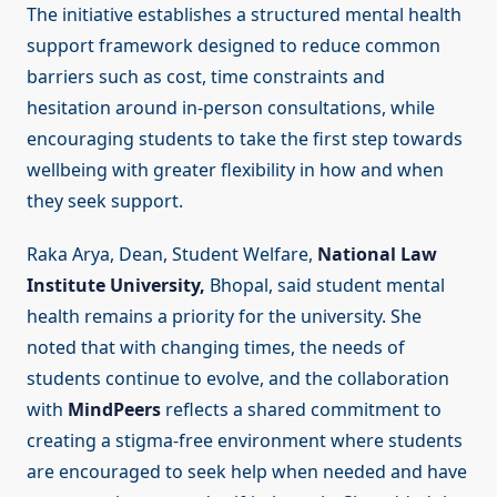
The initiative establishes a structured mental health
support framework designed to reduce common
barriers such as cost, time constraints and
hesitation around in-person consultations, while
encouraging students to take the first step towards
wellbeing with greater flexibility in how and when
they seek support.
Raka Arya, Dean, Student Welfare,
National Law
Institute University,
Bhopal, said student mental
health remains a priority for the university. She
noted that with changing times, the needs of
students continue to evolve, and the collaboration
with
MindPeers
reflects a shared commitment to
creating a stigma-free environment where students
are encouraged to seek help when needed and have