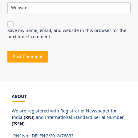
Website
Save my name, email, and website in this browser for the
next time I comment.
ABOUT
We are registered with Registrar of Newspaper for
India
(RNI)
and International Standard Serial Number
(ISSN)
RNI No.: DELENG/2018/
76833