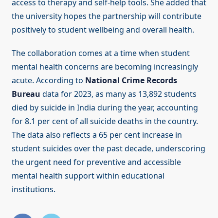
access to therapy and self-help tools. She added that
the university hopes the partnership will contribute
positively to student wellbeing and overall health.
The collaboration comes at a time when student
mental health concerns are becoming increasingly
acute. According to
National Crime Records
Bureau
data for 2023, as many as 13,892 students
died by suicide in India during the year, accounting
for 8.1 per cent of all suicide deaths in the country.
The data also reflects a 65 per cent increase in
student suicides over the past decade, underscoring
the urgent need for preventive and accessible
mental health support within educational
institutions.