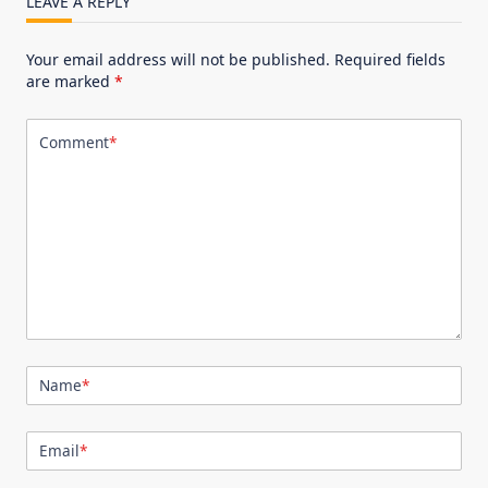
LEAVE A REPLY
Your email address will not be published.
Required fields
are marked
*
Comment
*
Name
*
Email
*