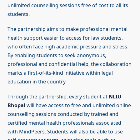
unlimited counselling sessions free of cost to all its
students.
The partnership aims to make professional mental
health support easier to access for law students,
who often face high academic pressure and stress.
By enabling students to seek anonymous,
professional and confidential help, the collaboration
marks a first-of-its-kind initiative within legal
education in the country.
Through the partnership, every student at
NLIU
Bhopal
will have access to free and unlimited online
counselling sessions conducted by trained and
certified mental health professionals associated
with MindPeers. Students will also be able to use