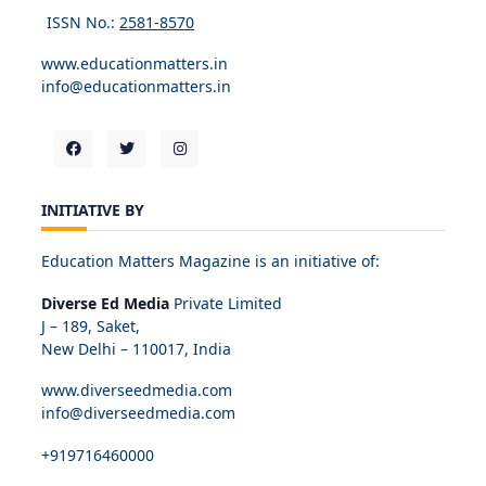
ISSN No.:
2581-8570
www.educationmatters.in
info@educationmatters.in
INITIATIVE BY
Education Matters Magazine is an initiative of:
Diverse Ed Media
Private Limited
J – 189, Saket,
New Delhi – 110017, India
www.diverseedmedia.com
info@diverseedmedia.com
+919716460000