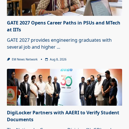
GATE 2027 Opens Career Paths in PSUs and MTech
at IITs
GATE 2027 provides engineering graduates with
several job and higher
...
EM News Network
Aug 8, 2026
DigiLocker Partners with AAERI to Verify Student
Documents