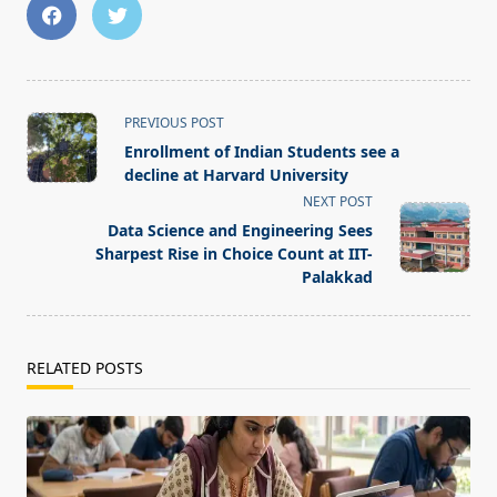
<span
PREVIOUS POST
class="nav-
Enrollment of Indian Students see a
subtitle
decline at Harvard University
screen-
NEXT POST
reader-
Data Science and Engineering Sees
text">Page</span>
Sharpest Rise in Choice Count at IIT-
Palakkad
RELATED POSTS