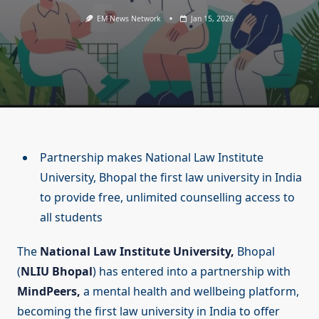
EM News Network
Jan 15, 2026
Partnership makes National Law Institute
University, Bhopal the first law university in India
to provide free, unlimited counselling access to
all students
The
National Law Institute University,
Bhopal
(
NLIU Bhopal
) has entered into a partnership with
MindPeers,
a mental health and wellbeing platform,
becoming the first law university in India to offer