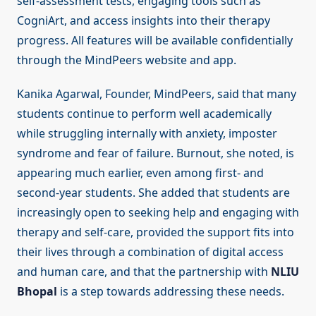
self-assessment tests, engaging tools such as
CogniArt, and access insights into their therapy
progress. All features will be available confidentially
through the MindPeers website and app.
Kanika Agarwal, Founder, MindPeers, said that many
students continue to perform well academically
while struggling internally with anxiety, imposter
syndrome and fear of failure. Burnout, she noted, is
appearing much earlier, even among first- and
second-year students. She added that students are
increasingly open to seeking help and engaging with
therapy and self-care, provided the support fits into
their lives through a combination of digital access
and human care, and that the partnership with
NLIU
Bhopal
is a step towards addressing these needs.