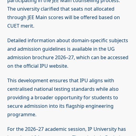
participating in the JEE Main counselling process.
The university clarified that seats not allocated
through JEE Main scores will be offered based on
CUET merit.
Detailed information about domain-specific subjects
and admission guidelines is available in the UG
admission brochure 2026–27, which can be accessed
on the official IPU website.
This development ensures that IPU aligns with
centralised national testing standards while also
providing a broader opportunity for students to
secure admission into its flagship engineering
programme.
For the 2026–27 academic session, IP University has