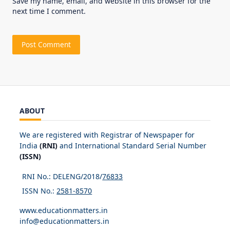
Save my name, email, and website in this browser for the
next time I comment.
ABOUT
We are registered with Registrar of Newspaper for
India
(RNI)
and International Standard Serial Number
(ISSN)
RNI No.: DELENG/2018/
76833
ISSN No.:
2581-8570
www.educationmatters.in
info@educationmatters.in