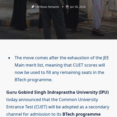
EM News Network
Jan 30, 2026
The move comes after the exhaustion of the JEE
Main merit list, meaning that CUET scores will
now be used to fill any remaining seats in the
BTech programme.
Guru Gobind Singh Indraprastha University (IPU)
today announced that the Common University
Entrance Test (CUET) will be adopted as a secondary
channel for admission to its
BTech programme