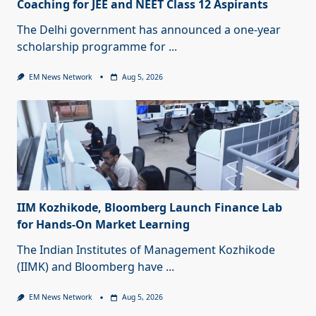
Coaching for JEE and NEET Class 12 Aspirants
The Delhi government has announced a one-year
scholarship programme for
...
EM News Network
Aug 5, 2026
IIM Kozhikode, Bloomberg Launch Finance Lab
for Hands-On Market Learning
The Indian Institutes of Management Kozhikode
(IIMK) and Bloomberg have
...
EM News Network
Aug 5, 2026