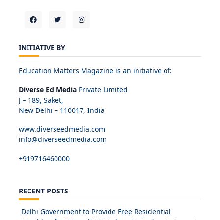
INITIATIVE BY
Education Matters Magazine is an initiative of:
Diverse Ed Media
Private Limited
J – 189, Saket,
New Delhi – 110017, India
www.diverseedmedia.com
info@diverseedmedia.com
+919716460000
RECENT POSTS
Delhi Government to Provide Free Residential