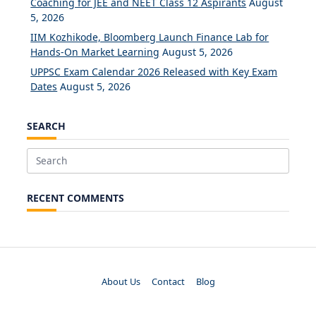
Coaching for JEE and NEET Class 12 Aspirants
August
5, 2026
IIM Kozhikode, Bloomberg Launch Finance Lab for
Hands-On Market Learning
August 5, 2026
UPPSC Exam Calendar 2026 Released with Key Exam
Dates
August 5, 2026
SEARCH
Search
for:
RECENT COMMENTS
About Us
Contact
Blog