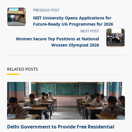
<span
PREVIOUS POST
class="nav-
NIIT University Opens Applications for
subtitle
Future-Ready UG Programmes for 2026
screen-
NEXT POST
reader-
Women Secure Top Positions at National
text">Page</span>
Woxsen Olympiad 2026
RELATED POSTS
Delhi Government to Provide Free Residential