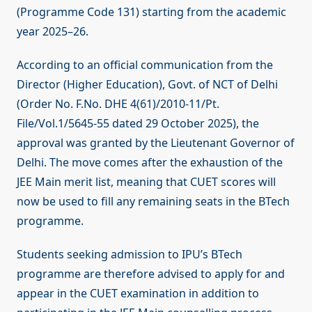
(Programme Code 131) starting from the academic
year 2025–26.
According to an official communication from the
Director (Higher Education), Govt. of NCT of Delhi
(Order No. F.No. DHE 4(61)/2010-11/Pt.
File/Vol.1/5645-55 dated 29 October 2025), the
approval was granted by the Lieutenant Governor of
Delhi. The move comes after the exhaustion of the
JEE Main merit list, meaning that CUET scores will
now be used to fill any remaining seats in the BTech
programme.
Students seeking admission to IPU’s BTech
programme are therefore advised to apply for and
appear in the CUET examination in addition to