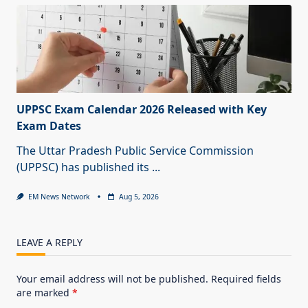
UPPSC Exam Calendar 2026 Released with Key
Exam Dates
The Uttar Pradesh Public Service Commission
(UPPSC) has published its
...
EM News Network
Aug 5, 2026
LEAVE A REPLY
Your email address will not be published.
Required fields
are marked
*