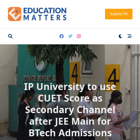
Skip
to
Submit PR
content
IP University to use
CUET Score as
Secondary Channel
after JEE Main for
BTech Admissions