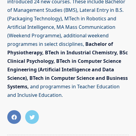
introduced 24 new courses. These include Bachelor
of Management Studies (BMS), Lateral Entry in B.S.
(Packaging Technology), MTech in Robotics and
Artificial Intelligence, MA Mass Communication
(Weekend Programme), additional weekend
programmes in select disciplines,
Bachelor of
Physiotherapy, BTech in Industrial Chemistry, BSc
Clinical Psychology, BTech in Computer Science
Engineering (Artificial Intelligence and Data
Science), BTech in Computer Science and Business
Systems,
and programmes in Teacher Education
and Inclusive Education.