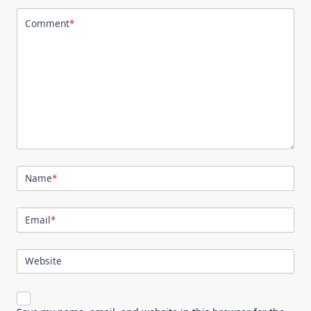
Comment
*
Name
*
Email
*
Website