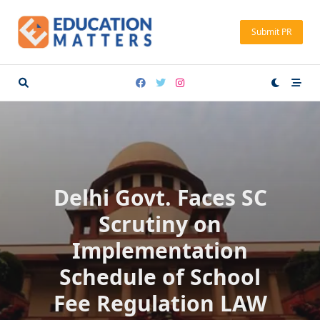
Skip
to
Submit PR
content
Delhi Govt. Faces SC
Scrutiny on
Implementation
Schedule of School
Fee Regulation LAW