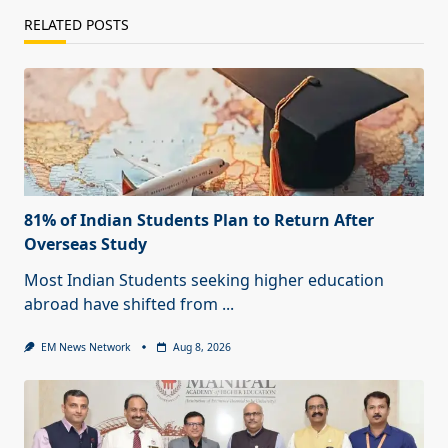
RELATED POSTS
81% of Indian Students Plan to Return After
Overseas Study
Most Indian Students seeking higher education
abroad have shifted from
...
EM News Network
Aug 8, 2026