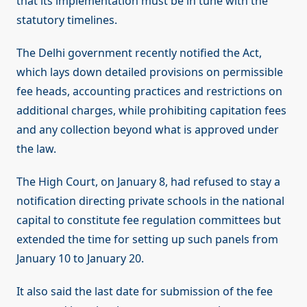
that its implementation must be in tune with the
statutory timelines.
The Delhi government recently notified the Act,
which lays down detailed provisions on permissible
fee heads, accounting practices and restrictions on
additional charges, while prohibiting capitation fees
and any collection beyond what is approved under
the law.
The High Court, on January 8, had refused to stay a
notification directing private schools in the national
capital to constitute fee regulation committees but
extended the time for setting up such panels from
January 10 to January 20.
It also said the last date for submission of the fee