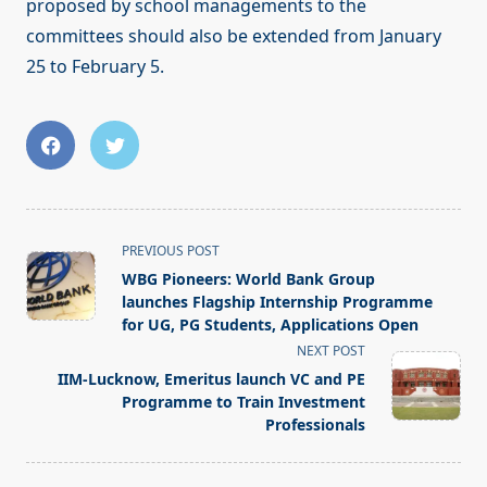
proposed by school managements to the
committees should also be extended from January
25 to February 5.
<span
PREVIOUS POST
class="nav-
WBG Pioneers: World Bank Group
subtitle
launches Flagship Internship Programme
screen-
for UG, PG Students, Applications Open
reader-
NEXT POST
text">Page</span>
IIM-Lucknow, Emeritus launch VC and PE
Programme to Train Investment
Professionals