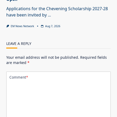
Applications for the Chevening Scholarship 2027-28
have been invited by
...
EM News Network
Aug 7, 2026
LEAVE A REPLY
Your email address will not be published.
Required fields
are marked
*
Comment
*