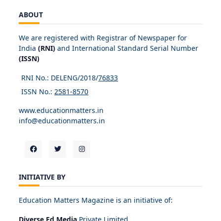
ABOUT
We are registered with Registrar of Newspaper for
India
(RNI)
and International Standard Serial Number
(ISSN)
RNI No.: DELENG/2018/
76833
ISSN No.:
2581-8570
www.educationmatters.in
info@educationmatters.in
INITIATIVE BY
Education Matters Magazine is an initiative of:
Diverse Ed Media
Private Limited