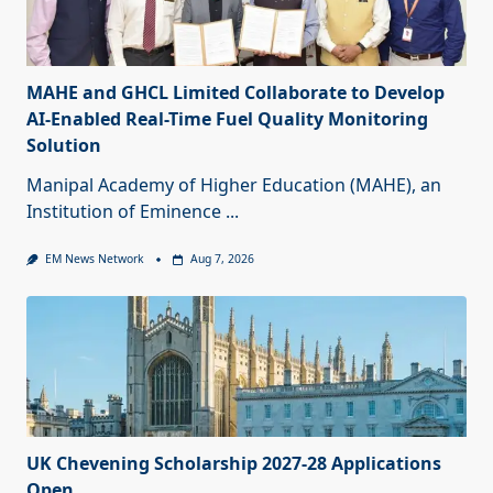
MAHE and GHCL Limited Collaborate to Develop
AI-Enabled Real-Time Fuel Quality Monitoring
Solution
Manipal Academy of Higher Education (MAHE), an
Institution of Eminence
...
EM News Network
Aug 7, 2026
UK Chevening Scholarship 2027-28 Applications
Open