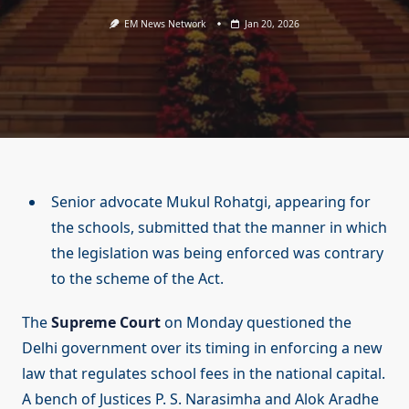
EM News Network
Jan 20, 2026
Senior advocate Mukul Rohatgi, appearing for
the schools, submitted that the manner in which
the legislation was being enforced was contrary
to the scheme of the Act.
The
Supreme Court
on Monday questioned the
Delhi government over its timing in enforcing a new
law that regulates school fees in the national capital.
A bench of Justices P. S. Narasimha and Alok Aradhe