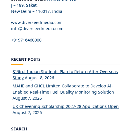
J – 189, Saket,
New Delhi – 110017, India
www.diverseedmedia.com
info@diverseedmedia.com
+919716460000
RECENT POSTS
81% of Indian Students Plan to Return After Overseas
Study
August 8, 2026
MAHE and GHCL Limited Collaborate to Develop AI-
Enabled Real-Time Fuel Quality Monitoring Solution
August 7, 2026
UK Chevening Scholarship 2027-28 Applications Open
August 7, 2026
SEARCH