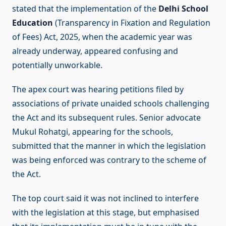
stated that the implementation of the
Delhi School
Education
(Transparency in Fixation and Regulation
of Fees) Act, 2025, when the academic year was
already underway, appeared confusing and
potentially unworkable.
The apex court was hearing petitions filed by
associations of private unaided schools challenging
the Act and its subsequent rules. Senior advocate
Mukul Rohatgi, appearing for the schools,
submitted that the manner in which the legislation
was being enforced was contrary to the scheme of
the Act.
The top court said it was not inclined to interfere
with the legislation at this stage, but emphasised