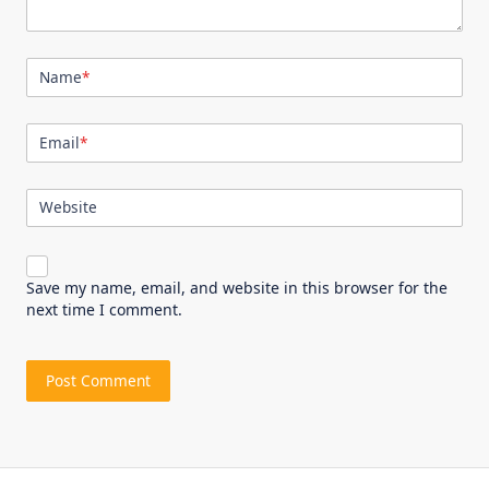
Name
*
Email
*
Website
Save my name, email, and website in this browser for the
next time I comment.