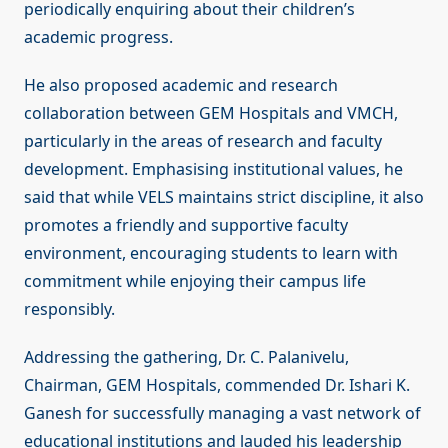
periodically enquiring about their children’s
academic progress.
He also proposed academic and research
collaboration between GEM Hospitals and VMCH,
particularly in the areas of research and faculty
development. Emphasising institutional values, he
said that while VELS maintains strict discipline, it also
promotes a friendly and supportive faculty
environment, encouraging students to learn with
commitment while enjoying their campus life
responsibly.
Addressing the gathering, Dr. C. Palanivelu,
Chairman, GEM Hospitals, commended Dr. Ishari K.
Ganesh for successfully managing a vast network of
educational institutions and lauded his leadership