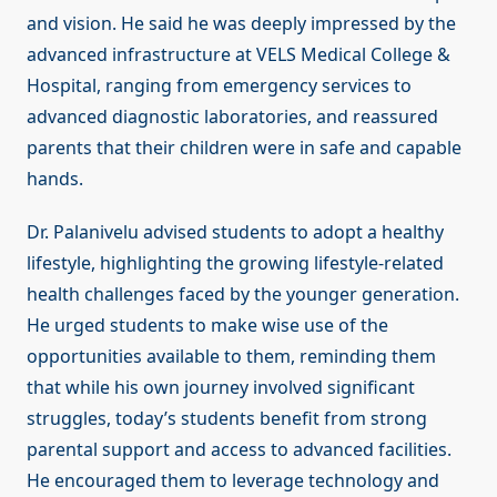
and vision. He said he was deeply impressed by the
advanced infrastructure at VELS Medical College &
Hospital, ranging from emergency services to
advanced diagnostic laboratories, and reassured
parents that their children were in safe and capable
hands.
Dr. Palanivelu advised students to adopt a healthy
lifestyle, highlighting the growing lifestyle-related
health challenges faced by the younger generation.
He urged students to make wise use of the
opportunities available to them, reminding them
that while his own journey involved significant
struggles, today’s students benefit from strong
parental support and access to advanced facilities.
He encouraged them to leverage technology and