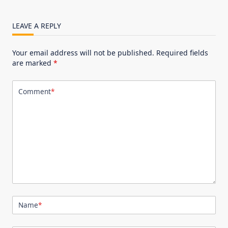
LEAVE A REPLY
Your email address will not be published.
Required fields
are marked
*
Comment
*
Name
*