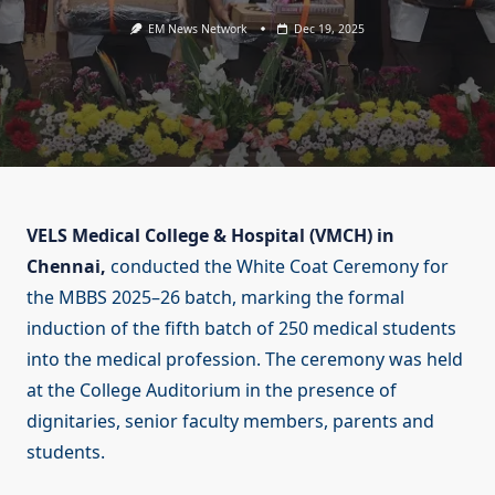
EM News Network
Dec 19, 2025
VELS Medical College & Hospital (VMCH) in
Chennai,
conducted the White Coat Ceremony for
the MBBS 2025–26 batch, marking the formal
induction of the fifth batch of 250 medical students
into the medical profession. The ceremony was held
at the College Auditorium in the presence of
dignitaries, senior faculty members, parents and
students.