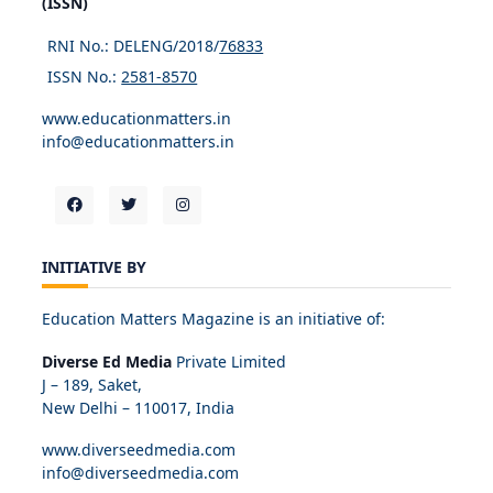
(ISSN)
RNI No.: DELENG/2018/
76833
ISSN No.:
2581-8570
www.educationmatters.in
info@educationmatters.in
INITIATIVE BY
Education Matters Magazine is an initiative of:
Diverse Ed Media
Private Limited
J – 189, Saket,
New Delhi – 110017, India
www.diverseedmedia.com
info@diverseedmedia.com