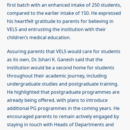
first batch with an enhanced intake of 250 students,
compared to the earlier intake of 150. He expressed
his heartfelt gratitude to parents for believing in
VELS and entrusting the institution with their
children’s medical education.
Assuring parents that VELS would care for students
as its own, Dr. Ishari K. Ganesh said that the
institution would be a second home for students
throughout their academic journey, including
undergraduate studies and postgraduate training.
He highlighted that postgraduate programmes are
already being offered, with plans to introduce
additional PG programmes in the coming years. He
encouraged parents to remain actively engaged by
staying in touch with Heads of Departments and