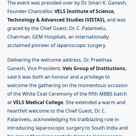
The event was presided over by Dr. Ishari K. Ganesh,
Founder-Chancellor,
VELS Institute of Science,
Technology & Advanced Studies (VISTAS),
and was
graced by the Chief Guest, Dr. C. Palanivelu,
Chairman, GEM Hospitals, an internationally
acclaimed pioneer of laparoscopic surgery.
Delivering the welcome address, Dr. Preethaa
Ganesh, Vice President,
Vels Group of Institutions,
said it was both an honour and a privilege to
welcome the gathering on the momentous occasion
of the White Coat Ceremony of the fifth MBBS batch
at
VELS Medical College
. She extended a warm and
heartfelt welcome to the Chief Guest, Dr. C.
Palanivelu, acknowledging his trailblazing role in
introducing laparoscopic surgery to South India and