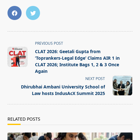
<span
PREVIOUS POST
class="nav-
CLAT 2026: Geetali Gupta from
subtitle
‘Toprankers-Legal Edge’ Claims AIR 1 in
screen-
CLAT 2026; Institute Bags 1, 2 & 3 Once
Again
reader-
NEXT POST
text">Page</span>
Dhirubhai Ambani University School of
Law hosts IndusAcX Summit 2025
RELATED POSTS