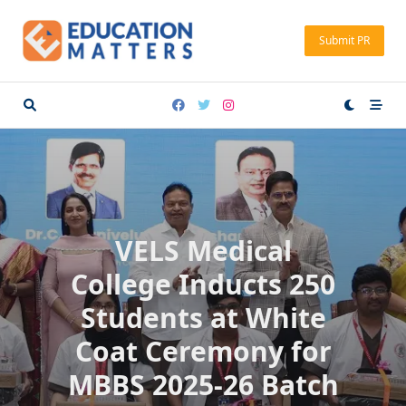
Skip
to
Submit PR
content
VELS Medical
College Inducts 250
Students at White
Coat Ceremony for
MBBS 2025-26 Batch