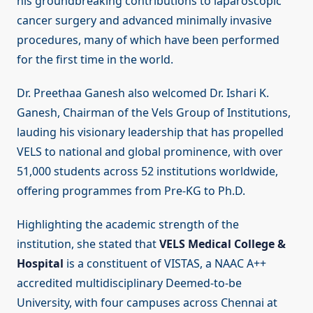
his groundbreaking contributions to laparoscopic
cancer surgery and advanced minimally invasive
procedures, many of which have been performed
for the first time in the world.
Dr. Preethaa Ganesh also welcomed Dr. Ishari K.
Ganesh, Chairman of the Vels Group of Institutions,
lauding his visionary leadership that has propelled
VELS to national and global prominence, with over
51,000 students across 52 institutions worldwide,
offering programmes from Pre-KG to Ph.D.
Highlighting the academic strength of the
institution, she stated that
VELS Medical College &
Hospital
is a constituent of VISTAS, a NAAC A++
accredited multidisciplinary Deemed-to-be
University, with four campuses across Chennai at