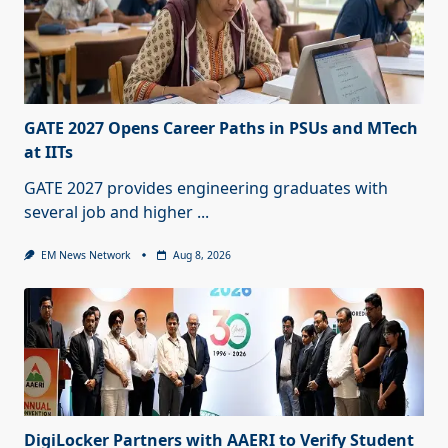
GATE 2027 Opens Career Paths in PSUs and MTech
at IITs
GATE 2027 provides engineering graduates with
several job and higher
...
EM News Network
Aug 8, 2026
DigiLocker Partners with AAERI to Verify Student