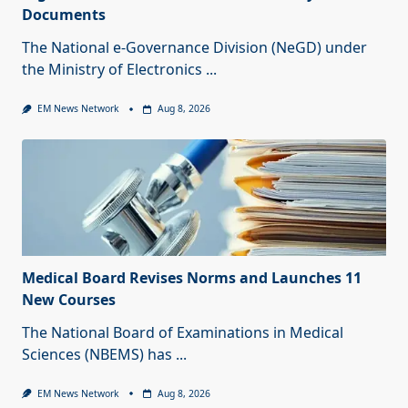
Documents
The National e-Governance Division (NeGD) under
the Ministry of Electronics
...
EM News Network
Aug 8, 2026
Medical Board Revises Norms and Launches 11
New Courses
The National Board of Examinations in Medical
Sciences (NBEMS) has
...
EM News Network
Aug 8, 2026