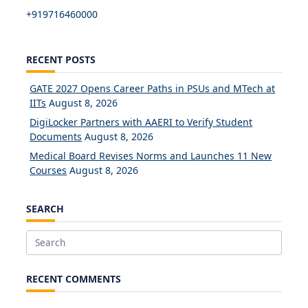
+919716460000
RECENT POSTS
GATE 2027 Opens Career Paths in PSUs and MTech at
IITs
August 8, 2026
DigiLocker Partners with AAERI to Verify Student
Documents
August 8, 2026
Medical Board Revises Norms and Launches 11 New
Courses
August 8, 2026
SEARCH
Search
for:
RECENT COMMENTS