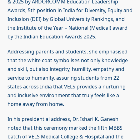
& 2025 by ARDORCOMM Education Leadership
Awards, 5th position in India for Diversity, Equity and
Inclusion (DEI) by Global University Rankings, and
the Institute of the Year – National (Medical) award
by the Indian Education Awards 2025.
Addressing parents and students, she emphasised
that the white coat symbolises not only knowledge
and skill, but also integrity, humility, empathy and
service to humanity, assuring students from 22
states across India that VELS provides a nurturing
and inclusive environment that truly feels like a
home away from home.
In his presidential address, Dr. Ishari K. Ganesh
noted that this ceremony marked the fifth MBBS
batch of VELS Medical College & Hospital and the