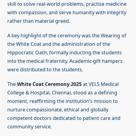
skill to solve real-world problems, practise medicine
with compassion, and serve humanity with integrity
rather than material greed.
A key highlight of the ceremony was the Wearing of
the White Coat and the administration of the
Hippocratic Oath, formally inducting the students
into the medical fraternity. Academic gift hampers
were distributed to the students.
The
White Coat Ceremony 2025
at VELS Medical
College & Hospital, Chennai, stood as a defining
moment, reaffirming the institution’s mission to
nurture compassionate, ethical and globally
competent doctors dedicated to patient care and
community service.