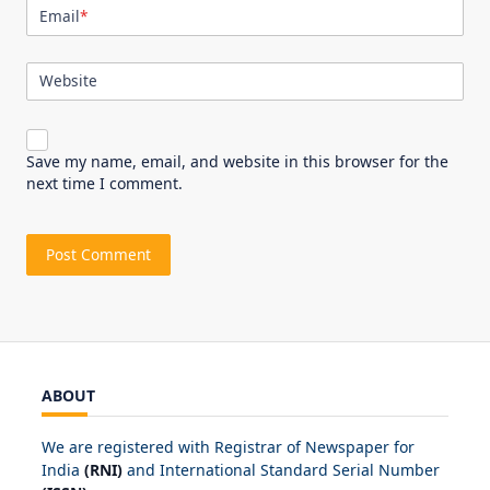
Email
*
Website
Save my name, email, and website in this browser for the
next time I comment.
ABOUT
We are registered with Registrar of Newspaper for
India
(RNI)
and International Standard Serial Number