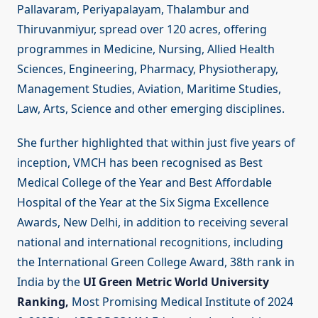
Pallavaram, Periyapalayam, Thalambur and
Thiruvanmiyur, spread over 120 acres, offering
programmes in Medicine, Nursing, Allied Health
Sciences, Engineering, Pharmacy, Physiotherapy,
Management Studies, Aviation, Maritime Studies,
Law, Arts, Science and other emerging disciplines.
She further highlighted that within just five years of
inception, VMCH has been recognised as Best
Medical College of the Year and Best Affordable
Hospital of the Year at the Six Sigma Excellence
Awards, New Delhi, in addition to receiving several
national and international recognitions, including
the International Green College Award, 38th rank in
India by the
UI Green Metric World University
Ranking,
Most Promising Medical Institute of 2024