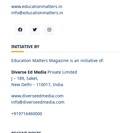
www.educationmatters.in
info@educationmatters.in
INITIATIVE BY
Education Matters Magazine is an initiative of:
Diverse Ed Media
Private Limited
J – 189, Saket,
New Delhi – 110017, India
www.diverseedmedia.com
info@diverseedmedia.com
+919716460000