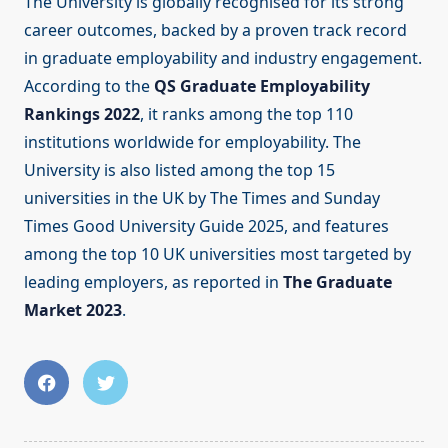
The University is globally recognised for its strong
career outcomes, backed by a proven track record
in graduate employability and industry engagement.
According to the
QS Graduate Employability
Rankings 2022
, it ranks among the top 110
institutions worldwide for employability. The
University is also listed among the top 15
universities in the UK by The Times and Sunday
Times Good University Guide 2025, and features
among the top 10 UK universities most targeted by
leading employers, as reported in
The Graduate
Market 2023
.