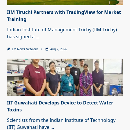
IIM Tiruchi Partners with TradingView for Market
Training
Indian Institute of Management Trichy (IIM Trichy)
has signed a
...
EM News Network
Aug 7, 2026
IIT Guwahati Develops Device to Detect Water
Toxins
Scientists from the Indian Institute of Technology
(IIT) Guwahati have
...