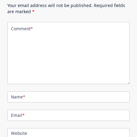
Your email address will not be published.
Required fields
are marked
*
Comment
*
Name
*
Email
*
Website