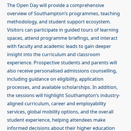
The Open Day will provide a comprehensive
overview of Southampton’s programmes, teaching
methodology, and student support ecosystem.
Visitors can participate in guided tours of learning
spaces, attend programme briefings, and interact
with faculty and academic leads to gain deeper
insight into the curriculum and classroom
experience. Prospective students and parents will
also receive personalised admissions counselling,
including guidance on eligibility, application
processes, and available scholarships. In addition,
the sessions will highlight Southampton’s industry-
aligned curriculum, career and employability
services, global mobility options, and the overall
student experience, helping attendees make
informed decisions about their higher education