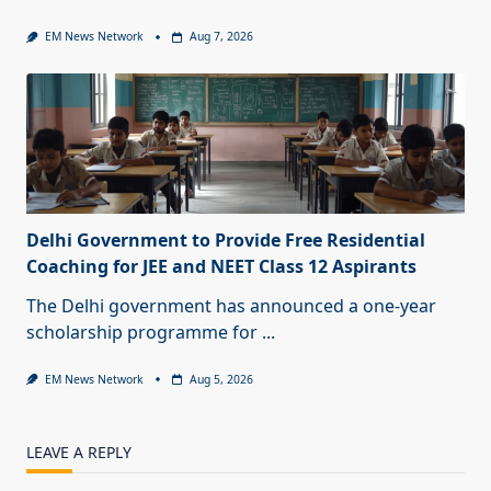
EM News Network
Aug 7, 2026
Delhi Government to Provide Free Residential
Coaching for JEE and NEET Class 12 Aspirants
The Delhi government has announced a one-year
scholarship programme for
...
EM News Network
Aug 5, 2026
LEAVE A REPLY