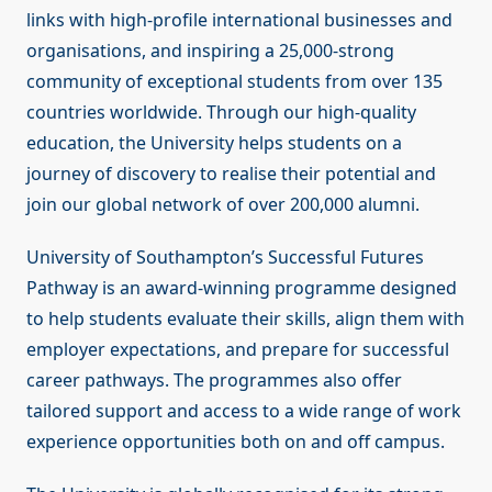
links with high-profile international businesses and
organisations, and inspiring a 25,000-strong
community of exceptional students from over 135
countries worldwide. Through our high-quality
education, the University helps students on a
journey of discovery to realise their potential and
join our global network of over 200,000 alumni.
University of Southampton’s Successful Futures
Pathway is an award-winning programme designed
to help students evaluate their skills, align them with
employer expectations, and prepare for successful
career pathways. The programmes also offer
tailored support and access to a wide range of work
experience opportunities both on and off campus.