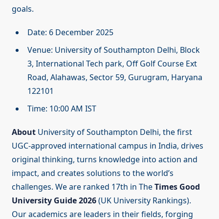
goals.
Date: 6 December 2025
Venue: University of Southampton Delhi, Block
3, International Tech park, Off Golf Course Ext
Road, Alahawas, Sector 59, Gurugram, Haryana
122101
Time: 10:00 AM IST
About
University of Southampton Delhi, the first
UGC-approved international campus in India, drives
original thinking, turns knowledge into action and
impact, and creates solutions to the world’s
challenges. We are ranked 17th in The
Times Good
University Guide 2026
(UK University Rankings).
Our academics are leaders in their fields, forging