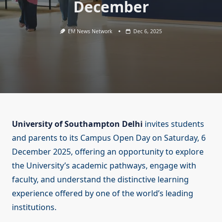
December
EM News Network
Dec 6, 2025
University of Southampton Delhi
invites students
and parents to its Campus Open Day on Saturday, 6
December 2025, offering an opportunity to explore
the University’s academic pathways, engage with
faculty, and understand the distinctive learning
experience offered by one of the world’s leading
institutions.