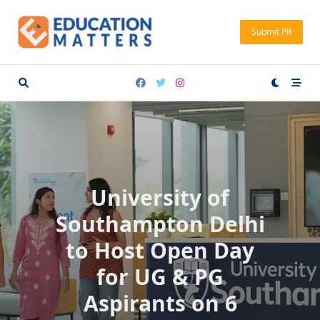
Skip
to
Submit PR
content
University of
Southampton Delhi
to Host Open Day
for UG & PG
Aspirants on 6