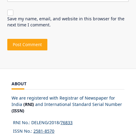
Save my name, email, and website in this browser for the
next time I comment.
ABOUT
We are registered with Registrar of Newspaper for
India
(RNI)
and International Standard Serial Number
(ISSN)
RNI No.: DELENG/2018/
76833
ISSN No.:
2581-8570