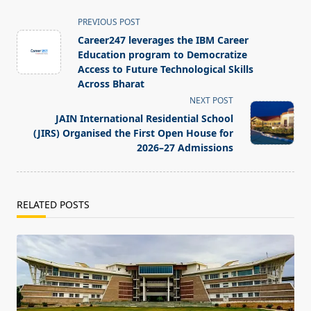
<span
PREVIOUS POST
class="nav-
Career247 leverages the IBM Career
subtitle
Education program to Democratize
screen-
Access to Future Technological Skills
Across Bharat
reader-
NEXT POST
text">Page</span>
JAIN International Residential School
(JIRS) Organised the First Open House for
2026–27 Admissions
RELATED POSTS