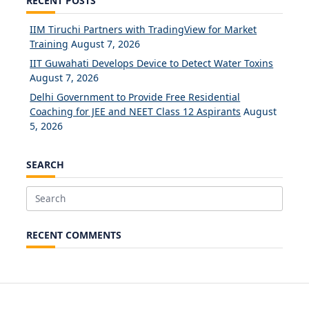
RECENT POSTS
IIM Tiruchi Partners with TradingView for Market
Training
August 7, 2026
IIT Guwahati Develops Device to Detect Water Toxins
August 7, 2026
Delhi Government to Provide Free Residential
Coaching for JEE and NEET Class 12 Aspirants
August
5, 2026
SEARCH
Search
for:
RECENT COMMENTS