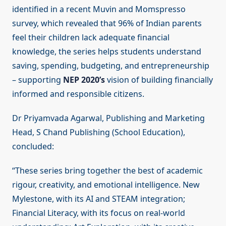
identified in a recent Muvin and Momspresso
survey, which revealed that 96% of Indian parents
feel their children lack adequate financial
knowledge, the series helps students understand
saving, spending, budgeting, and entrepreneurship
– supporting
NEP 2020’s
vision of building financially
informed and responsible citizens.
Dr Priyamvada Agarwal, Publishing and Marketing
Head, S Chand Publishing (School Education),
concluded:
“These series bring together the best of academic
rigour, creativity, and emotional intelligence. New
Mylestone, with its AI and STEAM integration;
Financial Literacy, with its focus on real-world