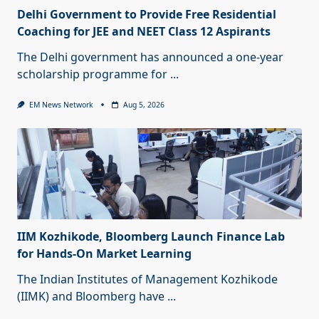
Delhi Government to Provide Free Residential
Coaching for JEE and NEET Class 12 Aspirants
The Delhi government has announced a one-year
scholarship programme for
...
EM News Network
Aug 5, 2026
IIM Kozhikode, Bloomberg Launch Finance Lab
for Hands-On Market Learning
The Indian Institutes of Management Kozhikode
(IIMK) and Bloomberg have
...