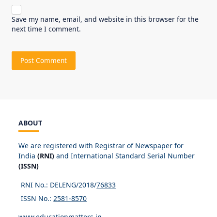
Save my name, email, and website in this browser for the
next time I comment.
ABOUT
We are registered with Registrar of Newspaper for
India
(RNI)
and International Standard Serial Number
(ISSN)
RNI No.: DELENG/2018/
76833
ISSN No.:
2581-8570
www.educationmatters.in