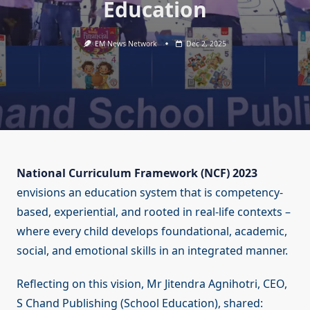
Education
EM News Network
Dec 2, 2025
National Curriculum Framework (NCF) 2023
envisions an education system that is competency-
based, experiential, and rooted in real-life contexts –
where every child develops foundational, academic,
social, and emotional skills in an integrated manner.
Reflecting on this vision, Mr Jitendra Agnihotri, CEO,
S Chand Publishing (School Education), shared: