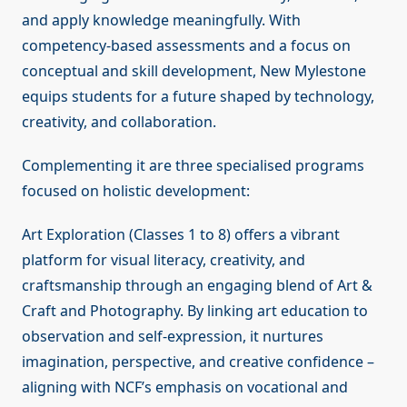
and apply knowledge meaningfully. With
competency-based assessments and a focus on
conceptual and skill development, New Mylestone
equips students for a future shaped by technology,
creativity, and collaboration.
Complementing it are three specialised programs
focused on holistic development:
Art Exploration (Classes 1 to 8) offers a vibrant
platform for visual literacy, creativity, and
craftsmanship through an engaging blend of Art &
Craft and Photography. By linking art education to
observation and self-expression, it nurtures
imagination, perspective, and creative confidence –
aligning with NCF’s emphasis on vocational and