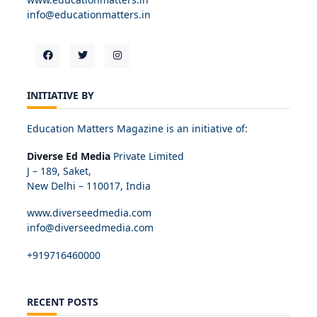
info@educationmatters.in
INITIATIVE BY
Education Matters Magazine is an initiative of:
Diverse Ed Media
Private Limited
J – 189, Saket,
New Delhi – 110017, India
www.diverseedmedia.com
info@diverseedmedia.com
+919716460000
RECENT POSTS