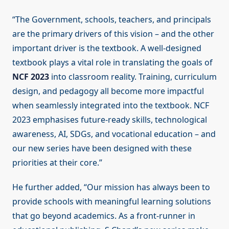
“The Government, schools, teachers, and principals
are the primary drivers of this vision – and the other
important driver is the textbook. A well-designed
textbook plays a vital role in translating the goals of
NCF 2023
into classroom reality. Training, curriculum
design, and pedagogy all become more impactful
when seamlessly integrated into the textbook. NCF
2023 emphasises future-ready skills, technological
awareness, AI, SDGs, and vocational education – and
our new series have been designed with these
priorities at their core.”
He further added, “Our mission has always been to
provide schools with meaningful learning solutions
that go beyond academics. As a front-runner in