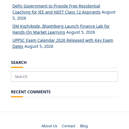
Delhi Government to Provide Free Residential
Coaching for JEE and NEET Class 12 Aspirants
August
5, 2026
IIM Kozhikode, Bloomberg Launch Finance Lab for
Hands-On Market Learning
August 5, 2026
UPPSC Exam Calendar 2026 Released with Key Exam
Dates
August 5, 2026
SEARCH
Search
for:
RECENT COMMENTS
About Us
Contact
Blog