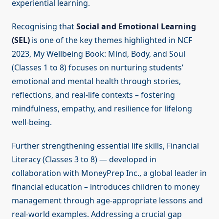
experiential learning.
Recognising that
Social and Emotional Learning
(SEL)
is one of the key themes highlighted in NCF
2023, My Wellbeing Book: Mind, Body, and Soul
(Classes 1 to 8) focuses on nurturing students’
emotional and mental health through stories,
reflections, and real-life contexts – fostering
mindfulness, empathy, and resilience for lifelong
well-being.
Further strengthening essential life skills, Financial
Literacy (Classes 3 to 8) — developed in
collaboration with MoneyPrep Inc., a global leader in
financial education – introduces children to money
management through age-appropriate lessons and
real-world examples. Addressing a crucial gap