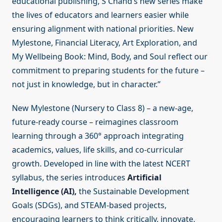
educational publishing, S Chand’s new series make
the lives of educators and learners easier while
ensuring alignment with national priorities. New
Mylestone, Financial Literacy, Art Exploration, and
My Wellbeing Book: Mind, Body, and Soul reflect our
commitment to preparing students for the future –
not just in knowledge, but in character.”
New Mylestone (Nursery to Class 8) – a new-age,
future-ready course – reimagines classroom
learning through a 360° approach integrating
academics, values, life skills, and co-curricular
growth. Developed in line with the latest NCERT
syllabus, the series introduces
Artificial
Intelligence (AI),
the Sustainable Development
Goals (SDGs), and STEAM-based projects,
encouraging learners to think critically, innovate,