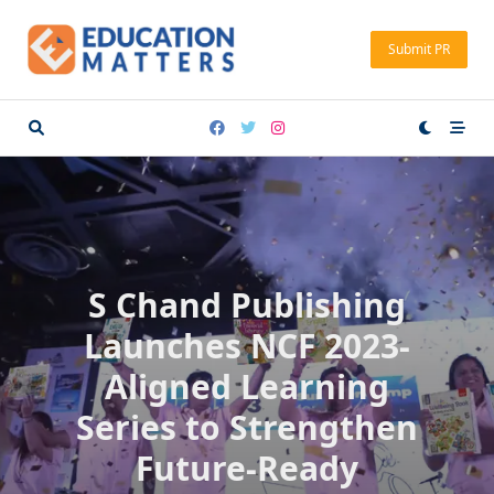
Skip
to
Submit PR
content
S Chand Publishing
Launches NCF 2023-
Aligned Learning
Series to Strengthen
Future-Ready