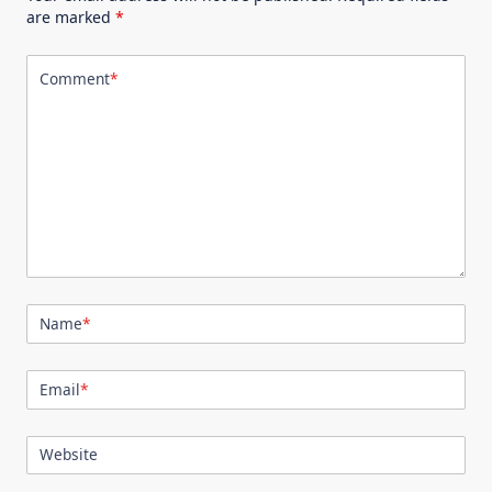
are marked
*
Comment
*
Name
*
Email
*
Website