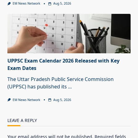
EM News Network
Aug 5, 2026
UPPSC Exam Calendar 2026 Released with Key
Exam Dates
The Uttar Pradesh Public Service Commission
(UPPSC) has published its
...
EM News Network
Aug 5, 2026
LEAVE A REPLY
Your email address will not be published.
Required fields