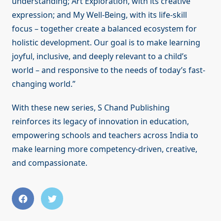
understanding; Art Exploration, with its creative
expression; and My Well-Being, with its life-skill
focus – together create a balanced ecosystem for
holistic development. Our goal is to make learning
joyful, inclusive, and deeply relevant to a child’s
world – and responsive to the needs of today’s fast-
changing world.”
With these new series, S Chand Publishing
reinforces its legacy of innovation in education,
empowering schools and teachers across India to
make learning more competency-driven, creative,
and compassionate.