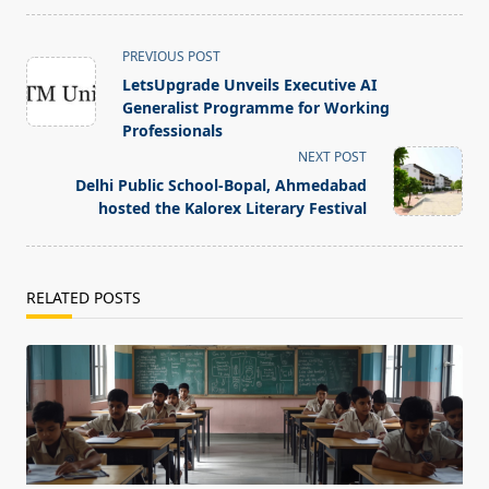
<span
PREVIOUS POST
class="nav-
LetsUpgrade Unveils Executive AI
subtitle
Generalist Programme for Working
screen-
Professionals
reader-
NEXT POST
text">Page</span>
Delhi Public School-Bopal, Ahmedabad
hosted the Kalorex Literary Festival
RELATED POSTS