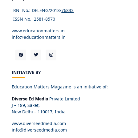
RNI No.: DELENG/2018/
76833
ISSN No.:
2581-8570
www.educationmatters.in
info@educationmatters.in
INITIATIVE BY
Education Matters Magazine is an initiative of:
Diverse Ed Media
Private Limited
J – 189, Saket,
New Delhi – 110017, India
www.diverseedmedia.com
info@diverseedmedia.com