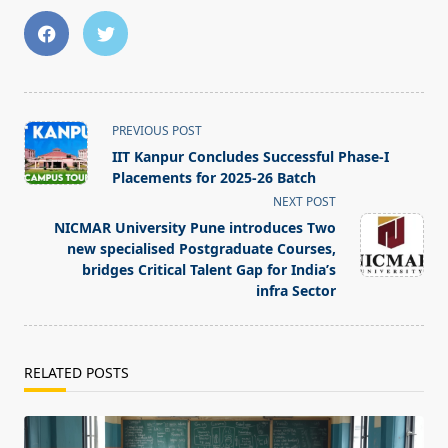
<span
PREVIOUS POST
class="nav-
IIT Kanpur Concludes Successful Phase-I
subtitle
Placements for 2025-26 Batch
screen-
NEXT POST
reader-
NICMAR University Pune introduces Two
text">Page</span>
new specialised Postgraduate Courses,
bridges Critical Talent Gap for India’s
infra Sector
RELATED POSTS