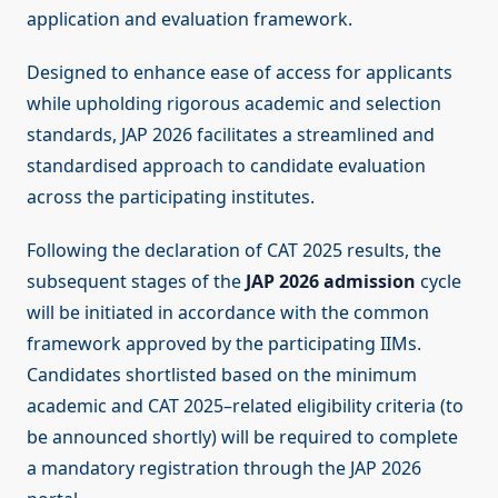
application and evaluation framework.
Designed to enhance ease of access for applicants
while upholding rigorous academic and selection
standards, JAP 2026 facilitates a streamlined and
standardised approach to candidate evaluation
across the participating institutes.
Following the declaration of CAT 2025 results, the
subsequent stages of the
JAP 2026 admission
cycle
will be initiated in accordance with the common
framework approved by the participating IIMs.
Candidates shortlisted based on the minimum
academic and CAT 2025–related eligibility criteria (to
be announced shortly) will be required to complete
a mandatory registration through the JAP 2026