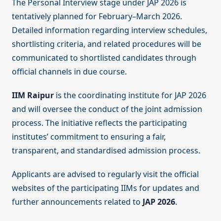
The Personal Interview stage under JAP 2026 is
tentatively planned for February–March 2026.
Detailed information regarding interview schedules,
shortlisting criteria, and related procedures will be
communicated to shortlisted candidates through
official channels in due course.
IIM Raipur
is the coordinating institute for JAP 2026
and will oversee the conduct of the joint admission
process. The initiative reflects the participating
institutes’ commitment to ensuring a fair,
transparent, and standardised admission process.
Applicants are advised to regularly visit the official
websites of the participating IIMs for updates and
further announcements related to
JAP 2026
.