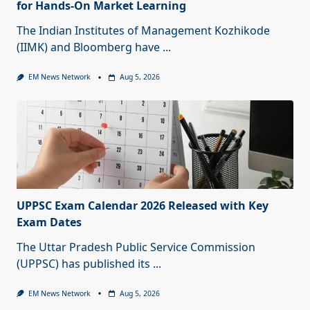
for Hands-On Market Learning
The Indian Institutes of Management Kozhikode
(IIMK) and Bloomberg have
...
EM News Network
Aug 5, 2026
UPPSC Exam Calendar 2026 Released with Key
Exam Dates
The Uttar Pradesh Public Service Commission
(UPPSC) has published its
...
EM News Network
Aug 5, 2026