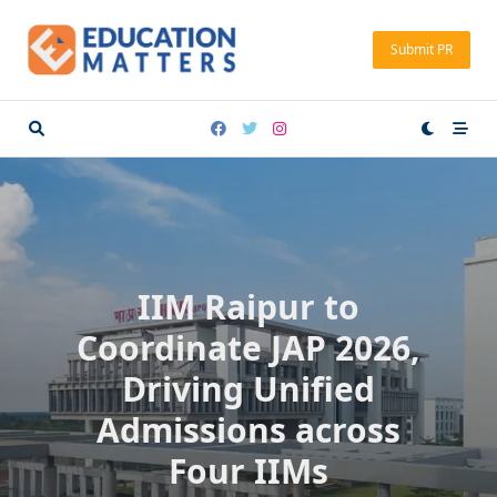
Skip
to
Submit PR
content
IIM Raipur to
Coordinate JAP 2026,
Driving Unified
Admissions across
Four IIMs