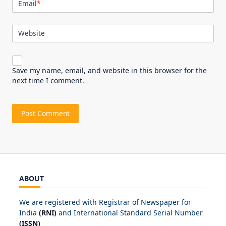
Email
*
Website
Save my name, email, and website in this browser for the
next time I comment.
ABOUT
We are registered with Registrar of Newspaper for
India
(RNI)
and International Standard Serial Number
(ISSN)