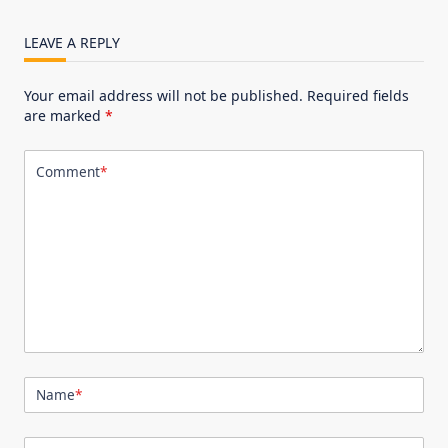
LEAVE A REPLY
Your email address will not be published.
Required fields
are marked
*
Comment
*
Name
*