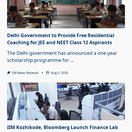
Delhi Government to Provide Free Residential
Coaching for JEE and NEET Class 12 Aspirants
The Delhi government has announced a one-year
scholarship programme for
...
EM News Network
Aug 5, 2026
IIM Kozhikode, Bloomberg Launch Finance Lab