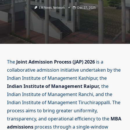
EM News Network
Dec 27, 2025
The
Joint Admission Process (JAP) 2026
is a
collaborative admission initiative undertaken by the
Indian Institute of Management Kashipur, the
Indian Institute of Management Raipur,
the
Indian Institute of Management Ranchi, and the
Indian Institute of Management Tiruchirappalli. The
process aims to bring greater uniformity,
transparency, and operational efficiency to the
MBA
admissions
process through a single-window