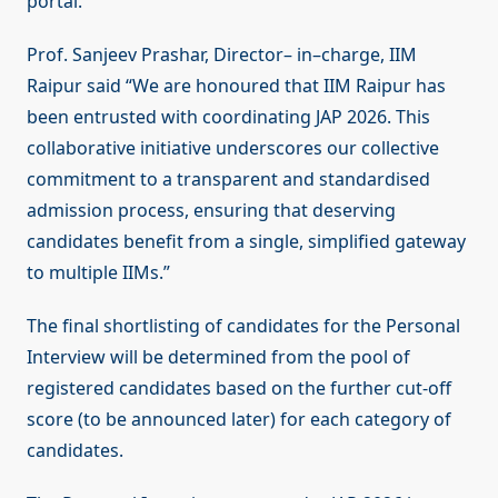
portal.
Prof. Sanjeev Prashar, Director– in–charge, IIM
Raipur said “We are honoured that IIM Raipur has
been entrusted with coordinating JAP 2026. This
collaborative initiative underscores our collective
commitment to a transparent and standardised
admission process, ensuring that deserving
candidates benefit from a single, simplified gateway
to multiple IIMs.”
The final shortlisting of candidates for the Personal
Interview will be determined from the pool of
registered candidates based on the further cut-off
score (to be announced later) for each category of
candidates.