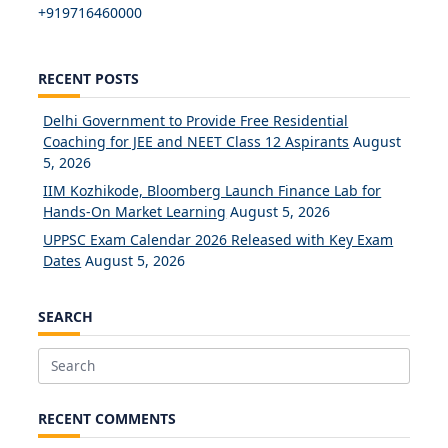
+919716460000
RECENT POSTS
Delhi Government to Provide Free Residential
Coaching for JEE and NEET Class 12 Aspirants
August
5, 2026
IIM Kozhikode, Bloomberg Launch Finance Lab for
Hands-On Market Learning
August 5, 2026
UPPSC Exam Calendar 2026 Released with Key Exam
Dates
August 5, 2026
SEARCH
Search
for:
RECENT COMMENTS