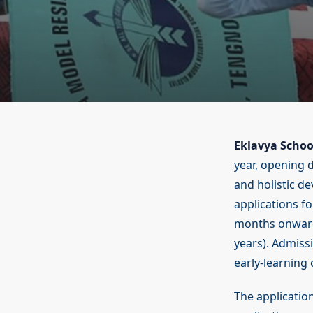
Eklavya Schoo
year, opening 
and holistic d
applications f
months onwards
years). Admissi
early-learning
The applicatio