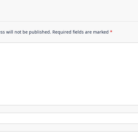
ss will not be published.
Required fields are marked
*