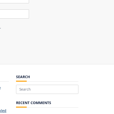
.
SEARCH
o
Search
for:
RECENT COMMENTS
bled