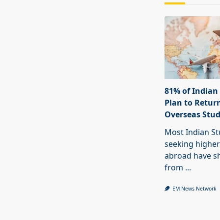
81% of Indian
Plan to Return
Overseas Stu
Most Indian S
seeking higher
abroad have sh
from
...
EM News Network