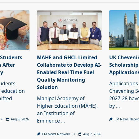
 Students
MAHE and GHCL Limited
UK Cheveni
 After
Collaborate to Develop AI-
Scholarship
dy
Enabled Real-Time Fuel
Application
Quality Monitoring
tudents
Applications
Solution
 education
Chevening S
ifted
Manipal Academy of
2027-28 have
Higher Education (MAHE),
by
...
an Institution of
Aug 8, 2026
EM News Netwo
Eminence
...
EM News Network
Aug 7, 2026