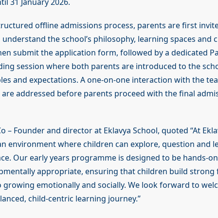
til 31 January 2026.
structured offline admissions process, parents are first invit
o understand the school’s philosophy, learning spaces and 
hen submit the application form, followed by a dedicated P
ng session where both parents are introduced to the school
ples and expectations. A one-on-one interaction with the t
es are addressed before parents proceed with the final admi
Co – Founder and director at Eklavya School, quoted “At Ekla
 an environment where children can explore, question and le
ce. Our early years programme is designed to be hands-on
pmentally appropriate, ensuring that children build strong
so growing emotionally and socially. We look forward to wel
anced, child-centric learning journey.”