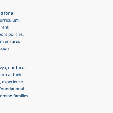
ed for a
curriculum.
arent
’s policies,
eam ensures
ssion
vya, our focus
arn at their
, experience-
 foundational
coming families