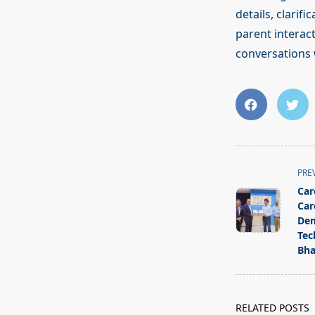
details, clarif
parent interac
conversations 
<span
PRE
class="nav-
Car
subtitle
Car
screen-
Dem
Tec
reader-
Bha
text">Page</s
RELATED POSTS