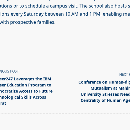
ications or to schedule a campus visit. The school also hosts
tions every Saturday between 10 AM and 1 PM, enabling me
with prospective families.
VIOUS POST
NEXT 
eer247 Leverages the IBM
Conference on Human-dig
eer Education Program to
Mutualism at Mahi
ocratize Access to Future
University Stresses Need
hnological Skills Across
Centrality of Human Ag
rat
pan>