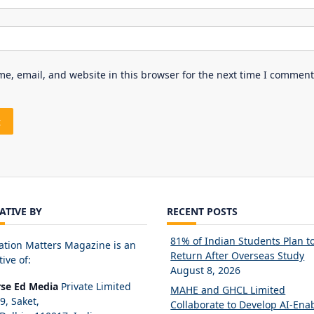
e, email, and website in this browser for the next time I comment
IATIVE BY
RECENT POSTS
81% of Indian Students Plan t
ation Matters Magazine is an
Return After Overseas Study
tive of:
August 8, 2026
rse Ed Media
Private Limited
MAHE and GHCL Limited
89, Saket,
Collaborate to Develop AI-Ena