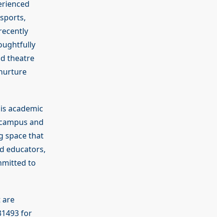
erienced
 sports,
recently
oughtfully
nd theatre
nurture
his academic
r campus and
g space that
ed educators,
mmitted to
 are
31493 for