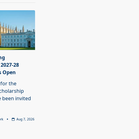
ng
 2027-28
s Open
 for the
cholarship
 been invited
rk
Aug 7, 2026