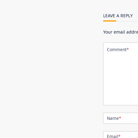
LEAVE A REPLY
Your email addre
Comment
*
Name
*
Email
*