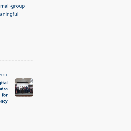
 small-group
aningful
POST
ital
ndra
 for
ency