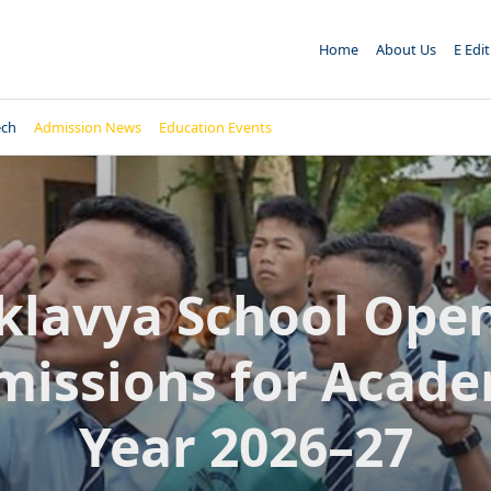
Home
About Us
E Edi
ech
Admission News
Education Events
klavya School Ope
missions for Acade
Year 2026–27