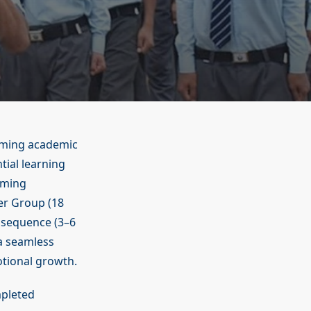
oming academic
tial learning
oming
er Group (18
 sequence (3–6
 a seamless
tional growth.
mpleted