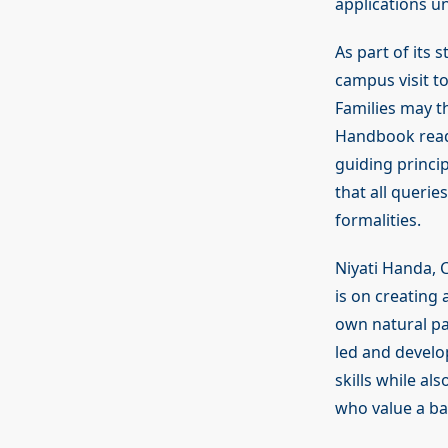
applications un
As part of its 
campus visit t
Families may t
Handbook readi
guiding princi
that all queri
formalities.
Niyati Handa, 
is on creating
own natural pa
led and develo
skills while al
who value a bal