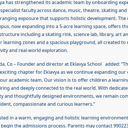
avya has strengthened its academic team by onboarding exp
pecialist faculty across dance, music, theatre, skating and
ranging exposure that supports holistic development. The 
us, now expanding into a 5-acre learning space, offers th
tructure including a skating rink, science lab, library, art a
 learning zones and a spacious playground, all created to 
tivity and real-world exploration.
a, Co – Founder and director at Eklavya School added: “T
exciting chapter for Eklavya as we continue expanding ou
our academic team. Our vision is to offer children a learnin
piring and deeply connected to the real world. With dedicat
ulty and thoughtfully designed environments, we remain co
ident, compassionate and curious learners.”
ested in a warm, engaging and holistic learning environment
begin the admissions process. Parents may contact 99022