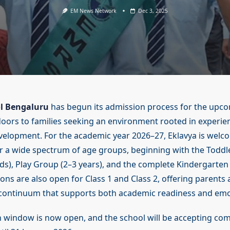
EM News Network
Dec 3, 2025
l Bengaluru
has begun its admission process for the upc
doors to families seeking an environment rooted in experien
evelopment. For the academic year 2026–27, Eklavya is welc
or a wide spectrum of age groups, beginning with the Toddl
), Play Group (2–3 years), and the complete Kindergarten
ons are also open for Class 1 and Class 2, offering parents
 continuum that supports both academic readiness and emo
n window is now open, and the school will be accepting co