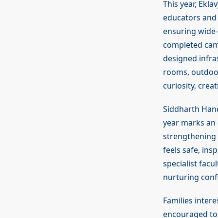
This year, Ekl
educators and s
ensuring wide-
completed camp
designed infras
rooms, outdoor
curiosity, crea
Siddharth Hand
year marks an 
strengthening 
feels safe, ins
specialist fac
nurturing conf
Families inter
encouraged to 