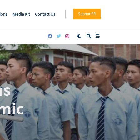
tions
Media Kit
Contact Us
Submit PR
ns
mic