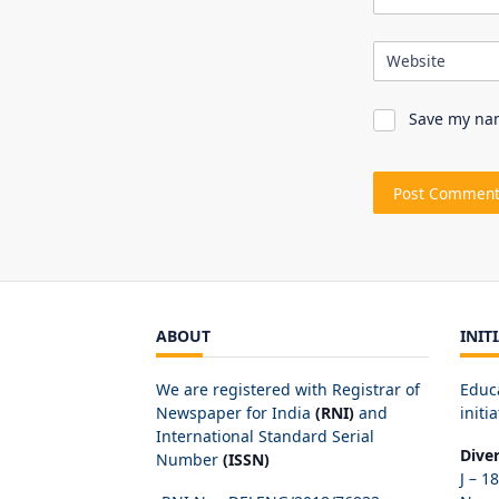
Website
Save my nam
ABOUT
INIT
We are registered with Registrar of
Educ
Newspaper for India
(RNI)
and
initia
International Standard Serial
Dive
Number
(ISSN)
J – 1