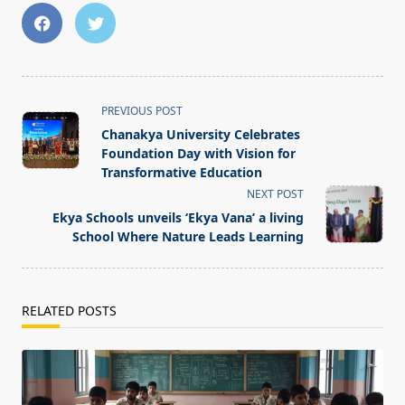
<span
PREVIOUS POST
class="nav-
Chanakya University Celebrates
subtitle
Foundation Day with Vision for
screen-
Transformative Education
reader-
NEXT POST
text">Page</span>
Ekya Schools unveils ‘Ekya Vana’ a living
School Where Nature Leads Learning
RELATED POSTS