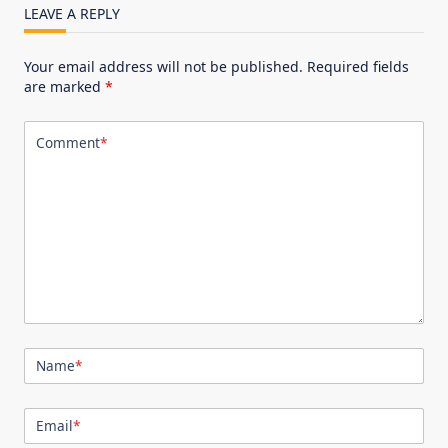
LEAVE A REPLY
Your email address will not be published.
Required fields
are marked
*
Comment
*
Name
*
Email
*