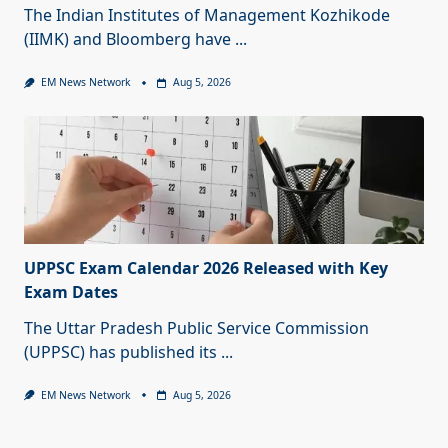
The Indian Institutes of Management Kozhikode
(IIMK) and Bloomberg have
...
EM News Network
Aug 5, 2026
UPPSC Exam Calendar 2026 Released with Key
Exam Dates
The Uttar Pradesh Public Service Commission
(UPPSC) has published its
...
EM News Network
Aug 5, 2026