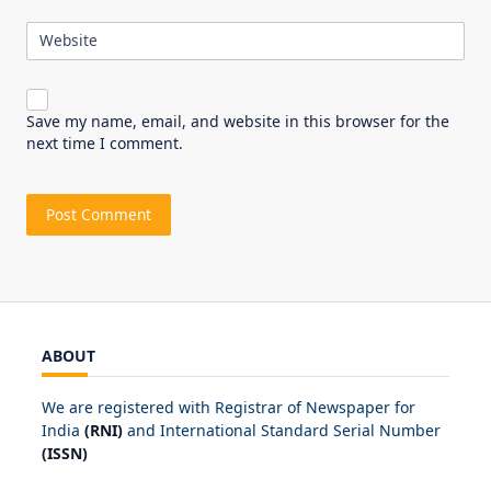
Website
Save my name, email, and website in this browser for the
next time I comment.
ABOUT
We are registered with Registrar of Newspaper for
India
(RNI)
and International Standard Serial Number
(ISSN)