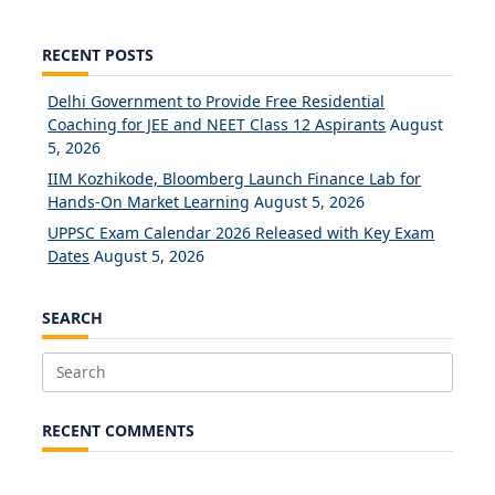
RECENT POSTS
Delhi Government to Provide Free Residential
Coaching for JEE and NEET Class 12 Aspirants
August
5, 2026
IIM Kozhikode, Bloomberg Launch Finance Lab for
Hands-On Market Learning
August 5, 2026
UPPSC Exam Calendar 2026 Released with Key Exam
Dates
August 5, 2026
SEARCH
Search
for:
RECENT COMMENTS