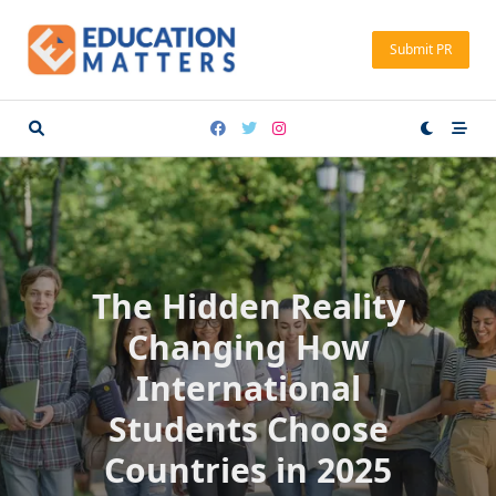
Skip
to
Submit PR
content
The Hidden Reality
Changing How
International
Students Choose
Countries in 2025