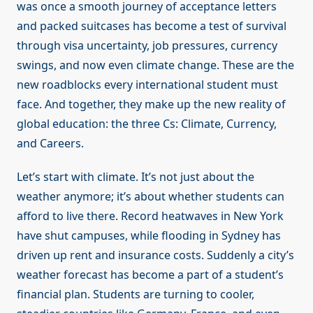
was once a smooth journey of acceptance letters
and packed suitcases has become a test of survival
through visa uncertainty, job pressures, currency
swings, and now even climate change. These are the
new roadblocks every international student must
face. And together, they make up the new reality of
global education: the three Cs: Climate, Currency,
and Careers.
Let’s start with climate. It’s not just about the
weather anymore; it’s about whether students can
afford to live there. Record heatwaves in New York
have shut campuses, while flooding in Sydney has
driven up rent and insurance costs. Suddenly a city’s
weather forecast has become a part of a student’s
financial plan. Students are turning to cooler,