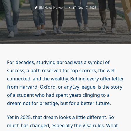
EM News Network
Nov 17, 2025
For decades, studying abroad was a symbol of
success, a path reserved for top scorers, the well-
connected, and the wealthy. Behind every offer letter
from Harvard, Oxford, or any Ivy league, is the story
of a student who had spent years clinging to a
dream not for prestige, but for a better future.
Yet in 2025, that dream looks a little different. So
much has changed, especially the Visa rules. What