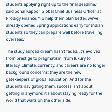
students applying right up to the final deadline,”
said Sonal Kapoor, Global Chief Business Officer at
Prodigy Finance. “To help them plan better, we’ve
already opened Spring applications early for Indian
students so they can prepare well before travelling
overseas.”
The study abroad dream hasn’t faded. It’s evolved
from prestige to pragmatism, from luxury to
literacy. Climate, currency, and careers are no longer
background concerns; they are the new
gatekeepers of global education. And for the
students navigating them, success isn’t about
getting in anymore; it’s about staying ready for the
world that waits on the other side.