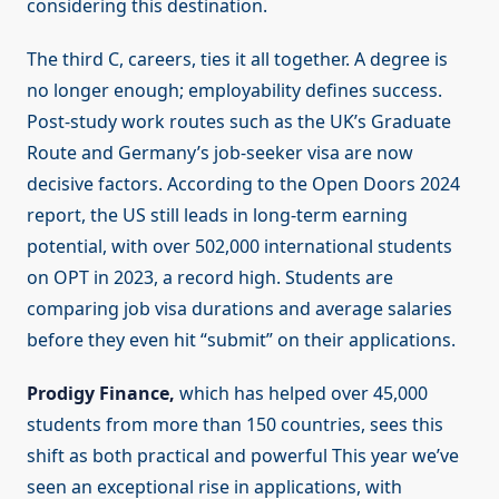
considering this destination.
The third C, careers, ties it all together. A degree is
no longer enough; employability defines success.
Post-study work routes such as the UK’s Graduate
Route and Germany’s job-seeker visa are now
decisive factors. According to the Open Doors 2024
report, the US still leads in long-term earning
potential, with over 502,000 international students
on OPT in 2023, a record high. Students are
comparing job visa durations and average salaries
before they even hit “submit” on their applications.
Prodigy Finance,
which has helped over 45,000
students from more than 150 countries, sees this
shift as both practical and powerful This year we’ve
seen an exceptional rise in applications, with