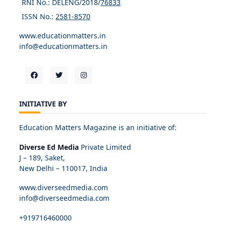
RNI No.: DELENG/2018/
76833
ISSN No.:
2581-8570
www.educationmatters.in
info@educationmatters.in
INITIATIVE BY
Education Matters Magazine is an initiative of:
Diverse Ed Media
Private Limited
J – 189, Saket,
New Delhi – 110017, India
www.diverseedmedia.com
info@diverseedmedia.com
+919716460000