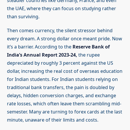
steadier countries like Germany, France, and even
the UAE, where they can focus on studying rather
than surviving.
Then comes currency, the silent stressor behind
every dream. A strong dollar once meant pride. Now
it’s a barrier. According to the
Reserve Bank of
India’s Annual Report 2023-24,
the rupee
depreciated by roughly 3 percent against the US
dollar, increasing the real cost of overseas education
for Indian students. For Indian students relying on
traditional bank transfers, the pain is doubled by
delays, hidden conversion charges, and exchange
rate losses, which often leave them scrambling mid-
semester. Many are turning to forex cards at the last
minute, unaware of their limits and costs.