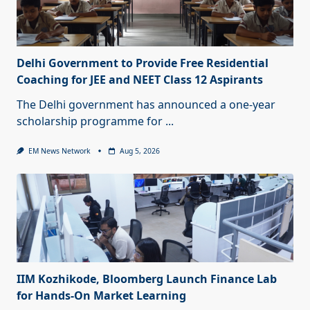
Delhi Government to Provide Free Residential
Coaching for JEE and NEET Class 12 Aspirants
The Delhi government has announced a one-year
scholarship programme for
...
EM News Network
Aug 5, 2026
IIM Kozhikode, Bloomberg Launch Finance Lab
for Hands-On Market Learning