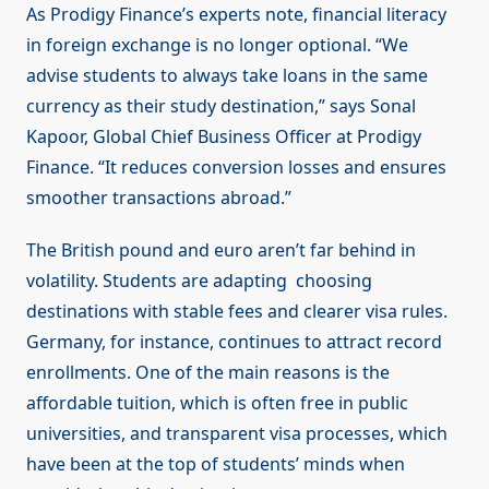
As Prodigy Finance’s experts note, financial literacy
in foreign exchange is no longer optional. “We
advise students to always take loans in the same
currency as their study destination,” says Sonal
Kapoor, Global Chief Business Officer at Prodigy
Finance. “It reduces conversion losses and ensures
smoother transactions abroad.”
The British pound and euro aren’t far behind in
volatility. Students are adapting choosing
destinations with stable fees and clearer visa rules.
Germany, for instance, continues to attract record
enrollments. One of the main reasons is the
affordable tuition, which is often free in public
universities, and transparent visa processes, which
have been at the top of students’ minds when