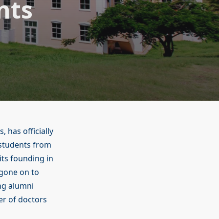
nts
, has officially
 students from
its founding in
gone on to
ng alumni
er of doctors