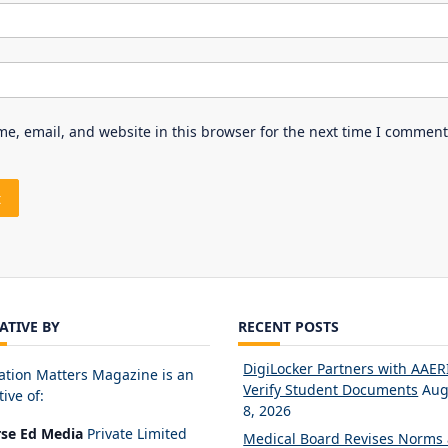
e, email, and website in this browser for the next time I comment
IATIVE BY
RECENT POSTS
DigiLocker Partners with AAERI
ation Matters Magazine is an
Verify Student Documents
Aug
tive of:
8, 2026
rse Ed Media
Private Limited
Medical Board Revises Norms