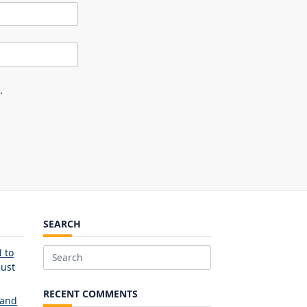
.
SEARCH
 to
Search
ust
for:
RECENT COMMENTS
 and