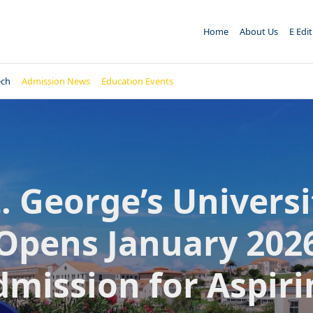
Home
About Us
E Edi
ech
Admission News
Education Events
t. George’s Universi
Opens January 202
dmission for Aspiri