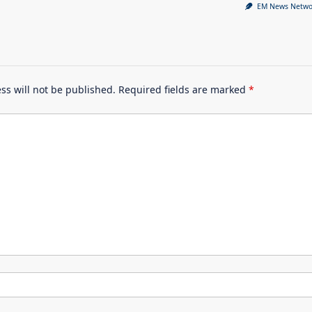
EM News Netwo
ss will not be published.
Required fields are marked
*