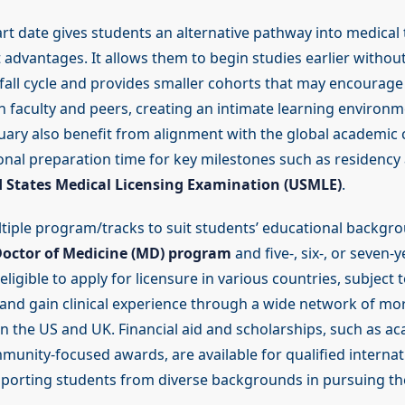
rt date gives students an alternative pathway into medical 
t advantages. It allows them to begin studies earlier without
 fall cycle and provides smaller cohorts that may encourage
th faculty and peers, creating an intimate learning environ
nuary also benefit from alignment with the global academic 
ional preparation time for key milestones such as residency 
 States Medical Licensing Examination (USMLE)
.
tiple program/tracks to suit students’ educational backgro
octor of Medicine (MD) program
and five-, six-, or seven-
ligible to apply for licensure in various countries, subject t
and gain clinical experience through a wide network of mo
s in the US and UK. Financial aid and scholarships, such as a
unity-focused awards, are available for qualified internat
pporting students from diverse backgrounds in pursuing th