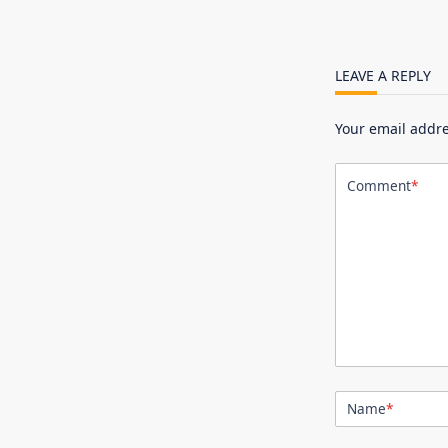
LEAVE A REPLY
Your email addre
Comment
*
Name
*