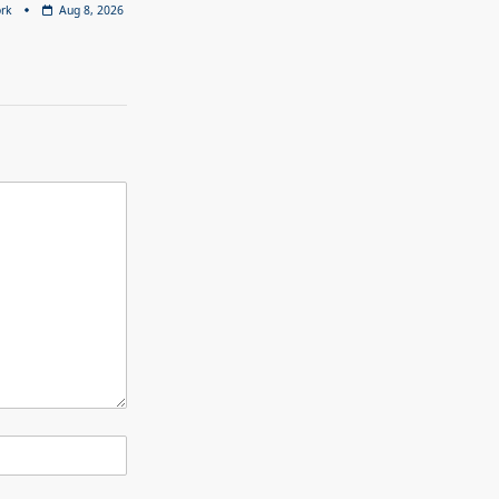
rk
Aug 8, 2026