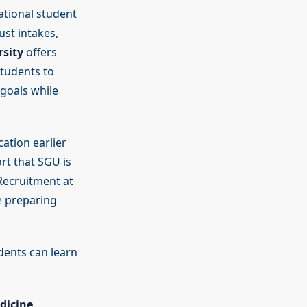
ational student
st intakes,
sity
offers
students to
 goals while
cation earlier
rt that SGU is
 Recruitment at
e preparing
dents can learn
dicine