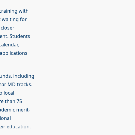
training with
 waiting for
 closer
ment. Students
calendar,
applications
unds, including
year MD tracks.
o local
re than 75
cademic merit-
ional
eir education.