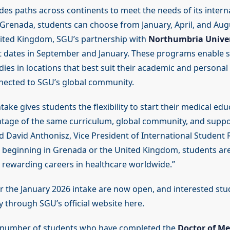
des paths across continents to meet the needs of its intern
Grenada, students can choose from January, April, and Augu
nited Kingdom, SGU’s partnership with
Northumbria Univer
rt dates in September and January. These programs enable 
dies in locations that best suit their academic and personal
nected to SGU’s global community.
take gives students the flexibility to start their medical edu
tage of the same curriculum, global community, and suppo
id David Anthonisz, Vice President of International Student
beginning in Grenada or the United Kingdom, students ar
 rewarding careers in healthcare worldwide.”
or the January 2026 intake are now open, and interested stu
 through SGU’s official website here.
 number of students who have completed the
Doctor of Me