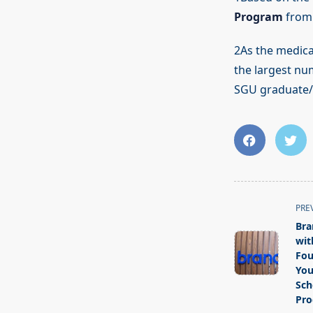
Program
from 
2As the medica
the largest nu
SGU graduate/e
<span
PRE
class="nav-
Bra
subtitle
wit
screen-
Fou
You
reader-
Sch
text">Page</s
Pr