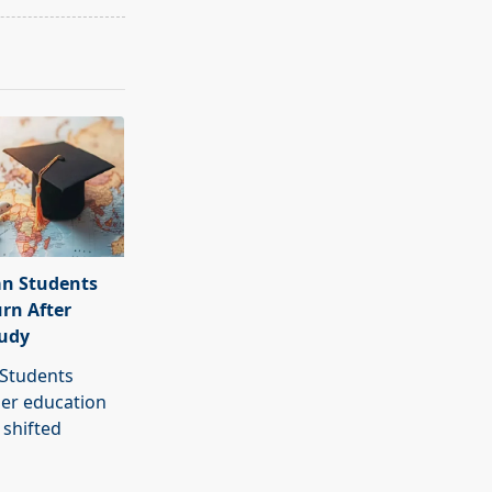
an Students
urn After
tudy
 Students
her education
 shifted