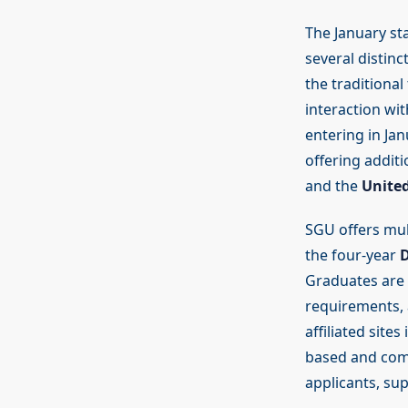
The January sta
several distinc
the traditional
interaction wi
entering in Ja
offering addit
and the
United
SGU offers mul
the four-year
D
Graduates are e
requirements, 
affiliated site
based and comm
applicants, su