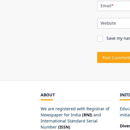
Email
*
Website
Save my nam
ABOUT
INIT
We are registered with Registrar of
Educ
Newspaper for India
(RNI)
and
initia
International Standard Serial
Dive
Number
(ISSN)