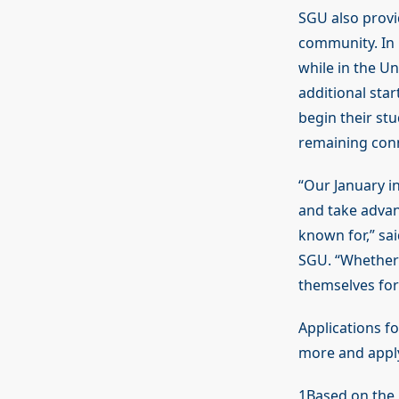
SGU also provi
community. In 
while in the U
additional sta
begin their stu
remaining con
“Our January in
and take advan
known for,” sa
SGU. “Whether 
themselves for
Applications f
more and apply
1Based on the