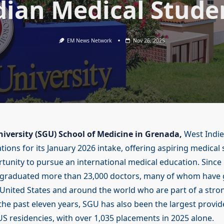
dian Medical Stude
EM News Network
Nov 26, 2025
niversity (SGU) School of Medicine in Grenada,
West Indies
tions for its January 2026 intake, offering aspiring medical
tunity to pursue an international medical education. Since 
 graduated more than 23,000 doctors, many of whom have 
e United States and around the world who are part of a stro
the past eleven years, SGU has also been the largest provid
 US residencies, with over 1,035 placements in 2025 alone.