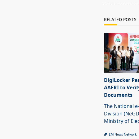
RELATED POSTS
DigiLocker Pa
AAERI to Veri
Documents
The National 
Division (NeGD
Ministry of Ele
EM News Network