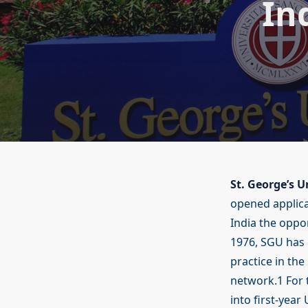
In
St. George’s U
opened applica
India the oppor
1976, SGU has
practice in th
network.1 For 
into first-year