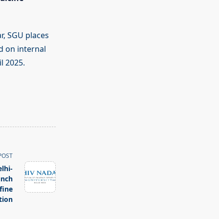
r, SGU places
 on internal
l 2025.
POST
lhi-
unch
fine
tion