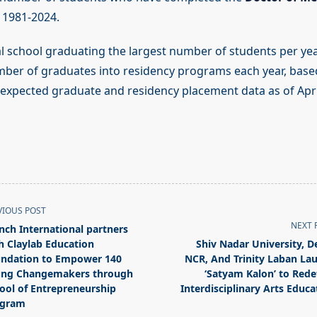
1981-2024.
l school graduating the largest number of students per yea
mber of graduates into residency programs each year, based
xpected graduate and residency placement data as of Apri
VIOUS POST
NEXT 
nch International partners
h Claylab Education
Shiv Nadar University, De
ndation to Empower 140
NCR, And Trinity Laban La
ng Changemakers through
‘Satyam Kalon’ to Rede
ool of Entrepreneurship
Interdisciplinary Arts Educa
pan>
ogram