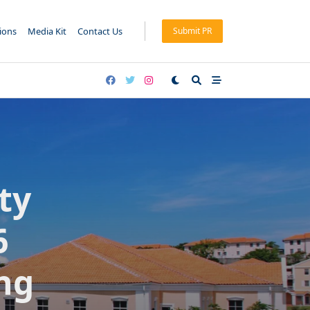
tions
Media Kit
Contact Us
Submit PR
ty
6
ng