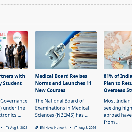
rtners with
Medical Board Revises
81% of Indi
fy Student
Norms and Launches 11
Plan to Ret
New Courses
Overseas S
e-Governance
The National Board of
Most Indian
) under the
Examinations in Medical
seeking hig
ctronics
...
Sciences (NBEMS) has
...
abroad have
from
...
Aug 8, 2026
EM News Network
Aug 8, 2026