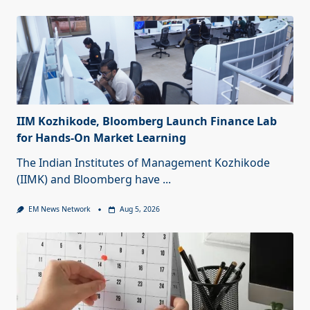
IIM Kozhikode, Bloomberg Launch Finance Lab
for Hands-On Market Learning
The Indian Institutes of Management Kozhikode
(IIMK) and Bloomberg have
...
EM News Network
Aug 5, 2026