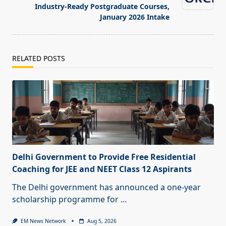
Industry-Ready Postgraduate Courses,
January 2026 Intake
RELATED POSTS
Delhi Government to Provide Free Residential
Coaching for JEE and NEET Class 12 Aspirants
The Delhi government has announced a one-year
scholarship programme for
...
EM News Network
Aug 5, 2026