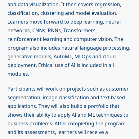
and data visualization. It then covers regression,
classification, clustering and model evaluation.
Learners move forward to deep learning, neural
networks, CNNs, RNNs, Transformers,
reinforcement learning and computer vision. The
program also includes natural language processing,
generative models, AutoML, MLOps and cloud
deployment. Ethical use of AI is included in all
modules.
Participants will work on projects such as customer
segmentation, image classification and text based
applications. They will also build a portfolio that
shows their ability to apply AI and ML techniques to
business problems. After completing the program
and its assessments, learners will receive a