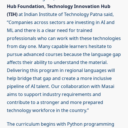
Hub Foundation, Technology Innovation Hub
(TIH)
at Indian Institute of Technology Patna said,
“Companies across sectors are investing in AI and
ML and there is a clear need for trained
professionals who can work with these technologies
from day one. Many capable learners hesitate to
pursue advanced courses because the language gap
affects their ability to understand the material.
Delivering this program in regional languages will
help bridge that gap and create a more inclusive
pipeline of AI talent. Our collaboration with Masai
aims to support industry requirements and
contribute to a stronger and more prepared
technology workforce in the country.”
The curriculum begins with Python programming