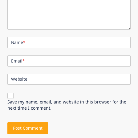
Name
*
Email
*
Website
Save my name, email, and website in this browser for the
next time I comment.