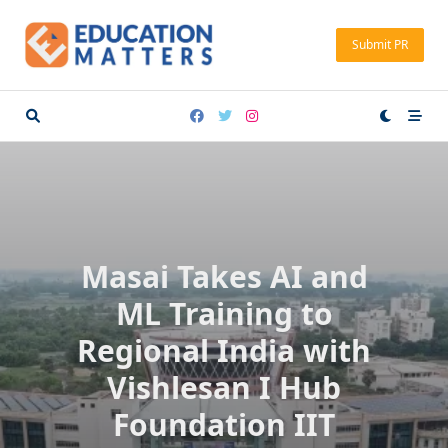
Skip
to
Submit PR
content
Masai Takes AI and
ML Training to
Regional India with
Vishlesan I Hub
Foundation IIT