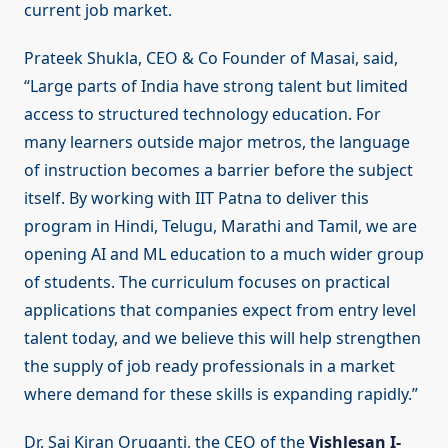
current job market.
Prateek Shukla, CEO & Co Founder of Masai, said,
“Large parts of India have strong talent but limited
access to structured technology education. For
many learners outside major metros, the language
of instruction becomes a barrier before the subject
itself. By working with IIT Patna to deliver this
program in Hindi, Telugu, Marathi and Tamil, we are
opening AI and ML education to a much wider group
of students. The curriculum focuses on practical
applications that companies expect from entry level
talent today, and we believe this will help strengthen
the supply of job ready professionals in a market
where demand for these skills is expanding rapidly.”
Dr. Sai Kiran Oruganti, the CEO of the
Vishlesan I-