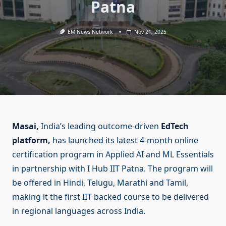
Patna
EM News Network
Nov 21, 2025
Masai,
India’s leading outcome-driven
EdTech
platform,
has launched its latest 4-month online
certification program in Applied AI and ML Essentials
in partnership with I Hub IIT Patna. The program will
be offered in Hindi, Telugu, Marathi and Tamil,
making it the first IIT backed course to be delivered
in regional languages across India.