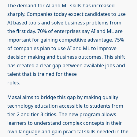
The demand for AI and ML skills has increased
sharply. Companies today expect candidates to use
AI based tools and solve business problems from
the first day. 70% of enterprises say AI and ML are
important for gaining competitive advantage. 75%
of companies plan to use AI and ML to improve
decision making and business outcomes. This shift
has created a clear gap between available jobs and
talent that is trained for these
roles.
Masai aims to bridge this gap by making quality
technology education accessible to students from
tier-2 and tier-3 cities. The new program allows
learners to understand complex concepts in their
own language and gain practical skills needed in the