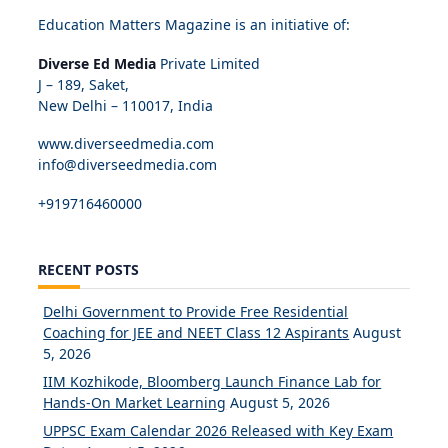
Education Matters Magazine is an initiative of:
Diverse Ed Media
Private Limited
J – 189, Saket,
New Delhi – 110017, India
www.diverseedmedia.com
info@diverseedmedia.com
+919716460000
RECENT POSTS
Delhi Government to Provide Free Residential
Coaching for JEE and NEET Class 12 Aspirants
August
5, 2026
IIM Kozhikode, Bloomberg Launch Finance Lab for
Hands-On Market Learning
August 5, 2026
UPPSC Exam Calendar 2026 Released with Key Exam