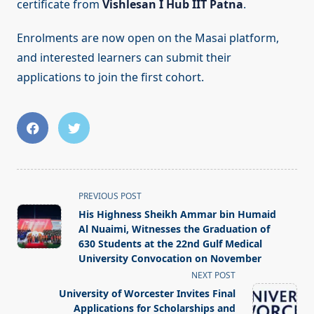
certificate from
Vishlesan I Hub IIT Patna
.
Enrolments are now open on the Masai platform,
and interested learners can submit their
applications to join the first cohort.
<span
PREVIOUS POST
class="nav-
His Highness Sheikh Ammar bin Humaid
subtitle
Al Nuaimi, Witnesses the Graduation of
screen-
630 Students at the 22nd Gulf Medical
University Convocation on November
reader-
NEXT POST
text">Page</span>
University of Worcester Invites Final
Applications for Scholarships and