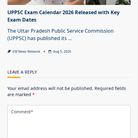
UPPSC Exam Calendar 2026 Released with Key
Exam Dates
The Uttar Pradesh Public Service Commission
(UPPSC) has published its
...
EM News Network
Aug 5, 2026
LEAVE A REPLY
Your email address will not be published.
Required fields
are marked
*
Comment
*