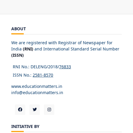
ABOUT
We are registered with Registrar of Newspaper for
India
(RNI)
and International Standard Serial Number
(ISSN)
RNI No.: DELENG/2018/
76833
ISSN No.:
2581-8570
www.educationmatters.in
info@educationmatters.in
INITIATIVE BY