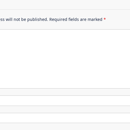
ss will not be published.
Required fields are marked
*