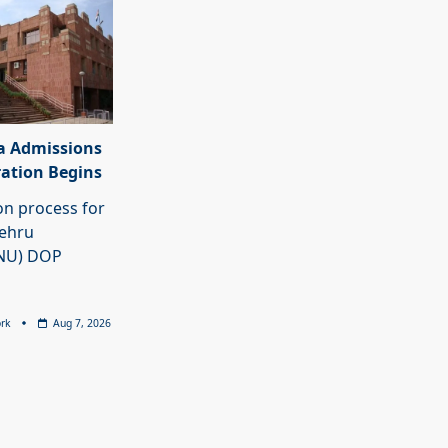
a Admissions
ration Begins
on process for
Nehru
JNU) DOP
rk
Aug 7, 2026