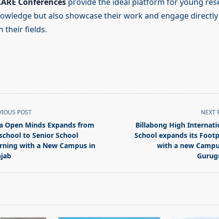
CARE Conferences
provide the ideal platform for young res
owledge but also showcase their work and engage directly 
 their fields.
VIOUS POST
NEXT 
la Open Minds Expands from
Billabong High Internati
school to Senior School
School expands its Footp
rning with a New Campus in
with a new Campu
jab
Gurug
pan>