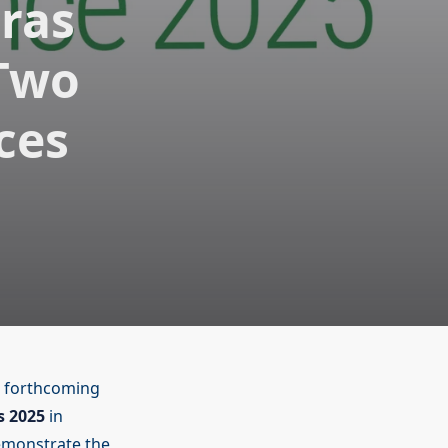
ras
 Two
ces
 forthcoming
s 2025
in
demonstrate the