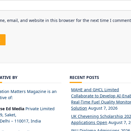
e, email, and website in this browser for the next time I comment
IATIVE BY
RECENT POSTS
MAHE and GHCL Limited
ation Matters Magazine is an
Collaborate to Develop AI-Ena
tive of:
Real-Time Fuel Quality Monito
Solution
August 7, 2026
rse Ed Media
Private Limited
89, Saket,
UK Chevening Scholarship 20
elhi – 110017, India
Applications Open
August 7, 
JNU Diploma Admissions 2026