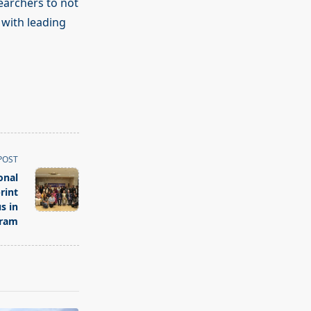
earchers to not
with leading
POST
onal
rint
s in
ram