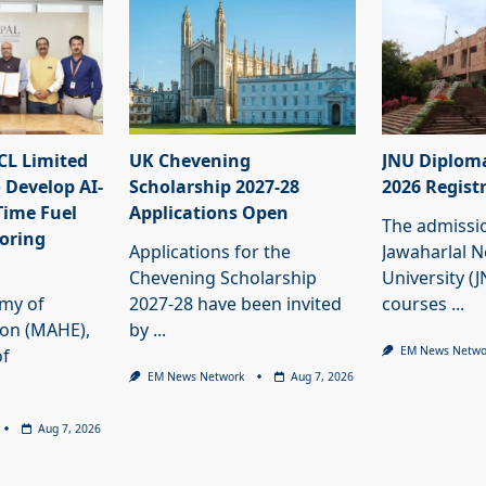
L Limited
UK Chevening
JNU Diplom
 Develop AI-
Scholarship 2027-28
2026 Regist
Time Fuel
Applications Open
The admissi
oring
Applications for the
Jawaharlal 
Chevening Scholarship
University (
my of
2027-28 have been invited
courses
...
ion (MAHE),
by
...
EM News Netwo
of
EM News Network
Aug 7, 2026
Aug 7, 2026