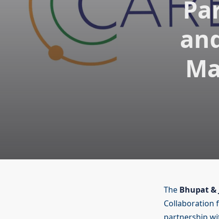
Pa
and
Ma
The
Bhupat & 
Collaboration 
partnership w