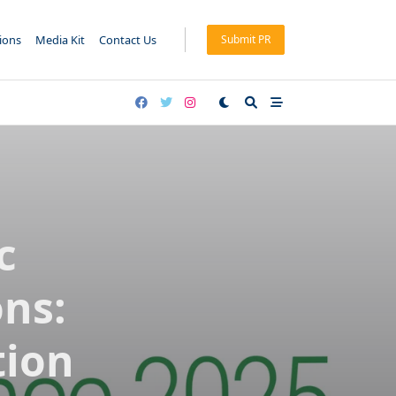
tions
Media Kit
Contact Us
Submit PR
c
ns:
tion