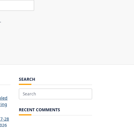
.
SEARCH
Search
bled
for:
ring
RECENT COMMENTS
27-28
2026