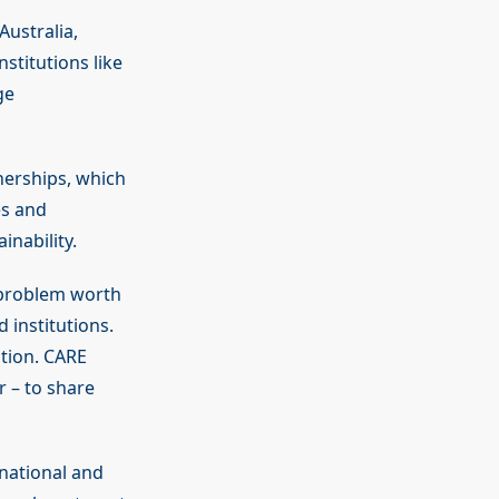
Australia,
stitutions like
ge
nerships, which
es and
inability.
problem worth
 institutions.
ation. CARE
 – to share
 national and