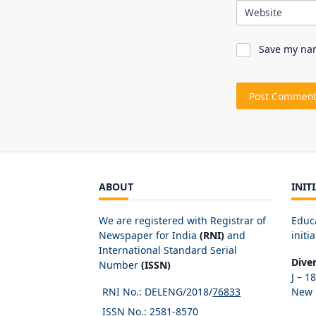
Website
Save my nam
ABOUT
INIT
We are registered with Registrar of
Educ
Newspaper for India
(RNI)
and
initia
International Standard Serial
Dive
Number
(ISSN)
J – 1
RNI No.: DELENG/2018/
76833
New D
ISSN No.:
2581-8570