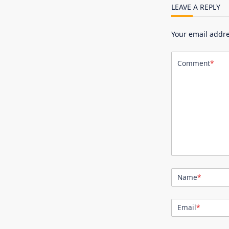
LEAVE A REPLY
Your email addre
Comment
*
Name
*
Email
*