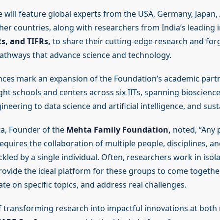
 will feature global experts from the USA, Germany, Japan, 
her countries, along with researchers from India’s leading in
ERs, and TIFRs,
to share their cutting-edge research and for
pathways that advance science and technology.
ces mark an expansion of the Foundation’s academic part
ght schools and centers across six IITs, spanning bioscienc
neering to data science and artificial intelligence, and susta
a, Founder of the
Mehta Family Foundation,
noted, “Any 
equires the collaboration of multiple people, disciplines, and
ckled by a single individual. Often, researchers work in isol
ovide the ideal platform for these groups to come together
ate on specific topics, and address real challenges.
f transforming research into impactful innovations at both