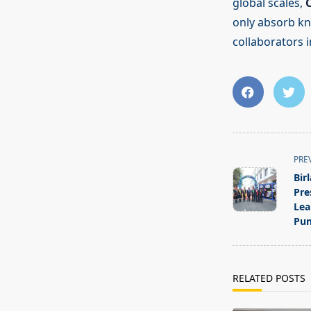
global scales,
only absorb kn
collaborators in
<span
PRE
class="nav-
Bir
subtitle
Pre
screen-
Lea
Pun
reader-
text">Page</s
RELATED POSTS