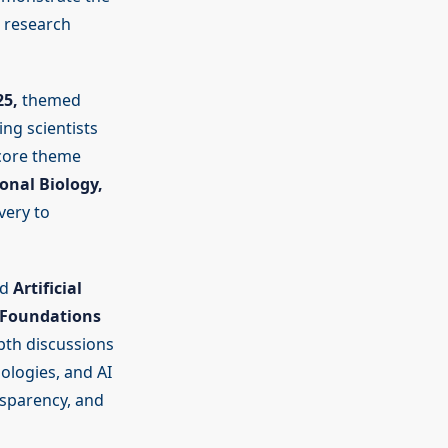
d research
25,
themed
ng scientists
 core theme
onal Biology,
very to
nd
Artificial
“Foundations
pth discussions
ologies, and AI
ansparency, and