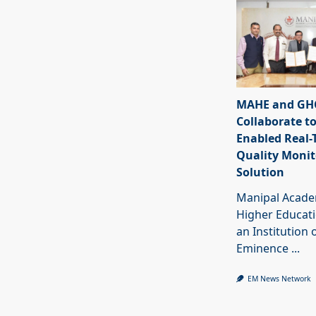
MAHE and GHC
Collaborate to
Enabled Real-
Quality Monit
Solution
Manipal Acade
Higher Educat
an Institution 
Eminence
...
EM News Network