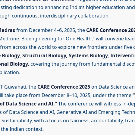
asting dedication to enhancing India’s higher education an
ugh continuous, interdisciplinary collaboration.
Madras
from December 4–6, 2025, the
CARE Conference 20
Medicine: Bioengineering for One Health,” will convene leadi
from across the world to explore new frontiers under five
 Biology, Structural Biology, Systems Biology, Interventi
nal Biology,
covering the journey from fundamental disco
lication.
IIT Guwahati, the
CARE Conference 2025
on Data Science a
ll take place from December 8–10, 2025, under the theme
of Data Science and AI.”
The conference will witness in-de
 of Data Science and AI, Generative AI and Emerging Techn
 Sustainability, with a focus on fairness, accountability, tr
n the Indian context.