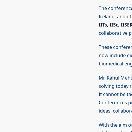
The conference
Ireland, and ot
IITs, IISc, IIS
collaborative 
These conferen
now include ei
biomedical engi
Mr. Rahul Meht
solving today r
It cannot be ta
Conferences pr
ideas, collabor
With the aim o