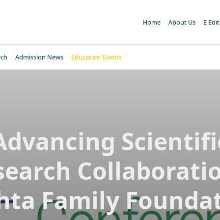
Home
About Us
E Edi
ech
Admission News
Education Events
Advancing Scientifi
search Collaboratio
ta Family Founda