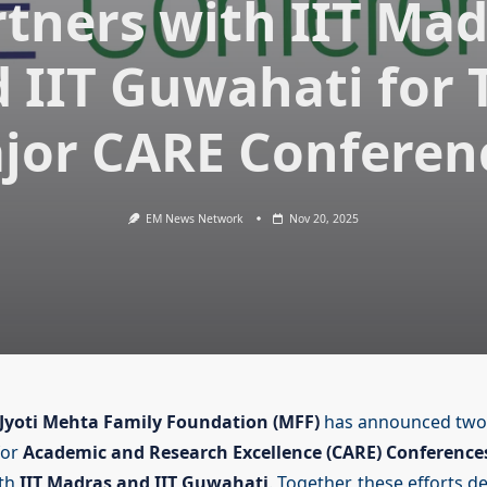
rtners with IIT Mad
 IIT Guwahati for
jor CARE Conferen
EM News Network
Nov 20, 2025
Jyoti Mehta Family Foundation (MFF)
has announced two
for
Academic and Research Excellence (CARE) Conference
ith
IIT Madras and IIT Guwahati
. Together, these efforts 