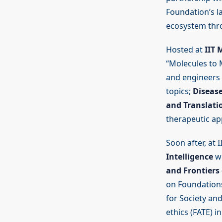
Foundation’s l
ecosystem thro
Hosted at
IIT 
“Molecules to 
and engineers 
topics;
Disease
and Translatio
therapeutic app
Soon after, at 
Intelligence
wi
and Frontiers 
on Foundations
for Society and
ethics (FATE) i