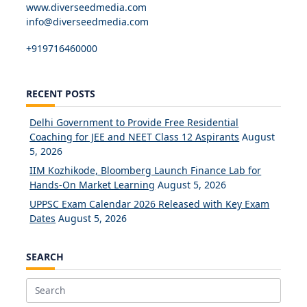
www.diverseedmedia.com
info@diverseedmedia.com
+919716460000
RECENT POSTS
Delhi Government to Provide Free Residential
Coaching for JEE and NEET Class 12 Aspirants
August
5, 2026
IIM Kozhikode, Bloomberg Launch Finance Lab for
Hands-On Market Learning
August 5, 2026
UPPSC Exam Calendar 2026 Released with Key Exam
Dates
August 5, 2026
SEARCH
Search