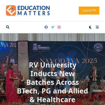
Skip
to
Submit PR
content
RV University
Inducts New
Batches Across
BTech, PG and Allied
& Healthcare