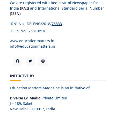
We are registered with Registrar of Newspaper for
India
(RNI)
and International Standard Serial Number
(ISSN)
RNI No.: DELENG/2018/
76833
ISSN No.:
2581-8570
www.educationmatters.in
info@educationmatters.in
INITIATIVE BY
Education Matters Magazine is an initiative of:
Diverse Ed Media
Private Limited
J – 189, Saket,
New Delhi – 110017, India