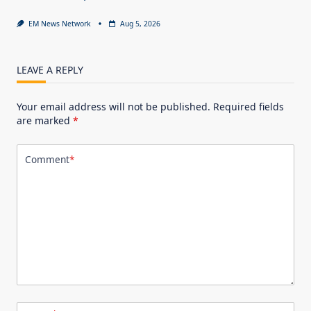
EM News Network
Aug 5, 2026
LEAVE A REPLY
Your email address will not be published.
Required fields
are marked
*
Comment
*