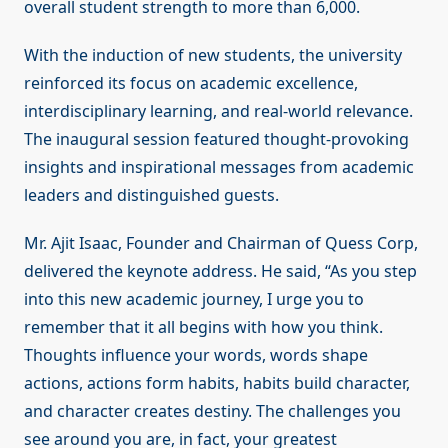
overall student strength to more than 6,000.
With the induction of new students, the university
reinforced its focus on academic excellence,
interdisciplinary learning, and real-world relevance.
The inaugural session featured thought-provoking
insights and inspirational messages from academic
leaders and distinguished guests.
Mr. Ajit Isaac, Founder and Chairman of Quess Corp,
delivered the keynote address. He said, “As you step
into this new academic journey, I urge you to
remember that it all begins with how you think.
Thoughts influence your words, words shape
actions, actions form habits, habits build character,
and character creates destiny. The challenges you
see around you are, in fact, your greatest