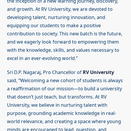
the inception of a new learning journey, discovery,
and growth. At RV University, we are devoted to
developing talent, nurturing innovation, and
equipping our students to make a positive
contribution to society. This new batch is the future,
and we eagerly look forward to empowering them
with the knowledge, skills, and values necessary to
excel in an ever-evolving world.”
Sri D.P. Nagaraj, Pro Chancellor of
RV University
said, “Welcoming a new cohort of students is always
a reaffirmation of our mission—to build a university
that doesn’t just teach, but transforms. At RV
University, we believe in nurturing talent with
purpose, grounding academic knowledge in real-
world relevance, and creating a space where young
minds are encouraged to lead, question, and