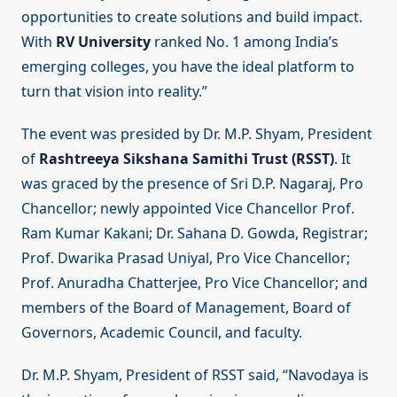
opportunities to create solutions and build impact.
With
RV University
ranked No. 1 among India’s
emerging colleges, you have the ideal platform to
turn that vision into reality.”
The event was presided by Dr. M.P. Shyam, President
of
Rashtreeya Sikshana Samithi Trust (RSST)
. It
was graced by the presence of Sri D.P. Nagaraj, Pro
Chancellor; newly appointed Vice Chancellor Prof.
Ram Kumar Kakani; Dr. Sahana D. Gowda, Registrar;
Prof. Dwarika Prasad Uniyal, Pro Vice Chancellor;
Prof. Anuradha Chatterjee, Pro Vice Chancellor; and
members of the Board of Management, Board of
Governors, Academic Council, and faculty.
Dr. M.P. Shyam, President of RSST said, “Navodaya is