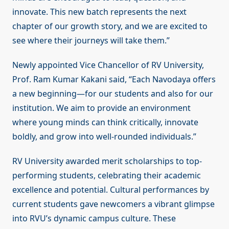
innovate. This new batch represents the next
chapter of our growth story, and we are excited to
see where their journeys will take them.”
Newly appointed Vice Chancellor of RV University,
Prof. Ram Kumar Kakani said, “Each Navodaya offers
a new beginning—for our students and also for our
institution. We aim to provide an environment
where young minds can think critically, innovate
boldly, and grow into well-rounded individuals.”
RV University awarded merit scholarships to top-
performing students, celebrating their academic
excellence and potential. Cultural performances by
current students gave newcomers a vibrant glimpse
into RVU’s dynamic campus culture. These