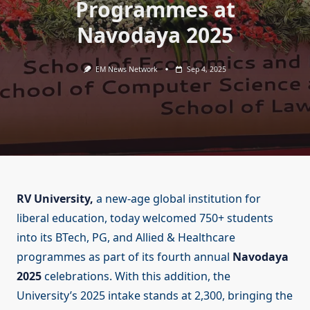
Programmes at
Navodaya 2025
EM News Network
Sep 4, 2025
RV University,
a new-age global institution for
liberal education, today welcomed 750+ students
into its BTech, PG, and Allied & Healthcare
programmes as part of its fourth annual
Navodaya
2025
celebrations. With this addition, the
University’s 2025 intake stands at 2,300, bringing the