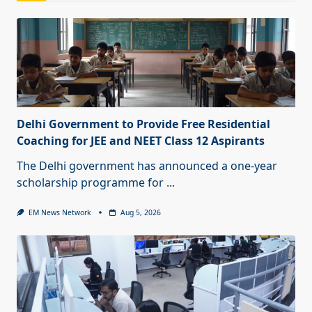
Delhi Government to Provide Free Residential
Coaching for JEE and NEET Class 12 Aspirants
The Delhi government has announced a one-year
scholarship programme for
...
EM News Network
Aug 5, 2026