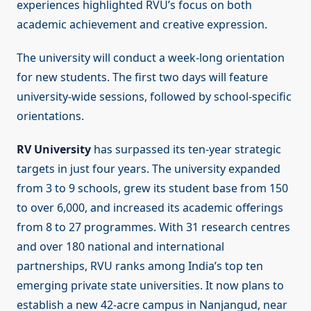
experiences highlighted RVU’s focus on both
academic achievement and creative expression.
The university will conduct a week-long orientation
for new students. The first two days will feature
university-wide sessions, followed by school-specific
orientations.
RV University
has surpassed its ten-year strategic
targets in just four years. The university expanded
from 3 to 9 schools, grew its student base from 150
to over 6,000, and increased its academic offerings
from 8 to 27 programmes. With 31 research centres
and over 180 national and international
partnerships, RVU ranks among India’s top ten
emerging private state universities. It now plans to
establish a new 42-acre campus in Nanjangud, near