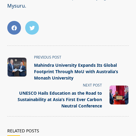
Mysuru.
<span
PREVIOUS POST
class="nav-
Mahindra University Expands Its Global
subtitle
Footprint Through MoU with Australia’s
screen-
Monash University
reader-
NEXT POST
text">Page</span>
UNESCO Hails Education as the Road to
Sustainability at Asia’s First Ever Carbon
Neutral Conference
RELATED POSTS