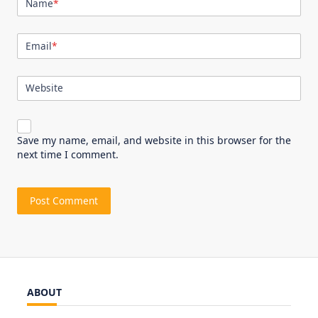
Name
*
Email
*
Website
Save my name, email, and website in this browser for the
next time I comment.
ABOUT