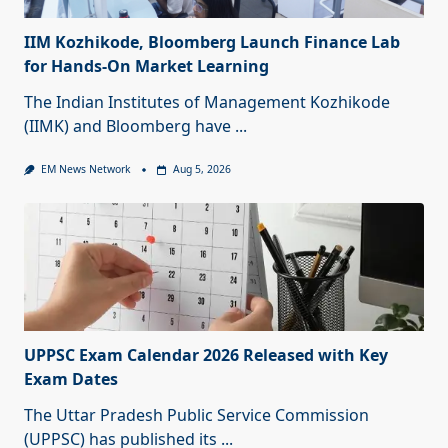
IIM Kozhikode, Bloomberg Launch Finance Lab
for Hands-On Market Learning
The Indian Institutes of Management Kozhikode
(IIMK) and Bloomberg have
...
EM News Network
Aug 5, 2026
UPPSC Exam Calendar 2026 Released with Key
Exam Dates
The Uttar Pradesh Public Service Commission
(UPPSC) has published its
...