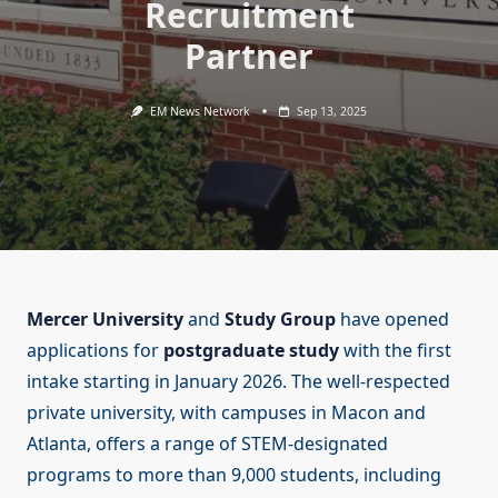
Recruitment
Partner
EM News Network
Sep 13, 2025
Mercer University
and
Study Group
have opened
applications for
postgraduate study
with the first
intake starting in January 2026. The well-respected
private university, with campuses in Macon and
Atlanta, offers a range of STEM-designated
programs to more than 9,000 students, including