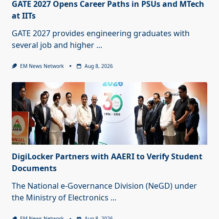
GATE 2027 Opens Career Paths in PSUs and MTech
at IITs
GATE 2027 provides engineering graduates with
several job and higher
...
EM News Network
Aug 8, 2026
DigiLocker Partners with AAERI to Verify Student
Documents
The National e-Governance Division (NeGD) under
the Ministry of Electronics
...
EM News Network
Aug 8, 2026