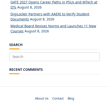
GATE 2027 Opens Career Paths in PSUs and MTech at
IITs
August 8, 2026
DigiLocker Partners with AAERI to Verify Student
Documents
August 8, 2026
Medical Board Revises Norms and Launches 11 New
Courses
August 8, 2026
SEARCH
Search
for:
RECENT COMMENTS
About Us
Contact
Blog