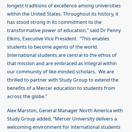
longest traditions of excellence among universities
within the United States. Throughout its history, it
has stood strong in its commitment to the
transformative power of education,” said Dr Penny
Elkins, Executive Vice President. “This enables
students to become agents of the world.
International students are central to the ethos of
that mission and are embraced as integral within
our community of like-minded scholars. We are
thrilled to partner with Study Group to extend the
benefits of a Mercer education to students from
across the globe.”
Alex Marston, General Manager North America with
Study Group added, “Mercer University delivers a
welcoming environment for international students