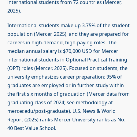
international students from 72 countries (Mercer,
2025).
International students make up 3.75% of the student
population (Mercer, 2025), and they are prepared for
careers in high-demand, high-paying roles. The
median annual salary is $70,000 USD for Mercer
international students in Optional Practical Training
(OPT) roles (Mercer, 2025). Focused on students, the
university emphasizes career preparation: 95% of
graduates are employed or in further study within
the first six months of graduation (Mercer data from
graduating class of 2024; see methodology at
mercer.edu/post-graduate). U.S. News & World
Report (2025) ranks Mercer University ranks as No.
40 Best Value School.