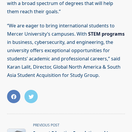
with a broad spectrum of degrees that will help
them reach their goals.”
“We are eager to bring international students to
Mercer University’s campuses. With
STEM programs
in business, cybersecurity, and engineering, the
university offers exceptional opportunities for
students’ academic and professional careers,” said
Karan Lalit, Director, Global North America & South
Asia Student Acquisition for Study Group.
<span
PREVIOUS POST
class="nav-