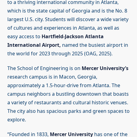
to a thriving international community in Atlanta,
which is the state capital of Georgia and is the No. 8
largest U.S. city. Students will discover a wide variety
of cultures and experiences in Atlanta, as well as
easy access to
Hartfield-Jackson Atlanta
International Airport,
named the busiest airport in
the world for 2023 through 2025 (OAG, 2025).
The School of Engineering is on
Mercer University’s
research campus is in Macon, Georgia,
approximately a 1.5-hour-drive from Atlanta. The
campus neighbors a bustling downtown that boasts
a variety of restaurants and cultural historic venues.
The city also has spacious parks and green spaces to
explore.
“Founded in 1833,
Mercer University
has one of the