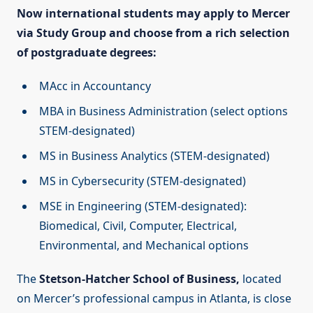
Now international students may apply to Mercer
via Study Group and choose from a rich selection
of postgraduate degrees:
MAcc in Accountancy
MBA in Business Administration (select options
STEM-designated)
MS in Business Analytics (STEM-designated)
MS in Cybersecurity (STEM-designated)
MSE in Engineering (STEM-designated):
Biomedical, Civil, Computer, Electrical,
Environmental, and Mechanical options
The
Stetson-Hatcher School of Business,
located
on Mercer’s professional campus in Atlanta, is close