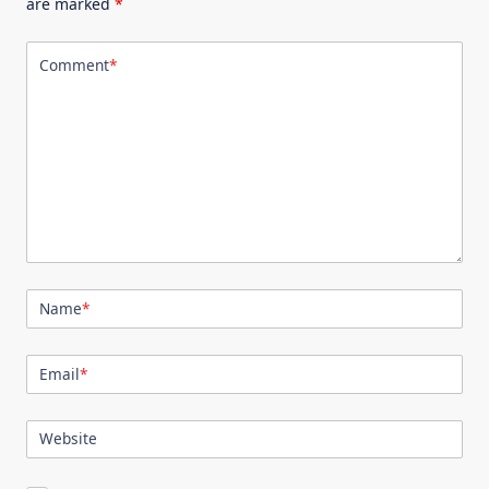
are marked
*
Comment
*
Name
*
Email
*
Website