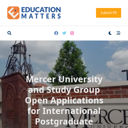
Skip
to
Submit PR
content
Mercer University
and Study Group
Open Applications
for International
Postgraduate