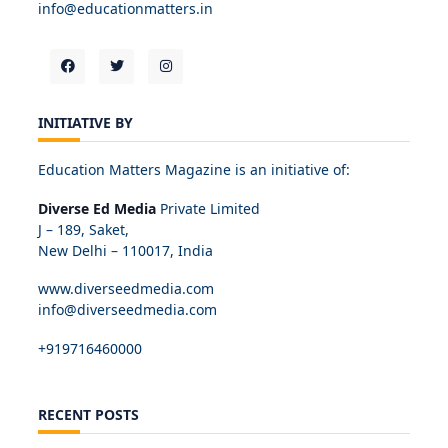
info@educationmatters.in
INITIATIVE BY
Education Matters Magazine is an initiative of:
Diverse Ed Media
Private Limited
J – 189, Saket,
New Delhi – 110017, India
www.diverseedmedia.com
info@diverseedmedia.com
+919716460000
RECENT POSTS