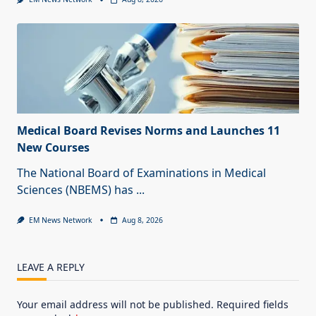
Medical Board Revises Norms and Launches 11
New Courses
The National Board of Examinations in Medical
Sciences (NBEMS) has
...
EM News Network
Aug 8, 2026
LEAVE A REPLY
Your email address will not be published.
Required fields