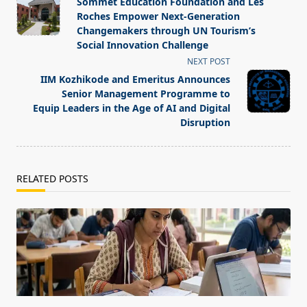
Sommet Education Foundation and Les
subtitle
Roches Empower Next-Generation
screen-
Changemakers through UN Tourism’s
Social Innovation Challenge
reader-
NEXT POST
text">Page</span>
IIM Kozhikode and Emeritus Announces
Senior Management Programme to
Equip Leaders in the Age of AI and Digital
Disruption
RELATED POSTS