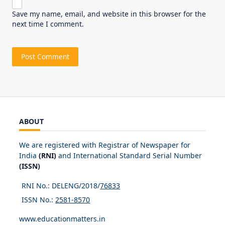
Save my name, email, and website in this browser for the
next time I comment.
ABOUT
We are registered with Registrar of Newspaper for
India
(RNI)
and International Standard Serial Number
(ISSN)
RNI No.: DELENG/2018/
76833
ISSN No.:
2581-8570
www.educationmatters.in