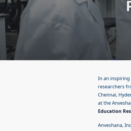
In an inspiring
researchers fr
Chennai, Hyde
at the Anvesha
Education Res
Anveshana, Indi