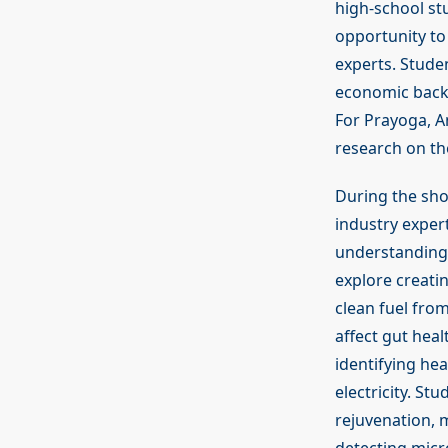
high-school stu
opportunity to
experts. Stude
economic backg
For Prayoga, A
research on th
During the sho
industry exper
understanding o
explore creati
clean fuel fro
affect gut hea
identifying he
electricity. St
rejuvenation, m