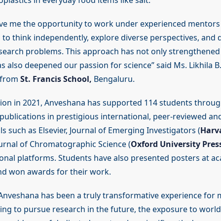
plastics in everyday food items like salt.
ve me the opportunity to work under experienced mentor
to think independently, explore diverse perspectives, and 
esearch problems. This approach has not only strengthened o
s also deepened our passion for science” said Ms. Likhila B. 
 from
St. Francis School,
Bengaluru.
ption in 2021, Anveshana has supported 114 students throug
 publications in prestigious international, peer-reviewed a
s such as Elsevier, Journal of Emerging Investigators (
Harv
ournal of Chromatographic Science (
Oxford University Pres
ional platforms. Students have also presented posters at a
d won awards for their work.
 Anveshana has been a truly transformative experience for 
ng to pursue research in the future, the exposure to world-