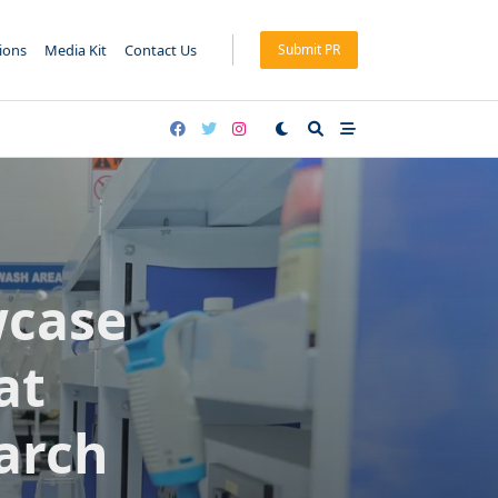
tions
Media Kit
Contact Us
Submit PR
wcase
at
arch