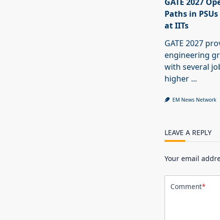
GATE 2027 Ope
Paths in PSUs
at IITs
GATE 2027 pro
engineering g
with several j
higher
...
EM News Network
LEAVE A REPLY
Your email addre
Comment
*