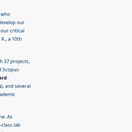
s who
develop our
ur critical
K., a 10th
h 37 projects,
nd Scopus-
ard
s
), and several
cademic
me. As
class lab