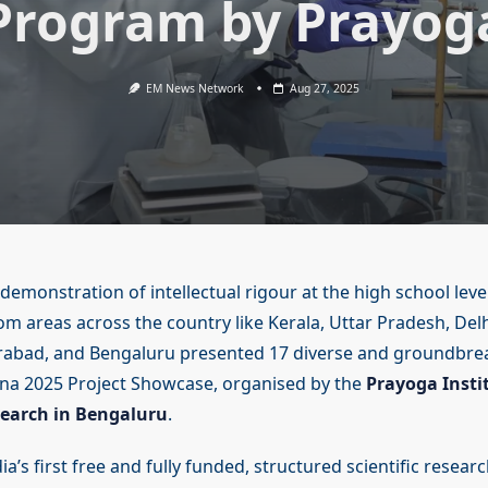
Program by Prayog
EM News Network
Aug 27, 2025
 demonstration of intellectual rigour at the high school leve
om areas across the country like Kerala, Uttar Pradesh, Del
rabad, and Bengaluru presented 17 diverse and groundbrea
na 2025 Project Showcase, organised by the
Prayoga Insti
earch in Bengaluru
.
a’s first free and fully funded, structured scientific resea