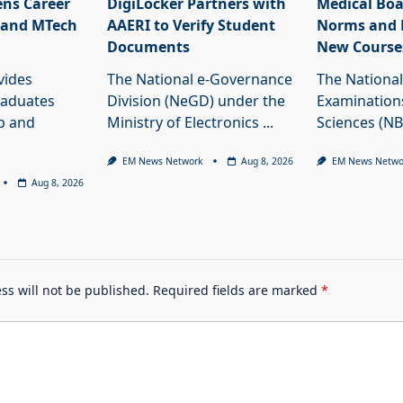
ns Career
DigiLocker Partners with
Medical Boa
 and MTech
AAERI to Verify Student
Norms and 
Documents
New Course
vides
The National e-Governance
The National
raduates
Division (NeGD) under the
Examinations
ob and
Ministry of Electronics
...
Sciences (N
EM News Network
Aug 8, 2026
EM News Netwo
Aug 8, 2026
ss will not be published.
Required fields are marked
*