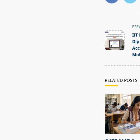
<span
PRE
class="nav-
IIT
subtitle
Dip
screen-
Acc
Mob
reader-
text">Page</s
RELATED POSTS