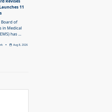
rd Revises
Launches 11
s
 Board of
 in Medical
BEMS) has
...
rk
Aug 8, 2026