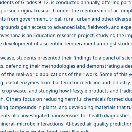
dents of Grades 9–12, is conducted annually, offering parti
 pursue original research under the mentorship of accomp
nts from government, tribal, rural, urban and other diverse 
rounds gain access to advanced labs, fieldwork, and expe
nveshana is an Education research project, studying the im
e development of a scientific temperament amongst studen
wcase, students presented their findings to a panel of scie
ts, defending their methodologies and demonstrating a de
f the real-world applications of their work. Some of this y
ng useful enzymes from bacteria for medicine and industry
m crop waste, and studying how lifestyle products and tradi
lth. Others focus on reducing harmful chemicals formed du
aling compounds in plants, and developing materials that tu
udents also investigated nanosensors for health diagnostics, 
ineral–microbe interactions, AI-based air quality predictio