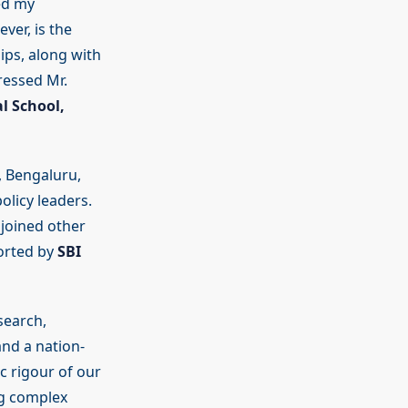
ed my
ver, is the
ips, along with
ressed Mr.
l School,
, Bengaluru,
olicy leaders.
joined other
ported by
SBI
search,
nd a nation-
c rigour of our
ng complex