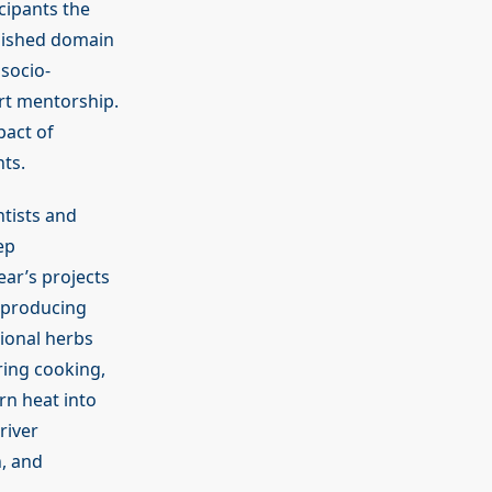
cipants the
lished domain
socio-
rt mentorship.
pact of
ts.
ntists and
ep
ear’s projects
, producing
tional herbs
ring cooking,
rn heat into
river
n, and