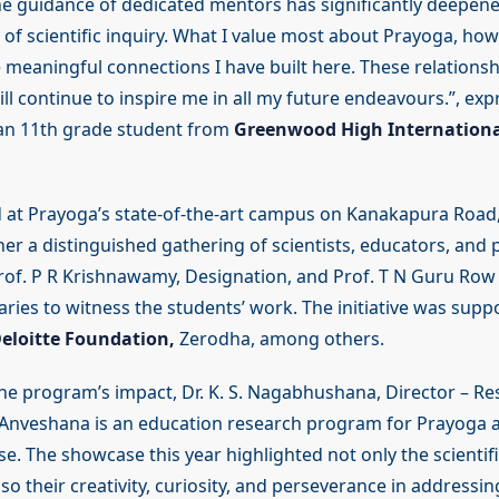
 the guidance of dedicated mentors has significantly deepen
f scientific inquiry. What I value most about Prayoga, howe
 meaningful connections I have built here. These relationsh
ill continue to inspire me in all my future endeavours.”, exp
an 11th grade student from
Greenwood High Internationa
d at Prayoga’s state-of-the-art campus on Kanakapura Road
r a distinguished gathering of scientists, educators, and p
rof. P R Krishnawamy, Designation, and Prof. T N Guru Row 
aries to witness the students’ work. The initiative was sup
eloitte Foundation,
Zerodha, among others.
the program’s impact, Dr. K. S. Nagabhushana, Director – Re
“Anveshana is an education research program for Prayoga a
se. The showcase this year highlighted not only the scientifi
so their creativity, curiosity, and perseverance in addressi