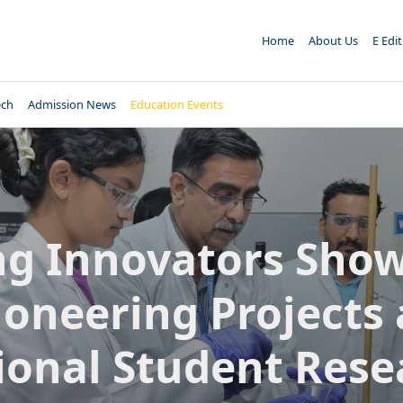
Home
About Us
E Edi
ech
Admission News
Education Events
g Innovators Sho
ioneering Projects 
ional Student Rese