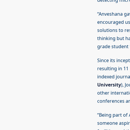
detecting micro
“Anveshana ga
encouraged us 
solutions to r
thinking but ha
grade student
Since its ince
resulting in 11
indexed journal
University
), J
other internat
conferences an
“Being part of
someone aspiri