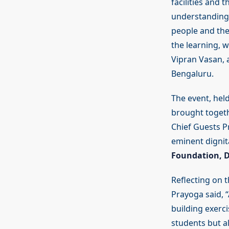
facilities and
understanding o
people and the
the learning, w
Vipran Vasan, 
Bengaluru.
The event, hel
brought togethe
Chief Guests P
eminent dignit
Foundation, D
Reflecting on 
Prayoga said, 
building exerci
students but al