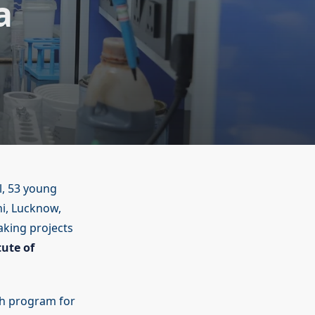
a
l, 53 young
hi, Lucknow,
king projects
tute of
rch program for