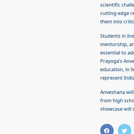
scientific chal
cutting-edge re
them into criti
Students in Ind
mentorship, and
essential to ad
Prayoga’s Anv
education, in l
represent India’
Anveshana will 
from high scho
showcase will 