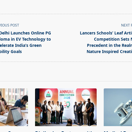
VIOUS POST
NEXT 
 Delhi Launches Online PG
Lancers Schools’ Leaf Arti
loma in EV Technology to
Competition Sets
elerate India’s Green
Precedent in the Real
ility Goals
Nature Inspired Creati
pan>