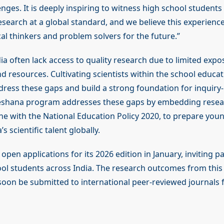
lenges. It is deeply inspiring to witness high school student
search at a global standard, and we believe this experience
cal thinkers and problem solvers for the future.”
ia often lack access to quality research due to limited expo
 resources. Cultivating scientists within the school educat
dress these gaps and build a strong foundation for inquiry-
eshana program addresses these gaps by embedding resear
ine with the National Education Policy 2020, to prepare you
s scientific talent globally.
open applications for its 2026 edition in January, inviting pa
ol students across India. The research outcomes from this 
soon be submitted to international peer-reviewed journals f