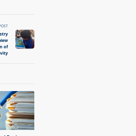
POST
stry
 New
m of
vity