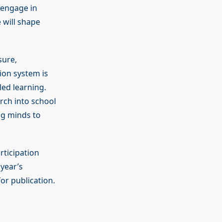
s engage in
 will shape
sure,
ion system is
led learning.
ch into school
ng minds to
rticipation
year’s
or publication.