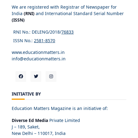
We are registered with Registrar of Newspaper for
India
(RNI)
and International Standard Serial Number
(ISSN)
RNI No.: DELENG/2018/
76833
ISSN No.:
2581-8570
www.educationmatters.in
info@educationmatters.in
INITIATIVE BY
Education Matters Magazine is an initiative of:
Diverse Ed Media
Private Limited
J – 189, Saket,
New Delhi – 110017, India