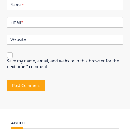
Name
*
Email
*
Website
Save my name, email, and website in this browser for the
next time I comment.
ABOUT