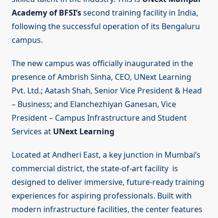
Academy of BFSI’s
second training facility in India,
following the successful operation of its Bengaluru
campus.
The new campus was officially inaugurated in the
presence of Ambrish Sinha, CEO, UNext Learning
Pvt. Ltd.; Aatash Shah, Senior Vice President & Head
– Business; and Elanchezhiyan Ganesan, Vice
President – Campus Infrastructure and Student
Services at
UNext Learning
Located at Andheri East, a key junction in Mumbai’s
commercial district, the state-of-art facility is
designed to deliver immersive, future-ready training
experiences for aspiring professionals. Built with
modern infrastructure facilities, the center features