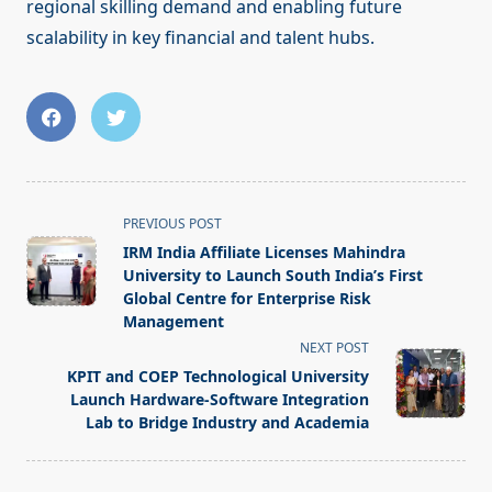
regional skilling demand and enabling future
scalability in key financial and talent hubs.
<span
PREVIOUS POST
class="nav-
IRM India Affiliate Licenses Mahindra
subtitle
University to Launch South India’s First
screen-
Global Centre for Enterprise Risk
Management
reader-
NEXT POST
text">Page</span>
KPIT and COEP Technological University
Launch Hardware-Software Integration
Lab to Bridge Industry and Academia