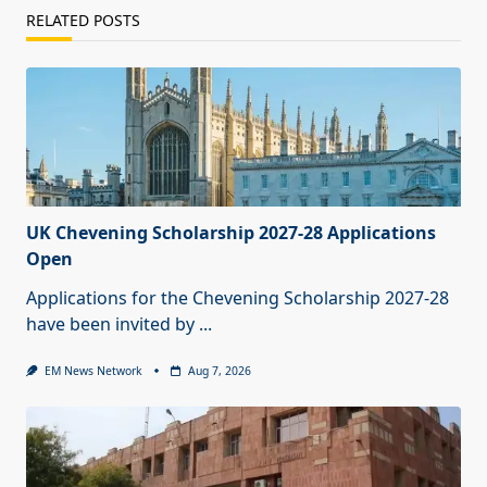
RELATED POSTS
UK Chevening Scholarship 2027-28 Applications
Open
Applications for the Chevening Scholarship 2027-28
have been invited by
...
EM News Network
Aug 7, 2026