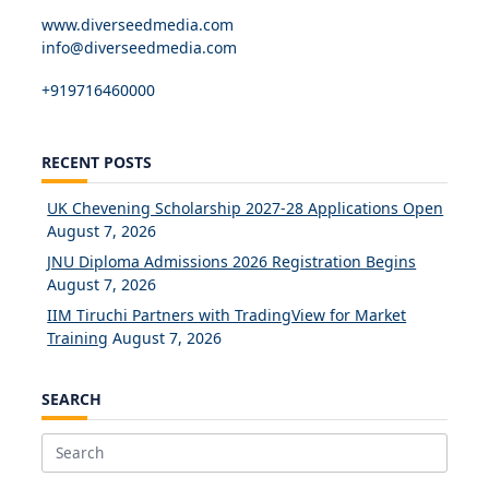
www.diverseedmedia.com
info@diverseedmedia.com
+919716460000
RECENT POSTS
UK Chevening Scholarship 2027-28 Applications Open
August 7, 2026
JNU Diploma Admissions 2026 Registration Begins
August 7, 2026
IIM Tiruchi Partners with TradingView for Market
Training
August 7, 2026
SEARCH
Search
for: