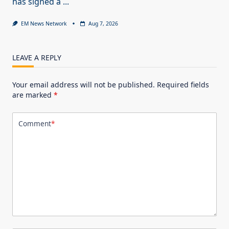
has signed a
...
EM News Network
Aug 7, 2026
LEAVE A REPLY
Your email address will not be published.
Required fields
are marked
*
Comment
*