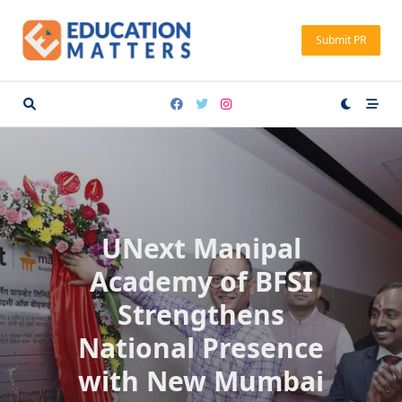
Skip
to
Submit PR
content
UNext Manipal
Academy of BFSI
Strengthens
National Presence
with New Mumbai