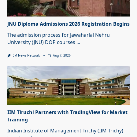
JNU Diploma Admissions 2026 Registration Begins
The admission process for Jawaharlal Nehru
University (JNU) DOP courses
...
EM News Network
Aug 7, 2026
IIM Tiruchi Partners with TradingView for Market
Training
Indian Institute of Management Trichy (IIM Trichy)