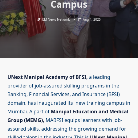
Campus
EM News Network
Aug 4, 2025
UNext Manipal Academy of BFSI,
a leading
provider of job-assured skilling programs in the
Banking, Financial Services, and Insurance (BFSI)
domain, has inaugurated its new training campus in
Mumbai. A part of
Manipal Education and Medical
Group (MEMG),
MABFSI equips learners with job-
assured skills, addressing the growing demand for
skilled talent in the industry. This is
UNext Manipal