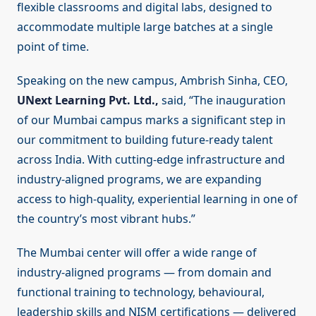
flexible classrooms and digital labs, designed to
accommodate multiple large batches at a single
point of time.
Speaking on the new campus, Ambrish Sinha, CEO,
UNext Learning Pvt. Ltd.,
said, “The inauguration
of our Mumbai campus marks a significant step in
our commitment to building future-ready talent
across India. With cutting-edge infrastructure and
industry-aligned programs, we are expanding
access to high-quality, experiential learning in one of
the country’s most vibrant hubs.”
The Mumbai center will offer a wide range of
industry-aligned programs — from domain and
functional training to technology, behavioural,
leadership skills and NISM certifications — delivered