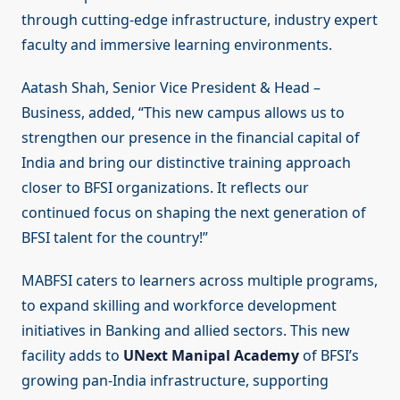
through cutting-edge infrastructure, industry expert
faculty and immersive learning environments.
Aatash Shah, Senior Vice President & Head –
Business, added, “This new campus allows us to
strengthen our presence in the financial capital of
India and bring our distinctive training approach
closer to BFSI organizations. It reflects our
continued focus on shaping the next generation of
BFSI talent for the country!”
MABFSI caters to learners across multiple programs,
to expand skilling and workforce development
initiatives in Banking and allied sectors. This new
facility adds to
UNext Manipal Academy
of BFSI’s
growing pan-India infrastructure, supporting