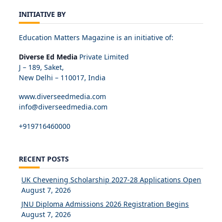
INITIATIVE BY
Education Matters Magazine is an initiative of:
Diverse Ed Media
Private Limited
J – 189, Saket,
New Delhi – 110017, India
www.diverseedmedia.com
info@diverseedmedia.com
+919716460000
RECENT POSTS
UK Chevening Scholarship 2027-28 Applications Open
August 7, 2026
JNU Diploma Admissions 2026 Registration Begins
August 7, 2026