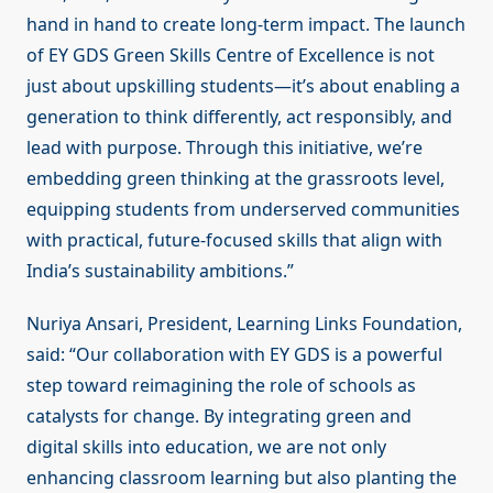
hand in hand to create long-term impact. The launch
of EY GDS Green Skills Centre of Excellence is not
just about upskilling students—it’s about enabling a
generation to think differently, act responsibly, and
lead with purpose. Through this initiative, we’re
embedding green thinking at the grassroots level,
equipping students from underserved communities
with practical, future-focused skills that align with
India’s sustainability ambitions.”
Nuriya Ansari, President, Learning Links Foundation,
said: “Our collaboration with EY GDS is a powerful
step toward reimagining the role of schools as
catalysts for change. By integrating green and
digital skills into education, we are not only
enhancing classroom learning but also planting the