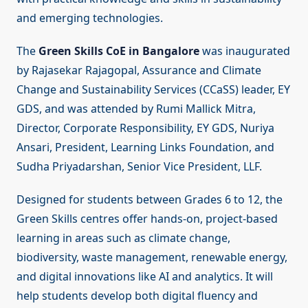
and emerging technologies.
The
Green Skills CoE in Bangalore
was inaugurated
by Rajasekar Rajagopal, Assurance and Climate
Change and Sustainability Services (CCaSS) leader, EY
GDS, and was attended by Rumi Mallick Mitra,
Director, Corporate Responsibility, EY GDS, Nuriya
Ansari, President, Learning Links Foundation, and
Sudha Priyadarshan, Senior Vice President, LLF.
Designed for students between Grades 6 to 12, the
Green Skills centres offer hands-on, project-based
learning in areas such as climate change,
biodiversity, waste management, renewable energy,
and digital innovations like AI and analytics. It will
help students develop both digital fluency and