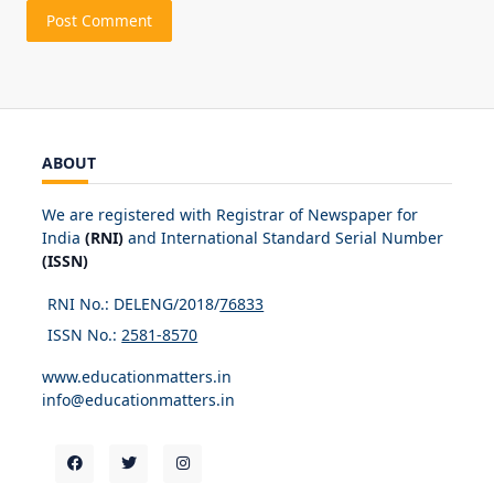
ABOUT
We are registered with Registrar of Newspaper for
India
(RNI)
and International Standard Serial Number
(ISSN)
RNI No.: DELENG/2018/
76833
ISSN No.:
2581-8570
www.educationmatters.in
info@educationmatters.in