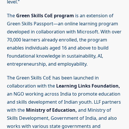
level.”
The
Green Skills CoE program
is an extension of
Green Skills Passport—an online learning program
developed in collaboration with Microsoft. With over
70,000 learners already enrolled, the program
enables individuals aged 16 and above to build
foundational knowledge in sustainability, AI,
entrepreneurship, and employability.
The Green Skills CoE has been launched in
collaboration with the
Learning Links Foundation,
an NGO working across India to promote education
and skills development of Indian youth. LLF partners
with the
Ministry of Education,
and Ministry of
Skills Development, Government of India, and also
works with various state governments and