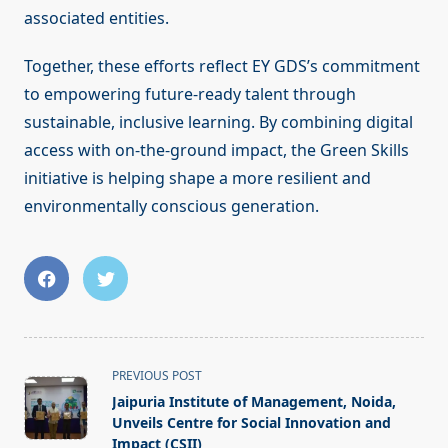
associated entities.
Together, these efforts reflect EY GDS’s commitment
to empowering future-ready talent through
sustainable, inclusive learning. By combining digital
access with on-the-ground impact, the Green Skills
initiative is helping shape a more resilient and
environmentally conscious generation.
<span
PREVIOUS POST
class="nav-
Jaipuria Institute of Management, Noida,
subtitle
Unveils Centre for Social Innovation and
screen-
Impact (CSII)