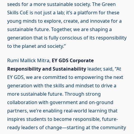
seeds for a more sustainable society. The Green
Skills CoE is not just a lab; it’s a platform for these
young minds to explore, create, and innovate for a
sustainable future. Together, we are shaping a
generation that is fully conscious of its responsibility
to the planet and society.”
Rumi Mallick Mitra,
EY GDS Corporate
Responsibility and Sustainability
leader, said, “At
EY GDS, we are committed to empowering the next
generation with the skills and mindset to drive a
more sustainable future. Through strong
collaboration with government and on-ground
partners, we’re enabling real-world learning that
inspires students to become responsible, future-
ready leaders of change—starting at the community