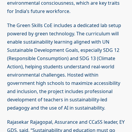
environmental consciousness, which are key traits
for India’s future workforce.
The Green Skills CoE includes a dedicated lab setup
powered by green technology. The curriculum will
enable sustainability learning aligned with UN
Sustainable Development Goals, especially SDG 12
(Responsible Consumption) and SDG 13 (Climate
Action), helping students understand real-world
environmental challenges. Hosted within
government high schools to maximize accessibility
and inclusion, the project includes professional
development of teachers in sustainability-led
pedagogy and the use of AI in sustainability.
Rajasekar Rajagopal, Assurance and CCaSS leader, EY
GDS, said, “Sustainability and education must go