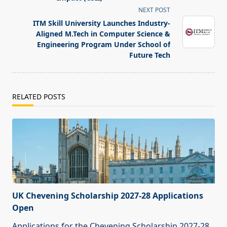
reader-
NEXT POST
text">Page</span>
ITM Skill University Launches Industry-
Aligned M.Tech in Computer Science &
Engineering Program Under School of
Future Tech
RELATED POSTS
UK Chevening Scholarship 2027-28 Applications
Open
Applications for the Chevening Scholarship 2027-28