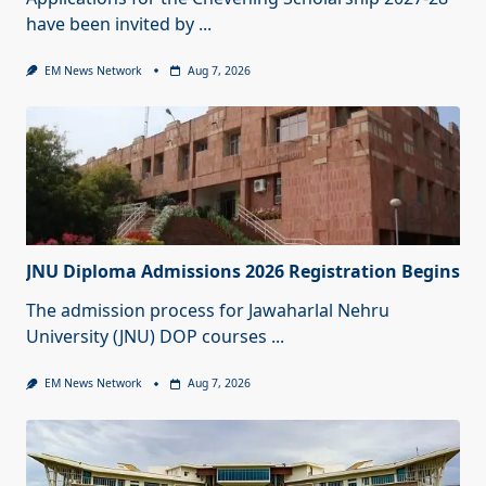
have been invited by
...
EM News Network
Aug 7, 2026
JNU Diploma Admissions 2026 Registration Begins
The admission process for Jawaharlal Nehru
University (JNU) DOP courses
...
EM News Network
Aug 7, 2026