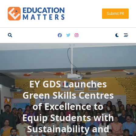
Skip
to
Submit PR
content
EY GDS Launches
Green Skills Centres
of Excellence to
Equip Students with
Sustainability and