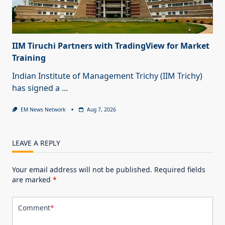
IIM Tiruchi Partners with TradingView for Market
Training
Indian Institute of Management Trichy (IIM Trichy)
has signed a
...
EM News Network
Aug 7, 2026
LEAVE A REPLY
Your email address will not be published.
Required fields
are marked
*
Comment
*