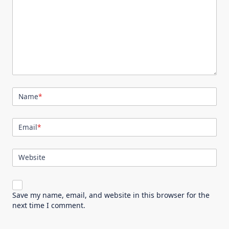
Name
*
Email
*
Website
Save my name, email, and website in this browser for the
next time I comment.