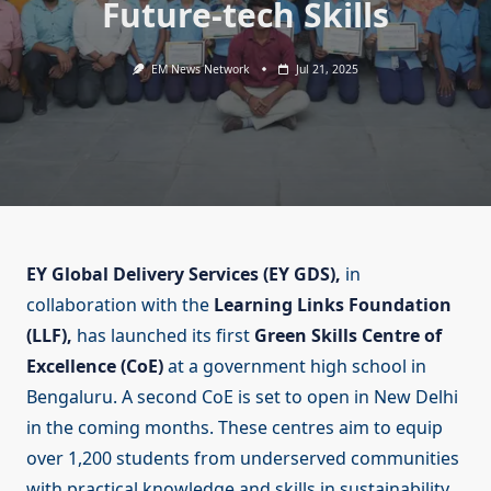
Future-tech Skills
EM News Network
Jul 21, 2025
EY Global Delivery Services (EY GDS),
in
collaboration with the
Learning Links Foundation
(LLF),
has launched its first
Green Skills Centre of
Excellence (CoE)
at a government high school in
Bengaluru. A second CoE is set to open in New Delhi
in the coming months. These centres aim to equip
over 1,200 students from underserved communities
with practical knowledge and skills in sustainability