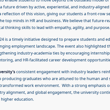
 to enable students to move beyond the outdated model of 
future driven by active, experiential, and industry-aligned
 reflection of this vision, giving our students a front-row se
the top minds in HR and business. We believe that future-r
cal thinking skills to lead with empathy, agility, and purpose.
4 is a timely initiative designed to prepare students and e
anging employment landscape. The event also highlighted th
gthening industry-academia ties by encouraging internships,
toring, and HR-facilitated career development opportunitie
ersity’s
consistent engagement with industry leaders reinf
 producing graduates who are attuned to the human and s
 transformed work environment. With a strong emphasis on
stry alignment, and global engagement, the university conti
higher education.