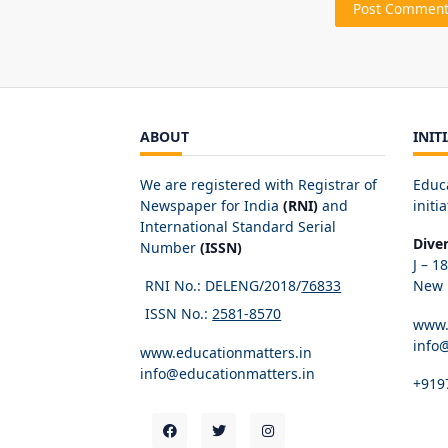
ABOUT
INIT
We are registered with Registrar of
Educ
Newspaper for India
(RNI)
and
initia
International Standard Serial
Dive
Number
(ISSN)
J – 1
RNI No.: DELENG/2018/
76833
New D
ISSN No.:
2581-8570
www.
info
www.educationmatters.in
info@educationmatters.in
+919