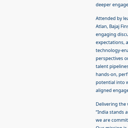
deeper engagem
Attended by le
Atlan, Bajaj F
engaging discu
expectations, 
technology-ena
perspectives o
talent pipelin
hands-on, perf
potential into 
aligned engage
Delivering the 
“India stands 
we are committ