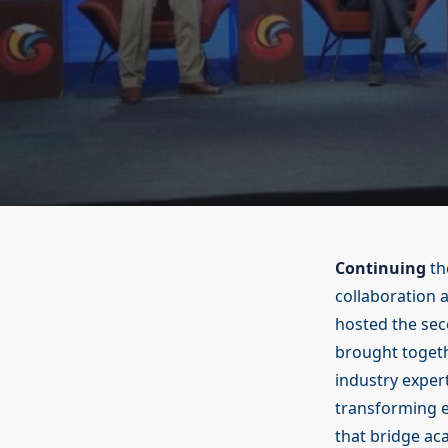
Continuing
th
collaboration 
hosted the sec
brought togeth
industry exper
transforming e
that bridge ac