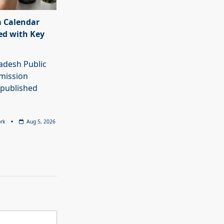
 Calendar
ed with Key
adesh Public
mission
 published
rk
Aug 5, 2026