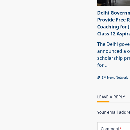
Delhi Govern
Provide Free R
Coaching for 
Class 12 Aspir
The Delhi gov
announced a o
scholarship 
for
...
EM News Network
LEAVE A REPLY
Your email addre
Comment
*