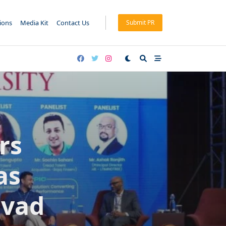
tions
Media Kit
Contact Us
Submit PR
rs
as
mvad