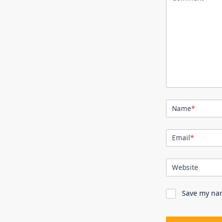
Name
*
Email
*
Website
Save my nam