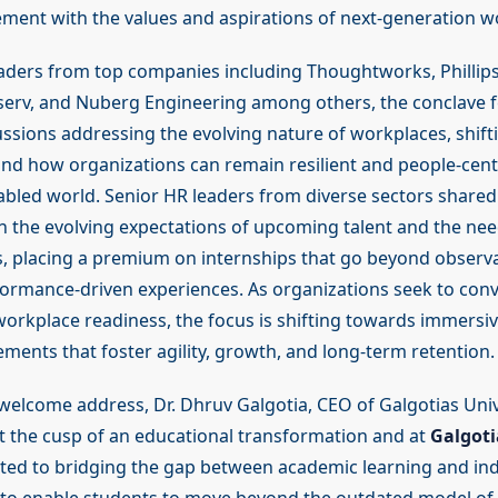
ent with the values and aspirations of next-generation w
aders from top companies including Thoughtworks, Phillips
inserv, and Nuberg Engineering among others, the conclave 
ssions addressing the evolving nature of workplaces, shif
and how organizations can remain resilient and people-centr
bled world. Senior HR leaders from diverse sectors shared
n the evolving expectations of upcoming talent and the nee
es, placing a premium on internships that go beyond observa
ormance-driven experiences. As organizations seek to con
workplace readiness, the focus is shifting towards immersiv
ments that foster agility, growth, and long-term retention.
welcome address, Dr. Dhruv Galgotia, CEO of Galgotias Unive
at the cusp of an educational transformation and at
Galgoti
ed to bridging the gap between academic learning and indus