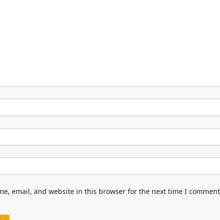
e, email, and website in this browser for the next time I comment