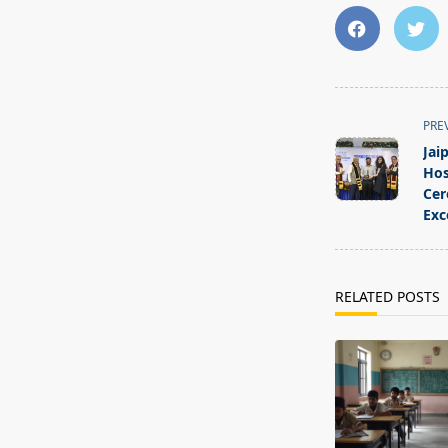
<span
PRE
class="nav-
Jai
subtitle
Hos
screen-
Cer
Exc
reader-
text">Page</s
RELATED POSTS