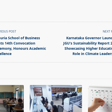
VIOUS POST
NEXT 
puria School of Business
Karnataka Governor Laun
ts 14th Convocation
JGU’s Sustainability Report 
emony, Honours Academic
Showcasing Higher Educati
ellence
Role in Climate Leader
pan>