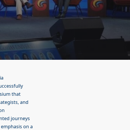
ia
ccessfully
sium that
ategists, and
 on
nted journeys
l emphasis on a