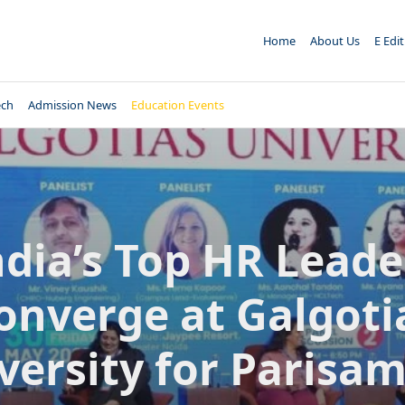
Home
About Us
E Edi
ech
Admission News
Education Events
ndia’s Top HR Leade
onverge at Galgoti
versity for Parisa