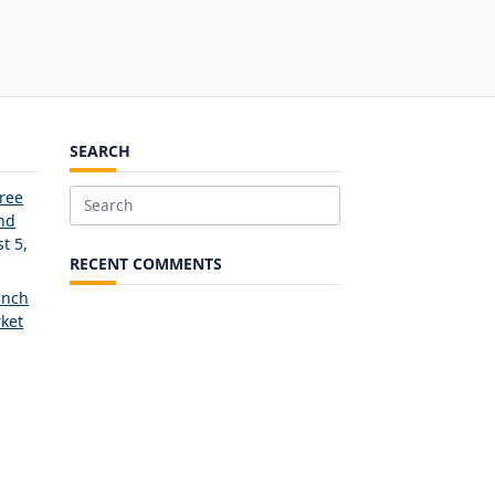
SEARCH
Free
Search
and
for:
t 5,
RECENT COMMENTS
unch
ket