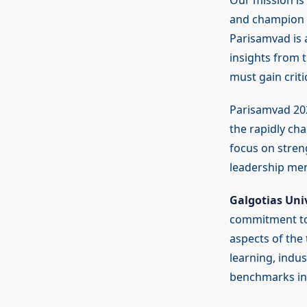
Our mission is
and champion a 
Parisamvad is a
insights from 
must gain criti
Parisamvad 202
the rapidly ch
focus on stren
leadership men
Galgotias Univ
commitment to
aspects of the
learning, indu
benchmarks in 