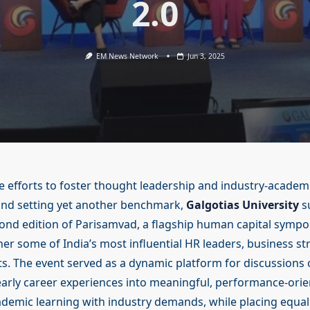
2.0
EM News Network
Jun 3, 2025
e efforts to foster thought leadership and industry-academ
and setting yet another benchmark,
Galgotias University
su
ond edition of Parisamvad, a flagship human capital sympo
er some of India’s most influential HR leaders, business str
ts. The event served as a dynamic platform for discussions
arly career experiences into meaningful, performance-orie
ademic learning with industry demands, while placing equa