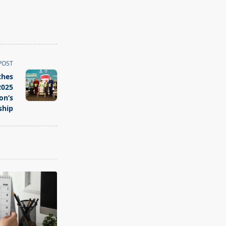
POST
ches
2025
on’s
ship