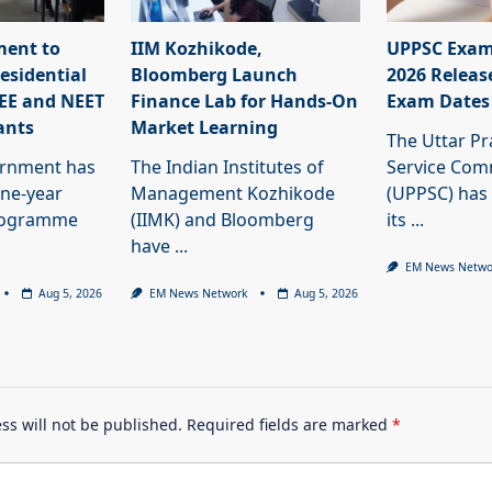
ment to
IIM Kozhikode,
UPPSC Exam
esidential
Bloomberg Launch
2026 Releas
JEE and NEET
Finance Lab for Hands-On
Exam Dates
ants
Market Learning
The Uttar Pr
ernment has
The Indian Institutes of
Service Com
ne-year
Management Kozhikode
(UPPSC) has
programme
(IIMK) and Bloomberg
its
...
have
...
EM News Netwo
Aug 5, 2026
EM News Network
Aug 5, 2026
ss will not be published.
Required fields are marked
*