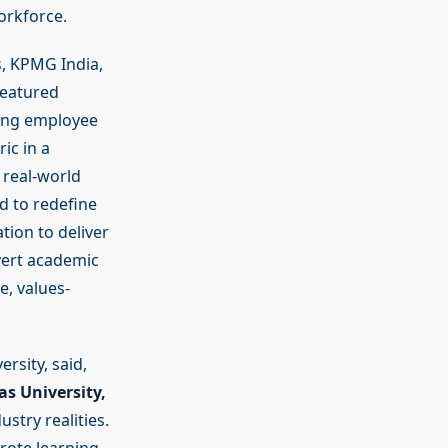
orkforce.
, KPMG India,
featured
ting employee
ic in a
 real-world
d to redefine
tion to deliver
vert academic
e, values-
rsity, said,
as University,
try realities.