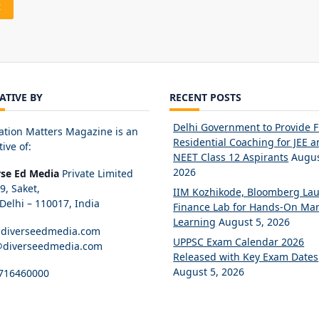
IATIVE BY
RECENT POSTS
Delhi Government to Provide 
ation Matters Magazine is an
Residential Coaching for JEE 
tive of:
NEET Class 12 Aspirants
Augus
2026
rse Ed Media
Private Limited
89, Saket,
IIM Kozhikode, Bloomberg La
elhi – 110017, India
Finance Lab for Hands-On Mar
Learning
August 5, 2026
diverseedmedia.com
UPPSC Exam Calendar 2026
@diverseedmedia.com
Released with Key Exam Dates
August 5, 2026
716460000