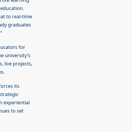
rote learning
 education.
at to real-time
eady graduates
”
ducators for
e university’s
 live projects,
s.
orces its
trategic
 experiential
nues to set