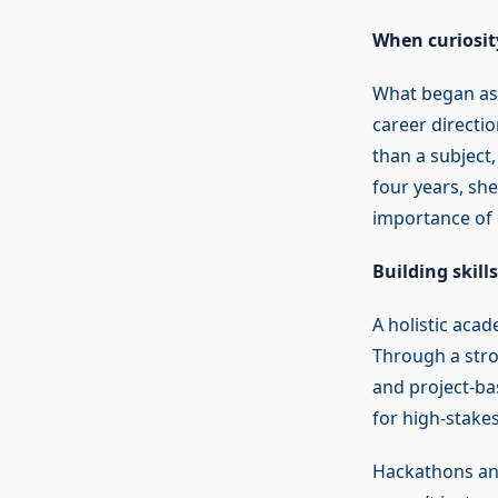
When curiosit
What began as 
career direct
than a subject
four years, she
importance of 
Building skill
A holistic aca
Through a str
and project-ba
for high-stakes
Hackathons and