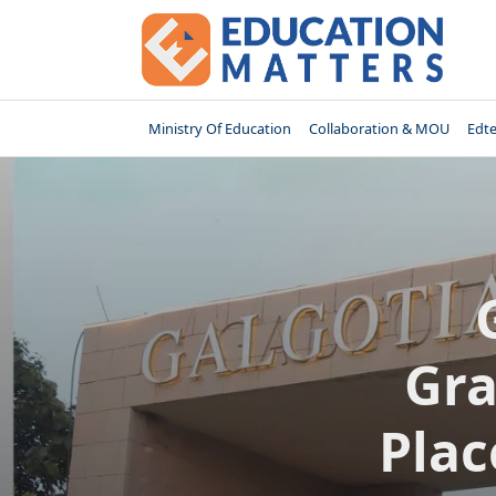
Skip
to
content
Ministry Of Education
Collaboration & MOU
Edt
Gra
Plac