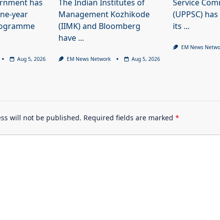
ernment has
The Indian Institutes of
Service Com
ne-year
Management Kozhikode
(UPPSC) has
programme
(IIMK) and Bloomberg
its
...
have
...
EM News Netwo
Aug 5, 2026
EM News Network
Aug 5, 2026
ss will not be published.
Required fields are marked
*