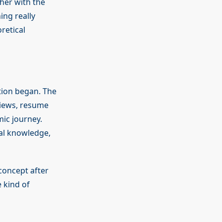
her with the
ing really
retical
tion began. The
views, resume
ic journey.
cal knowledge,
concept after
 kind of