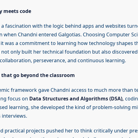
y meets code
a fascination with the logic behind apps and websites turne
ion when Chandni entered Galgotias. Choosing Computer Sc
, it was a commitment to learning how technology shapes t
 not only built her technical foundation but also discovered
collaboration, perseverance, and continuous learning.
s that go beyond the classroom
demic framework gave Chandni access to much more than t
ong focus on
Data Structures and Algorithms (DSA),
codin
sed learning, she developed the kind of problem-solving mi
 interviews.
 practical projects pushed her to think critically under pr