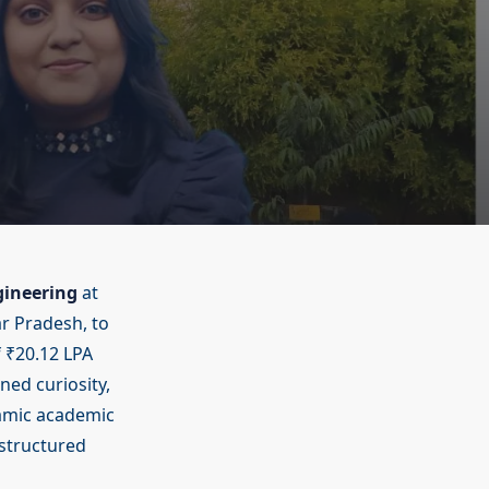
gineering
at
r Pradesh, to
 ₹20.12 LPA
ned curiosity,
amic academic
 structured