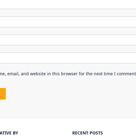
e, email, and website in this browser for the next time I comment
IATIVE BY
RECENT POSTS