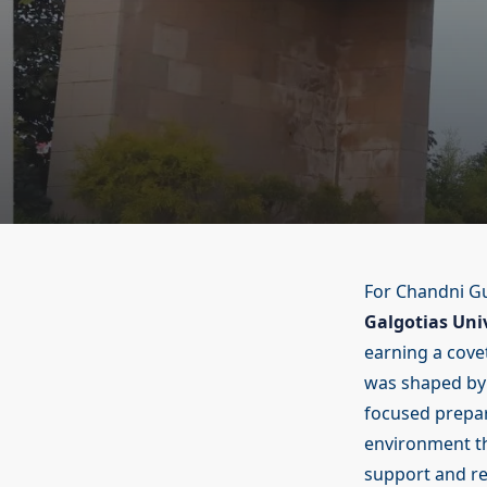
For Chandni Gu
Galgotias Univ
earning a cove
was shaped by m
focused prepa
environment th
support and re