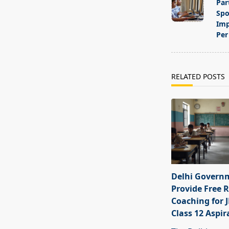
subtitle
Par
screen-
Spo
Imp
reader-
Per 
text">Page</s
RELATED POSTS
Delhi Govern
Provide Free R
Coaching for 
Class 12 Aspir