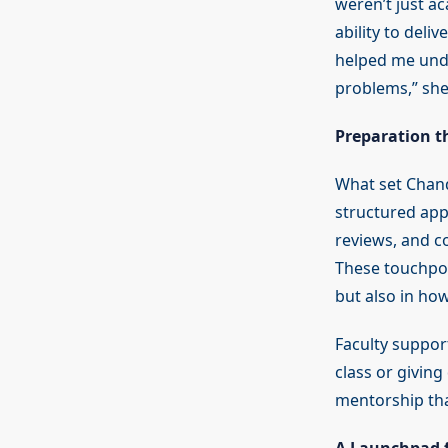
weren’t just a
ability to deli
helped me unde
problems,” she
Preparation th
What set Chand
structured app
reviews, and c
These touchpoi
but also in how
Faculty suppor
class or givin
mentorship tha