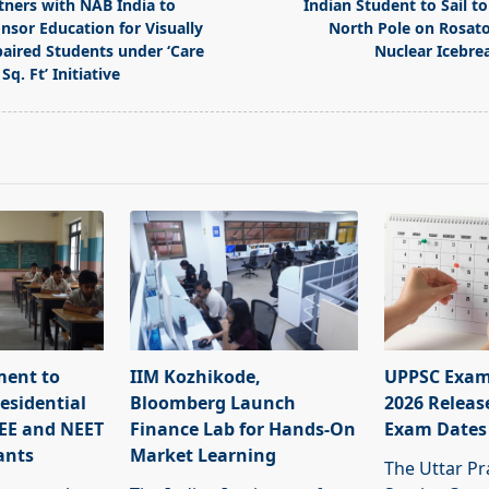
tners with NAB India to
Indian Student to Sail to
nsor Education for Visually
North Pole on Rosat
aired Students under ‘Care
Nuclear Icebre
Sq. Ft’ Initiative
pan>
ment to
IIM Kozhikode,
UPPSC Exam
esidential
Bloomberg Launch
2026 Releas
JEE and NEET
Finance Lab for Hands-On
Exam Dates
ants
Market Learning
The Uttar Pr