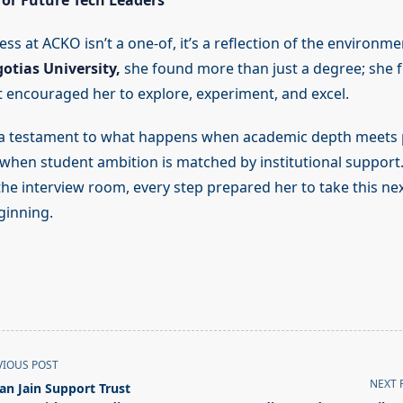
or Future Tech Leaders
ss at ACKO isn’t a one-of, it’s a reflection of the environm
otias University,
she found more than just a degree; she 
 encouraged her to explore, experiment, and excel.
 a testament to what happens when academic depth meets p
when student ambition is matched by institutional support
 the interview room, every step prepared her to take this ne
eginning.
VIOUS POST
NEXT 
jan Jain Support Trust