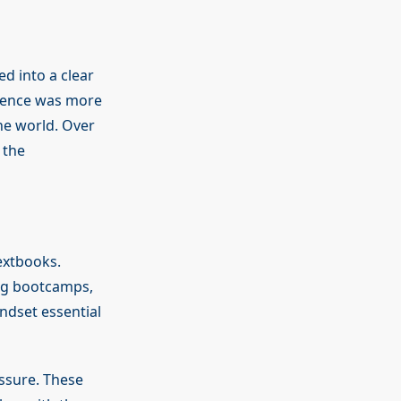
d into a clear
ience was more
he world. Over
 the
extbooks.
g bootcamps,
ndset essential
essure. These