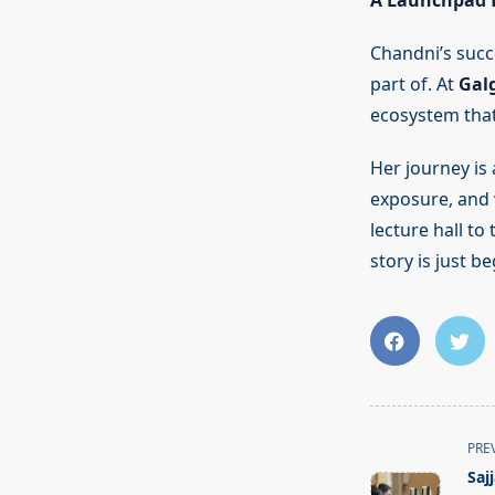
A Launchpad f
Chandni’s succe
part of. At
Galg
ecosystem that
Her journey is
exposure, and 
lecture hall to
story is just b
<span
PRE
class="nav-
Saj