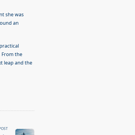
ent she was
found an
ractical
. From the
xt leap and the
POST