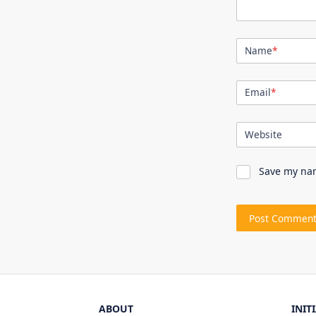
Name
*
Email
*
Website
Save my nam
ABOUT
INIT