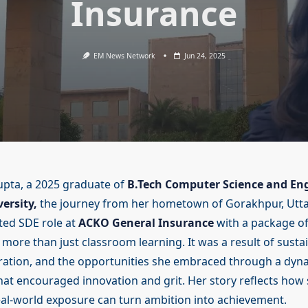
Insurance
EM News Network
Jun 24, 2025
pta, a 2025 graduate of
B.Tech Computer Science and En
ersity,
the journey from her hometown of Gorakhpur, Utta
ted SDE role at
ACKO General Insurance
with a package of
ore than just classroom learning. It was a result of sustai
ration, and the opportunities she embraced through a dyn
at encouraged innovation and grit. Her story reflects how
al-world exposure can turn ambition into achievement.