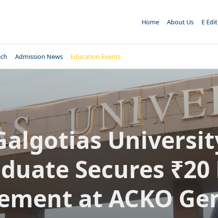
Home
About Us
E Edi
ech
Admission News
Education Events
Galgotias Universit
duate Secures ₹20
ement at ACKO Ge