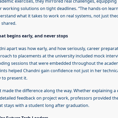
cademic exercises, they mirrored real challenges, equipping 
ver working solutions on tight deadlines. “The hands-on learn
rstand what it takes to work on real systems, not just theo
 shared.
at begins early, and never stops
ni apart was how early, and how seriously, career prepara
roach to placements at the university included mock inter
oding sessions that were embedded throughout the academ
nts helped Chandni gain confidence not just in her techni
 to present it.
t made the difference along the way. Whether explaining a 
g detailed feedback on project work, professors provided the
t stays with a student long after graduation.