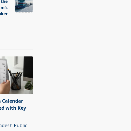
 the
om’s
aker
 Calendar
ed with Key
adesh Public