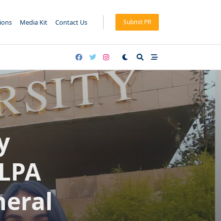
tions
Media Kit
Contact Us
Submit PR
y
 LPA
neral