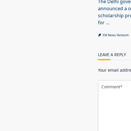
The Delhi gov
announced a o
scholarship 
for
...
EM News Network
LEAVE A REPLY
Your email addre
Comment
*