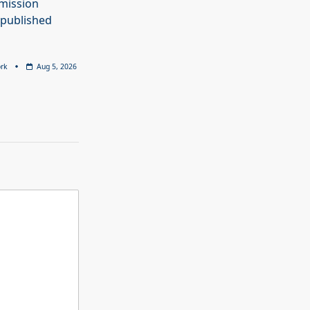
mission
 published
rk
Aug 5, 2026