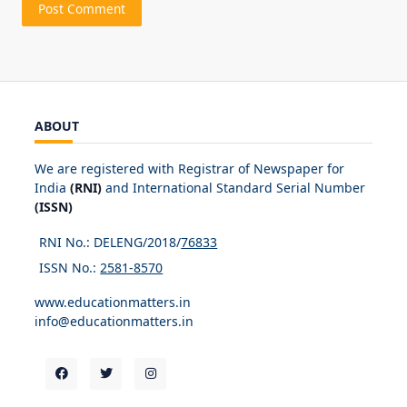
ABOUT
We are registered with Registrar of Newspaper for
India
(RNI)
and International Standard Serial Number
(ISSN)
RNI No.: DELENG/2018/
76833
ISSN No.:
2581-8570
www.educationmatters.in
info@educationmatters.in