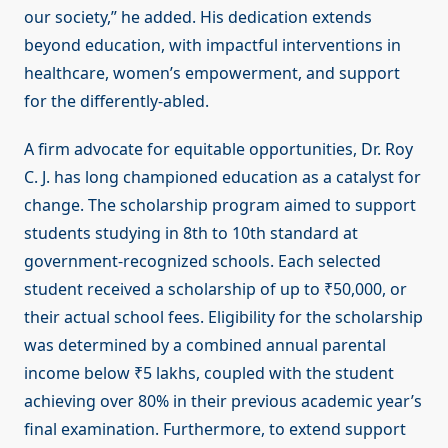
our society,” he added. His dedication extends
beyond education, with impactful interventions in
healthcare, women’s empowerment, and support
for the differently-abled.
A firm advocate for equitable opportunities, Dr. Roy
C. J. has long championed education as a catalyst for
change. The scholarship program aimed to support
students studying in 8th to 10th standard at
government-recognized schools. Each selected
student received a scholarship of up to ₹50,000, or
their actual school fees. Eligibility for the scholarship
was determined by a combined annual parental
income below ₹5 lakhs, coupled with the student
achieving over 80% in their previous academic year’s
final examination. Furthermore, to extend support