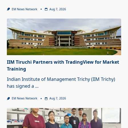
EM News Network
Aug 7, 2026
IIM Tiruchi Partners with TradingView for Market
Training
Indian Institute of Management Trichy (IIM Trichy)
has signed a
...
EM News Network
Aug 7, 2026