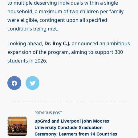
to multiple deserving individuals within a single
household, a maximum of two children per family
were eligible, contingent upon all specified
conditions being met.
Looking ahead,
Dr. Roy C.J.
announced an ambitious
expansion of the program, aiming to support 300
students in 2026.
<span
PREVIOUS POST
class="nav-
upGrad and Liverpool John Moores
subtitle
University Conclude Graduation
screen-
Ceremony; Learners from 14 Countries