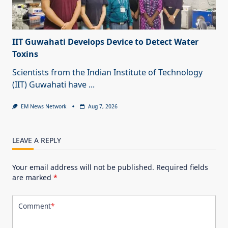
IIT Guwahati Develops Device to Detect Water
Toxins
Scientists from the Indian Institute of Technology
(IIT) Guwahati have
...
EM News Network
Aug 7, 2026
LEAVE A REPLY
Your email address will not be published.
Required fields
are marked
*
Comment
*