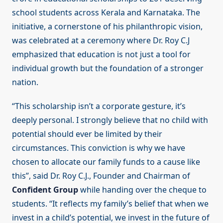
school students across Kerala and Karnataka. The
initiative, a cornerstone of his philanthropic vision,
was celebrated at a ceremony where Dr. Roy C.J
emphasized that education is not just a tool for
individual growth but the foundation of a stronger
nation.
“This scholarship isn’t a corporate gesture, it’s
deeply personal. I strongly believe that no child with
potential should ever be limited by their
circumstances. This conviction is why we have
chosen to allocate our family funds to a cause like
this”, said Dr. Roy C.J., Founder and Chairman of
Confident Group
while handing over the cheque to
students. “It reflects my family’s belief that when we
invest in a child’s potential, we invest in the future of