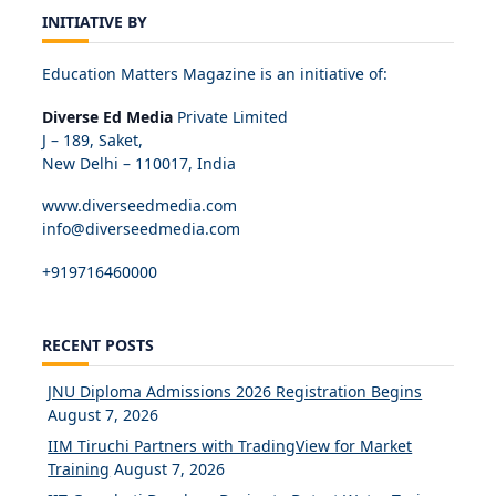
INITIATIVE BY
Education Matters Magazine is an initiative of:
Diverse Ed Media
Private Limited
J – 189, Saket,
New Delhi – 110017, India
www.diverseedmedia.com
info@diverseedmedia.com
+919716460000
RECENT POSTS
JNU Diploma Admissions 2026 Registration Begins
August 7, 2026
IIM Tiruchi Partners with TradingView for Market
Training
August 7, 2026