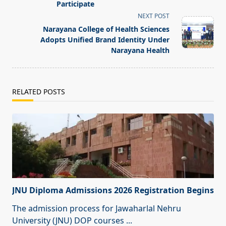
Participate
reader-
NEXT POST
text">Page</span>
Narayana College of Health Sciences
Adopts Unified Brand Identity Under
Narayana Health
RELATED POSTS
JNU Diploma Admissions 2026 Registration Begins
The admission process for Jawaharlal Nehru
University (JNU) DOP courses
...