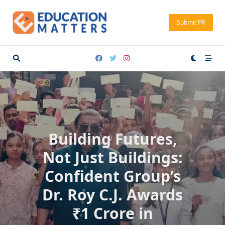
Skip
to
Submit PR
content
Building Futures,
Not Just Buildings:
Confident Group’s
Dr. Roy C.J. Awards
₹1 Crore in