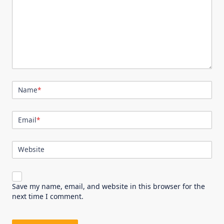
Name
*
Email
*
Website
Save my name, email, and website in this browser for the
next time I comment.