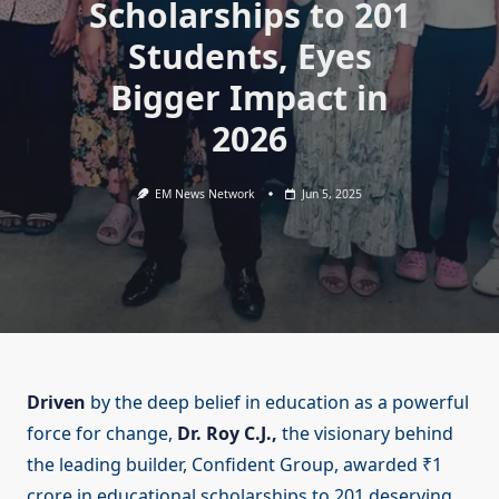
Scholarships to 201
Students, Eyes
Bigger Impact in
2026
EM News Network
Jun 5, 2025
Driven
by the deep belief in education as a powerful
force for change,
Dr. Roy C.J.,
the visionary behind
the leading builder, Confident Group, awarded ₹1
crore in educational scholarships to 201 deserving