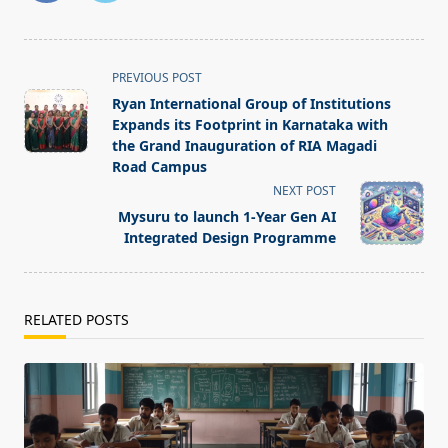
<span
PREVIOUS POST
class="nav-
Ryan International Group of Institutions
subtitle
Expands its Footprint in Karnataka with
screen-
the Grand Inauguration of RIA Magadi
Road Campus
reader-
NEXT POST
text">Page</span>
Mysuru to launch 1-Year Gen AI
Integrated Design Programme
RELATED POSTS