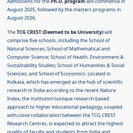
Admissions for the
Ph.D. program
will commence in
August 2025, followed by the masters programs in
August 2026.
The
TCG CREST (Deemed to be University)
will
comprise five schools, including the School of
Natural Sciences; School of Mathematical and
Computer Science; School of Health, Environment &
Sustainability Studies; School of Humanities & Social
Sciences; and School of Economics. Located in
Kolkata, which has emerged as the hub of scientific
research in India according to the recent Nature
Index, the institution’sunique research-based
approach to higher educational pedagogy, coupled
with close collaboration between the TCG CREST
Research Centres, is expected to attract the highest
quality of faculty and students from India and