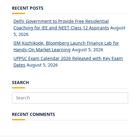
RECENT POSTS
Delhi Government to Provide Free Residential
Coaching for JEE and NEET Class 12 Aspirants
August
5, 2026
IIM Kozhikode, Bloomberg Launch Finance Lab for
Hands-On Market Learning
August 5, 2026
UPPSC Exam Calendar 2026 Released with Key Exam
Dates
August 5, 2026
SEARCH
Search
for:
RECENT COMMENTS