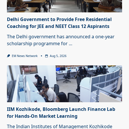
Delhi Government to Provide Free Residential
Coaching for JEE and NEET Class 12 Aspirants
The Delhi government has announced a one-year
scholarship programme for
...
EM News Network
Aug 5, 2026
IIM Kozhikode, Bloomberg Launch Finance Lab
for Hands-On Market Learning
The Indian Institutes of Management Kozhikode