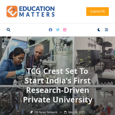
Skip
to
Submit PR
content
TCG Crest Set To
Start India’s First
Research-Driven
Private University
EM News Network
May 28, 2025