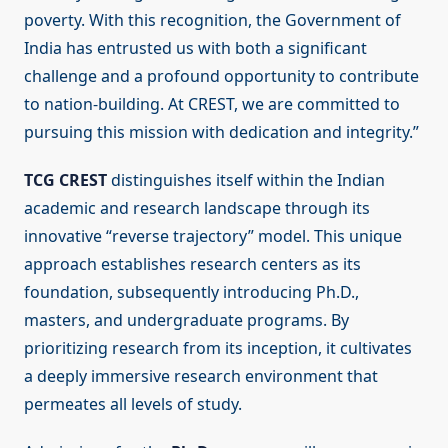
poverty. With this recognition, the Government of
India has entrusted us with both a significant
challenge and a profound opportunity to contribute
to nation-building. At CREST, we are committed to
pursuing this mission with dedication and integrity.”
TCG CREST
distinguishes itself within the Indian
academic and research landscape through its
innovative “reverse trajectory” model. This unique
approach establishes research centers as its
foundation, subsequently introducing Ph.D.,
masters, and undergraduate programs. By
prioritizing research from its inception, it cultivates
a deeply immersive research environment that
permeates all levels of study.