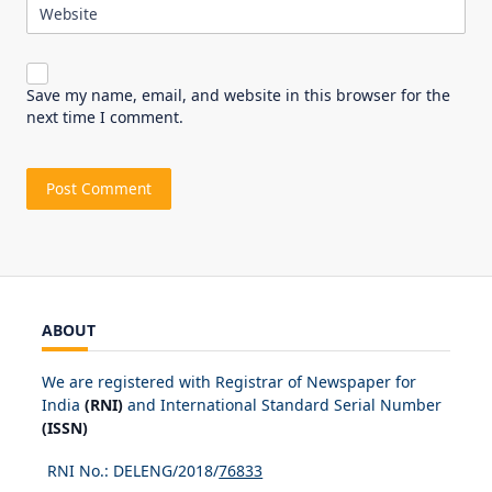
Website
Save my name, email, and website in this browser for the
next time I comment.
ABOUT
We are registered with Registrar of Newspaper for
India
(RNI)
and International Standard Serial Number
(ISSN)
RNI No.: DELENG/2018/
76833