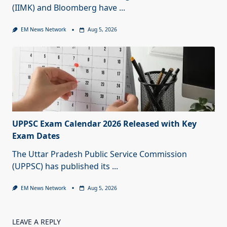
(IIMK) and Bloomberg have
...
EM News Network
Aug 5, 2026
UPPSC Exam Calendar 2026 Released with Key
Exam Dates
The Uttar Pradesh Public Service Commission
(UPPSC) has published its
...
EM News Network
Aug 5, 2026
LEAVE A REPLY