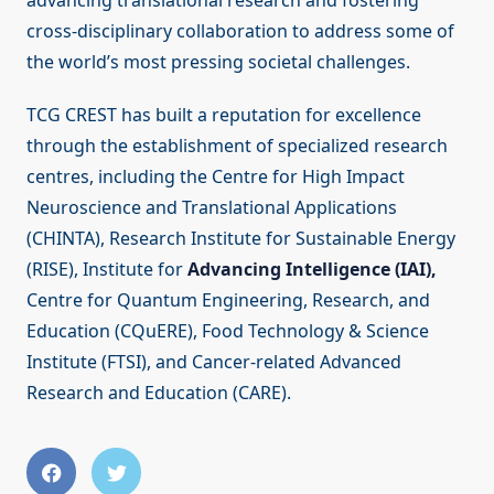
advancing translational research and fostering
cross-disciplinary collaboration to address some of
the world’s most pressing societal challenges.
TCG CREST has built a reputation for excellence
through the establishment of specialized research
centres, including the Centre for High Impact
Neuroscience and Translational Applications
(CHINTA), Research Institute for Sustainable Energy
(RISE), Institute for
Advancing Intelligence (IAI),
Centre for Quantum Engineering, Research, and
Education (CQuERE), Food Technology & Science
Institute (FTSI), and Cancer-related Advanced
Research and Education (CARE).