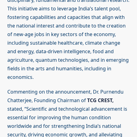
disciplinary, fundamental and translational research.
This initiative aims to leverage India’s talent pool,
fostering capabilities and capacities that align with
the national interest and contribute to the creation
of new-age jobs in key sectors of the economy,
including sustainable healthcare, climate change
and energy, data-driven intelligence, food and
agriculture, quantum technologies, and in emerging
fields in the arts and humanities, including in
economics.
Commenting on the announcement, Dr. Purnendu
Chatterjee, Founding Chairman of
TCG CREST,
stated, “Scientific and technological advancement is
essential for improving the human condition
worldwide and for strengthening India’s national
security, driving economic growth, and alleviating