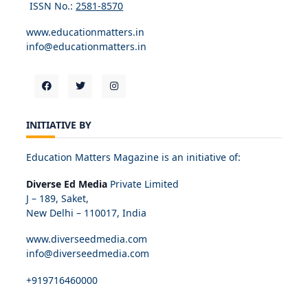
ISSN No.:
2581-8570
www.educationmatters.in
info@educationmatters.in
INITIATIVE BY
Education Matters Magazine is an initiative of:
Diverse Ed Media
Private Limited
J – 189, Saket,
New Delhi – 110017, India
www.diverseedmedia.com
info@diverseedmedia.com
+919716460000