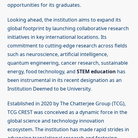
opportunities for its graduates.
Looking ahead, the institution aims to expand its
global footprint by launching collaborative research
initiatives in key international locations. Its
commitment to cutting-edge research across fields
such as neuroscience, artificial intelligence,
quantum engineering, cancer research, sustainable
energy, food technology, and
STEM education
has
been instrumental in its recent designation as an
Institution Deemed to be University.
Established in 2020 by The Chatterjee Group (TCG),
TCG CREST was conceived as a dynamic force in the
global science and technology innovation
ecosystem. The institution has made rapid strides in