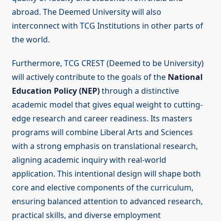
abroad. The Deemed University will also
interconnect with TCG Institutions in other parts of
the world.
Furthermore, TCG CREST (Deemed to be University)
will actively contribute to the goals of the
National
Education Policy (NEP)
through a distinctive
academic model that gives equal weight to cutting-
edge research and career readiness. Its masters
programs will combine Liberal Arts and Sciences
with a strong emphasis on translational research,
aligning academic inquiry with real-world
application. This intentional design will shape both
core and elective components of the curriculum,
ensuring balanced attention to advanced research,
practical skills, and diverse employment