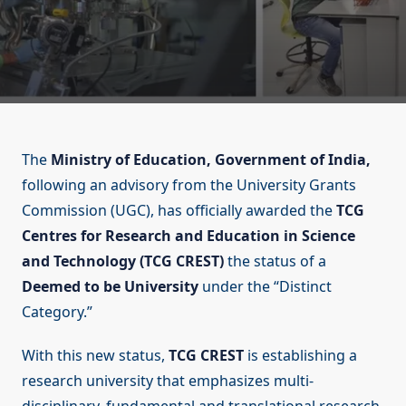
The
Ministry of Education, Government of India,
following an advisory from the University Grants
Commission (UGC), has officially awarded the
TCG
Centres for Research and Education in Science
and Technology (TCG CREST)
the status of a
Deemed to be University
under the “Distinct
Category.”
With this new status,
TCG CREST
is establishing a
research university that emphasizes multi-