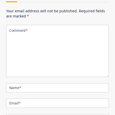
Your email address will not be published.
Required fields
are marked
*
Comment
*
Name
*
Email
*